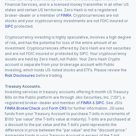
Financial Services, and is a licensed money transmitter in all other US
states and certain US territories. Zero Hash is not a registered
broker-dealer or a member of
FINRA
. Cryptocurrencies are not
stocks and your cryptocurrency investments are not FDIC insured or
SIPC
protected.
Cryptocurrency investing is highly speculative, involves a high degree
of risk, and has the potential for loss of the entire amount of an
investment. Cryptocurrencies offered by Zero Hash are not securities
and are not FDIC insured or protected by SIPC. Your cryptocurrency
assets are held by Zero Hash, not Public. Your Zero Hash Crypto
account is separate from your brokerage account with Public
Investing, which holds US-listed stocks and ETFs. Please review the
Risk Disclosures
before trading.
Treasury Accounts.
Investing services in treasury accounts offering 6 month US Treasury
Bills on the Public platform are through Jiko Securities, Inc. (“JSI”), a
registered broker-dealer and member of
FINRA
&
SIPC
. See JSI’s
FINRA BrokerCheck
and
Form CRS
for further information. JSI uses
funds from your Treasury Account to purchase T-bills in increments of
$100 “par value” (the T-bill’s value at maturity). T-bills are purchased at
a discount to the par value and the T-bill’s yield represents the
difference in price between the “par value” and the “discount price.”
Aggregate funds in your Treasury Account in excess of the T-bill