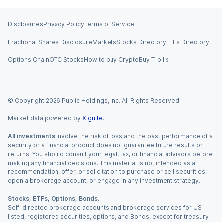
Disclosures
Privacy Policy
Terms of Service
Fractional Shares Disclosure
Markets
Stocks Directory
ETFs Directory
Options Chain
OTC Stocks
How to buy Crypto
Buy T-bills
© Copyright
2026
Public Holdings, Inc. All Rights Reserved.
Market data powered by
Xignite
.
All investments
involve the risk of loss and the past performance of a
security or a financial product does not guarantee future results or
returns. You should consult your legal, tax, or financial advisors before
making any financial decisions. This material is not intended as a
recommendation, offer, or solicitation to purchase or sell securities,
open a brokerage account, or engage in any investment strategy.
Stocks, ETFs, Options, Bonds.
Self-directed brokerage accounts and brokerage services for US-
listed, registered securities, options, and Bonds, except for treasury