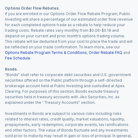
Options Order Flow Rebates.
If you are enrolled in our Options Order Flow Rebate Program, Public
Investing will share a percentage of our estimated order flow revenue
for each completed options trade as a rebate to help reduce your
trading costs. Rebate rates vary monthly from $0.06-$0.18 and
depend on your current and prior month’s options trading volume.
This rebate will be deducted from your cost to place the trade and will
be reflected on your trade confirmation. To learn more, see our
Options Rebate Program Terms & Conditions
,
Order Rebate FAQ
and
Fee Schedule
.
Bonds.
“Bonds” shall refer to corporate debt securities and U.S. government
securities offered on the Public platform through a self-directed
brokerage account held at Public Investing and custodied at Apex
Clearing. For purposes of this section, Bonds exclude treasury
securities held in treasury accounts with Jiko Securities, Inc. as
explained under the “ Treasury Accounts” section.
Investments in Bonds are subject to various risks including risks
related to interest rates, credit quality, market valuations, liquidity,
prepayments, early redemption, corporate events, tax ramifications
and other factors. The value of Bonds fluctuate and any investments
sold prior to maturity may result in gain or loss of principal. In general,