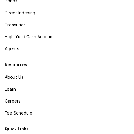
Bonds
Direct Indexing
Treasuries
High-Yield Cash Account
Agents
Resources
About Us
Learn
Careers
Fee Schedule
Quick Links