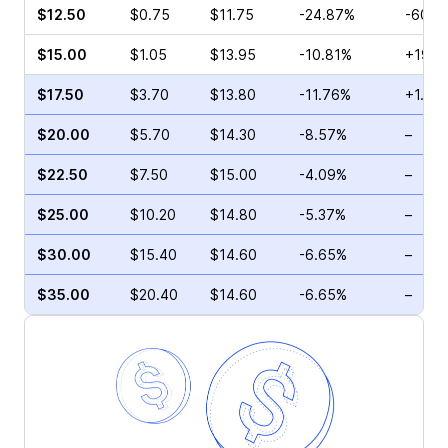
$12.50
$0.75
$11.75
-24.87%
-60.0
$15.00
$1.05
$13.95
-10.81%
+19.1
$17.50
$3.70
$13.80
-11.76%
+1.96
$20.00
$5.70
$14.30
-8.57%
–
$22.50
$7.50
$15.00
-4.09%
–
$25.00
$10.20
$14.80
-5.37%
–
$30.00
$15.40
$14.60
-6.65%
–
$35.00
$20.40
$14.60
-6.65%
–