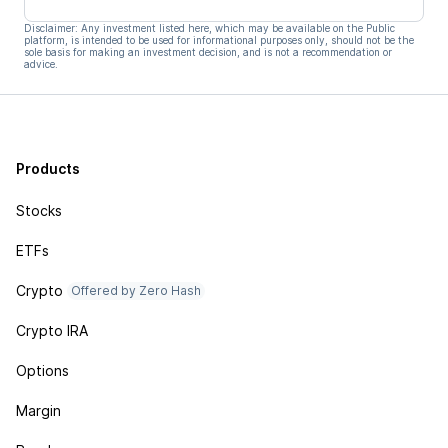
Disclaimer: Any investment listed here, which may be available on the Public
platform, is intended to be used for informational purposes only, should not be the
sole basis for making an investment decision, and is not a recommendation or
advice.
Products
Stocks
ETFs
Crypto
Offered by Zero Hash
Crypto IRA
Options
Margin