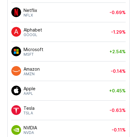
Netflix
-0.69%
NFLX
Alphabet
-1.29%
GOOGL
Microsoft
+2.54%
MSFT
Amazon
-0.14%
AMZN
Apple
+0.45%
AAPL
Tesla
-0.63%
TSLA
NVIDIA
-0.11%
NVDA