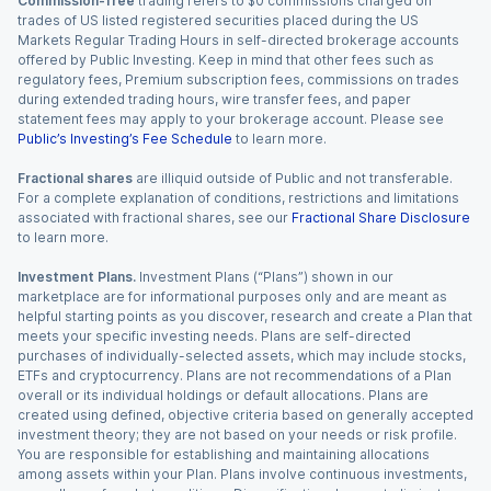
Commission-free
trading refers to $0 commissions charged on
trades of US listed registered securities placed during the US
Markets Regular Trading Hours in self-directed brokerage accounts
offered by Public Investing. Keep in mind that other fees such as
regulatory fees, Premium subscription fees, commissions on trades
during extended trading hours, wire transfer fees, and paper
statement fees may apply to your brokerage account. Please see
Public’s Investing’s Fee Schedule
to learn more.
Fractional shares
are illiquid outside of Public and not transferable.
For a complete explanation of conditions, restrictions and limitations
associated with fractional shares, see our
Fractional Share Disclosure
to learn more.
Investment Plans.
Investment Plans (“Plans”) shown in our
marketplace are for informational purposes only and are meant as
helpful starting points as you discover, research and create a Plan that
meets your specific investing needs. Plans are self-directed
purchases of individually-selected assets, which may include stocks,
ETFs and cryptocurrency. Plans are not recommendations of a Plan
overall or its individual holdings or default allocations. Plans are
created using defined, objective criteria based on generally accepted
investment theory; they are not based on your needs or risk profile.
You are responsible for establishing and maintaining allocations
among assets within your Plan. Plans involve continuous investments,