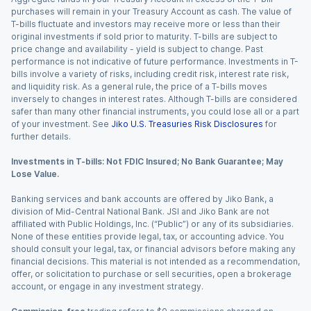
purchases will remain in your Treasury Account as cash. The value of
T-bills fluctuate and investors may receive more or less than their
original investments if sold prior to maturity. T-bills are subject to
price change and availability - yield is subject to change. Past
performance is not indicative of future performance. Investments in T-
bills involve a variety of risks, including credit risk, interest rate risk,
and liquidity risk. As a general rule, the price of a T-bills moves
inversely to changes in interest rates. Although T-bills are considered
safer than many other financial instruments, you could lose all or a part
of your investment. See
Jiko U.S. Treasuries Risk Disclosures
for
further details.
Investments in T-bills: Not FDIC Insured; No Bank Guarantee; May
Lose Value.
Banking services and bank accounts are offered by Jiko Bank, a
division of Mid-Central National Bank. JSI and Jiko Bank are not
affiliated with Public Holdings, Inc. (“Public”) or any of its subsidiaries.
None of these entities provide legal, tax, or accounting advice. You
should consult your legal, tax, or financial advisors before making any
financial decisions. This material is not intended as a recommendation,
offer, or solicitation to purchase or sell securities, open a brokerage
account, or engage in any investment strategy.