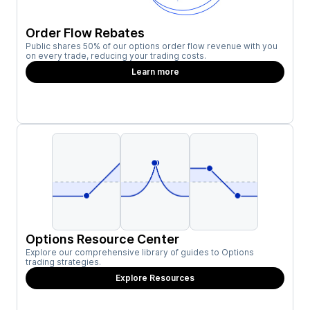
Order Flow Rebates
Public shares 50% of our options order flow revenue with you
on every trade, reducing your trading costs.
Learn more
Options Resource Center
Explore our comprehensive library of guides to Options
trading strategies.
Explore Resources