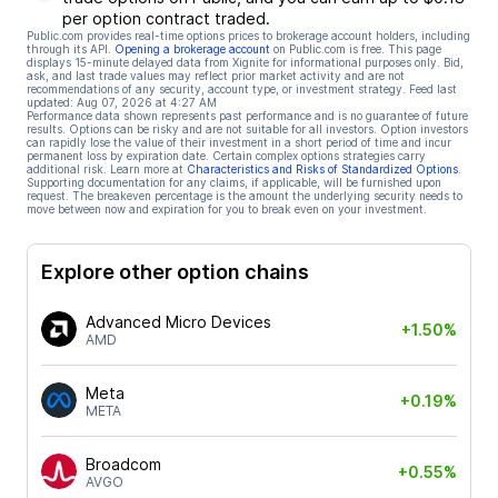
per option contract traded.
Public.com provides real-time options prices to brokerage account holders, including
through its API.
Opening a brokerage account
on Public.com is free. This page
displays 15-minute delayed data from Xignite for informational purposes only. Bid,
ask, and last trade values may reflect prior market activity and are not
recommendations of any security, account type, or investment strategy. Feed last
updated:
Aug 07, 2026 at 4:27 AM
Performance data shown represents past performance and is no guarantee of future
results. Options can be risky and are not suitable for all investors. Option investors
can rapidly lose the value of their investment in a short period of time and incur
permanent loss by expiration date. Certain complex options strategies carry
additional risk. Learn more at
Characteristics and Risks of Standardized Options
.
Supporting documentation for any claims, if applicable, will be furnished upon
request. The breakeven percentage is the amount the underlying security needs to
move between now and expiration for you to break even on your investment.
Explore other option chains
Advanced Micro Devices
+1.50%
AMD
Meta
+0.19%
META
Broadcom
+0.55%
AVGO