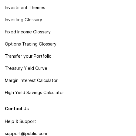
Investment Themes
Investing Glossary
Fixed Income Glossary
Options Trading Glossary
Transfer your Portfolio
Treasury Yield Curve
Margin Interest Calculator
High Yield Savings Calculator
Contact Us
Help & Support
support@public.com