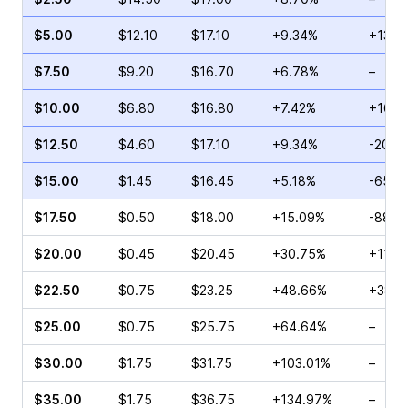
$5.00
$12.10
$17.10
+9.34%
+13.1
$7.50
$9.20
$16.70
+6.78%
–
$10.00
$6.80
$16.80
+7.42%
+16.6
$12.50
$4.60
$17.10
+9.34%
-20.8
$15.00
$1.45
$16.45
+5.18%
-65.0
$17.50
$0.50
$18.00
+15.09%
-88.7
$20.00
$0.45
$20.45
+30.75%
+11.11
$22.50
$0.75
$23.25
+48.66%
+38.8
$25.00
$0.75
$25.75
+64.64%
–
$30.00
$1.75
$31.75
+103.01%
–
$35.00
$1.75
$36.75
+134.97%
–