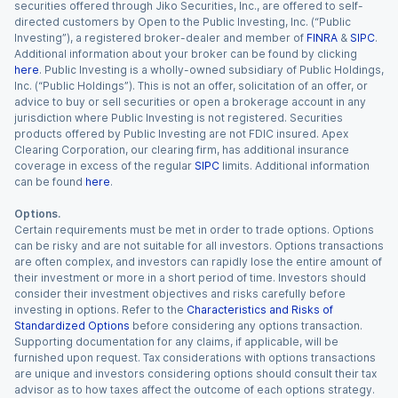
securities offered through Jiko Securities, Inc., are offered to self-
directed customers by Open to the Public Investing, Inc. (“Public
Investing”), a registered broker-dealer and member of
FINRA
&
SIPC
.
Additional information about your broker can be found by clicking
here
. Public Investing is a wholly-owned subsidiary of Public Holdings,
Inc. (“Public Holdings”). This is not an offer, solicitation of an offer, or
advice to buy or sell securities or open a brokerage account in any
jurisdiction where Public Investing is not registered. Securities
products offered by Public Investing are not FDIC insured. Apex
Clearing Corporation, our clearing firm, has additional insurance
coverage in excess of the regular
SIPC
limits. Additional information
can be found
here
.
Options.
Certain requirements must be met in order to trade options. Options
can be risky and are not suitable for all investors. Options transactions
are often complex, and investors can rapidly lose the entire amount of
their investment or more in a short period of time. Investors should
consider their investment objectives and risks carefully before
investing in options. Refer to the
Characteristics and Risks of
Standardized Options
before considering any options transaction.
Supporting documentation for any claims, if applicable, will be
furnished upon request. Tax considerations with options transactions
are unique and investors considering options should consult their tax
advisor as to how taxes affect the outcome of each options strategy.