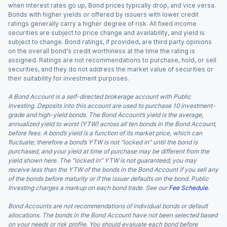
when interest rates go up, Bond prices typically drop, and vice versa.
Bonds with higher yields or offered by issuers with lower credit
ratings generally carry a higher degree of risk. All fixed income
securities are subject to price change and availability, and yield is
subject to change. Bond ratings, if provided, are third party opinions
on the overall bond's credit worthiness at the time the rating is
assigned. Ratings are not recommendations to purchase, hold, or sell
securities, and they do not address the market value of securities or
their suitability for investment purposes.
A Bond Account is a self-directed brokerage account with Public
Investing. Deposits into this account are used to purchase 10 investment-
grade and high-yield bonds. The Bond Account’s yield is the average,
annualized yield to worst (YTW) across all ten bonds in the Bond Account,
before fees. A bond’s yield is a function of its market price, which can
fluctuate; therefore a bond’s YTW is not “locked in” until the bond is
purchased, and your yield at time of purchase may be different from the
yield shown here. The “locked in” YTW is not guaranteed; you may
receive less than the YTW of the bonds in the Bond Account if you sell any
of the bonds before maturity or if the issuer defaults on the bond. Public
Investing charges a markup on each bond trade. See our
Fee Schedule
.
Bond Accounts are not recommendations of individual bonds or default
allocations. The bonds in the Bond Account have not been selected based
on your needs or risk profile. You should evaluate each bond before