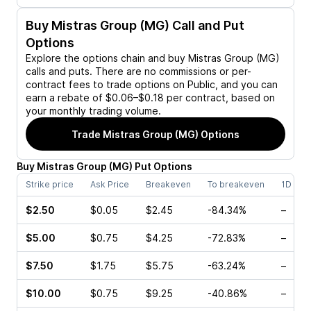
Buy
Mistras Group (MG)
Call and Put
Options
Explore the options chain and buy
Mistras Group (MG)
calls and puts. There are no commissions or per-
contract fees to trade options on Public, and you can
earn a rebate of $0.06–$0.18 per contract, based on
your monthly trading volume.
Trade
Mistras Group (MG)
Options
Buy
Mistras Group
(
MG
)
Put
Options
Strike price
Ask Price
Breakeven
To breakeven
1D cha
$2.50
$0.05
$2.45
-84.34%
–
$5.00
$0.75
$4.25
-72.83%
–
$7.50
$1.75
$5.75
-63.24%
–
$10.00
$0.75
$9.25
-40.86%
–