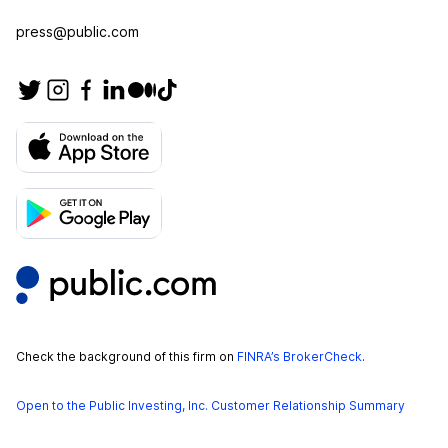
press@public.com
Check the background of this firm on
FINRA’s BrokerCheck
.
Open to the Public Investing, Inc. Customer Relationship Summary