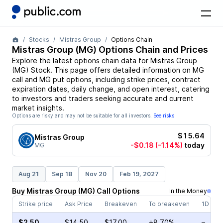
Stocks
Mistras Group
Options Chain
Mistras Group
(
MG
) Options Chain and Prices
Explore the latest options chain data for
Mistras Group
(
MG
)
Stock
. This page offers detailed information on
MG
call and
MG
put options, including strike prices, contract
expiration dates, daily change, and open interest, catering
to investors and traders seeking accurate and current
market insights.
Options are risky and may not be suitable for all investors.
See risks
$15.64
Mistras Group
-$0.18
(-1.14%)
today
MG
Aug 21
Sep 18
Nov 20
Feb 19, 2027
Buy
Mistras Group
(
MG
)
Call
Options
In the Money
Strike price
Ask Price
Breakeven
To breakeven
1D cha
$2.50
$14.50
$17.00
+8.70%
–