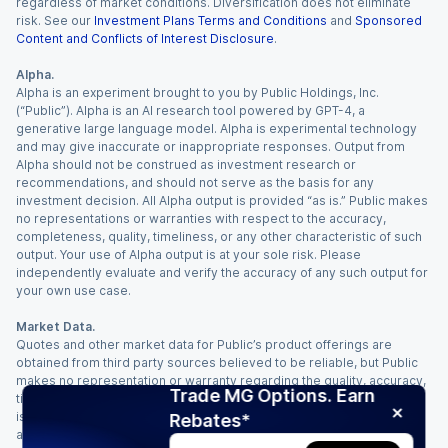
regardless of market conditions. Diversification does not eliminate
risk. See our
Investment Plans Terms and Conditions
and
Sponsored
Content and Conflicts of Interest Disclosure
.
Alpha.
Alpha is an experiment brought to you by Public Holdings, Inc.
(“Public”). Alpha is an AI research tool powered by GPT-4, a
generative large language model. Alpha is experimental technology
and may give inaccurate or inappropriate responses. Output from
Alpha should not be construed as investment research or
recommendations, and should not serve as the basis for any
investment decision. All Alpha output is provided “as is.” Public makes
no representations or warranties with respect to the accuracy,
completeness, quality, timeliness, or any other characteristic of such
output. Your use of Alpha output is at your sole risk. Please
independently evaluate and verify the accuracy of any such output for
your own use case.
Market Data.
Quotes and other market data for Public’s product offerings are
obtained from third party sources believed to be reliable, but Public
makes no representation or warranty regarding the quality, accuracy,
Trade MG Options. Earn
timeliness, and/or completeness of this information. Such information
is time sensitive and subject to change based on market conditions
Rebates*
and other factors. You assume full responsibility for any trading