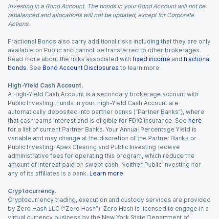
investing in a Bond Account. The bonds in your Bond Account will not be
rebalanced and allocations will not be updated, except for Corporate
Actions.
Fractional Bonds also carry additional risks including that they are only
available on Public and cannot be transferred to other brokerages.
Read more about the risks associated with
fixed income
and
fractional
bonds
. See
Bond Account Disclosures
to learn more.
High-Yield Cash Account.
A High-Yield Cash Account is a secondary brokerage account with
Public Investing. Funds in your High-Yield Cash Account are
automatically deposited into partner banks (“Partner Banks”), where
that cash earns interest and is eligible for FDIC insurance. See
here
for a list of current Partner Banks. Your Annual Percentage Yield is
variable and may change at the discretion of the Partner Banks or
Public Investing. Apex Clearing and Public Investing receive
administrative fees for operating this program, which reduce the
amount of interest paid on swept cash. Neither Public Investing nor
any of its affiliates is a bank.
Learn more
.
Cryptocurrency.
Cryptocurrency trading, execution and custody services are provided
by Zero Hash LLC (“Zero Hash”). Zero Hash is licensed to engage in a
virtual currency business by the New York State Department of