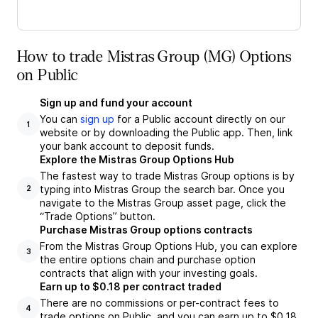
How to trade Mistras Group (MG) Options
on Public
Sign up and fund your account
You can
sign up
for a Public account directly on our
1
website or by downloading the Public app. Then, link
your bank account to deposit funds.
Explore the Mistras Group Options Hub
The fastest way to trade Mistras Group options is by
typing into Mistras Group the search bar. Once you
2
navigate to the Mistras Group asset page, click the
“Trade Options” button.
Purchase Mistras Group options contracts
From the Mistras Group Options Hub, you can explore
3
the entire options chain and purchase option
contracts that align with your investing goals.
Earn up to $0.18 per contract traded
There are no commissions or per-contract fees to
4
trade options on Public, and you can earn up to $0.18