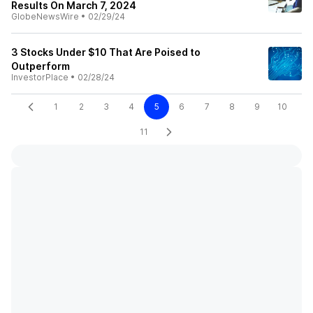
Results On March 7, 2024
GlobeNewsWire
•
02/29/24
3 Stocks Under $10 That Are Poised to
Outperform
InvestorPlace
•
02/28/24
1
2
3
4
5
6
7
8
9
10
11