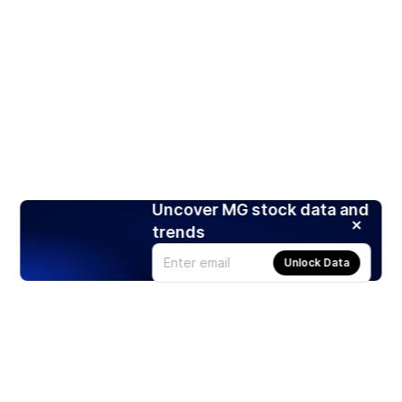
Uncover MG stock data and
trends
Unlock Data