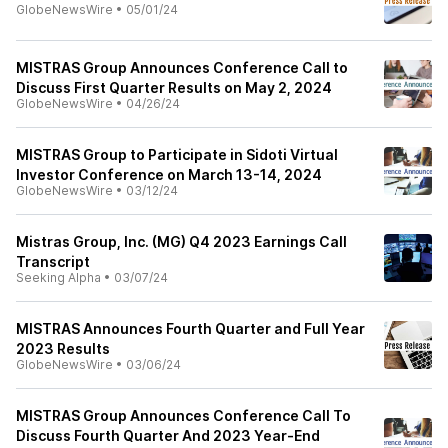
GlobeNewsWire
•
05/01/24
MISTRAS Group Announces Conference Call to
Discuss First Quarter Results on May 2, 2024
GlobeNewsWire
•
04/26/24
MISTRAS Group to Participate in Sidoti Virtual
Investor Conference on March 13-14, 2024
GlobeNewsWire
•
03/12/24
Mistras Group, Inc. (MG) Q4 2023 Earnings Call
Transcript
Seeking Alpha
•
03/07/24
MISTRAS Announces Fourth Quarter and Full Year
2023 Results
GlobeNewsWire
•
03/06/24
MISTRAS Group Announces Conference Call To
Discuss Fourth Quarter And 2023 Year-End