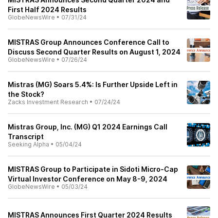
First Half 2024 Results
GlobeNewsWire
•
07/31/24
MISTRAS Group Announces Conference Call to
Discuss Second Quarter Results on August 1, 2024
GlobeNewsWire
•
07/26/24
Mistras (MG) Soars 5.4%: Is Further Upside Left in
the Stock?
Zacks Investment Research
•
07/24/24
Mistras Group, Inc. (MG) Q1 2024 Earnings Call
Transcript
Seeking Alpha
•
05/04/24
MISTRAS Group to Participate in Sidoti Micro-Cap
Virtual Investor Conference on May 8-9, 2024
GlobeNewsWire
•
05/03/24
MISTRAS Announces First Quarter 2024 Results