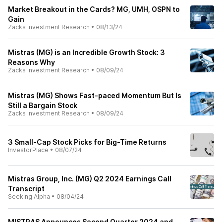
Market Breakout in the Cards? MG, UMH, OSPN to
Gain
Zacks Investment Research
•
08/13/24
Mistras (MG) is an Incredible Growth Stock: 3
Reasons Why
Zacks Investment Research
•
08/09/24
Mistras (MG) Shows Fast-paced Momentum But Is
Still a Bargain Stock
Zacks Investment Research
•
08/09/24
3 Small-Cap Stock Picks for Big-Time Returns
InvestorPlace
•
08/07/24
Mistras Group, Inc. (MG) Q2 2024 Earnings Call
Transcript
Seeking Alpha
•
08/04/24
MISTRAS Announces Second Quarter 2024 and