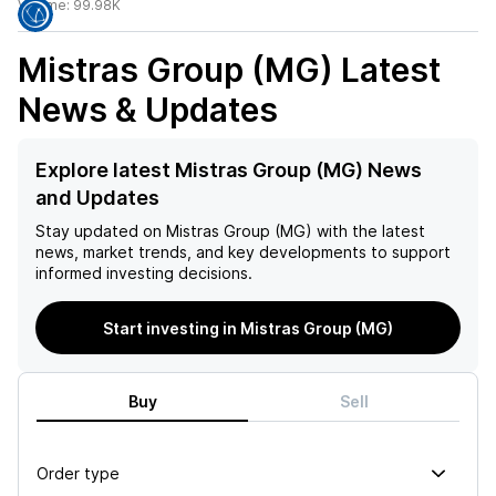
Volume:
99.98K
Mistras Group (MG)
Latest
News & Updates
Explore latest Mistras Group (MG) News
and Updates
Stay updated on
Mistras Group (MG)
with the latest
news, market trends, and key developments to support
informed investing decisions.
Start investing in Mistras Group (MG)
Buy
Sell
Order type