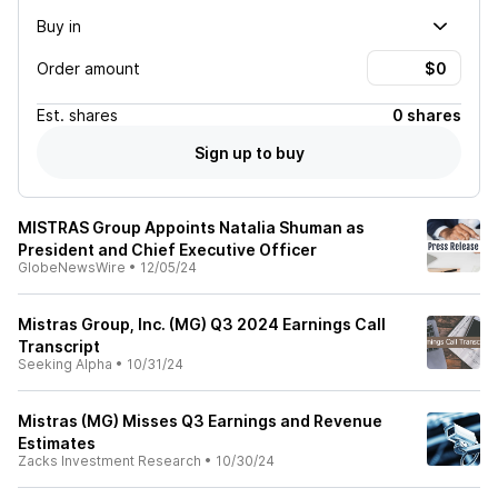
Buy in
Order amount
Est.
shares
0 shares
Sign up to buy
MISTRAS Group Appoints Natalia Shuman as
President and Chief Executive Officer
GlobeNewsWire
•
12/05/24
Mistras Group, Inc. (MG) Q3 2024 Earnings Call
Transcript
Seeking Alpha
•
10/31/24
Mistras (MG) Misses Q3 Earnings and Revenue
Estimates
Zacks Investment Research
•
10/30/24