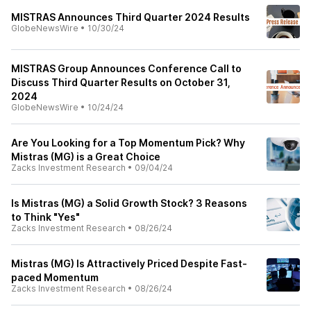
MISTRAS Announces Third Quarter 2024 Results
GlobeNewsWire
•
10/30/24
MISTRAS Group Announces Conference Call to
Discuss Third Quarter Results on October 31,
2024
GlobeNewsWire
•
10/24/24
Are You Looking for a Top Momentum Pick? Why
Mistras (MG) is a Great Choice
Zacks Investment Research
•
09/04/24
Is Mistras (MG) a Solid Growth Stock? 3 Reasons
to Think "Yes"
Zacks Investment Research
•
08/26/24
Mistras (MG) Is Attractively Priced Despite Fast-
paced Momentum
Zacks Investment Research
•
08/26/24