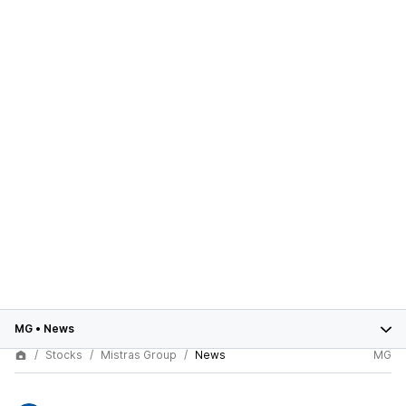
MG
•
News
Stocks
Mistras Group
News
MG