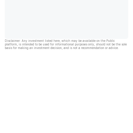
Disclaimer: Any investment listed here, which may be available on the Public
platform, is intended to be used for informational purposes only, should not be the sole
basis for making an investment decision, and is not a recommendation or advice.