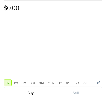
$0.00
1D
1W
1M
3M
6M
YTD
1Y
5Y
10Y
All
Custom
Buy
Sell