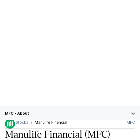
MFC
•
About
Stocks
Manulife Financial
MFC
Manulife Financial
(MFC)