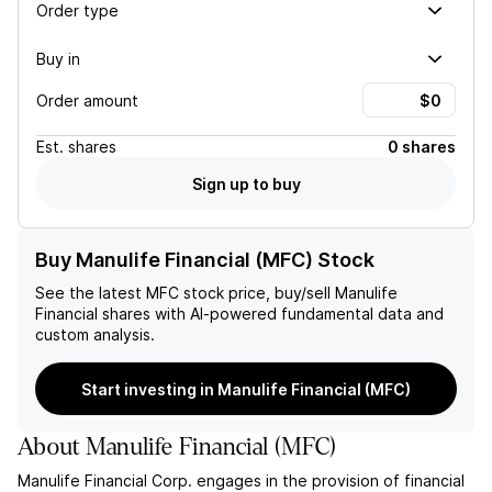
Order type
Buy in
Order amount
Est.
shares
0 shares
Sign up to buy
Buy Manulife Financial (MFC) Stock
See the latest
MFC
stock price, buy/sell
Manulife
Financial
shares with AI-powered fundamental data and
custom analysis.
Start investing in Manulife Financial (MFC)
About
Manulife Financial
(
MFC
)
Manulife Financial Corp. engages in the provision of financial