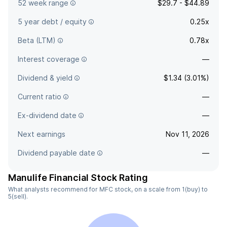
52 week range
$29.7 - $44.89
5 year debt / equity
0.25x
Beta (LTM)
0.78x
Interest coverage
—
Dividend & yield
$1.34 (3.01%)
Current ratio
—
Ex-dividend date
—
Next earnings
Nov 11, 2026
Dividend payable date
—
Manulife Financial Stock Rating
What analysts recommend for MFC stock, on a scale from 1(buy) to
5(sell).