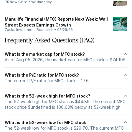
PRNewsWire
•
Wednesday
Manulife Financial (MFC) Reports Next Week: Wall
Street Expects Earnings Growth
Zacks Investment Research
•
07/29/26
Frequently Asked Questions (FAQ)
What is the market cap for MFC stock?
As of Aug 05, 2026, the market cap for MFC stock is $74.19B
What is the P/E ratio for MFC stock?
The current P/E ratio for MFC stock is 17.6
What is the 52-week high for MFC stock?
The 52-week high for MFC stock is $44.89. The current MFC
stock price $undefined is 100.00% below its 52-week high
What is the 52-week low for MFC stock
The 52-week low for MFC stock is $29.70. The current MFC