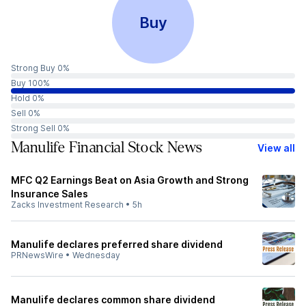
Buy
Strong Buy 0%
Buy 100%
Hold 0%
Sell 0%
Strong Sell 0%
Manulife Financial Stock News
View all
MFC Q2 Earnings Beat on Asia Growth and Strong
Insurance Sales
Zacks Investment Research
•
5h
Manulife declares preferred share dividend
PRNewsWire
•
Wednesday
Manulife declares common share dividend