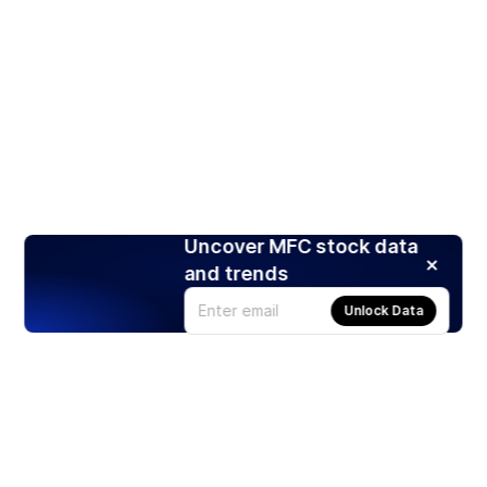
Uncover MFC stock data
and trends
Unlock Data