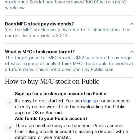
stock price $undefined has increased 100.00% from its 52-
week low
Does MFC stock pay dividends?
Yes, the MFC stock pays a dividend to its shareholders. The
current dividend yield is 3.01%
What is MFC stock price target?
The target price for MFC stock is $52 based on the average
of what a group of analyst think MFC stock could be worth at
a future date. This is not a prediction by Public.com
How to buy MFC stock on Public
Sign up for a brokerage account on Public
It’s easy to get started. You can
sign up
for an account
1
directly on our website or by downloading the Public
app for iOS or Android.
Add funds to your Public account
There are multiple ways to fund your Public account—
2
from linking a bank account to making a deposit with a
debit card or wire transfer.