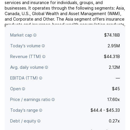
services and insurance for individuals, groups, and
businesses. It operates through the following segments: Asia,
Canada, U.S., Global Wealth and Asset Management (WAM),
and Corporate and Other. The Asia segment offers insurance
products and insurance-based wealth accumulation products.
The Canada segment includes insurance products, i...
read
Market cap
$74.18B
more
Today's volume
2.95M
Revenue (TTM)
$44.31B
Avg. daily volume
2.12M
EBITDA (TTM)
—
Open
$45
Price / earnings ratio
17.60x
Today's range
$44.4 - $45.33
Debt / equity
0.27x