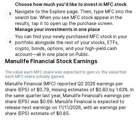
Choose how much you'd like to invest in MFC stock
Navigate to the Explore page. Then, type MFC into the
3
search bar. When you see MFC stock appear in the
results, tap it to open up the purchase screen.
Manage your investments in one place
You can find your newly purchased MFC stock in your
portfolio alongside the rest of your stocks, ETFs,
4
crypto, bonds, options, and your high-yield cash
account––all in one place on Public.
Manulife Financial Stock Earnings
The value each
MFC
share was expected to gain vs. the value that
each
MFC
share actually gained.
Manulife Financial
(
MFC
) reported
Q2 2026
earnings per
share (EPS) of
$0.79
,
missing
estimates of
$0.80
by
1.63%
. In
the same quarter last year,
Manulife Financial
's earnings per
share (EPS) was
$0.69
.
Manulife Financial
is expected to
release next earnings on
11/11/2026
, with an earnings per
share (EPS) estimate of
$0.85
.