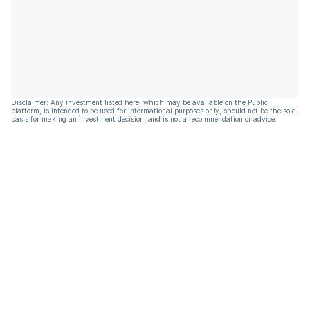
Disclaimer: Any investment listed here, which may be available on the Public
platform, is intended to be used for informational purposes only, should not be the sole
basis for making an investment decision, and is not a recommendation or advice.