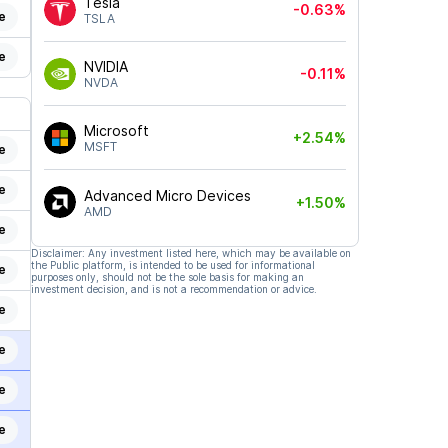
Tesla
-0.63%
e
TSLA
e
NVIDIA
-0.11%
NVDA
Microsoft
+2.54%
MSFT
e
e
Advanced Micro Devices
+1.50%
AMD
e
Disclaimer: Any investment listed here, which may be available on
the Public platform, is intended to be used for informational
e
purposes only, should not be the sole basis for making an
investment decision, and is not a recommendation or advice.
e
e
e
e