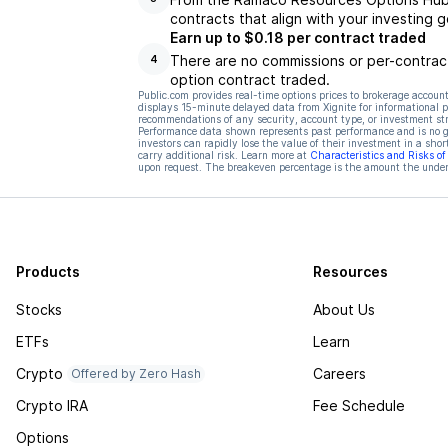
contracts that align with your investing g
Earn up to $0.18 per contract traded
There are no commissions or per-contract
4
option contract traded.
Public.com provides real-time options prices to brokerage account
displays 15-minute delayed data from Xignite for informational pu
recommendations of any security, account type, or investment st
Performance data shown represents past performance and is no gua
investors can rapidly lose the value of their investment in a shor
carry additional risk. Learn more at
Characteristics and Risks o
upon request. The breakeven percentage is the amount the underl
Products
Resources
Stocks
About Us
ETFs
Learn
Crypto
Careers
Offered by Zero Hash
Crypto IRA
Fee Schedule
Options