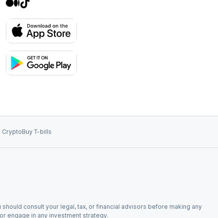
 Crypto
Buy T-bills
 should consult your legal, tax, or financial advisors before making any
, or engage in any investment strategy.