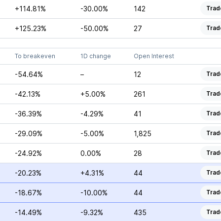
+114.81%
-30.00%
142
Trad
+125.23%
-50.00%
27
Trad
To breakeven
1D change
Open Interest
-54.64%
–
12
Trad
-42.13%
+5.00%
261
Trad
-36.39%
-4.29%
41
Trad
-29.09%
-5.00%
1,825
Trad
-24.92%
0.00%
28
Trad
-20.23%
+4.31%
44
Trad
-18.67%
-10.00%
44
Trad
-14.49%
-9.32%
435
Trad