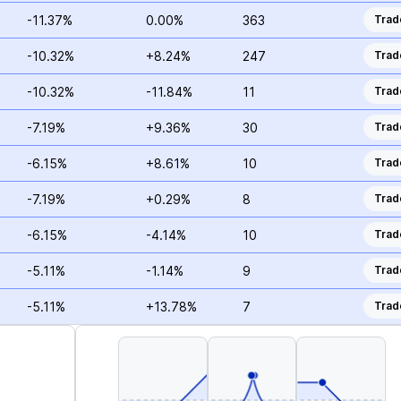
-11.37%
0.00%
363
Trad
-10.32%
+8.24%
247
Trad
-10.32%
-11.84%
11
Trad
-7.19%
+9.36%
30
Trad
-6.15%
+8.61%
10
Trad
-7.19%
+0.29%
8
Trad
-6.15%
-4.14%
10
Trad
-5.11%
-1.14%
9
Trad
-5.11%
+13.78%
7
Trad