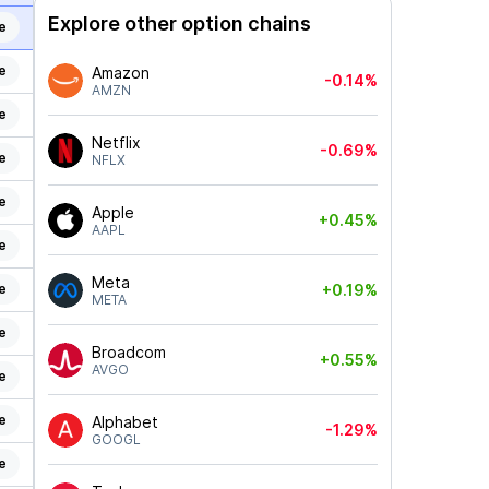
Explore other option chains
e
e
Amazon
-0.14%
AMZN
e
Netflix
-0.69%
e
NFLX
e
Apple
+0.45%
AAPL
e
Meta
e
+0.19%
META
e
Broadcom
+0.55%
AVGO
e
e
Alphabet
-1.29%
GOOGL
e