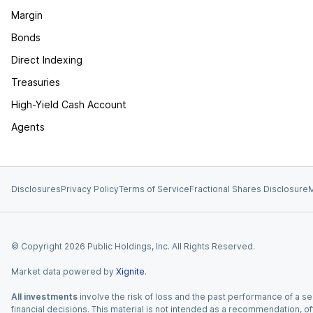
Margin
Bonds
Direct Indexing
Treasuries
High-Yield Cash Account
Agents
Disclosures
Privacy Policy
Terms of Service
Fractional Shares Disclosure
M
© Copyright
2026
Public Holdings, Inc. All Rights Reserved.
Market data powered by
Xignite
.
All investments
involve the risk of loss and the past performance of a sec
financial decisions. This material is not intended as a recommendation, of