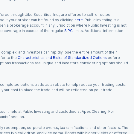
red through Jiko Securities, Inc., are offered to self-directed
 about your broker can be found by clicking
here
. Public Investing is a
 open a brokerage account in any jurisdiction where Public Investing is not
nce coverage in excess of the regular
SIPC
limits. Additional information
n complex, and investors can rapidly lose the entire amount of their
fer to the
Characteristics and Risks of Standardized Options
before
 options transactions are unique and investors considering options should
 completed options trade as a rebate to help reduce your trading costs.
our cost to place the trade and will be reflected on your trade
ount held at Public Investing and custodied at Apex Clearing. For
ounts” section.
arly redemption, corporate events, tax ramifications and other factors. The
 prices typically drop, and vice versa. Bonds with higher yields or offered