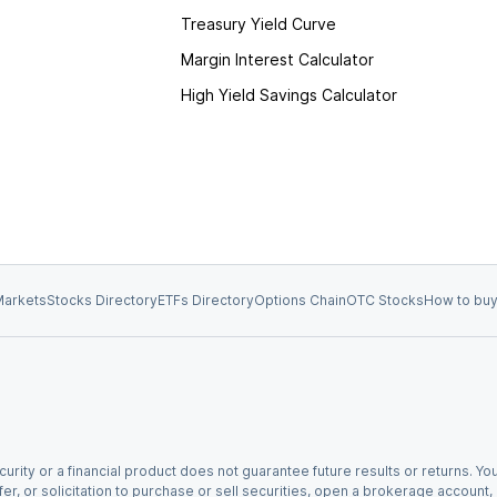
Treasury Yield Curve
Margin Interest Calculator
High Yield Savings Calculator
arkets
Stocks Directory
ETFs Directory
Options Chain
OTC Stocks
How to buy
urity or a financial product does not guarantee future results or returns. You
fer, or solicitation to purchase or sell securities, open a brokerage account