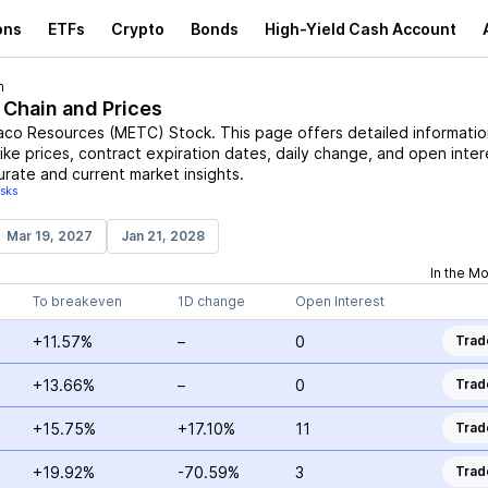
ons
ETFs
Crypto
Bonds
High-Yield Cash Account
n
 Chain and Prices
co Resources
(
METC
)
Stock
. This page offers detailed informati
rike prices, contract expiration dates, daily change, and open inter
urate and current market insights.
isks
Mar 19, 2027
Jan 21, 2028
In the M
To breakeven
1D change
Open Interest
+11.57%
–
0
Trad
+13.66%
–
0
Trad
+15.75%
+17.10%
11
Trad
+19.92%
-70.59%
3
Trad