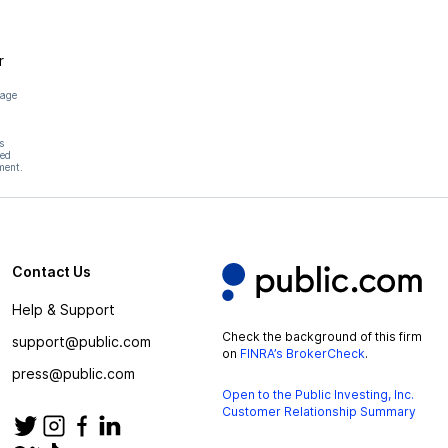
r
page
s
hed
ment.
Contact Us
Help & Support
Check the background of this firm
support@public.com
on
FINRA’s BrokerCheck
.
press@public.com
Open to the Public Investing, Inc.
Customer Relationship Summary