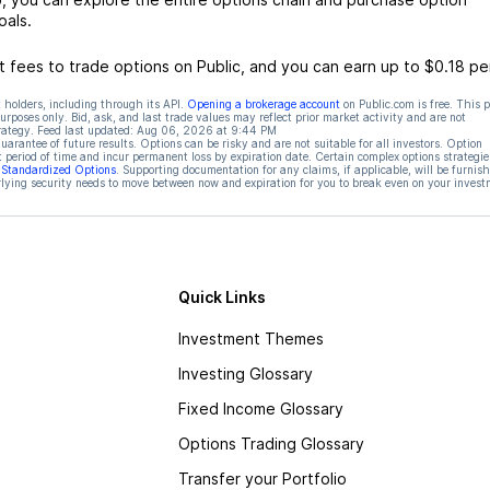
oals.
 fees to trade options on Public, and you can earn up to $0.18 pe
 holders, including through its API.
Opening a brokerage account
on Public.com is free. This 
rposes only. Bid, ask, and last trade values may reflect prior market activity and are not
rategy. Feed last updated:
Aug 06, 2026 at 9:44 PM
rantee of future results. Options can be risky and are not suitable for all investors. Option
t period of time and incur permanent loss by expiration date. Certain complex options strategie
f Standardized Options
. Supporting documentation for any claims, if applicable, will be furnis
ying security needs to move between now and expiration for you to break even on your invest
Quick Links
Investment Themes
Investing Glossary
Fixed Income Glossary
Options Trading Glossary
Transfer your Portfolio