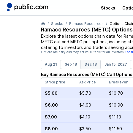
Stocks
Opti
Stocks
Ramaco Resources
Options Chai
Ramaco Resources
(
METC
) Options
Explore the latest options chain data for
Rama
METC
call and
METC
put options, including st
catering to investors and traders seeking acc
Options are risky and may not be suitable for all investors.
See r
Aug 21
Sep 18
Dec 18
Jan 15, 2027
Buy
Ramaco Resources
(
METC
)
Call
Options
Strike price
Ask Price
Breakeven
$5.00
$5.70
$10.70
$6.00
$4.90
$10.90
$7.00
$4.10
$11.10
$8.00
$3.50
$11.50