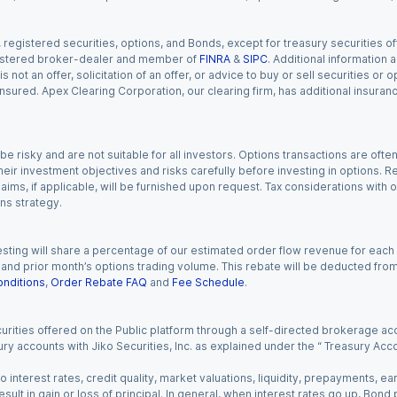
gistered securities, options, and Bonds, except for treasury securities offe
registered broker-dealer and member of
FINRA
&
SIPC
. Additional information
s not an offer, solicitation of an offer, or advice to buy or sell securities or
insured. Apex Clearing Corporation, our clearing firm, has additional insura
 risky and are not suitable for all investors. Options transactions are ofte
eir investment objectives and risks carefully before investing in options. Re
aims, if applicable, will be furnished upon request. Tax considerations with
ns strategy.
esting will share a percentage of our estimated order flow revenue for each
d prior month’s options trading volume. This rebate will be deducted from y
nditions
,
Order Rebate FAQ
and
Fee Schedule
.
urities offered on the Public platform through a self-directed brokerage acc
ry accounts with Jiko Securities, Inc. as explained under the “ Treasury Acc
o interest rates, credit quality, market valuations, liquidity, prepayments, e
ult in gain or loss of principal. In general, when interest rates go up, Bond