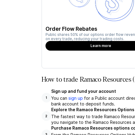
Order Flow Rebates
Public shares 50% of our options order flow reven
on every trade, reducing your trading costs.
Learn more
How to trade Ramaco Resources 
Sign up and fund your account
You can
sign up
for a Public account dire
1
bank account to deposit funds.
Explore the Ramaco Resources Options
The fastest way to trade Ramaco Resourc
2
you navigate to the Ramaco Resources as
Purchase Ramaco Resources options c
From the Ramaco Resources Options Hub, 
3