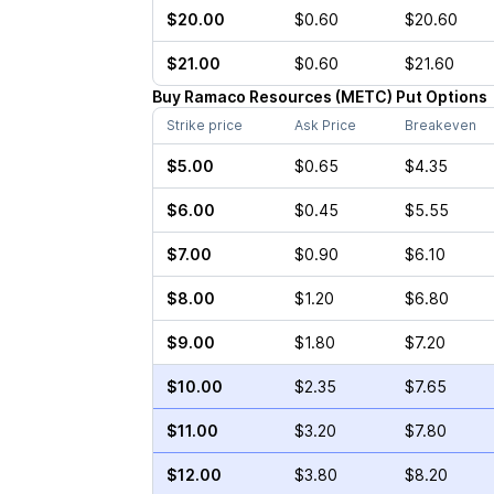
$20.00
$0.60
$20.60
$21.00
$0.60
$21.60
Buy
Ramaco Resources
(
METC
)
Put
Options
Strike price
Ask Price
Breakeven
$5.00
$0.65
$4.35
$6.00
$0.45
$5.55
$7.00
$0.90
$6.10
$8.00
$1.20
$6.80
$9.00
$1.80
$7.20
$10.00
$2.35
$7.65
$11.00
$3.20
$7.80
$12.00
$3.80
$8.20