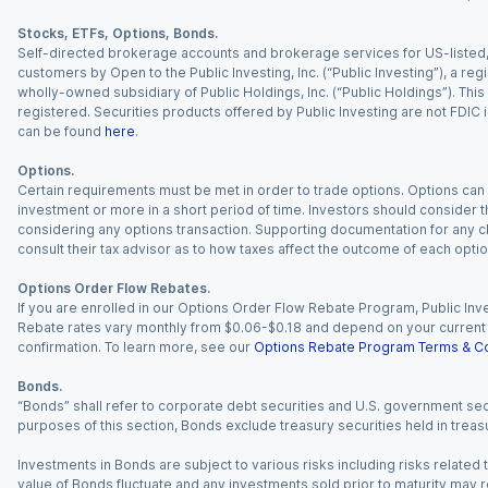
Stocks, ETFs, Options, Bonds.
Self-directed brokerage accounts and brokerage services for US-listed, re
customers by Open to the Public Investing, Inc. (“Public Investing”), a 
wholly-owned subsidiary of Public Holdings, Inc. (“Public Holdings”). This i
registered. Securities products offered by Public Investing are not FDIC 
can be found
here
.
Options.
Certain requirements must be met in order to trade options. Options can be
investment or more in a short period of time. Investors should consider th
considering any options transaction. Supporting documentation for any cl
consult their tax advisor as to how taxes affect the outcome of each optio
Options Order Flow Rebates.
If you are enrolled in our Options Order Flow Rebate Program, Public Inv
Rebate rates vary monthly from $0.06-$0.18 and depend on your current an
confirmation. To learn more, see our
Options Rebate Program Terms & Co
Bonds.
“Bonds” shall refer to corporate debt securities and U.S. government sec
purposes of this section, Bonds exclude treasury securities held in treasu
Investments in Bonds are subject to various risks including risks related t
value of Bonds fluctuate and any investments sold prior to maturity may res