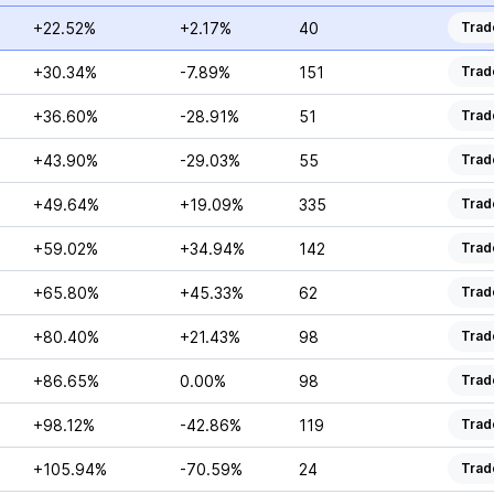
+22.52%
+2.17%
40
Trad
+30.34%
-7.89%
151
Trad
+36.60%
-28.91%
51
Trad
+43.90%
-29.03%
55
Trad
+49.64%
+19.09%
335
Trad
+59.02%
+34.94%
142
Trad
+65.80%
+45.33%
62
Trad
+80.40%
+21.43%
98
Trad
+86.65%
0.00%
98
Trad
+98.12%
-42.86%
119
Trad
+105.94%
-70.59%
24
Trad