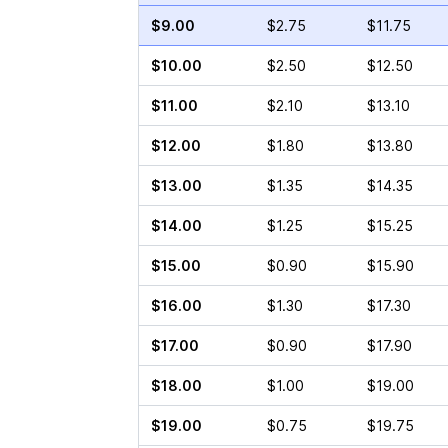
$9.00
$2.75
$11.75
$10.00
$2.50
$12.50
$11.00
$2.10
$13.10
$12.00
$1.80
$13.80
$13.00
$1.35
$14.35
$14.00
$1.25
$15.25
$15.00
$0.90
$15.90
$16.00
$1.30
$17.30
$17.00
$0.90
$17.90
$18.00
$1.00
$19.00
$19.00
$0.75
$19.75