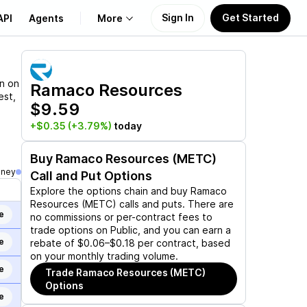
Sign In
Get Started
API
Agents
More
About Us
on on
Ramaco Resources
est,
$9.59
Learn
+$0.35
(+3.79%)
today
Support
Buy
Ramaco Resources (METC)
oney
Call and Put Options
Explore the options chain and buy
Ramaco
Resources (METC)
calls and puts. There are
e
no commissions or per-contract fees to
trade options on Public, and you can earn a
e
rebate of $0.06–$0.18 per contract, based
on your monthly trading volume.
e
Trade
Ramaco Resources (METC)
Options
e