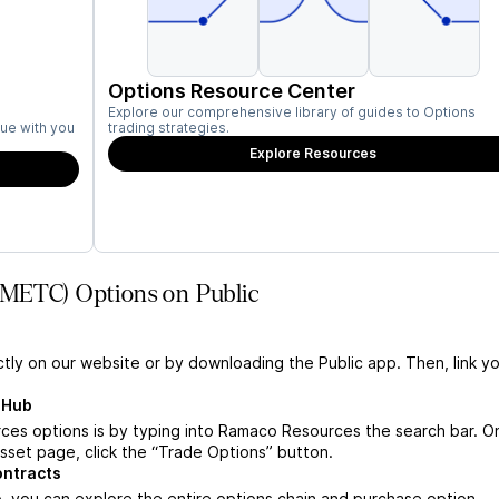
Options Resource Center
Explore our comprehensive library of guides to Options
ue with you
trading strategies.
Explore Resources
(METC) Options on Public
ctly on our website or by downloading the Public app. Then, link yo
 Hub
es options is by typing into Ramaco Resources the search bar. O
set page, click the “Trade Options” button.
ontracts
you can explore the entire options chain and purchase option