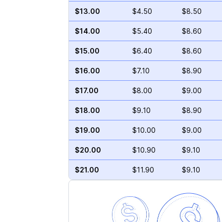
$13.00
$4.50
$8.50
$14.00
$5.40
$8.60
$15.00
$6.40
$8.60
$16.00
$7.10
$8.90
$17.00
$8.00
$9.00
$18.00
$9.10
$8.90
$19.00
$10.00
$9.00
$20.00
$10.90
$9.10
$21.00
$11.90
$9.10