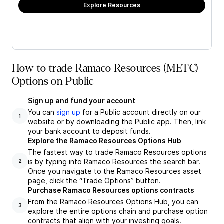
Explore Resources
How to trade Ramaco Resources (METC)
Options on Public
Sign up and fund your account
You can
sign up
for a Public account directly on our
1
website or by downloading the Public app. Then, link
your bank account to deposit funds.
Explore the Ramaco Resources Options Hub
The fastest way to trade Ramaco Resources options
is by typing into Ramaco Resources the search bar.
2
Once you navigate to the Ramaco Resources asset
page, click the “Trade Options” button.
Purchase Ramaco Resources options contracts
From the Ramaco Resources Options Hub, you can
3
explore the entire options chain and purchase option
contracts that align with your investing goals.