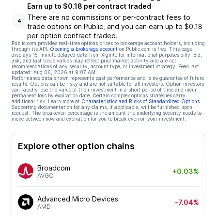
Earn up to $0.18 per contract traded
There are no commissions or per-contract fees to
4
trade options on Public, and you can earn up to $0.18
per option contract traded.
Public.com provides real-time options prices to brokerage account holders, including
through its API.
Opening a brokerage account
on Public.com is free. This page
displays 15-minute delayed data from Xignite for informational purposes only. Bid,
ask, and last trade values may reflect prior market activity and are not
recommendations of any security, account type, or investment strategy. Feed last
updated:
Aug 06, 2026 at 9:07 AM
Performance data shown represents past performance and is no guarantee of future
results. Options can be risky and are not suitable for all investors. Option investors
can rapidly lose the value of their investment in a short period of time and incur
permanent loss by expiration date. Certain complex options strategies carry
additional risk. Learn more at
Characteristics and Risks of Standardized Options
.
Supporting documentation for any claims, if applicable, will be furnished upon
request. The breakeven percentage is the amount the underlying security needs to
move between now and expiration for you to break even on your investment.
Explore other option chains
Broadcom
+0.03%
AVGO
Advanced Micro Devices
-7.04%
AMD