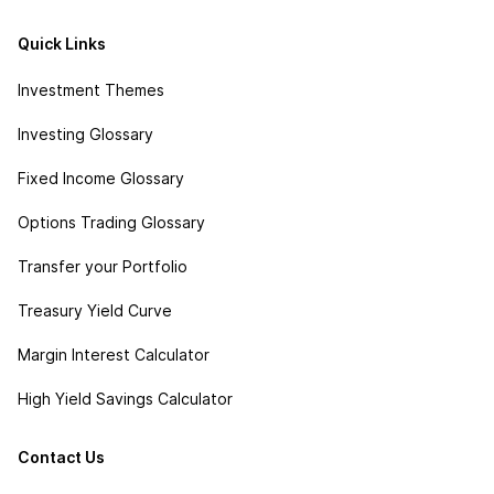
Quick Links
Investment Themes
Investing Glossary
Fixed Income Glossary
Options Trading Glossary
Transfer your Portfolio
Treasury Yield Curve
Margin Interest Calculator
High Yield Savings Calculator
Contact Us