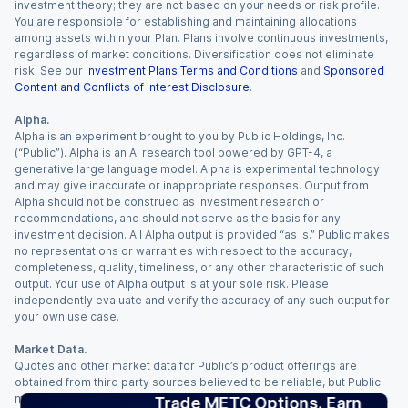
investment theory; they are not based on your needs or risk profile.
You are responsible for establishing and maintaining allocations
among assets within your Plan. Plans involve continuous investments,
regardless of market conditions. Diversification does not eliminate
risk. See our
Investment Plans Terms and Conditions
and
Sponsored
Content and Conflicts of Interest Disclosure
.
Alpha.
Alpha is an experiment brought to you by Public Holdings, Inc.
(“Public”). Alpha is an AI research tool powered by GPT-4, a
generative large language model. Alpha is experimental technology
and may give inaccurate or inappropriate responses. Output from
Alpha should not be construed as investment research or
recommendations, and should not serve as the basis for any
investment decision. All Alpha output is provided “as is.” Public makes
no representations or warranties with respect to the accuracy,
completeness, quality, timeliness, or any other characteristic of such
output. Your use of Alpha output is at your sole risk. Please
independently evaluate and verify the accuracy of any such output for
your own use case.
Market Data.
Quotes and other market data for Public’s product offerings are
obtained from third party sources believed to be reliable, but Public
makes no representation or warranty regarding the quality, accuracy,
Trade METC Options. Earn