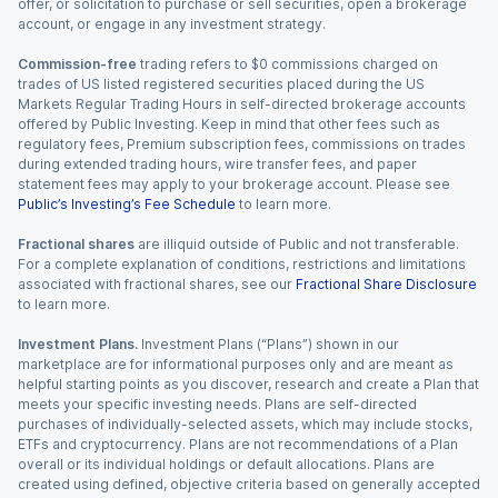
offer, or solicitation to purchase or sell securities, open a brokerage
account, or engage in any investment strategy.
Commission-free
trading refers to $0 commissions charged on
trades of US listed registered securities placed during the US
Markets Regular Trading Hours in self-directed brokerage accounts
offered by Public Investing. Keep in mind that other fees such as
regulatory fees, Premium subscription fees, commissions on trades
during extended trading hours, wire transfer fees, and paper
statement fees may apply to your brokerage account. Please see
Public’s Investing’s Fee Schedule
to learn more.
Fractional shares
are illiquid outside of Public and not transferable.
For a complete explanation of conditions, restrictions and limitations
associated with fractional shares, see our
Fractional Share Disclosure
to learn more.
Investment Plans.
Investment Plans (“Plans”) shown in our
marketplace are for informational purposes only and are meant as
helpful starting points as you discover, research and create a Plan that
meets your specific investing needs. Plans are self-directed
purchases of individually-selected assets, which may include stocks,
ETFs and cryptocurrency. Plans are not recommendations of a Plan
overall or its individual holdings or default allocations. Plans are
created using defined, objective criteria based on generally accepted