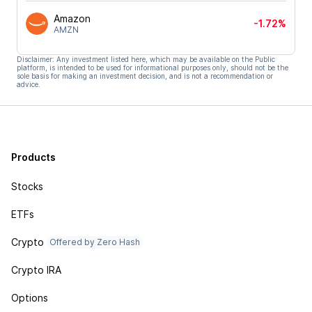
Amazon
-1.72%
AMZN
Disclaimer: Any investment listed here, which may be available on the Public
platform, is intended to be used for informational purposes only, should not be the
sole basis for making an investment decision, and is not a recommendation or
advice.
Products
Stocks
ETFs
Crypto
Offered by Zero Hash
Crypto IRA
Options