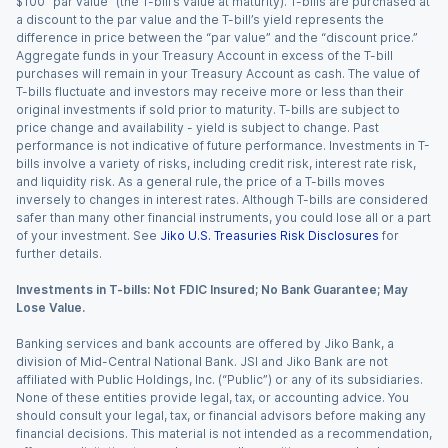
$100 “par value” (the T-bill’s value at maturity). T-bills are purchased at
a discount to the par value and the T-bill’s yield represents the
difference in price between the “par value” and the “discount price.”
Aggregate funds in your Treasury Account in excess of the T-bill
purchases will remain in your Treasury Account as cash. The value of
T-bills fluctuate and investors may receive more or less than their
original investments if sold prior to maturity. T-bills are subject to
price change and availability - yield is subject to change. Past
performance is not indicative of future performance. Investments in T-
bills involve a variety of risks, including credit risk, interest rate risk,
and liquidity risk. As a general rule, the price of a T-bills moves
inversely to changes in interest rates. Although T-bills are considered
safer than many other financial instruments, you could lose all or a part
of your investment. See
Jiko U.S. Treasuries Risk Disclosures
for
further details.
Investments in T-bills: Not FDIC Insured; No Bank Guarantee; May
Lose Value.
Banking services and bank accounts are offered by Jiko Bank, a
division of Mid-Central National Bank. JSI and Jiko Bank are not
affiliated with Public Holdings, Inc. (“Public”) or any of its subsidiaries.
None of these entities provide legal, tax, or accounting advice. You
should consult your legal, tax, or financial advisors before making any
financial decisions. This material is not intended as a recommendation,