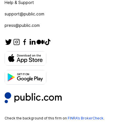
Help & Support
support@public.com
press@public.com
Check the background of this firm on
FINRA’s BrokerCheck
.