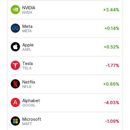
NVIDIA
+3.44%
NVDA
Meta
+0.14%
META
Apple
+0.52%
AAPL
Tesla
-1.77%
TSLA
Netflix
+0.86%
NFLX
Alphabet
-4.03%
GOOGL
Microsoft
-1.09%
MSFT