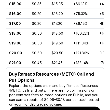
$15.00
$0.35
$15.35
+66.13%
+40.0
$16.00
$0.20
$16.20
+75.32%
+53.8
$17.00
$0.20
$17.20
+86.15%
-67.5
$18.00
$0.50
$18.50
+100.22%
+100.
$19.00
$0.50
$19.50
+111.04%
+100.
$20.00
$0.50
$20.50
+121.86%
0.00%
$21.00
$0.45
$21.45
+132.14%
-75.0
Buy
Ramaco Resources (METC)
Call and
Put Options
Explore the options chain and buy
Ramaco Resources
(METC)
calls and puts. There are no commissions or
per-contract fees to trade options on Public, and you
can earn a rebate of $0.06–$0.18 per contract, based
on your monthly trading volume.