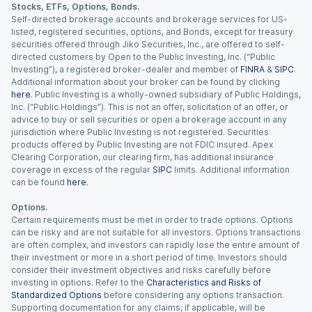
Stocks, ETFs, Options, Bonds.
Self-directed brokerage accounts and brokerage services for US-
listed, registered securities, options, and Bonds, except for treasury
securities offered through Jiko Securities, Inc., are offered to self-
directed customers by Open to the Public Investing, Inc. (“Public
Investing”), a registered broker-dealer and member of
FINRA
&
SIPC
.
Additional information about your broker can be found by clicking
here
. Public Investing is a wholly-owned subsidiary of Public Holdings,
Inc. (“Public Holdings”). This is not an offer, solicitation of an offer, or
advice to buy or sell securities or open a brokerage account in any
jurisdiction where Public Investing is not registered. Securities
products offered by Public Investing are not FDIC insured. Apex
Clearing Corporation, our clearing firm, has additional insurance
coverage in excess of the regular
SIPC
limits. Additional information
can be found
here
.
Options.
Certain requirements must be met in order to trade options. Options
can be risky and are not suitable for all investors. Options transactions
are often complex, and investors can rapidly lose the entire amount of
their investment or more in a short period of time. Investors should
consider their investment objectives and risks carefully before
investing in options. Refer to the
Characteristics and Risks of
Standardized Options
before considering any options transaction.
Supporting documentation for any claims, if applicable, will be