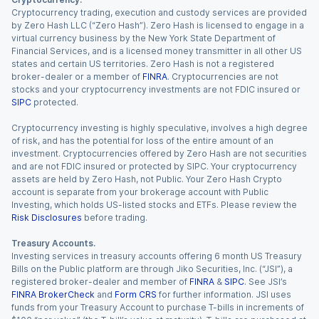
Cryptocurrency trading, execution and custody services are provided
by Zero Hash LLC (“Zero Hash”). Zero Hash is licensed to engage in a
virtual currency business by the New York State Department of
Financial Services, and is a licensed money transmitter in all other US
states and certain US territories. Zero Hash is not a registered
broker-dealer or a member of
FINRA
. Cryptocurrencies are not
stocks and your cryptocurrency investments are not FDIC insured or
SIPC
protected.
Cryptocurrency investing is highly speculative, involves a high degree
of risk, and has the potential for loss of the entire amount of an
investment. Cryptocurrencies offered by Zero Hash are not securities
and are not FDIC insured or protected by SIPC. Your cryptocurrency
assets are held by Zero Hash, not Public. Your Zero Hash Crypto
account is separate from your brokerage account with Public
Investing, which holds US-listed stocks and ETFs. Please review the
Risk Disclosures
before trading.
Treasury Accounts.
Investing services in treasury accounts offering 6 month US Treasury
Bills on the Public platform are through Jiko Securities, Inc. (“JSI”), a
registered broker-dealer and member of
FINRA
&
SIPC
. See JSI’s
FINRA BrokerCheck
and
Form CRS
for further information. JSI uses
funds from your Treasury Account to purchase T-bills in increments of