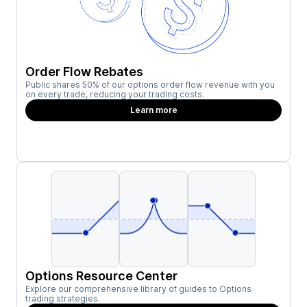
Order Flow Rebates
Public shares 50% of our options order flow revenue with you
on every trade, reducing your trading costs.
Learn more
Options Resource Center
Explore our comprehensive library of guides to Options
trading strategies.