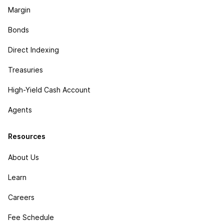
Margin
Bonds
Direct Indexing
Treasuries
High-Yield Cash Account
Agents
Resources
About Us
Learn
Careers
Fee Schedule