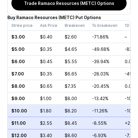
Trade
Ramaco Resources (METC)
Options
Buy
Ramaco Resources
(
METC
)
Put
Options
Strike price
Ask Price
Breakeven
To breakeven
1D cha
$3.00
$0.40
$2.60
-71.86%
–
$5.00
$0.35
$4.65
-49.68%
-83.3
$6.00
$0.45
$5.55
-39.94%
0.00%
$7.00
$0.35
$6.65
-28.03%
-45.7
$8.00
$0.65
$7.35
-20.45%
0.00%
$9.00
$1.00
$8.00
-13.42%
-10.0
$10.00
$1.80
$8.20
-11.26%
-10.7
$11.00
$2.55
$8.45
-8.55%
+22.0
$12.00
$3.40
$8.60
-6.93%
-7.89