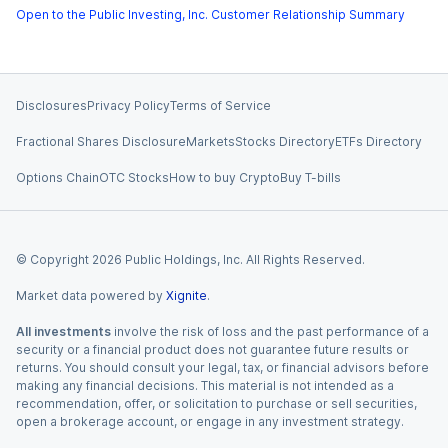
Open to the Public Investing, Inc. Customer Relationship Summary
Disclosures
Privacy Policy
Terms of Service
Fractional Shares Disclosure
Markets
Stocks Directory
ETFs Directory
Options Chain
OTC Stocks
How to buy Crypto
Buy T-bills
© Copyright
2026
Public Holdings, Inc. All Rights Reserved.
Market data powered by
Xignite
.
All investments
involve the risk of loss and the past performance of a
security or a financial product does not guarantee future results or
returns. You should consult your legal, tax, or financial advisors before
making any financial decisions. This material is not intended as a
recommendation, offer, or solicitation to purchase or sell securities,
open a brokerage account, or engage in any investment strategy.