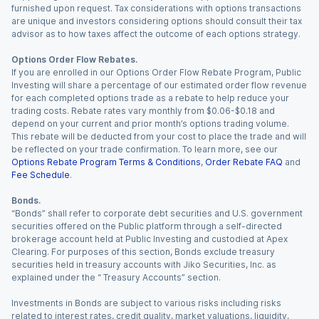
furnished upon request. Tax considerations with options transactions
are unique and investors considering options should consult their tax
advisor as to how taxes affect the outcome of each options strategy.
Options Order Flow Rebates.
If you are enrolled in our Options Order Flow Rebate Program, Public
Investing will share a percentage of our estimated order flow revenue
for each completed options trade as a rebate to help reduce your
trading costs. Rebate rates vary monthly from $0.06-$0.18 and
depend on your current and prior month’s options trading volume.
This rebate will be deducted from your cost to place the trade and will
be reflected on your trade confirmation. To learn more, see our
Options Rebate Program Terms & Conditions
,
Order Rebate FAQ
and
Fee Schedule
.
Bonds.
“Bonds” shall refer to corporate debt securities and U.S. government
securities offered on the Public platform through a self-directed
brokerage account held at Public Investing and custodied at Apex
Clearing. For purposes of this section, Bonds exclude treasury
securities held in treasury accounts with Jiko Securities, Inc. as
explained under the “ Treasury Accounts” section.
Investments in Bonds are subject to various risks including risks
related to interest rates, credit quality, market valuations, liquidity,