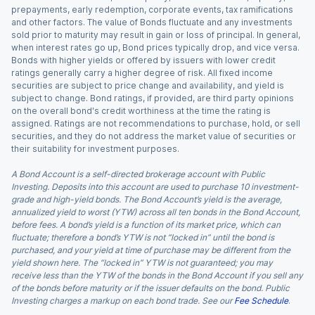
prepayments, early redemption, corporate events, tax ramifications
and other factors. The value of Bonds fluctuate and any investments
sold prior to maturity may result in gain or loss of principal. In general,
when interest rates go up, Bond prices typically drop, and vice versa.
Bonds with higher yields or offered by issuers with lower credit
ratings generally carry a higher degree of risk. All fixed income
securities are subject to price change and availability, and yield is
subject to change. Bond ratings, if provided, are third party opinions
on the overall bond's credit worthiness at the time the rating is
assigned. Ratings are not recommendations to purchase, hold, or sell
securities, and they do not address the market value of securities or
their suitability for investment purposes.
A Bond Account is a self-directed brokerage account with Public
Investing. Deposits into this account are used to purchase 10 investment-
grade and high-yield bonds. The Bond Account’s yield is the average,
annualized yield to worst (YTW) across all ten bonds in the Bond Account,
before fees. A bond’s yield is a function of its market price, which can
fluctuate; therefore a bond’s YTW is not “locked in” until the bond is
purchased, and your yield at time of purchase may be different from the
yield shown here. The “locked in” YTW is not guaranteed; you may
receive less than the YTW of the bonds in the Bond Account if you sell any
of the bonds before maturity or if the issuer defaults on the bond. Public
Investing charges a markup on each bond trade. See our
Fee Schedule
.