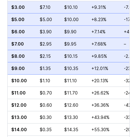
$3.00
$7.10
$10.10
+9.31%
-7.03
$5.00
$5.00
$10.00
+8.23%
-17.7
$6.00
$3.90
$9.90
+7.14%
+4.92
$7.00
$2.95
$9.95
+7.68%
–
$8.00
$2.15
$10.15
+9.85%
-2.17
$9.00
$1.35
$10.35
+12.01%
-23.5
$10.00
$1.10
$11.10
+20.13%
-32.0
$11.00
$0.70
$11.70
+26.62%
-24.4
$12.00
$0.60
$12.60
+36.36%
-42.0
$13.00
$0.30
$13.30
+43.94%
-33.3
$14.00
$0.35
$14.35
+55.30%
-20.5