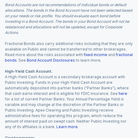
Bond Accounts are not recommendations of individual bonds or default
allocations. The bonds in the Bond Account have not been selected based
on your needs or risk profile. You should evaluate each bond before
investing in a Bond Account. The bonds in your Bond Account will not be
rebalanced and allocations will not be updated, except for Corporate
Actions.
Fractional Bonds also carry additional risks including that they are only
available on Public and cannot be transferred to other brokerages.
Read more about the risks associated with
fixed income
and
fractional
bonds
. See
Bond Account Disclosures
to learn more.
High-Yield Cash Account.
A High-Yield Cash Account is a secondary brokerage account with
Public Investing. Funds in your High-Yield Cash Account are
automatically deposited into partner banks (“Partner Banks”), where
that cash earns interest and is eligible for FDIC insurance. See
here
for a list of current Partner Banks. Your Annual Percentage Yield is
variable and may change at the discretion of the Partner Banks or
Public Investing. Apex Clearing and Public Investing receive
administrative fees for operating this program, which reduce the
amount of interest paid on swept cash. Neither Public Investing nor
any of its affiliates is a bank.
Learn more
.
Cryptocurrency.