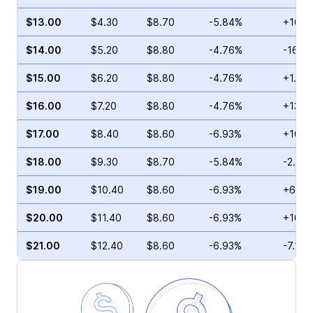
$13.00
$4.30
$8.70
-5.84%
+16.8
$14.00
$5.20
$8.80
-4.76%
-16.6
$15.00
$6.20
$8.80
-4.76%
+1.05
$16.00
$7.20
$8.80
-4.76%
+13.2
$17.00
$8.40
$8.60
-6.93%
+16.0
$18.00
$9.30
$8.70
-5.84%
-2.59
$19.00
$10.40
$8.60
-6.93%
+62.6
$20.00
$11.40
$8.60
-6.93%
+100.
$21.00
$12.40
$8.60
-6.93%
-7.14%