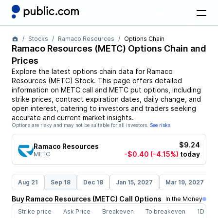
Stocks
Ramaco Resources
Options Chain
Ramaco Resources
(
METC
) Options Chain and
Prices
Explore the latest options chain data for
Ramaco
Resources
(
METC
)
Stock
. This page offers detailed
information on
METC
call and
METC
put options, including
strike prices, contract expiration dates, daily change, and
open interest, catering to investors and traders seeking
accurate and current market insights.
Options are risky and may not be suitable for all investors.
See risks
$9.24
Ramaco Resources
-$0.40
(-4.15%)
today
METC
Aug 21
Sep 18
Dec 18
Jan 15, 2027
Mar 19, 2027
Buy
Ramaco Resources
(
METC
)
Call
Options
In the Money
Strike price
Ask Price
Breakeven
To breakeven
1D cha