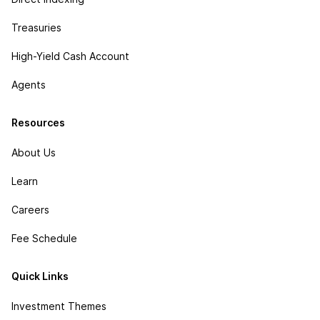
Treasuries
High-Yield Cash Account
Agents
Resources
About Us
Learn
Careers
Fee Schedule
Quick Links
Investment Themes