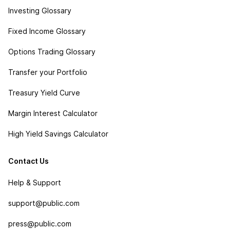
Investing Glossary
Fixed Income Glossary
Options Trading Glossary
Transfer your Portfolio
Treasury Yield Curve
Margin Interest Calculator
High Yield Savings Calculator
Contact Us
Help & Support
support@public.com
press@public.com