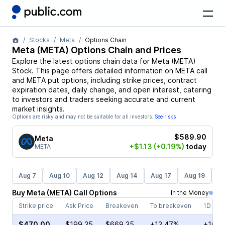
Stocks
Meta
Options Chain
Meta
(
META
) Options Chain and Prices
Explore the latest options chain data for
Meta
(
META
)
Stock
. This page offers detailed information on
META
call
and
META
put options, including strike prices, contract
expiration dates, daily change, and open interest, catering
to investors and traders seeking accurate and current
market insights.
Options are risky and may not be suitable for all investors.
See risks
$589.90
Meta
+$1.13
(+0.19%)
today
META
Aug 7
Aug 10
Aug 12
Aug 14
Aug 17
Aug 19
Au
Buy
Meta
(
META
)
Call
Options
In the Money
Strike price
Ask Price
Breakeven
To breakeven
1D cha
$470.00
$199.35
$669.35
+13.47%
+16.8