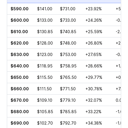
$590.00
$141.00
$731.00
+23.92%
+5.82
$600.00
$133.00
$733.00
+24.26%
-0.11%
$610.00
$130.85
$740.85
+25.59%
-2.56
$620.00
$128.00
$748.00
+26.80%
+2.13
$630.00
$123.00
$753.00
+27.65%
-0.10
$640.00
$118.95
$758.95
+28.66%
+1.74
$650.00
$115.50
$765.50
+29.77%
+0.90
$660.00
$111.50
$771.50
+30.78%
+7.17
$670.00
$109.10
$779.10
+32.07%
0.00%
$680.00
$105.85
$785.85
+33.22%
-1.04
$690.00
$102.70
$792.70
+34.38%
-1.86