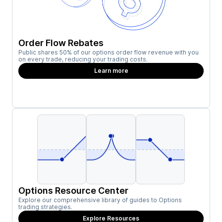
Order Flow Rebates
Public shares 50% of our options order flow revenue with you
on every trade, reducing your trading costs.
Learn more
Options Resource Center
Explore our comprehensive library of guides to Options
trading strategies.
Explore Resources