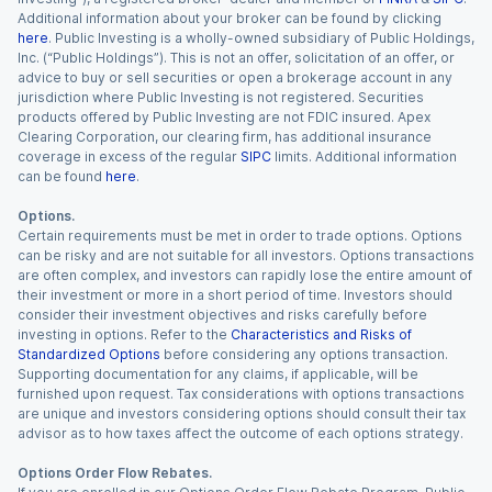
Additional information about your broker can be found by clicking
here
. Public Investing is a wholly-owned subsidiary of Public Holdings,
Inc. (“Public Holdings”). This is not an offer, solicitation of an offer, or
advice to buy or sell securities or open a brokerage account in any
jurisdiction where Public Investing is not registered. Securities
products offered by Public Investing are not FDIC insured. Apex
Clearing Corporation, our clearing firm, has additional insurance
coverage in excess of the regular
SIPC
limits. Additional information
can be found
here
.
Options.
Certain requirements must be met in order to trade options. Options
can be risky and are not suitable for all investors. Options transactions
are often complex, and investors can rapidly lose the entire amount of
their investment or more in a short period of time. Investors should
consider their investment objectives and risks carefully before
investing in options. Refer to the
Characteristics and Risks of
Standardized Options
before considering any options transaction.
Supporting documentation for any claims, if applicable, will be
furnished upon request. Tax considerations with options transactions
are unique and investors considering options should consult their tax
advisor as to how taxes affect the outcome of each options strategy.
Options Order Flow Rebates.