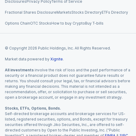
Disclosures
Privacy Policy
Terms of Service
Fractional Shares Disclosure
Markets
Stocks Directory
ETFs Directory
Options Chain
OTC Stocks
How to buy Crypto
Buy T-bills
© Copyright
2026
Public Holdings, Inc. All Rights Reserved.
Market data powered by
Xignite
.
All investments
involve the risk of loss and the past performance of a
security or a financial product does not guarantee future results or
returns. You should consult your legal, tax, or financial advisors before
making any financial decisions. This material is not intended as a
recommendation, offer, or solicitation to purchase or sell securities,
open a brokerage account, or engage in any investment strategy.
Stocks, ETFs, Options, Bonds.
Self-directed brokerage accounts and brokerage services for US-
listed, registered securities, options, and Bonds, except for treasury
securities offered through Jiko Securities, Inc., are offered to self-
directed customers by Open to the Public Investing, Inc. (“Public
Investing”), a registered broker-dealer and member of
FINRA
&
SIPC
.