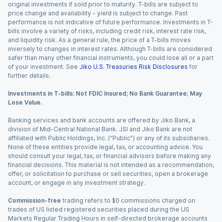
original investments if sold prior to maturity. T-bills are subject to
price change and availability - yield is subject to change. Past
performance is not indicative of future performance. Investments in T-
bills involve a variety of risks, including credit risk, interest rate risk,
and liquidity risk. As a general rule, the price of a T-bills moves
inversely to changes in interest rates. Although T-bills are considered
safer than many other financial instruments, you could lose all or a part
of your investment. See
Jiko U.S. Treasuries Risk Disclosures
for
further details.
Investments in T-bills: Not FDIC Insured; No Bank Guarantee; May
Lose Value.
Banking services and bank accounts are offered by Jiko Bank, a
division of Mid-Central National Bank. JSI and Jiko Bank are not
affiliated with Public Holdings, Inc. (“Public”) or any of its subsidiaries.
None of these entities provide legal, tax, or accounting advice. You
should consult your legal, tax, or financial advisors before making any
financial decisions. This material is not intended as a recommendation,
offer, or solicitation to purchase or sell securities, open a brokerage
account, or engage in any investment strategy.
Commission-free
trading refers to $0 commissions charged on
trades of US listed registered securities placed during the US
Markets Regular Trading Hours in self-directed brokerage accounts