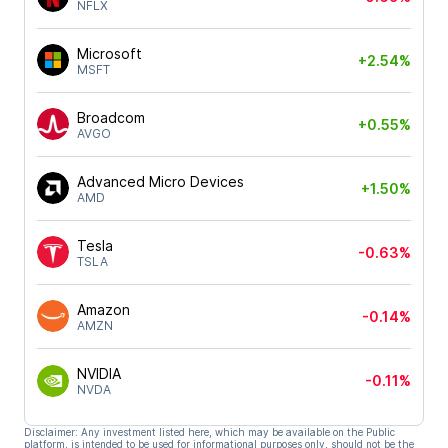
NFLX
Microsoft
+2.54%
MSFT
Broadcom
+0.55%
AVGO
Advanced Micro Devices
+1.50%
AMD
Tesla
-0.63%
TSLA
Amazon
-0.14%
AMZN
NVIDIA
-0.11%
NVDA
Disclaimer: Any investment listed here, which may be available on the Public
platform, is intended to be used for informational purposes only, should not be the