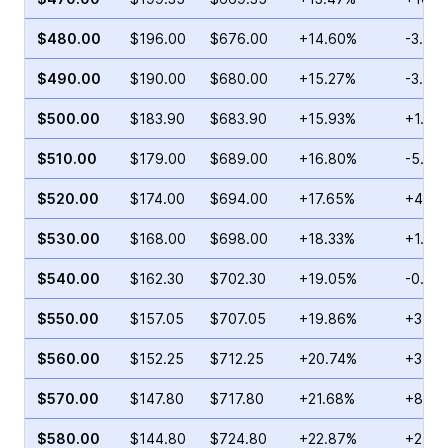
$480.00
$196.00
$676.00
+14.60%
-3.43
$490.00
$190.00
$680.00
+15.27%
-3.00
$500.00
$183.90
$683.90
+15.93%
+1.00
$510.00
$179.00
$689.00
+16.80%
-5.30
$520.00
$174.00
$694.00
+17.65%
+4.37
$530.00
$168.00
$698.00
+18.33%
+1.39
$540.00
$162.30
$702.30
+19.05%
-0.18
$550.00
$157.05
$707.05
+19.86%
+3.13
$560.00
$152.25
$712.25
+20.74%
+3.62
$570.00
$147.80
$717.80
+21.68%
+8.17
$580.00
$144.80
$724.80
+22.87%
+2.56