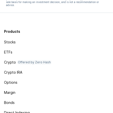
sole basis for making an investment decision, and is not a recommendation or
advice.
Products
Stocks
ETFs
Crypto
Offered by Zero Hash
Crypto IRA
Options
Margin
Bonds
Direct Indexing