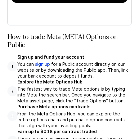
How to trade Meta (META) Options on
Public
Sign up and fund your account
You can
sign up
for a Public account directly on our
1
website or by downloading the Public app. Then, link
your bank account to deposit funds.
Explore the Meta Options Hub
The fastest way to trade Meta options is by typing
2
into Meta the search bar. Once you navigate to the
Meta asset page, click the “Trade Options” button.
Purchase Meta options contracts
From the Meta Options Hub, you can explore the
3
entire options chain and purchase option contracts
that align with your investing goals.
Earn up to $0.18 per contract traded
There are no commissions or per-contract fees to