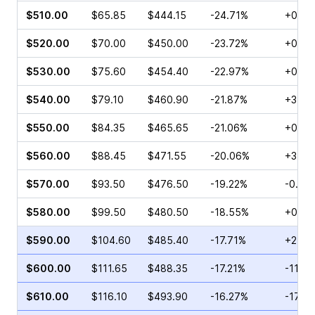
$510.00
$65.85
$444.15
-24.71%
+0.05
$520.00
$70.00
$450.00
-23.72%
+0.10
$530.00
$75.60
$454.40
-22.97%
+0.68
$540.00
$79.10
$460.90
-21.87%
+3.02
$550.00
$84.35
$465.65
-21.06%
+0.55
$560.00
$88.45
$471.55
-20.06%
+3.44
$570.00
$93.50
$476.50
-19.22%
-0.43
$580.00
$99.50
$480.50
-18.55%
+0.68
$590.00
$104.60
$485.40
-17.71%
+2.29
$600.00
$111.65
$488.35
-17.21%
-11.0
$610.00
$116.10
$493.90
-16.27%
-17.5