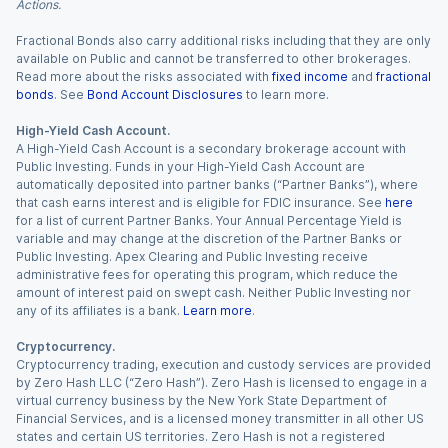
Actions.
Fractional Bonds also carry additional risks including that they are only
available on Public and cannot be transferred to other brokerages.
Read more about the risks associated with
fixed income
and
fractional
bonds
. See
Bond Account Disclosures
to learn more.
High-Yield Cash Account.
A High-Yield Cash Account is a secondary brokerage account with
Public Investing. Funds in your High-Yield Cash Account are
automatically deposited into partner banks (“Partner Banks”), where
that cash earns interest and is eligible for FDIC insurance. See
here
for a list of current Partner Banks. Your Annual Percentage Yield is
variable and may change at the discretion of the Partner Banks or
Public Investing. Apex Clearing and Public Investing receive
administrative fees for operating this program, which reduce the
amount of interest paid on swept cash. Neither Public Investing nor
any of its affiliates is a bank.
Learn more
.
Cryptocurrency.
Cryptocurrency trading, execution and custody services are provided
by Zero Hash LLC (“Zero Hash”). Zero Hash is licensed to engage in a
virtual currency business by the New York State Department of
Financial Services, and is a licensed money transmitter in all other US
states and certain US territories. Zero Hash is not a registered