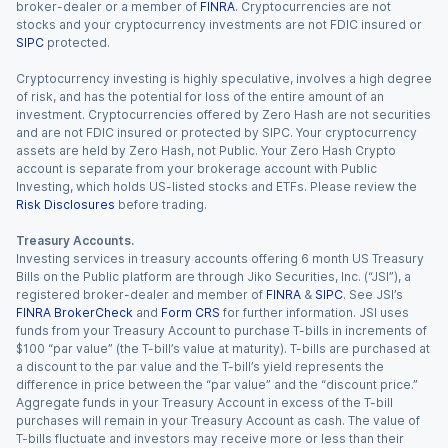
broker-dealer or a member of
FINRA
. Cryptocurrencies are not
stocks and your cryptocurrency investments are not FDIC insured or
SIPC
protected.
Cryptocurrency investing is highly speculative, involves a high degree
of risk, and has the potential for loss of the entire amount of an
investment. Cryptocurrencies offered by Zero Hash are not securities
and are not FDIC insured or protected by SIPC. Your cryptocurrency
assets are held by Zero Hash, not Public. Your Zero Hash Crypto
account is separate from your brokerage account with Public
Investing, which holds US-listed stocks and ETFs. Please review the
Risk Disclosures
before trading.
Treasury Accounts.
Investing services in treasury accounts offering 6 month US Treasury
Bills on the Public platform are through Jiko Securities, Inc. (“JSI”), a
registered broker-dealer and member of
FINRA
&
SIPC
. See JSI’s
FINRA BrokerCheck
and
Form CRS
for further information. JSI uses
funds from your Treasury Account to purchase T-bills in increments of
$100 “par value” (the T-bill’s value at maturity). T-bills are purchased at
a discount to the par value and the T-bill’s yield represents the
difference in price between the “par value” and the “discount price.”
Aggregate funds in your Treasury Account in excess of the T-bill
purchases will remain in your Treasury Account as cash. The value of
T-bills fluctuate and investors may receive more or less than their