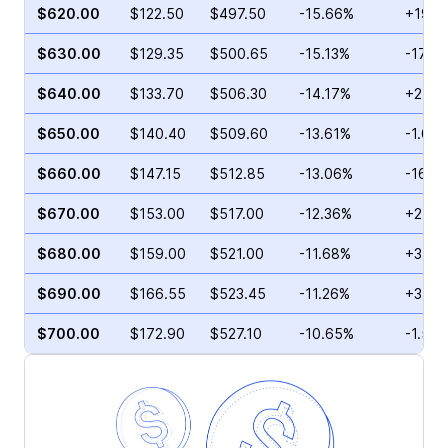
$620.00
$122.50
$497.50
-15.66%
+19.4
$630.00
$129.35
$500.65
-15.13%
-17.2
$640.00
$133.70
$506.30
-14.17%
+2.79
$650.00
$140.40
$509.60
-13.61%
-1.07
$660.00
$147.15
$512.85
-13.06%
-16.0
$670.00
$153.00
$517.00
-12.36%
+2.72
$680.00
$159.00
$521.00
-11.68%
+3.10
$690.00
$166.55
$523.45
-11.26%
+37.5
$700.00
$172.90
$527.10
-10.65%
-1.58