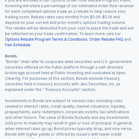
If you are enrolled in our Options Order Flow Rebate Program, Public
Investing will share a percentage of our estimated order flow revenue
for each completed options trade as a rebate to help reduce your
trading costs. Rebate rates vary monthly from $0.06-$0.18 and
depend on your current and prior month’s options trading volume.
This rebate will be deducted from your cost to place the trade and will
be reflected on your trade confirmation. To learn more, see our
Options Rebate Program Terms & Conditions
,
Order Rebate FAQ
and
Fee Schedule
.
Bonds.
“Bonds” shall refer to corporate debt securities and U.S. government
securities offered on the Public platform through a self-directed
brokerage account held at Public Investing and custodied at Apex
Clearing. For purposes of this section, Bonds exclude treasury
securities held in treasury accounts with Jiko Securities, Inc. as
explained under the “ Treasury Accounts” section.
Investments in Bonds are subject to various risks including risks
related to interest rates, credit quality, market valuations, liquidity,
prepayments, early redemption, corporate events, tax ramifications
and other factors. The value of Bonds fluctuate and any investments
sold prior to maturity may result in gain or loss of principal. In general,
when interest rates go up, Bond prices typically drop, and vice versa.
Bonds with higher yields or offered by issuers with lower credit