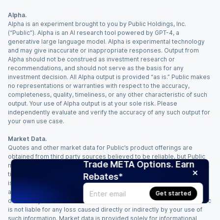
Alpha.
Alpha is an experiment brought to you by Public Holdings, Inc.
(“Public”). Alpha is an AI research tool powered by GPT-4, a
generative large language model. Alpha is experimental technology
and may give inaccurate or inappropriate responses. Output from
Alpha should not be construed as investment research or
recommendations, and should not serve as the basis for any
investment decision. All Alpha output is provided “as is.” Public makes
no representations or warranties with respect to the accuracy,
completeness, quality, timeliness, or any other characteristic of such
output. Your use of Alpha output is at your sole risk. Please
independently evaluate and verify the accuracy of any such output for
your own use case.
Market Data.
Quotes and other market data for Public’s product offerings are
obtained from third party sources believed to be reliable, but Public
Trade META Options. Earn
makes no representation or warranty regarding the quality, accuracy,
timeliness, and/or completeness of this information. Such information
Rebates*
is time sensitive and subject to change based on market conditions
and other factors. You assume full responsibility for any trading
Get started
decisions you make based upon the market data provided, and Public
is not liable for any loss caused directly or indirectly by your use of
such information. Market data is provided solely for informational