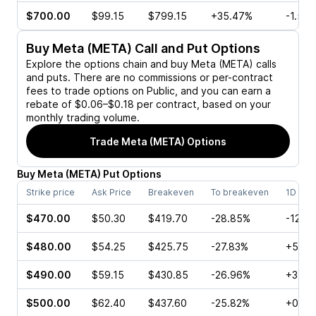
$700.00
$99.15
$799.15
+35.47%
-1.52
Buy
Meta (META)
Call and Put Options
Explore the options chain and buy
Meta (META)
calls
and puts. There are no commissions or per-contract
fees to trade options on Public, and you can earn a
rebate of $0.06–$0.18 per contract, based on your
monthly trading volume.
Trade
Meta (META)
Options
Buy
Meta
(
META
)
Put
Options
Strike price
Ask Price
Breakeven
To breakeven
1D cha
$470.00
$50.30
$419.70
-28.85%
-12.4
$480.00
$54.25
$425.75
-27.83%
+5.96
$490.00
$59.15
$430.85
-26.96%
+3.46
$500.00
$62.40
$437.60
-25.82%
+0.18