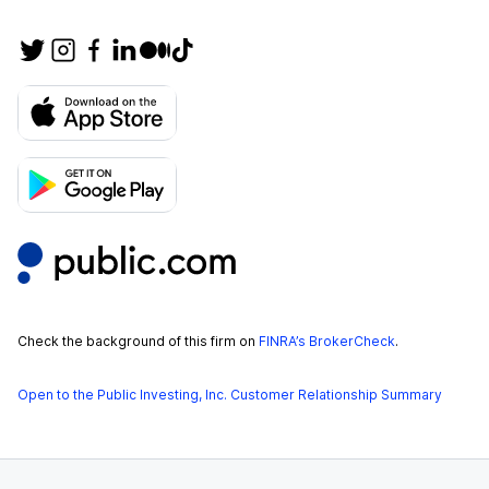
Check the background of this firm on
FINRA’s BrokerCheck
.
Open to the Public Investing, Inc. Customer Relationship Summary