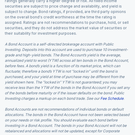
ratings generally carry a higher degree of risk. All fixed income
securities are subject to price change and availability, and yield is
subject to change. Bond ratings, if provided, are third party opinions
on the overall bond's credit worthiness at the time the rating is
assigned. Ratings are not recommendations to purchase, hold, or sell
securities, and they do not address the market value of securities or
their suitability for investment purposes.
A Bond Account is a self-directed brokerage account with Public
Investing. Deposits into this account are used to purchase 10 investment-
grade and high-yield bonds. The Bond Account’s yield is the average,
annualized yield to worst (YTW) across all ten bonds in the Bond Account,
before fees. A bond’s yield is a function of its market price, which can
fluctuate; therefore a bond’s YTW is not “locked in” until the bond is
purchased, and your yield at time of purchase may be different from the
yield shown here. The “locked in” YTW is not guaranteed; you may
receive less than the YTW of the bonds in the Bond Account if you sell any
of the bonds before maturity or if the issuer defaults on the bond. Public
Investing charges a markup on each bond trade. See our
Fee Schedule
.
Bond Accounts are not recommendations of individual bonds or default
allocations. The bonds in the Bond Account have not been selected based
on your needs or risk profile. You should evaluate each bond before
investing in a Bond Account. The bonds in your Bond Account will not be
rebalanced and allocations will not be updated, except for Corporate