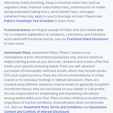
offered by Public Investing. Keep in mind that other fees such as
regulatory fees, Premium subscription fees, commissions on trades
during extended trading hours, wire transfer fees, and paper
statement fees may apply to your brokerage account. Please see
Public’s Investing’s Fee Schedule
to learn more.
Fractional shares
are illiquid outside of Public and not transferable.
For a complete explanation of conditions, restrictions and limitations
associated with fractional shares, see our
Fractional Share Disclosure
to learn more.
Investment Plans.
Investment Plans (“Plans”) shown in our
marketplace are for informational purposes only and are meant as
helpful starting points as you discover, research and create a Plan that
meets your specific investing needs. Plans are self-directed
purchases of individually-selected assets, which may include stocks,
ETFs and cryptocurrency. Plans are not recommendations of a Plan
overall or its individual holdings or default allocations. Plans are
created using defined, objective criteria based on generally accepted
investment theory; they are not based on your needs or risk profile.
You are responsible for establishing and maintaining allocations
among assets within your Plan. Plans involve continuous investments,
regardless of market conditions. Diversification does not eliminate
risk. See our
Investment Plans Terms and Conditions
and
Sponsored
Content and Conflicts of Interest Disclosure
.