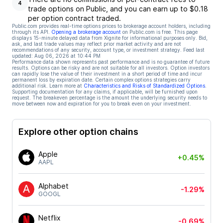
4
trade options on Public, and you can earn up to $0.18
per option contract traded.
Public.com provides real-time options prices to brokerage account holders, including
through its API.
Opening a brokerage account
on Public.com is free. This page
displays 15-minute delayed data from Xignite for informational purposes only. Bid,
ask, and last trade values may reflect prior market activity and are not
recommendations of any security, account type, or investment strategy. Feed last
updated:
Aug 06, 2026 at 10:44 PM
Performance data shown represents past performance and is no guarantee of future
results. Options can be risky and are not suitable for all investors. Option investors
can rapidly lose the value of their investment in a short period of time and incur
permanent loss by expiration date. Certain complex options strategies carry
additional risk. Learn more at
Characteristics and Risks of Standardized Options
.
Supporting documentation for any claims, if applicable, will be furnished upon
request. The breakeven percentage is the amount the underlying security needs to
move between now and expiration for you to break even on your investment.
Explore other option chains
Apple
+0.45%
AAPL
Alphabet
-1.29%
GOOGL
Netflix
-0.69%