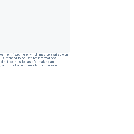
vestment listed here, which may be available on
, is intended to be used for informational
ld not be the sole basis for making an
, and is not a recommendation or advice.