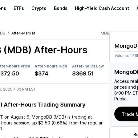
ons
ETFs
Crypto
Bonds
High-Yield Cash Account
oDB
After-Market
MDB
MongoD
 (MDB)
After-Hours
Volume:
1.5
fter-hours Price
After-hours High
After-hours Low
MongoDB
372.50
$374
$369.51
Access rea
prices and 
6, 2026 7:30 PM EST.
8:00 PM ET
Public.
 After-Hours Trading Summary
Trade 
ST
on
August 6
,
MongoDB (MDB)
is trading at
r-hours session,
up
$2.50
(
0.68%
) from the regular
0
.
B