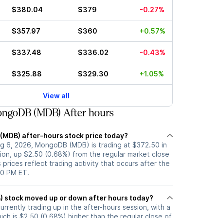
$380.04
$379
-0.27%
$357.97
$360
+0.57%
$337.48
$336.02
-0.43%
$325.88
$329.30
+1.05%
View all
ngoDB (MDB) After hours
(MDB) after-hours stock price today?
g 6, 2026, MongoDB (MDB) is trading at $372.50 in
ion, up $2.50 (0.68%) from the regular market close
 prices reflect trading activity that occurs after the
00 PM ET.
Has MongoDB (MDB) stock moved up or down after hours today?
rently trading up in the after-hours session, with a
ich is $2.50 (0.68%) higher than the regular close of