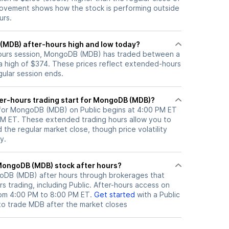
ovement shows how the stock is performing outside
urs.
(MDB) after-hours high and low today?
-hours session, MongoDB (MDB) has traded between a
a high of $374. These prices reflect extended-hours
egular session ends.
er-hours trading start for MongoDB (MDB)?
 for MongoDB (MDB) on Public begins at 4:00 PM ET
 PM ET. These extended trading hours allow you to
the regular market close, though price volatility
y.
here can I trade MongoDB (MDB) stock after hours?
oDB (MDB)
after hours through brokerages that
 trading, including Public. After-hours access on
from 4:00 PM to 8:00 PM ET.
Get started
with a Public
to trade
MDB
after the market closes