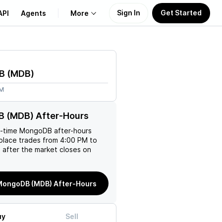
Sign In
Get Started
API
Agents
More
About Us
B
(
MDB
)
Learn
6M
Support
 (MDB) After-Hours
l-time
MongoDB
after-hours
place trades from 4:00 PM to
 after the market closes on
MongoDB (MDB) After-Hours
uy
Sell