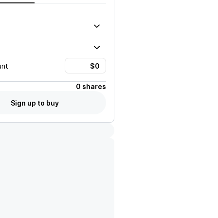
unt
0 shares
Sign up to buy