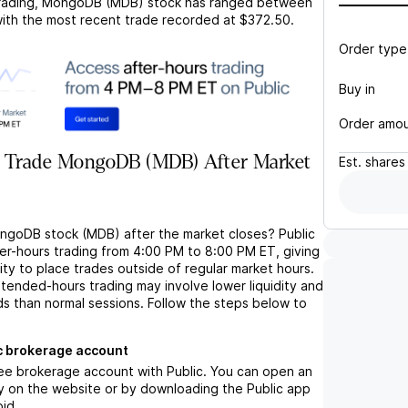
rading,
MongoDB (MDB)
stock has ranged between
with the most recent trade recorded at
$372.50
.
Order type
Buy in
Order amo
 Trade MongoDB (MDB) After Market
Est.
shares
ngoDB stock (MDB) after the market closes? Public
ter-hours trading from 4:00 PM to 8:00 PM ET, giving
lity to place trades outside of regular market hours.
tended-hours trading may involve lower liquidity and
ds than normal sessions. Follow the steps below to
c brokerage account
ree brokerage account with Public. You can open an
y on the website or by downloading the Public app
oid.