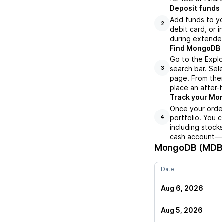
Deposit funds 
Add funds to yo
2
debit card, or i
during extende
Find MongoDB (
Go to the Expl
search bar. Sel
3
page. From ther
place an after-
Track your Mon
Once your orde
portfolio. You 
4
including stock
cash account—al
MongoDB (MDB
Date
Aug 6, 2026
Aug 5, 2026