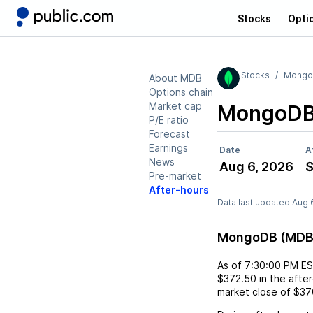
Stocks
Opti
Stocks
Mong
About MDB
Options chain
Market cap
MongoDB
P/E ratio
Forecast
Earnings
Date
A
News
Aug 6, 2026
$
Pre-market
After-hours
Data last updated Aug 
MongoDB (MDB)
As of
7:30:00 PM E
$372.50
in the afte
market close of
$37