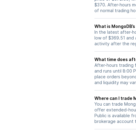
$370. After-hours m
of normal trading ho
What is MongoDB’s 
In the latest after
low of $369.51 and 
activity after the r
What time does aft
After-hours trading
and runs until 8:00
place orders beyond 
and liquidity may var
W
You can trade
Mong
offer extended-hours
Public is available 
brokerage account 