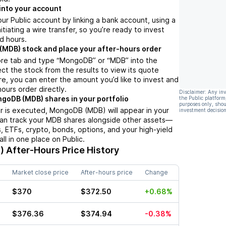
into your account
ur Public account by linking a bank account, using a
nitiating a wire transfer, so you’re ready to invest
d hours.
MDB) stock and place your after-hours order
ore tab and type “MongoDB” or “MDB” into the
ect the stock from the results to view its quote
e, you can enter the amount you’d like to invest and
hours order directly.
Disclaimer: Any in
goDB (MDB) shares in your portfolio
the Public platform
purposes only, shou
r is executed, MongoDB (MDB) will appear in your
investment decision
can track your MDB shares alongside other assets—
s, ETFs, crypto, bonds, options, and your high-yield
l in one place on Public.
)
After-Hours Price History
Market close price
After-hours price
Change
$370
$372.50
+0.68%
$376.36
$374.94
-0.38%