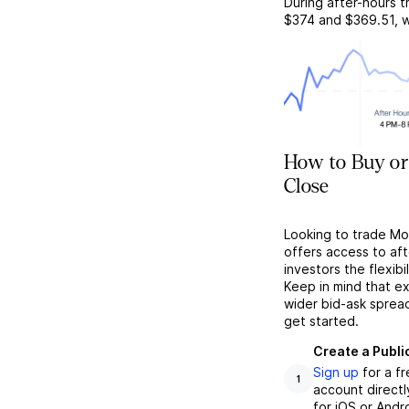
During after-hours t
$374
and
$369.51
, 
How to Buy or
Close
Looking to trade Mo
offers access to af
investors the flexibi
Keep in mind that ex
wider bid-ask sprea
get started.
Create a Publi
Sign up
for a f
1
account directl
for iOS or Andr