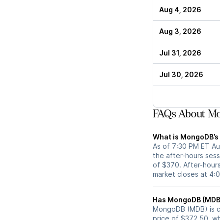
Aug 4, 2026
Aug 3, 2026
Jul 31, 2026
Jul 30, 2026
FAQs About Mo
What is MongoDB’s 
As of 7:30 PM ET Au
the after-hours sess
of $370. After-hours
market closes at 4:
MongoDB (MDB) is cur
price of $372.50, wh