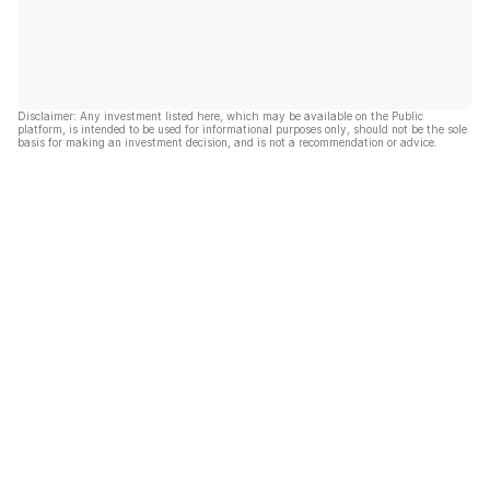
Disclaimer: Any investment listed here, which may be available on the Public
platform, is intended to be used for informational purposes only, should not be the sole
basis for making an investment decision, and is not a recommendation or advice.