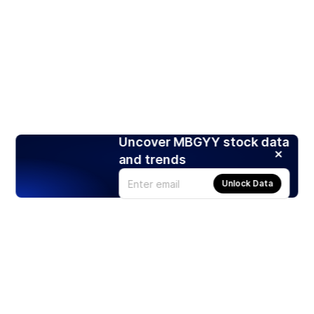
Uncover MBGYY stock data
and trends
Unlock Data