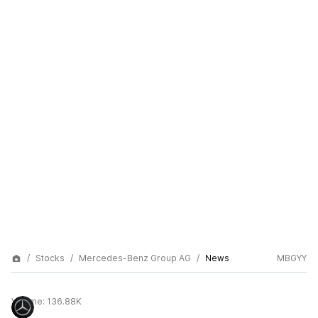
Stocks
Mercedes-Benz Group AG
News
MBGYY
Volume:
136.88K