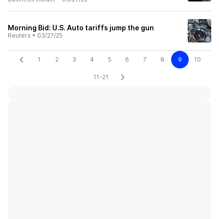
Morning Bid: U.S. Auto tariffs jump the gun
Reuters
•
03/27/25
1
2
3
4
5
6
7
8
9
10
11-21