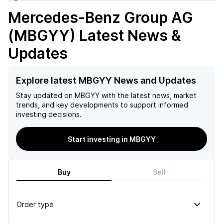
Mercedes-Benz Group AG
(MBGYY)
Latest News &
Updates
Explore latest MBGYY News and Updates
Stay updated on
MBGYY
with the latest news, market
trends, and key developments to support informed
investing decisions.
Start investing in MBGYY
Buy
Sell
Order type