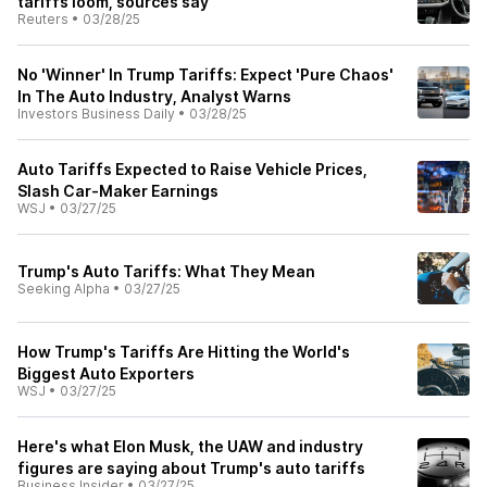
tariffs loom, sources say
Reuters
•
03/28/25
No 'Winner' In Trump Tariffs: Expect 'Pure Chaos'
In The Auto Industry, Analyst Warns
Investors Business Daily
•
03/28/25
Auto Tariffs Expected to Raise Vehicle Prices,
Slash Car-Maker Earnings
WSJ
•
03/27/25
Trump's Auto Tariffs: What They Mean
Seeking Alpha
•
03/27/25
How Trump's Tariffs Are Hitting the World's
Biggest Auto Exporters
WSJ
•
03/27/25
Here's what Elon Musk, the UAW and industry
figures are saying about Trump's auto tariffs
Business Insider
•
03/27/25