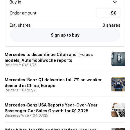
Buy in
Order amount
Est.
shares
0 shares
Sign up to buy
Mercedes to discontinue Citan and T-class
models, Automobilwoche reports
Reuters
•
04/11/25
Mercedes-Benz Q1 deliveries fall 7% on weaker
demand in China, Europe
Reuters
•
04/07/25
Mercedes-Benz USA Reports Year-Over-Year
Passenger Car Sales Growth for Q1 2025
Business Wire
•
04/07/25