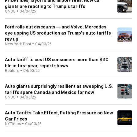
Price hikes, layoffs and import fees: How car
giants are reacting to Trump's tariffs
CNBC
•
04/04/25
Ford rolls out discounts — and Volvo, Mercedes
eye upping US production as Trump's auto tariffs
rev up
New York Post
•
04/03/25
Auto tariff to cost US consumers more than $30
bln in first year, report shows
Reuters
•
04/03/25
Auto giants surprisingly resilient as sweeping U.S.
tariffs spare Canada and Mexico for now
CNBC
•
04/03/25
Auto Tariffs Take Effect, Putting Pressure on New
Car Prices
NYTimes
•
04/03/25