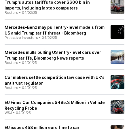
Trump's autos tariffs to cover $600 bln in
imports, including laptop computers
Reuters
•
04/02/25
Mercedes-Benz may pull entry-level models from
US amid Trump tariff threat - Bloomberg
Proactive Investors
•
04/02/25
Mercedes mulls pulling US entry-level cars over
Trump tariffs, Bloomberg News reports
Reuters
•
04/01/25
Car makers settle competition law case with UK's
antitrust regulator
Reuters
•
04/01/25
EU Fines Car Companies $495.3 Million in Vehicle
Recycling Probe
WSJ
•
04/01/25
EU issues 458 million euro fine to car