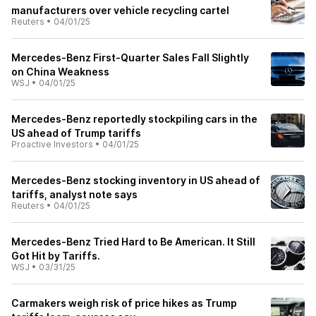
manufacturers over vehicle recycling cartel
Reuters
•
04/01/25
Mercedes-Benz First-Quarter Sales Fall Slightly
on China Weakness
WSJ
•
04/01/25
Mercedes-Benz reportedly stockpiling cars in the
US ahead of Trump tariffs
Proactive Investors
•
04/01/25
Mercedes-Benz stocking inventory in US ahead of
tariffs, analyst note says
Reuters
•
04/01/25
Mercedes-Benz Tried Hard to Be American. It Still
Got Hit by Tariffs.
WSJ
•
03/31/25
Carmakers weigh risk of price hikes as Trump