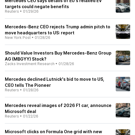
Mercedes CEO says details of EU's relaxed EV
targets could negate benefits
Reuters
•
01/29/26
Mercedes-Benz CEO rejects Trump admin pitch to
move headquarters to US: report
New York Post
•
01/28/26
Should Value Investors Buy Mercedes-Benz Group
AG (MBGYY) Stock?
Zacks Investment Research
•
01/28/26
Mercedes declined Lutnick's bid to move to US,
CEO tells The Pioneer
Reuters
•
01/28/26
Mercedes reveal images of 2026 F1 car, announce
Microsoft deal
Reuters
•
01/22/26
Microsoft clicks on Formula One grid with new