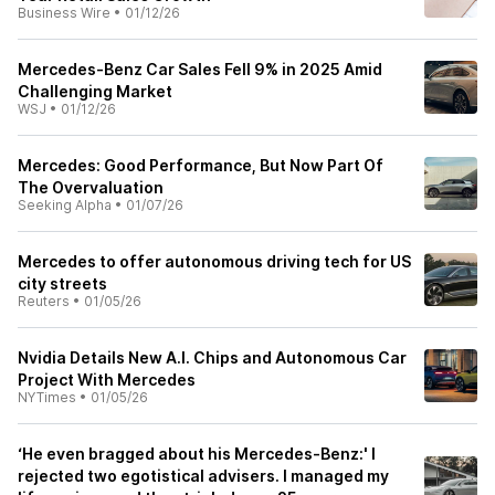
Business Wire
•
01/12/26
Mercedes-Benz Car Sales Fell 9% in 2025 Amid
Challenging Market
WSJ
•
01/12/26
Mercedes: Good Performance, But Now Part Of
The Overvaluation
Seeking Alpha
•
01/07/26
Mercedes to offer autonomous driving tech for US
city streets
Reuters
•
01/05/26
Nvidia Details New A.I. Chips and Autonomous Car
Project With Mercedes
NYTimes
•
01/05/26
‘He even bragged about his Mercedes-Benz:' I
rejected two egotistical advisers. I managed my