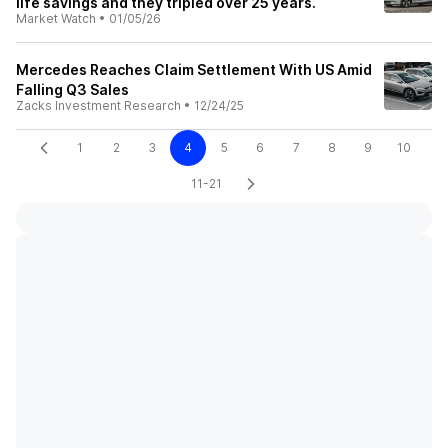
life savings and they tripled over 25 years.
Market Watch
•
01/05/26
Mercedes Reaches Claim Settlement With US Amid
Falling Q3 Sales
Zacks Investment Research
•
12/24/25
1
2
3
4
5
6
7
8
9
10
11-21