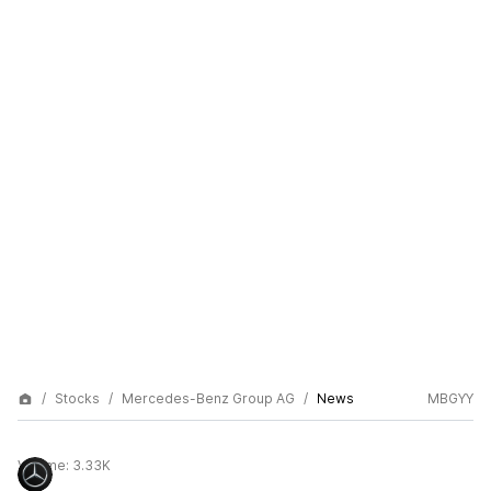
Stocks
Mercedes-Benz Group AG
News
MBGYY
Volume:
3.33K