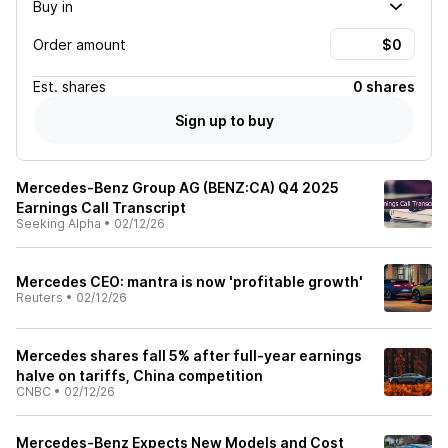
Buy in
Order amount
Est.
shares
0 shares
Sign up to buy
Mercedes-Benz Group AG (BENZ:CA) Q4 2025
Earnings Call Transcript
Seeking Alpha
•
02/12/26
Mercedes CEO: mantra is now 'profitable growth'
Reuters
•
02/12/26
Mercedes shares fall 5% after full-year earnings
halve on tariffs, China competition
CNBC
•
02/12/26
Mercedes-Benz Expects New Models and Cost