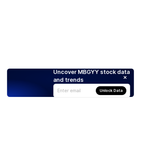
Uncover MBGYY stock data
and trends
Unlock Data