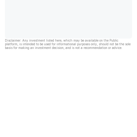
Disclaimer: Any investment listed here, which may be available on the Public
platform, is intended to be used for informational purposes only, should not be the sole
basis for making an investment decision, and is not a recommendation or advice.