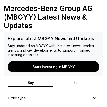
Mercedes-Benz Group AG
(MBGYY)
Latest News &
Updates
Explore latest MBGYY News and Updates
Stay updated on
MBGYY
with the latest news, market
trends, and key developments to support informed
investing decisions.
Start investing in MBGYY
Buy
Sell
Order type