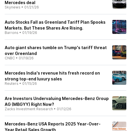
Mercedes deal
Skynews
•
01/21/26
Auto Stocks Fall as Greenland Tariff Plan Spooks
Markets. But These Shares Are Rising.
Barrons
•
01/19/26
Auto giant shares tumble on Trump's tariff threat
over Greenland
CNBC
•
01/19/26
Mercedes India's revenue hits fresh record on
strong top-end luxury sales
Reuters
•
01/15/26
Are Investors Undervaluing Mercedes-Benz Group
AG (MBGYY) Right Now?
Zacks Investment Research
•
01/12/26
Mercedes-Benz USA Reports 2025 Year-Over-
Year Retail Sales Growth