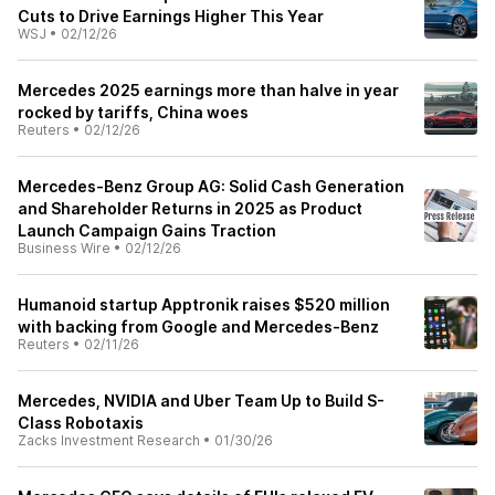
Cuts to Drive Earnings Higher This Year
WSJ
•
02/12/26
Mercedes 2025 earnings more than halve in year
rocked by tariffs, China woes
Reuters
•
02/12/26
Mercedes-Benz Group AG: Solid Cash Generation
and Shareholder Returns in 2025 as Product
Launch Campaign Gains Traction
Business Wire
•
02/12/26
Humanoid startup Apptronik raises $520 million
with backing from Google and Mercedes-Benz
Reuters
•
02/11/26
Mercedes, NVIDIA and Uber Team Up to Build S-
Class Robotaxis
Zacks Investment Research
•
01/30/26