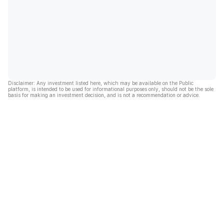
Disclaimer: Any investment listed here, which may be available on the Public
platform, is intended to be used for informational purposes only, should not be the sole
basis for making an investment decision, and is not a recommendation or advice.