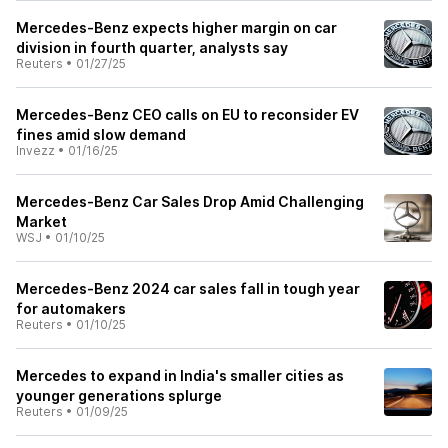
Mercedes-Benz expects higher margin on car
division in fourth quarter, analysts say
Reuters
•
01/27/25
Mercedes-Benz CEO calls on EU to reconsider EV
fines amid slow demand
Invezz
•
01/16/25
Mercedes-Benz Car Sales Drop Amid Challenging
Market
WSJ
•
01/10/25
Mercedes-Benz 2024 car sales fall in tough year
for automakers
Reuters
•
01/10/25
Mercedes to expand in India's smaller cities as
younger generations splurge
Reuters
•
01/09/25