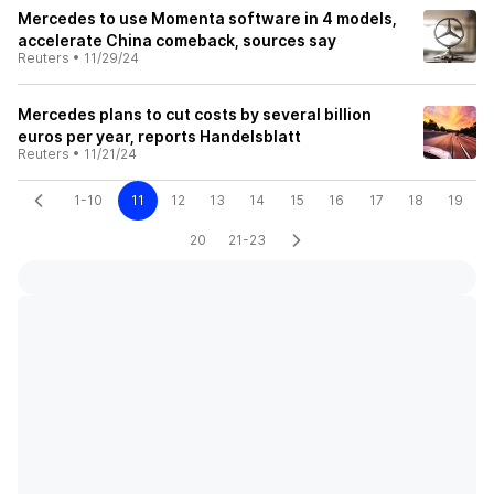
Mercedes to use Momenta software in 4 models,
accelerate China comeback, sources say
Reuters
•
11/29/24
Mercedes plans to cut costs by several billion
euros per year, reports Handelsblatt
Reuters
•
11/21/24
1-10
11
12
13
14
15
16
17
18
19
20
21-23