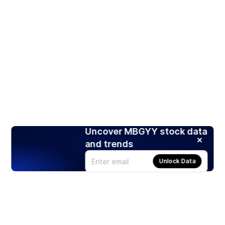
Uncover MBGYY stock data
and trends
Unlock Data