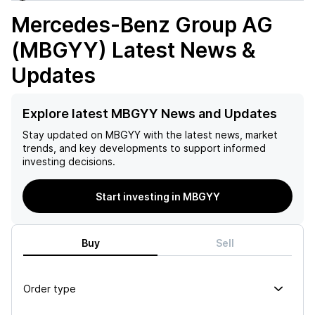
Mercedes-Benz Group AG
(MBGYY)
Latest News &
Updates
Explore latest MBGYY News and Updates
Stay updated on
MBGYY
with the latest news, market
trends, and key developments to support informed
investing decisions.
Start investing in MBGYY
Buy
Sell
Order type