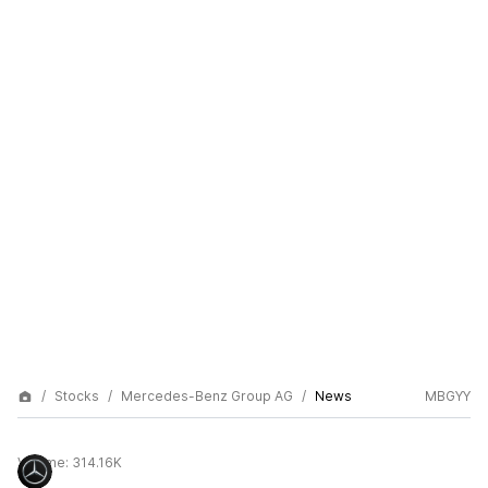
Stocks
Mercedes-Benz Group AG
News
MBGYY
Volume:
314.16K