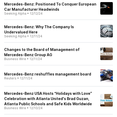
Mercedes-Benz: Positioned To Conquer European
Car Manufacturer Headwinds
Seeking Alpha
•
12/12/24
Mercedes-Benz: Why The Company Is
Undervalued Here
Seeking Alpha
•
12/11/24
Changes to the Board of Management of
Mercedes-Benz Group AG
Business Wire
•
12/11/24
Mercedes-Benz reshuffles management board
Reuters
•
12/11/24
Mercedes-Benz USA Hosts “Holidays with Love”
Celebration with Atlanta United's Brad Guzan,
Atlanta Public Schools and Safe Kids Worldwide
Business Wire
•
12/10/24