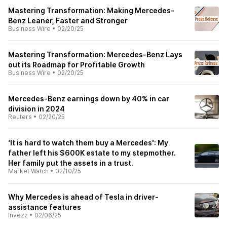
Mastering Transformation: Making Mercedes-
Benz Leaner, Faster and Stronger
Business Wire
•
02/20/25
Mastering Transformation: Mercedes-Benz Lays
out its Roadmap for Profitable Growth
Business Wire
•
02/20/25
Mercedes-Benz earnings down by 40% in car
division in 2024
Reuters
•
02/20/25
‘It is hard to watch them buy a Mercedes': My
father left his $600K estate to my stepmother.
Her family put the assets in a trust.
Market Watch
•
02/10/25
Why Mercedes is ahead of Tesla in driver-
assistance features
Invezz
•
02/06/25