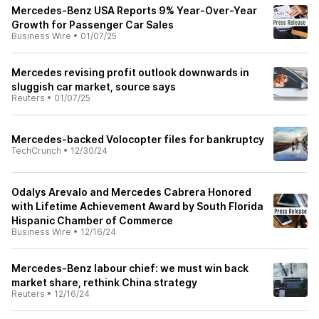
Mercedes-Benz USA Reports 9% Year-Over-Year
Growth for Passenger Car Sales
Business Wire
•
01/07/25
Mercedes revising profit outlook downwards in
sluggish car market, source says
Reuters
•
01/07/25
Mercedes-backed Volocopter files for bankruptcy
TechCrunch
•
12/30/24
Odalys Arevalo and Mercedes Cabrera Honored
with Lifetime Achievement Award by South Florida
Hispanic Chamber of Commerce
Business Wire
•
12/16/24
Mercedes-Benz labour chief: we must win back
market share, rethink China strategy
Reuters
•
12/16/24