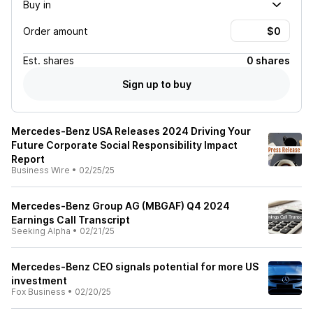
Buy in
Order amount
Est.
shares
0 shares
Sign up to buy
Mercedes-Benz USA Releases 2024 Driving Your
Future Corporate Social Responsibility Impact
Report
Business Wire
•
02/25/25
Mercedes-Benz Group AG (MBGAF) Q4 2024
Earnings Call Transcript
Seeking Alpha
•
02/21/25
Mercedes-Benz CEO signals potential for more US
investment
Fox Business
•
02/20/25