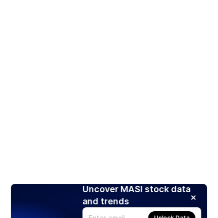
Uncover MASI stock data
and trends
Unlock Data