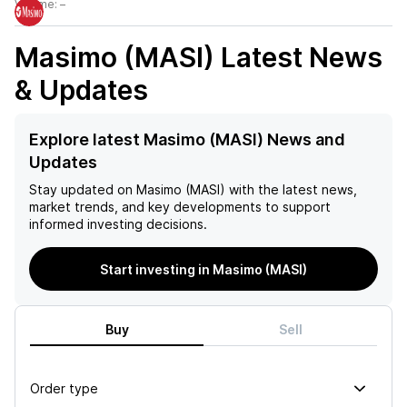
Volume:
–
Masimo (MASI)
Latest News
& Updates
Explore latest Masimo (MASI) News and
Updates
Stay updated on
Masimo (MASI)
with the latest news,
market trends, and key developments to support
informed investing decisions.
Start investing in Masimo (MASI)
Buy
Sell
Order type