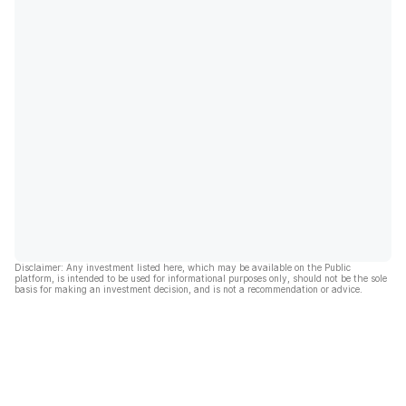
Disclaimer: Any investment listed here, which may be available on the Public
platform, is intended to be used for informational purposes only, should not be the sole
basis for making an investment decision, and is not a recommendation or advice.