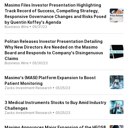
Masimo Files Investor Presentation Highlighting
Track Record of Success, Compelling Strategy,
Responsive Governance Changes and Risks Posed
by Quentin Koffey's Agenda
Business Wire
•
05/31/23
Politan Releases Investor Presentation Detailing
Why New Directors Are Needed on the Masimo
Board and Responds to Company's Disingenuous
Claims
Business Wire
•
05/30/23
Masimo's (MASI) Platform Expansion to Boost
Patient Monitoring
Zacks Investment Research
•
05/25/23
3 Medical Instruments Stocks to Buy Amid Industry
Challenges
Zacks Investment Research
•
05/25/23
Masimo Announces Major Expansion of the HEOS®