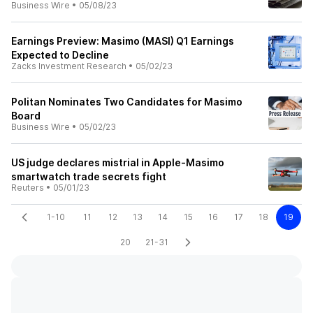
Business Wire
•
05/08/23
Earnings Preview: Masimo (MASI) Q1 Earnings
Expected to Decline
Zacks Investment Research
•
05/02/23
Politan Nominates Two Candidates for Masimo
Board
Business Wire
•
05/02/23
US judge declares mistrial in Apple-Masimo
smartwatch trade secrets fight
Reuters
•
05/01/23
1-10
11
12
13
14
15
16
17
18
19
20
21-31