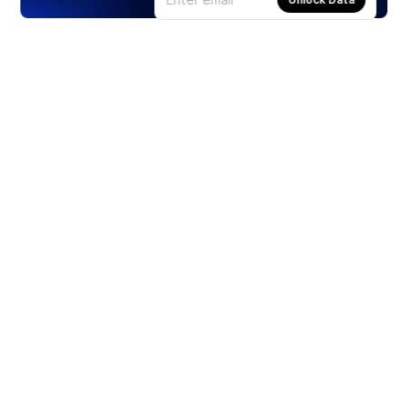
Products
Stocks
ETFs
Crypto
Offered by Zero Hash