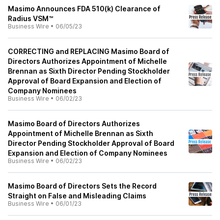
Masimo Announces FDA 510(k) Clearance of
Radius VSM™
Business Wire
•
06/05/23
CORRECTING and REPLACING Masimo Board of
Directors Authorizes Appointment of Michelle
Brennan as Sixth Director Pending Stockholder
Approval of Board Expansion and Election of
Company Nominees
Business Wire
•
06/02/23
Masimo Board of Directors Authorizes
Appointment of Michelle Brennan as Sixth
Director Pending Stockholder Approval of Board
Expansion and Election of Company Nominees
Business Wire
•
06/02/23
Masimo Board of Directors Sets the Record
Straight on False and Misleading Claims
Business Wire
•
06/01/23