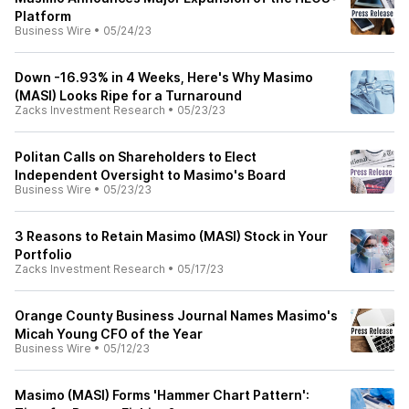
Platform
Business Wire
•
05/24/23
Down -16.93% in 4 Weeks, Here's Why Masimo
(MASI) Looks Ripe for a Turnaround
Zacks Investment Research
•
05/23/23
Politan Calls on Shareholders to Elect
Independent Oversight to Masimo's Board
Business Wire
•
05/23/23
3 Reasons to Retain Masimo (MASI) Stock in Your
Portfolio
Zacks Investment Research
•
05/17/23
Orange County Business Journal Names Masimo's
Micah Young CFO of the Year
Business Wire
•
05/12/23
Masimo (MASI) Forms 'Hammer Chart Pattern':