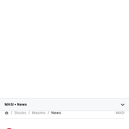
MASI
•
News
Stocks
Masimo
News
MASI