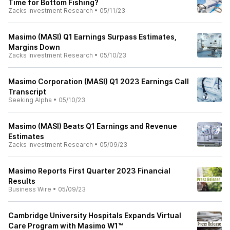
Time for Bottom Fishing?
Zacks Investment Research
•
05/11/23
Masimo (MASI) Q1 Earnings Surpass Estimates,
Margins Down
Zacks Investment Research
•
05/10/23
Masimo Corporation (MASI) Q1 2023 Earnings Call
Transcript
Seeking Alpha
•
05/10/23
Masimo (MASI) Beats Q1 Earnings and Revenue
Estimates
Zacks Investment Research
•
05/09/23
Masimo Reports First Quarter 2023 Financial
Results
Business Wire
•
05/09/23
Cambridge University Hospitals Expands Virtual
Care Program with Masimo W1™