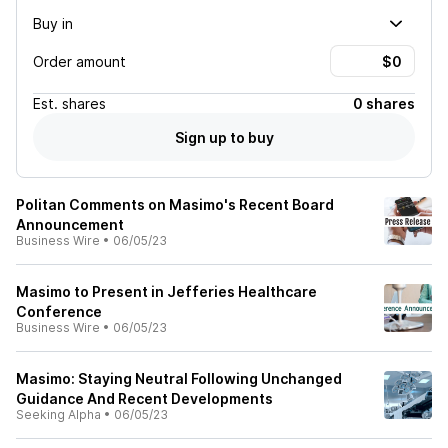
Buy in
Order amount
Est.
shares
0 shares
Sign up to buy
Politan Comments on Masimo's Recent Board
Announcement
Business Wire
•
06/05/23
Masimo to Present in Jefferies Healthcare
Conference
Business Wire
•
06/05/23
Masimo: Staying Neutral Following Unchanged
Guidance And Recent Developments
Seeking Alpha
•
06/05/23