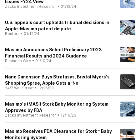
Issues FY24 View
Zacks Investment Research
•
01/12/24
U.S. appeals court upholds tribunal decisions in
Apple-Masimo patent dispute
Reuters
•
01/12/24
Masimo Announces Select Preliminary 2023
Financial Results and 2024 Guidance
Business Wire
•
01/10/24
Nano Dimension Buys Stratasys, Bristol Myers's
Shopping Spree, Apple Gets a ‘No'
24/7 Wall Street
•
12/26/23
Masimo's (MASI) Stork Baby Monitoring System
Approved by FDA
Zacks Investment Research
•
12/19/23
Masimo Receives FDA Clearance for Stork™ Baby
Monitoring System