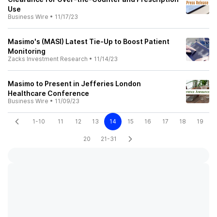
Use
Business Wire
•
11/17/23
Masimo's (MASI) Latest Tie-Up to Boost Patient
Monitoring
Zacks Investment Research
•
11/14/23
Masimo to Present in Jefferies London
Healthcare Conference
Business Wire
•
11/09/23
1-10
11
12
13
14
15
16
17
18
19
20
21-31