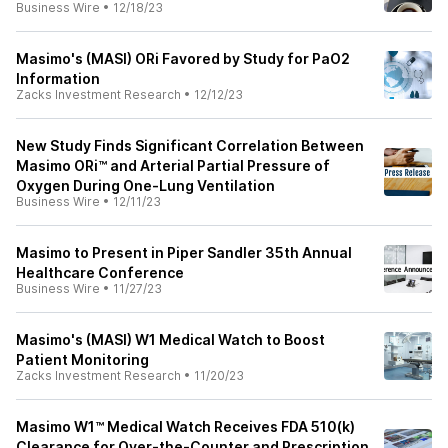
Business Wire
•
12/18/23
Masimo's (MASI) ORi Favored by Study for PaO2
Information
Zacks Investment Research
•
12/12/23
New Study Finds Significant Correlation Between
Masimo ORi™ and Arterial Partial Pressure of
Oxygen During One-Lung Ventilation
Business Wire
•
12/11/23
Masimo to Present in Piper Sandler 35th Annual
Healthcare Conference
Business Wire
•
11/27/23
Masimo's (MASI) W1 Medical Watch to Boost
Patient Monitoring
Zacks Investment Research
•
11/20/23
Masimo W1™ Medical Watch Receives FDA 510(k)
Clearance for Over-the-Counter and Prescription