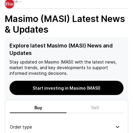
Volume:
–
Masimo (MASI)
Latest News
& Updates
Explore latest Masimo (MASI) News and
Updates
Stay updated on
Masimo (MASI)
with the latest news,
market trends, and key developments to support
informed investing decisions.
Start investing in Masimo (MASI)
Buy
Sell
Order type