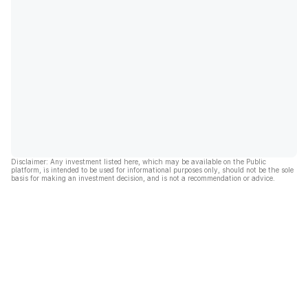
Disclaimer: Any investment listed here, which may be available on the Public
platform, is intended to be used for informational purposes only, should not be the sole
basis for making an investment decision, and is not a recommendation or advice.