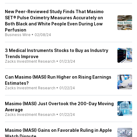
New Peer-Reviewed Study Finds That Masimo
SET® Pulse Oximetry Measures Accurately on
Both Black and White People Even During Low
Perfusion
Business Wire
•
02/08/24
3 Medical Instruments Stocks to Buy as Industry
Trends Improve
Zacks Investment Research
•
01/23/24
Can Masimo (MASI) Run Higher on Rising Earnings
Estimates?
Zacks Investment Research
•
01/22/24
Masimo (MASI) Just Overtook the 200-Day Moving
Average
Zacks Investment Research
•
01/22/24
Masimo (MASI) Gains on Favorable Ruling in Apple
Watch Dispute