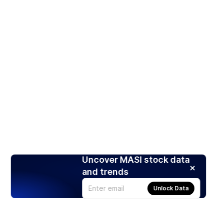
Uncover MASI stock data
and trends
Unlock Data