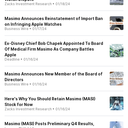
Zacks Investment Research
•
01/18/24
Masimo Announces Reinstatement of Import Ban
on Infringing Apple Watches
Business Wire
•
01/17/24
Ex-Disney Chief Bob Chapek Appointed To Board
Of Medical Firm Masimo As Company Battles
Apple
Deadline
•
01/16/24
Masimo Announces New Member of the Board of
Directors
Business Wire
•
01/16/24
Here's Why You Should Retain Masimo (MASI)
Stock for Now
Zacks Investment Research
•
01/16/24
Masimo (MASI) Posts Preliminary Q4 Results,