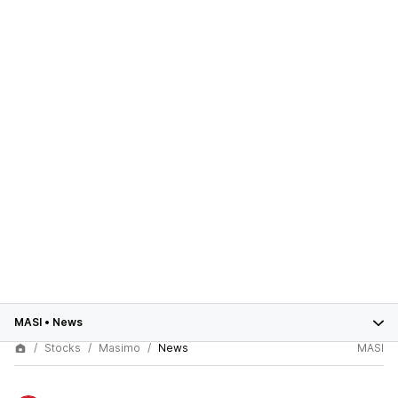
MASI
•
News
Stocks
Masimo
News
MASI