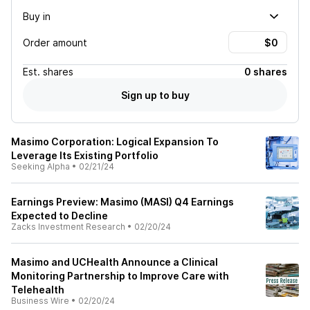
Buy in
Order amount
Est.
shares
0 shares
Sign up to buy
Masimo Corporation: Logical Expansion To
Leverage Its Existing Portfolio
Seeking Alpha
•
02/21/24
Earnings Preview: Masimo (MASI) Q4 Earnings
Expected to Decline
Zacks Investment Research
•
02/20/24
Masimo and UCHealth Announce a Clinical
Monitoring Partnership to Improve Care with
Telehealth
Business Wire
•
02/20/24