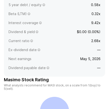
5 year debt / equity
0.58x
Beta (LTM)
0.32x
Interest coverage
9.42x
Dividend & yield
$0.00 (0.00%)
Current ratio
2.68x
Ex-dividend date
—
Next earnings
May 5, 2026
Dividend payable date
—
Masimo Stock Rating
What analysts recommend for MASI stock, on a scale from 1(buy) to
5(sell).