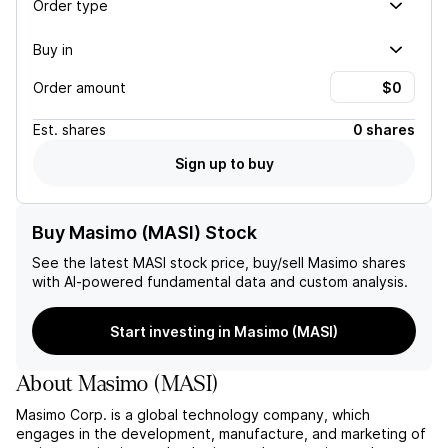
Order type
Buy in
Order amount
Est.
shares
0 shares
Sign up to buy
Buy Masimo (MASI) Stock
See the latest
MASI
stock price, buy/sell
Masimo
shares
with AI-powered fundamental data and custom analysis.
Start investing in Masimo (MASI)
About
Masimo
(
MASI
)
Masimo Corp. is a global technology company, which
engages in the development, manufacture, and marketing of