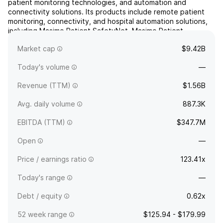
patient monitoring technologies, and automation and
connectivity solutions. Its products include remote patient
monitoring, connectivity, and hospital automation solutions,
including Masimo Patient SafetyNet, Masimo Patient
SafetyNet Surveillance, Masimo SafetyNet, Masimo
Market cap
$9.42B
SafetyNet-Open, Re...
read more
Today's volume
—
Revenue (TTM)
$1.56B
Avg. daily volume
887.3K
EBITDA (TTM)
$347.7M
Open
—
Price / earnings ratio
123.41x
Today's range
—
Debt / equity
0.62x
52 week range
$125.94 - $179.99