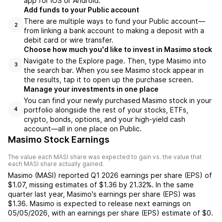
app for iOS or Android.
Add funds to your Public account
There are multiple ways to fund your Public account—
2
from linking a bank account to making a deposit with a
debit card or wire transfer.
Choose how much you'd like to invest in Masimo stock
Navigate to the Explore page. Then, type Masimo into
3
the search bar. When you see Masimo stock appear in
the results, tap it to open up the purchase screen.
Manage your investments in one place
You can find your newly purchased Masimo stock in your
portfolio alongside the rest of your stocks, ETFs,
4
crypto, bonds, options, and your high-yield cash
account––all in one place on Public.
Masimo Stock Earnings
The value each
MASI
share was expected to gain vs. the value that
each
MASI
share actually gained.
Masimo
(
MASI
) reported
Q1 2026
earnings per share (EPS) of
$1.07
,
missing
estimates of
$1.36
by
21.32%
. In the same
quarter last year,
Masimo
's earnings per share (EPS) was
$1.36
.
Masimo
is expected to release next earnings on
05/05/2026
, with an earnings per share (EPS) estimate of
$0
.