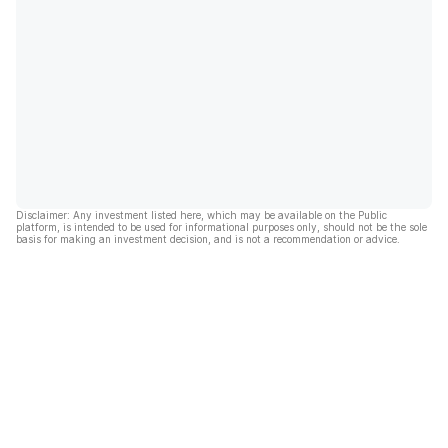
Disclaimer: Any investment listed here, which may be available on the Public
platform, is intended to be used for informational purposes only, should not be the sole
basis for making an investment decision, and is not a recommendation or advice.