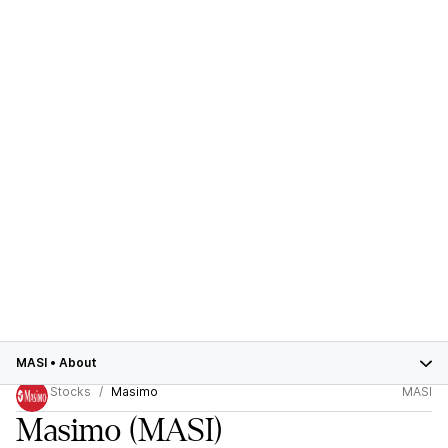
MASI
•
About
Stocks
Masimo
MASI
Masimo
(MASI)