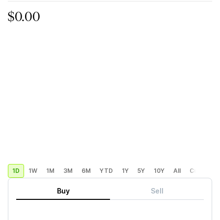
$0.00
1D
1W
1M
3M
6M
YTD
1Y
5Y
10Y
All
Custom
Buy
Sell