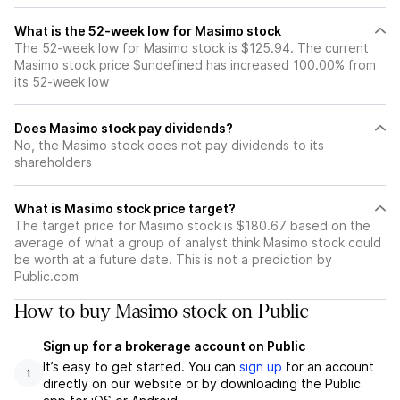
What is the 52-week low for Masimo stock
The 52-week low for Masimo stock is $125.94. The current
Masimo stock price $undefined has increased 100.00% from
its 52-week low
Does Masimo stock pay dividends?
No, the Masimo stock does not pay dividends to its
shareholders
What is Masimo stock price target?
The target price for Masimo stock is $180.67 based on the
average of what a group of analyst think Masimo stock could
be worth at a future date. This is not a prediction by
Public.com
How to buy Masimo stock on Public
Sign up for a brokerage account on Public
It’s easy to get started. You can
sign up
for an account
1
directly on our website or by downloading the Public