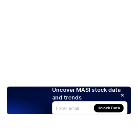
Uncover MASI stock data
and trends
Unlock Data