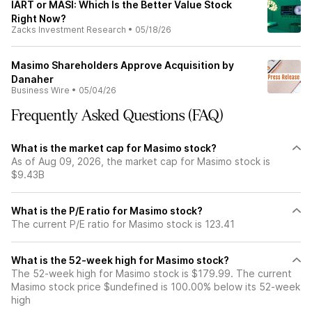
IART or MASI: Which Is the Better Value Stock
Right Now?
Zacks Investment Research
•
05/18/26
Masimo Shareholders Approve Acquisition by
Danaher
Business Wire
•
05/04/26
Frequently Asked Questions (FAQ)
What is the market cap for Masimo stock?
As of Aug 09, 2026, the market cap for Masimo stock is
$9.43B
What is the P/E ratio for Masimo stock?
The current P/E ratio for Masimo stock is 123.41
What is the 52-week high for Masimo stock?
The 52-week high for Masimo stock is $179.99. The current
Masimo stock price $undefined is 100.00% below its 52-week
high