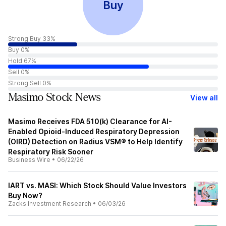
Buy
Strong Buy 33%
Buy 0%
Hold 67%
Sell 0%
Strong Sell 0%
Masimo Stock News
View all
Masimo Receives FDA 510(k) Clearance for AI-
Enabled Opioid-Induced Respiratory Depression
(OIRD) Detection on Radius VSM® to Help Identify
Respiratory Risk Sooner
Business Wire
•
06/22/26
IART vs. MASI: Which Stock Should Value Investors
Buy Now?
Zacks Investment Research
•
06/03/26