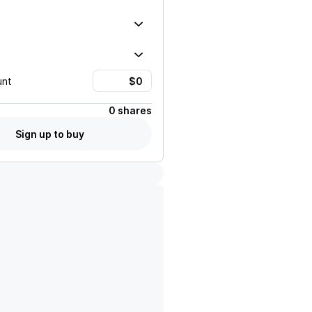
unt
0 shares
Sign up to buy