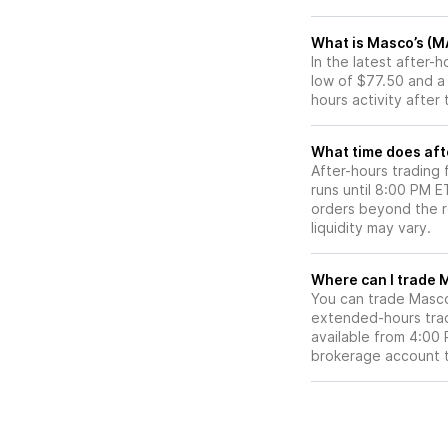
What is Masco’s (M
In the latest after
low of $77.50 and a
hours activity after
What time does aft
After-hours trading
runs until 8:00 PM 
orders beyond the re
liquidity may vary.
W
You can trade
Masc
extended-hours tradi
available from 4:00
brokerage account 