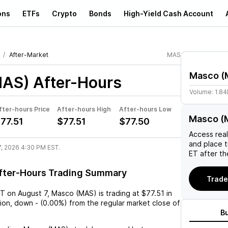
ons
ETFs
Crypto
Bonds
High-Yield Cash Account
After-Market
MAS
Masco
(
MAS)
After-Hours
Volume:
1.8
fter-hours Price
After-hours High
After-hours Low
Masco (
77.51
$77.51
$77.50
Access rea
and place 
7, 2026 4:30 PM EST.
ET after th
fter-Hours Trading Summary
Trade
ST
on
August 7
,
Masco (MAS)
is trading at
$77.51
in
sion,
down
-
(
0.00%
) from the regular market close of
B