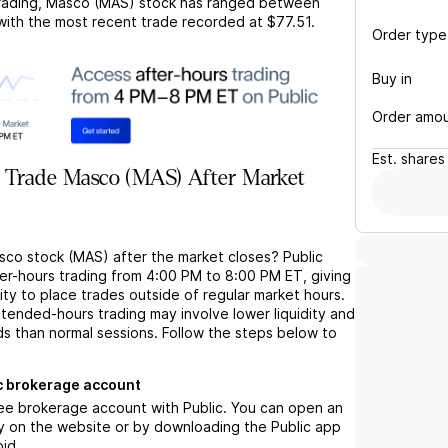
rading,
Masco (MAS)
stock has ranged between
 with the most recent trade recorded at
$77.51
.
Order type
Buy in
Order amo
Est.
shares
 Trade Masco (MAS) After Market
sco stock (MAS) after the market closes? Public
ter-hours trading from 4:00 PM to 8:00 PM ET, giving
lity to place trades outside of regular market hours.
tended-hours trading may involve lower liquidity and
ds than normal sessions. Follow the steps below to
c brokerage account
ree brokerage account with Public. You can open an
y on the website or by downloading the Public app
oid.