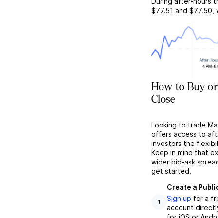
During after-hours t
$77.51
and
$77.50
,
How to Buy or
Close
Looking to trade Ma
offers access to af
investors the flexibi
Keep in mind that ex
wider bid-ask sprea
get started.
Create a Publi
Sign up
for a f
1
account directl
for iOS or Andr