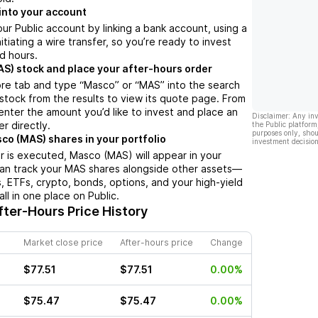
into your account
ur Public account by linking a bank account, using a
nitiating a wire transfer, so you’re ready to invest
d hours.
S) stock and place your after-hours order
ore tab and type “Masco” or “MAS” into the search
 stock from the results to view its quote page. From
enter the amount you’d like to invest and place an
Disclaimer: Any in
r directly.
the Public platform
purposes only, shou
co (MAS) shares in your portfolio
investment decision
 is executed, Masco (MAS) will appear in your
can track your MAS shares alongside other assets—
s, ETFs, crypto, bonds, options, and your high-yield
l in one place on Public.
ter-Hours Price History
Market close price
After-hours price
Change
$77.51
$77.51
0.00%
$75.47
$75.47
0.00%