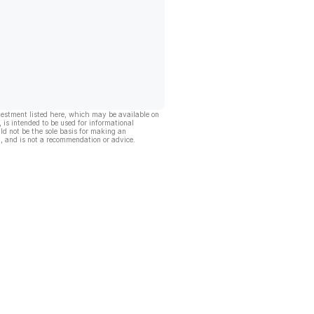
vestment listed here, which may be available on
, is intended to be used for informational
ld not be the sole basis for making an
, and is not a recommendation or advice.