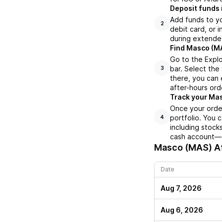
Deposit funds 
Add funds to yo
2
debit card, or i
during extende
Find Masco (MA
Go to the Expl
bar. Select the
3
there, you can 
after-hours orde
Track your Mas
Once your order
portfolio. You 
4
including stock
cash account—al
Masco (MAS)
Af
Date
Aug 7, 2026
Aug 6, 2026