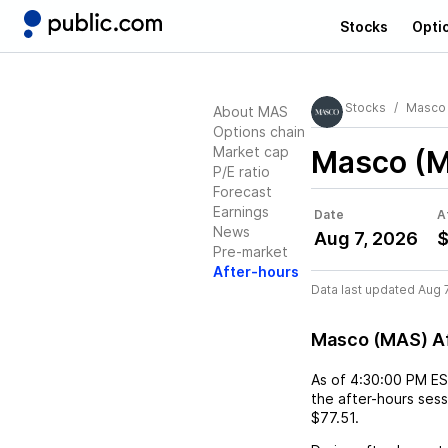
Stocks
Opti
Stocks
Masco
About MAS
Options chain
Market cap
Masco (
P/E ratio
Forecast
Earnings
Date
A
News
Aug 7, 2026
$
Pre-market
After-hours
Data last updated Aug 
Masco (MAS) A
As of
4:30:00 PM E
the after-hours ses
$77.51
.