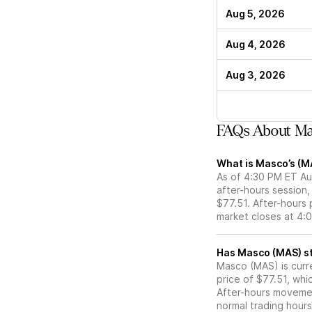
Aug 5, 2026
Aug 4, 2026
Aug 3, 2026
FAQs About Ma
What is Masco’s (M
As of 4:30 PM ET Aug
after-hours session,
$77.51. After-hours p
market closes at 4:
Ha
Masco (MAS) is curre
price of $77.51, whi
After-hours movemen
normal trading hours