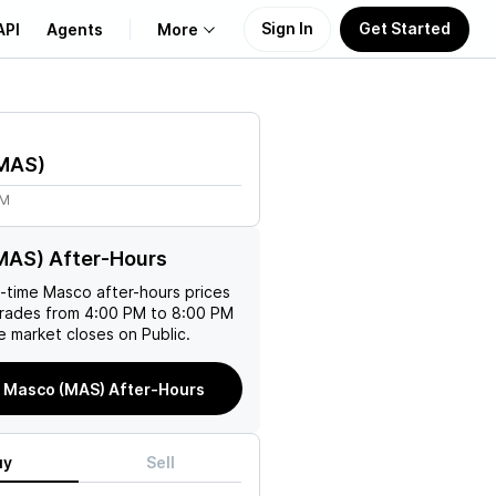
Sign In
Get Started
API
Agents
More
About Us
MAS
)
Learn
4M
Support
MAS) After-Hours
l-time
Masco
after-hours prices
trades from 4:00 PM to 8:00 PM
e market closes on Public.
 Masco (MAS) After-Hours
uy
Sell