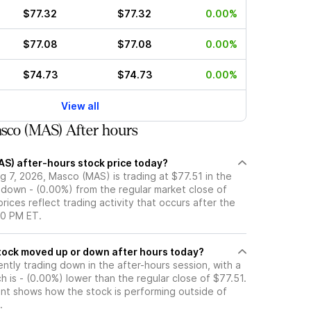
$77.32
$77.32
0.00%
$77.08
$77.08
0.00%
$74.73
$74.73
0.00%
View all
sco (MAS) After hours
AS) after-hours stock price today?
 7, 2026, Masco (MAS) is trading at $77.51 in the
 down - (0.00%) from the regular market close of
rices reflect trading activity that occurs after the
00 PM ET.
s Masco (MAS) stock moved up or down after hours today?
ntly trading down in the after-hours session, with a
ch is - (0.00%) lower than the regular close of $77.51.
t shows how the stock is performing outside of
.