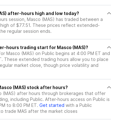
AS) after-hours high and low today?
-hours session, Masco (MAS) has traded between a
 high of $77.51. These prices reflect extended-
 the regular session ends.
er-hours trading start for Masco (MAS)?
 for Masco (MAS) on Public begins at 4:00 PM ET and
ET. These extended trading hours allow you to place
gular market close, though price volatility and
here can I trade Masco (MAS) stock after hours?
o (MAS)
after hours through brokerages that offer
ng, including Public. After-hours access on Public is
 PM to 8:00 PM ET.
Get started
with a Public
to trade
MAS
after the market closes