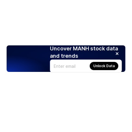
Uncover MANH stock data
and trends
Unlock Data