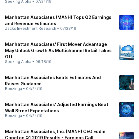
Seeking Alpha
•
07/24/19
Manhattan Associates (MANH) Tops Q2 Earnings
and Revenue Estimates
Zacks Investment Research
•
07/23/19
Manhattan Associates' First Mover Advantage
May Unlock Growth As Multichannel Retail Takes
Off
Seeking Alpha
•
06/18/19
Manhattan Associates Beats Estimates And
Raises Guidance
Benzinga
•
04/24/19
Manhattan Associates' Adjusted Earnings Beat
Wall Street Expectations
Benzinga
•
04/24/19
Manhattan Associates, Inc. (MANH) CEO Eddie
Capel on Q1 2019 Results - Earnings Call