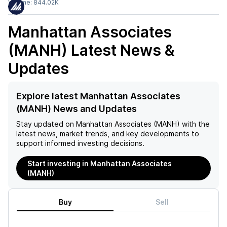
Volume:
844.02K
Manhattan Associates
(MANH)
Latest News &
Updates
Explore latest Manhattan Associates
(MANH) News and Updates
Stay updated on
Manhattan Associates (MANH)
with the
latest news, market trends, and key developments to
support informed investing decisions.
Start investing in Manhattan Associates
(MANH)
Buy
Sell