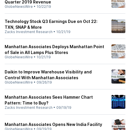
Quarter 2019 Revenue
GlobeNewsWire
•
10/22/19
Technology Stock Q3 Earnings Due on Oct 22:
TXN, SNAP & More
Zacks Investment Research
•
10/21/19
Manhattan Associates Deploys Manhattan Point
of Sale in All Lamps Plus Stores
GlobeNewsWire
•
10/21/19
Daikin to Improve Warehouse Visibility and
Control With Manhattan Associates
GlobeNewsWire
•
09/26/19
Manhattan Associates Sees Hammer Chart
Pattern: Time to Buy?
Zacks Investment Research
•
09/19/19
Manhattan Associates Opens New India Facility
GlobeNewsWire
•
09/19/19