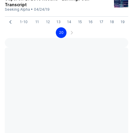
Transcript
Seeking Alpha
•
04/24/19
1-10
11
12
13
14
15
16
17
18
19
20