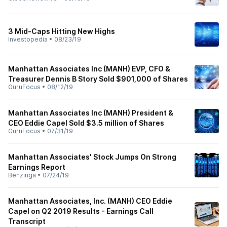
3 Mid-Caps Hitting New Highs
Investopedia
•
08/23/19
Manhattan Associates Inc (MANH) EVP, CFO &
Treasurer Dennis B Story Sold $901,000 of Shares
GuruFocus
•
08/12/19
Manhattan Associates Inc (MANH) President &
CEO Eddie Capel Sold $3.5 million of Shares
GuruFocus
•
07/31/19
Manhattan Associates' Stock Jumps On Strong
Earnings Report
Benzinga
•
07/24/19
Manhattan Associates, Inc. (MANH) CEO Eddie
Capel on Q2 2019 Results - Earnings Call
Transcript