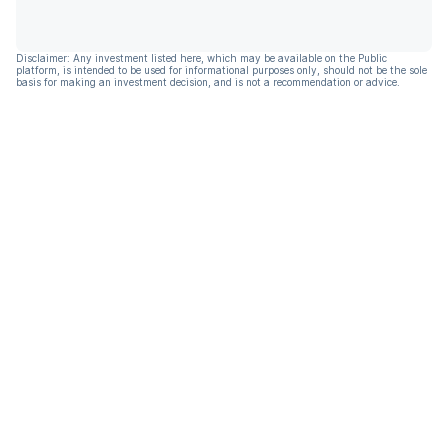
Disclaimer: Any investment listed here, which may be available on the Public
platform, is intended to be used for informational purposes only, should not be the sole
basis for making an investment decision, and is not a recommendation or advice.