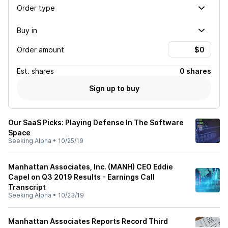
Order type
Buy in
Order amount
Est.
shares
0 shares
Sign up to buy
Our SaaS Picks: Playing Defense In The Software
Space
Seeking Alpha
•
10/25/19
Manhattan Associates, Inc. (MANH) CEO Eddie
Capel on Q3 2019 Results - Earnings Call
Transcript
Seeking Alpha
•
10/23/19
Manhattan Associates Reports Record Third