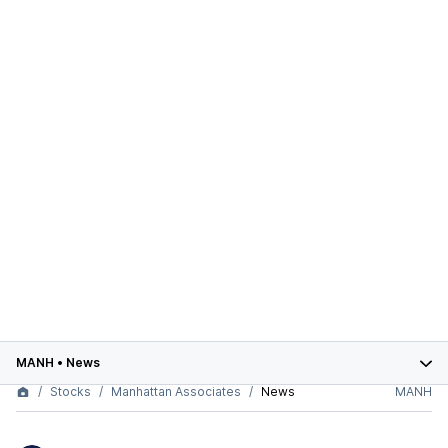
MANH
•
News
Stocks
Manhattan Associates
News
MANH