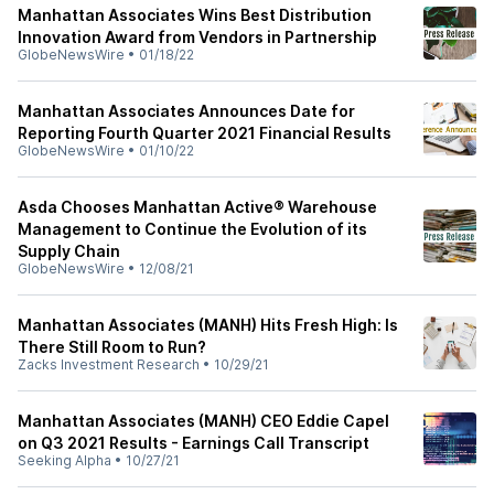
Manhattan Associates Wins Best Distribution
Innovation Award from Vendors in Partnership
GlobeNewsWire
•
01/18/22
Manhattan Associates Announces Date for
Reporting Fourth Quarter 2021 Financial Results
GlobeNewsWire
•
01/10/22
Asda Chooses Manhattan Active® Warehouse
Management to Continue the Evolution of its
Supply Chain
GlobeNewsWire
•
12/08/21
Manhattan Associates (MANH) Hits Fresh High: Is
There Still Room to Run?
Zacks Investment Research
•
10/29/21
Manhattan Associates (MANH) CEO Eddie Capel
on Q3 2021 Results - Earnings Call Transcript
Seeking Alpha
•
10/27/21