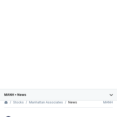
MANH
•
News
Stocks
Manhattan Associates
News
MANH