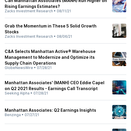
Can Manhattan Associates (MANH) Run Higher on
Rising Earnings Estimates?
Zacks Investment Research
•
08/11/21
Grab the Momentum in These 5 Solid Growth
Stocks
Zacks Investment Research
•
08/06/21
C&A Selects Manhattan Active® Warehouse
Management to Modernize and Optimize its
Supply Chain Operations
GlobeNewsWire
•
07/28/21
Manhattan Associates' (MANH) CEO Eddie Capel
on Q2 2021 Results - Earnings Call Transcript
Seeking Alpha
•
07/28/21
Manhattan Associates: Q2 Earnings Insights
Benzinga
•
07/27/21