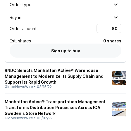
Order type
Buy in
Order amount
Est.
shares
0 shares
Sign up to buy
RNDC Selects Manhattan Active® Warehouse
Management to Modernize its Supply Chain and
Support its Rapid Growth
GlobeNewsWire
•
03/15/22
Manhattan Active® Transportation Management
Transforms Distribution Processes Across ICA
Sweden's Store Network
GlobeNewsWire
•
03/07/22