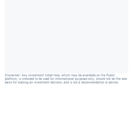
Disclaimer: Any investment listed here, which may be available on the Public
platform, is intended to be used for informational purposes only, should not be the sole
basis for making an investment decision, and is not a recommendation or advice.