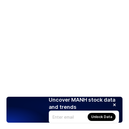
Uncover MANH stock data
and trends
Unlock Data