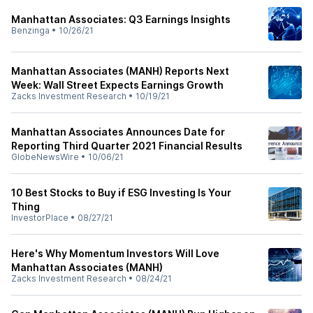
Manhattan Associates: Q3 Earnings Insights
Benzinga
•
10/26/21
Manhattan Associates (MANH) Reports Next
Week: Wall Street Expects Earnings Growth
Zacks Investment Research
•
10/19/21
Manhattan Associates Announces Date for
Reporting Third Quarter 2021 Financial Results
GlobeNewsWire
•
10/06/21
10 Best Stocks to Buy if ESG Investing Is Your
Thing
InvestorPlace
•
08/27/21
Here's Why Momentum Investors Will Love
Manhattan Associates (MANH)
Zacks Investment Research
•
08/24/21