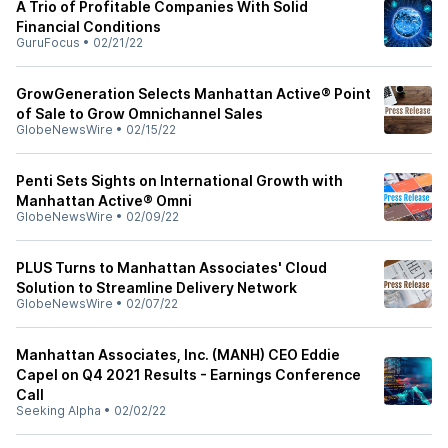
A Trio of Profitable Companies With Solid
Financial Conditions
GuruFocus
•
02/21/22
GrowGeneration Selects Manhattan Active® Point
of Sale to Grow Omnichannel Sales
GlobeNewsWire
•
02/15/22
Penti Sets Sights on International Growth with
Manhattan Active® Omni
GlobeNewsWire
•
02/09/22
PLUS Turns to Manhattan Associates' Cloud
Solution to Streamline Delivery Network
GlobeNewsWire
•
02/07/22
Manhattan Associates, Inc. (MANH) CEO Eddie
Capel on Q4 2021 Results - Earnings Conference
Call
Seeking Alpha
•
02/02/22