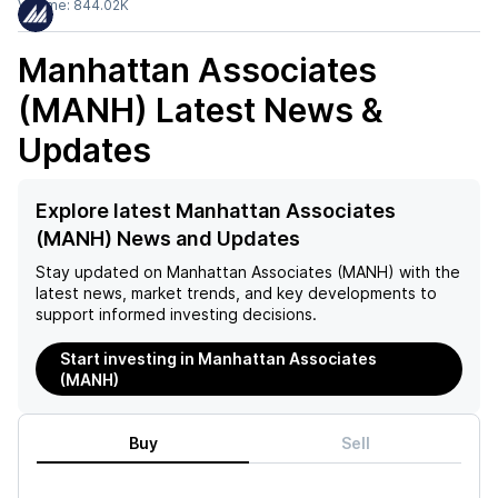
Volume:
844.02K
Manhattan Associates
(MANH)
Latest News &
Updates
Explore latest Manhattan Associates
(MANH) News and Updates
Stay updated on
Manhattan Associates (MANH)
with the
latest news, market trends, and key developments to
support informed investing decisions.
Start investing in Manhattan Associates
(MANH)
Buy
Sell