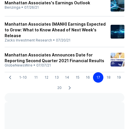
Manhattan Associates's Earnings Outlook
Benzinga
•
07/26/21
Manhattan Associates (MANH) Earnings Expected
to Grow: What to Know Ahead of Next Week's
Release
Zacks Investment Research
•
07/20/21
Manhattan Associates Announces Date for
Reporting Second Quarter 2021 Financial Results
GlobeNewsWire
•
07/07/21
1-10
11
12
13
14
15
16
17
18
19
20