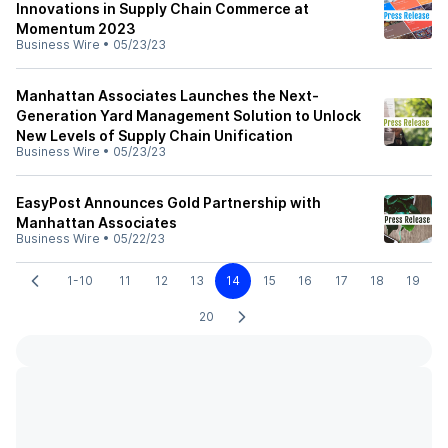
Innovations in Supply Chain Commerce at
Momentum 2023
Business Wire
•
05/23/23
Manhattan Associates Launches the Next-
Generation Yard Management Solution to Unlock
New Levels of Supply Chain Unification
Business Wire
•
05/23/23
EasyPost Announces Gold Partnership with
Manhattan Associates
Business Wire
•
05/22/23
1-10
11
12
13
14
15
16
17
18
19
20