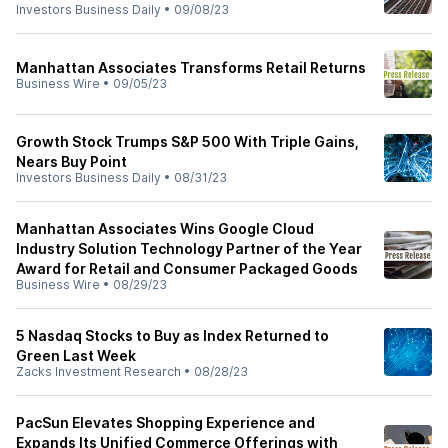
Investors Business Daily
•
09/08/23
Manhattan Associates Transforms Retail Returns
Business Wire
•
09/05/23
Growth Stock Trumps S&P 500 With Triple Gains,
Nears Buy Point
Investors Business Daily
•
08/31/23
Manhattan Associates Wins Google Cloud
Industry Solution Technology Partner of the Year
Award for Retail and Consumer Packaged Goods
Business Wire
•
08/29/23
5 Nasdaq Stocks to Buy as Index Returned to
Green Last Week
Zacks Investment Research
•
08/28/23
PacSun Elevates Shopping Experience and
Expands Its Unified Commerce Offerings with