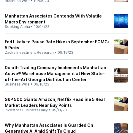
Business Wire
•
10/05/23
Manhattan Associates Contends With Volatile
Macro Environment
Seeking Alpha
•
10/04/23
Fed Likely to Pause Rate Hike in September FOMC:
5 Picks
Zacks Investment Research
•
09/19/23
Duluth Trading Company Implements Manhattan
Active® Warehouse Management at New State-
of-the-Art Georgia Distribution Center
Business Wire
•
09/18/23
S&P 500 Giants Amazon, Netflix Headline 5 Real
Market Leaders Near Buy Points
Investors Business Daily
•
09/11/23
Why Manhattan Associates Is Guarded On
Generative AI Amid Shift To Cloud