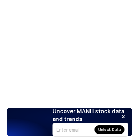
Uncover MANH stock data
and trends
Unlock Data