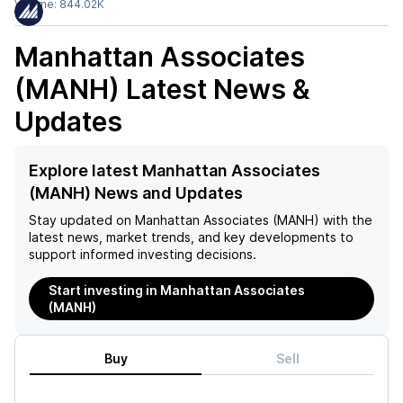
Volume:
844.02K
Manhattan Associates
(MANH)
Latest News &
Updates
Explore latest Manhattan Associates
(MANH) News and Updates
Stay updated on
Manhattan Associates (MANH)
with the
latest news, market trends, and key developments to
support informed investing decisions.
Start investing in Manhattan Associates
(MANH)
Buy
Sell