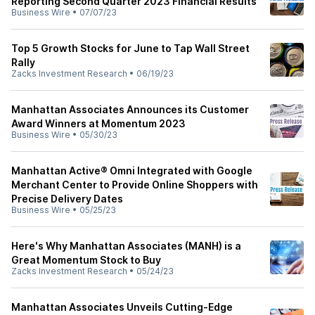
Reporting Second Quarter 2023 Financial Results
Business Wire
•
07/07/23
Top 5 Growth Stocks for June to Tap Wall Street
Rally
Zacks Investment Research
•
06/19/23
Manhattan Associates Announces its Customer
Award Winners at Momentum 2023
Business Wire
•
05/30/23
Manhattan Active® Omni Integrated with Google
Merchant Center to Provide Online Shoppers with
Precise Delivery Dates
Business Wire
•
05/25/23
Here's Why Manhattan Associates (MANH) is a
Great Momentum Stock to Buy
Zacks Investment Research
•
05/24/23
Manhattan Associates Unveils Cutting-Edge