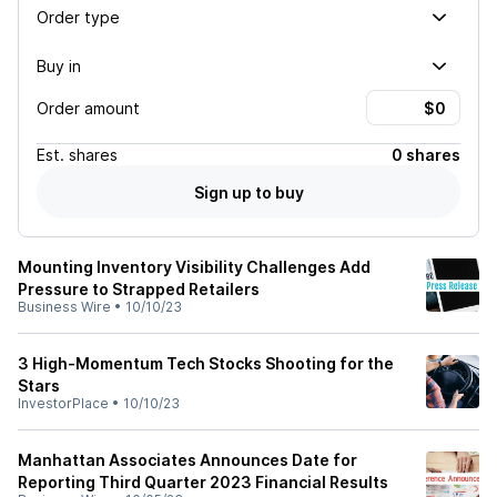
Order type
Buy in
Order amount
Est.
shares
0 shares
Sign up to buy
Mounting Inventory Visibility Challenges Add
Pressure to Strapped Retailers
Business Wire
•
10/10/23
3 High-Momentum Tech Stocks Shooting for the
Stars
InvestorPlace
•
10/10/23
Manhattan Associates Announces Date for
Reporting Third Quarter 2023 Financial Results