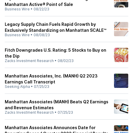
Manhattan Active® Point of Sale
Business Wire
•
08/22/23
Legacy Supply Chain Fuels Rapid Growth by
Exclusively Standardizing on Manhattan SCALE™
Business Wire
•
08/08/23
Fitch Downgrades U.S. Rating: 5 Stocks to Buy on
the Dip
Zacks Investment Research
•
08/02/23
Manhattan Associates, Inc. (MANH) Q2 2023
Earnings Call Transcript
Seeking Alpha
•
07/25/23
Manhattan Associates (MANH) Beats Q2 Earnings
and Revenue Estimates
Zacks Investment Research
•
07/25/23
Manhattan Associates Announces Date for