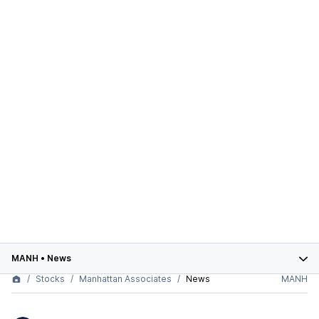
MANH
•
News
Stocks
Manhattan Associates
News
MANH