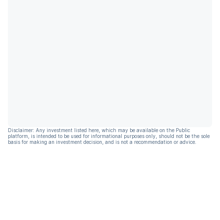
Disclaimer: Any investment listed here, which may be available on the Public
platform, is intended to be used for informational purposes only, should not be the sole
basis for making an investment decision, and is not a recommendation or advice.