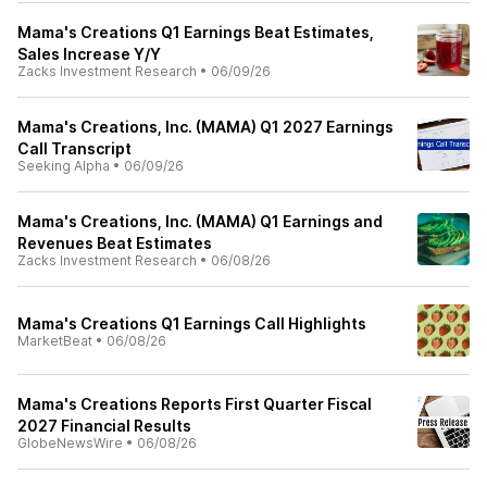
Mama's Creations Q1 Earnings Beat Estimates,
Sales Increase Y/Y
Zacks Investment Research
•
06/09/26
Mama's Creations, Inc. (MAMA) Q1 2027 Earnings
Call Transcript
Seeking Alpha
•
06/09/26
Mama's Creations, Inc. (MAMA) Q1 Earnings and
Revenues Beat Estimates
Zacks Investment Research
•
06/08/26
Mama's Creations Q1 Earnings Call Highlights
MarketBeat
•
06/08/26
Mama's Creations Reports First Quarter Fiscal
2027 Financial Results
GlobeNewsWire
•
06/08/26