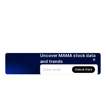
Uncover MAMA stock data
and trends
Unlock Data