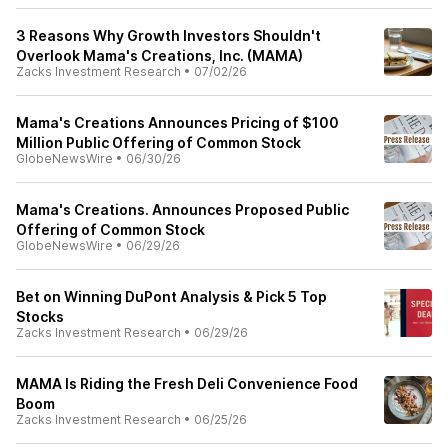
3 Reasons Why Growth Investors Shouldn't
Overlook Mama's Creations, Inc. (MAMA)
Zacks Investment Research
•
07/02/26
Mama's Creations Announces Pricing of $100
Million Public Offering of Common Stock
GlobeNewsWire
•
06/30/26
Mama's Creations. Announces Proposed Public
Offering of Common Stock
GlobeNewsWire
•
06/29/26
Bet on Winning DuPont Analysis & Pick 5 Top
Stocks
Zacks Investment Research
•
06/29/26
MAMA Is Riding the Fresh Deli Convenience Food
Boom
Zacks Investment Research
•
06/25/26