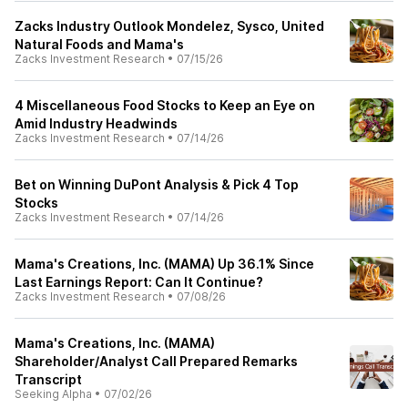
Zacks Industry Outlook Mondelez, Sysco, United
Natural Foods and Mama's
Zacks Investment Research
•
07/15/26
4 Miscellaneous Food Stocks to Keep an Eye on
Amid Industry Headwinds
Zacks Investment Research
•
07/14/26
Bet on Winning DuPont Analysis & Pick 4 Top
Stocks
Zacks Investment Research
•
07/14/26
Mama's Creations, Inc. (MAMA) Up 36.1% Since
Last Earnings Report: Can It Continue?
Zacks Investment Research
•
07/08/26
Mama's Creations, Inc. (MAMA)
Shareholder/Analyst Call Prepared Remarks
Transcript
Seeking Alpha
•
07/02/26