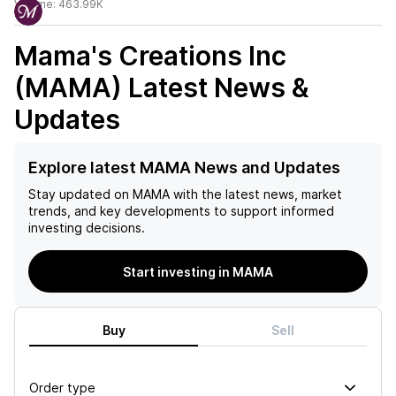
Volume:
463.99K
Mama's Creations Inc
(MAMA)
Latest News &
Updates
Explore latest MAMA News and Updates
Stay updated on
MAMA
with the latest news, market
trends, and key developments to support informed
investing decisions.
Start investing in MAMA
Buy
Sell
Order type