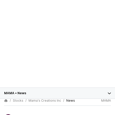
MAMA
•
News
Stocks
Mama's Creations Inc
News
MAMA