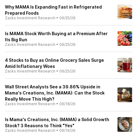
Why MAMA Is Expanding Fast in Refrigerated
Prepared Foods
Zacks Investment Research
•
06/25/26
Is MAMA Stock Worth Buying at a Premium After
Its Big Run
Zacks Investment Research
•
06/25/26
4 Stocks to Buy as Online Grocery Sales Surge
Amid Inflationary Woes
Zacks Investment Research
•
06/25/26
Wall Street Analysts See a 39.86% Upside in
Mama's Creations, Inc. (MAMA): Can the Stock
Really Move This High?
Zacks Investment Research
•
06/18/26
Is Mama's Creations, Inc. (MAMA) a Solid Growth
Stock? 3 Reasons to Think "Yes"
Zacks Investment Research
•
06/16/26