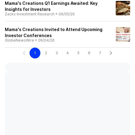
Mama's Creations Q1 Earnings Awaited: Key
Insights for Investors
Zacks Investment Research
•
06/05/26
Mama's Creations Invited to Attend Upcoming
Investor Conferences
GlobeNewsWire
•
06/04/26
1
2
3
4
5
6
7