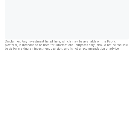
Disclaimer: Any investment listed here, which may be available on the Public
platform, is intended to be used for informational purposes only, should not be the sole
basis for making an investment decision, and is not a recommendation or advice.