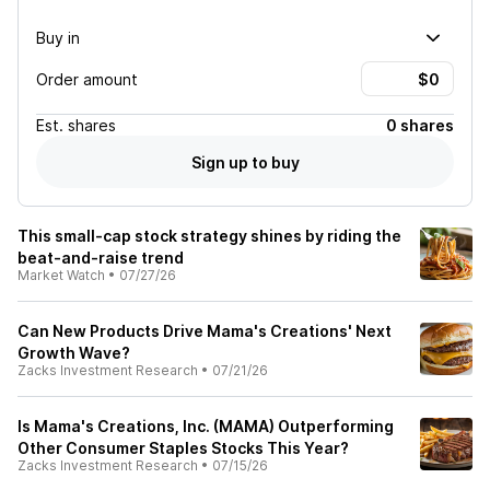
Buy in
Order amount
Est.
shares
0 shares
Sign up to buy
This small-cap stock strategy shines by riding the
beat-and-raise trend
Market Watch
•
07/27/26
Can New Products Drive Mama's Creations' Next
Growth Wave?
Zacks Investment Research
•
07/21/26
Is Mama's Creations, Inc. (MAMA) Outperforming
Other Consumer Staples Stocks This Year?
Zacks Investment Research
•
07/15/26