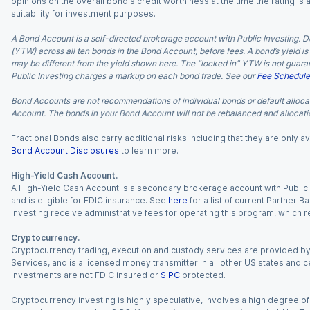
opinions on the overall bond's credit worthiness at the time the rating is
suitability for investment purposes.
A Bond Account is a self-directed brokerage account with Public Investing. D
(YTW) across all ten bonds in the Bond Account, before fees. A bond’s yield is 
may be different from the yield shown here. The “locked in” YTW is not guaran
Public Investing charges a markup on each bond trade. See our
Fee Schedule
Bond Accounts are not recommendations of individual bonds or default allocat
Account. The bonds in your Bond Account will not be rebalanced and allocatio
Fractional Bonds also carry additional risks including that they are only
Bond Account Disclosures
to learn more.
High-Yield Cash Account.
A High-Yield Cash Account is a secondary brokerage account with Public I
and is eligible for FDIC insurance. See
here
for a list of current Partner 
Investing receive administrative fees for operating this program, which red
Cryptocurrency.
Cryptocurrency trading, execution and custody services are provided by 
Services, and is a licensed money transmitter in all other US states and 
investments are not FDIC insured or
SIPC
protected.
Cryptocurrency investing is highly speculative, involves a high degree of