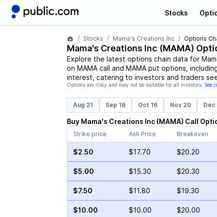
Stocks
Opti
Stocks
Mama's Creations Inc
Options Ch
Mama's Creations Inc
(
MAMA
) Opti
Explore the latest options chain data for
Mama
on
MAMA
call and
MAMA
put options, includin
interest, catering to investors and traders se
Options are risky and may not be suitable for all investors.
See r
Aug 21
Sep 18
Oct 16
Nov 20
Dec 
Buy
Mama's Creations Inc
(
MAMA
)
Call
Opti
Strike price
Ask Price
Breakeven
$2.50
$17.70
$20.20
$5.00
$15.30
$20.30
$7.50
$11.80
$19.30
$10.00
$10.00
$20.00