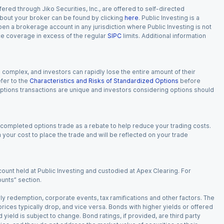
red through Jiko Securities, Inc., are offered to self-directed
 about your broker can be found by clicking
here
. Public Investing is a
 open a brokerage account in any jurisdiction where Public Investing is not
nce coverage in excess of the regular
SIPC
limits. Additional information
n complex, and investors can rapidly lose the entire amount of their
fer to the
Characteristics and Risks of Standardized Options
before
 options transactions are unique and investors considering options should
 completed options trade as a rebate to help reduce your trading costs.
our cost to place the trade and will be reflected on your trade
ount held at Public Investing and custodied at Apex Clearing. For
ounts” section.
arly redemption, corporate events, tax ramifications and other factors. The
 prices typically drop, and vice versa. Bonds with higher yields or offered
 yield is subject to change. Bond ratings, if provided, are third party