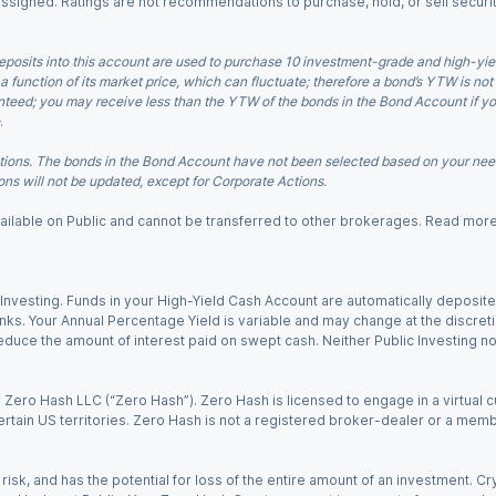
 assigned. Ratings are not recommendations to purchase, hold, or sell securit
eposits into this account are used to purchase 10 investment-grade and high-yiel
a function of its market price, which can fluctuate; therefore a bond’s YTW is not
teed; you may receive less than the YTW of the bonds in the Bond Account if you s
.
ions. The bonds in the Bond Account have not been selected based on your needs
ns will not be updated, except for Corporate Actions.
 available on Public and cannot be transferred to other brokerages. Read mor
nvesting. Funds in your High-Yield Cash Account are automatically deposited
Banks. Your Annual Percentage Yield is variable and may change at the discret
uce the amount of interest paid on swept cash. Neither Public Investing nor a
Zero Hash LLC (“Zero Hash”). Zero Hash is licensed to engage in a virtual 
certain US territories. Zero Hash is not a registered broker-dealer or a mem
 risk, and has the potential for loss of the entire amount of an investment. 