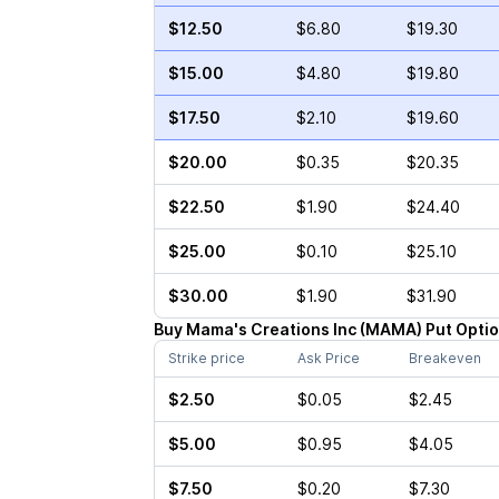
$12.50
$6.80
$19.30
$15.00
$4.80
$19.80
$17.50
$2.10
$19.60
$20.00
$0.35
$20.35
$22.50
$1.90
$24.40
$25.00
$0.10
$25.10
$30.00
$1.90
$31.90
Buy
Mama's Creations Inc
(
MAMA
)
Put
Opti
Strike price
Ask Price
Breakeven
$2.50
$0.05
$2.45
$5.00
$0.95
$4.05
$7.50
$0.20
$7.30