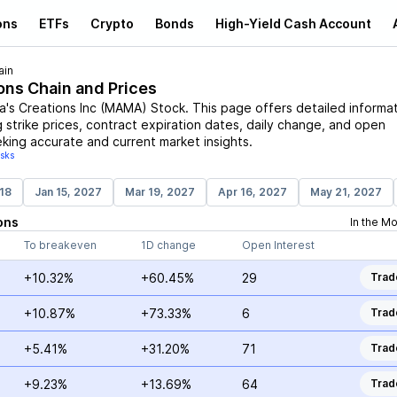
ons
ETFs
Crypto
Bonds
High-Yield Cash Account
ain
ons Chain and Prices
's Creations Inc
(
MAMA
)
Stock
. This page offers detailed informa
g strike prices, contract expiration dates, daily change, and open
eking accurate and current market insights.
isks
18
Jan 15, 2027
Mar 19, 2027
Apr 16, 2027
May 21, 2027
ons
In the M
To breakeven
1D change
Open Interest
+10.32%
+60.45%
29
Trad
+10.87%
+73.33%
6
Trad
+5.41%
+31.20%
71
Trad
+9.23%
+13.69%
64
Trad