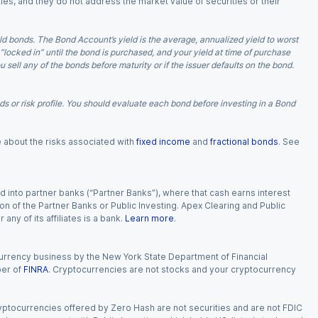
ies, and they do not address the market value of securities or their
d bonds. The Bond Account’s yield is the average, annualized yield to worst
 “locked in” until the bond is purchased, and your yield at time of purchase
ell any of the bonds before maturity or if the issuer defaults on the bond.
 or risk profile. You should evaluate each bond before investing in a Bond
e about the risks associated with
fixed income
and
fractional bonds
. See
 into partner banks (“Partner Banks”), where that cash earns interest
ion of the Partner Banks or Public Investing. Apex Clearing and Public
ny of its affiliates is a bank.
Learn more
.
currency business by the New York State Department of Financial
ber of
FINRA
. Cryptocurrencies are not stocks and your cryptocurrency
Cryptocurrencies offered by Zero Hash are not securities and are not FDIC