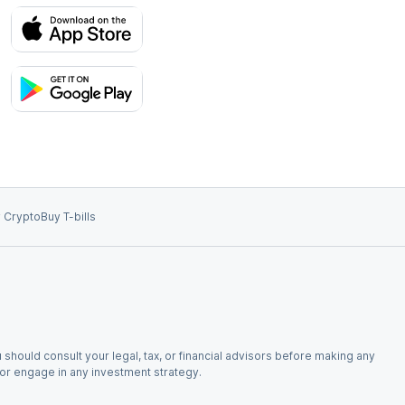
 Crypto
Buy T-bills
 should consult your legal, tax, or financial advisors before making any
, or engage in any investment strategy.