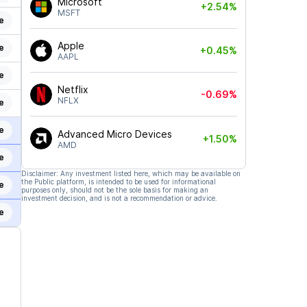
Microsoft
+2.54%
MSFT
e
Apple
e
+0.45%
AAPL
e
Netflix
-0.69%
NFLX
e
e
Advanced Micro Devices
+1.50%
AMD
e
Disclaimer: Any investment listed here, which may be available on
the Public platform, is intended to be used for informational
e
purposes only, should not be the sole basis for making an
investment decision, and is not a recommendation or advice.
e