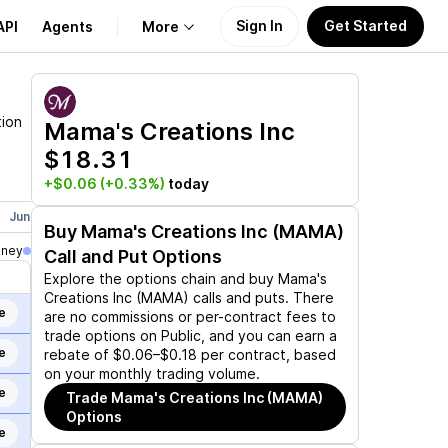
Sign In
Get Started
API
Agents
More
About Us
tion
Mama's Creations Inc
$18.31
Learn
+$0.06
(+0.33%)
today
Support
Jun 17, 2027
Buy
Mama's Creations Inc (MAMA)
oney
Call and Put Options
Explore the options chain and buy
Mama's
Creations Inc (MAMA)
calls and puts. There
e
are no commissions or per-contract fees to
trade options on Public, and you can earn a
e
rebate of $0.06–$0.18 per contract, based
on your monthly trading volume.
e
Trade
Mama's Creations Inc (MAMA)
Options
e