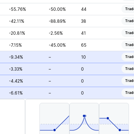
-55.76%
-50.00%
44
Trad
-42.11%
-88.89%
38
Trad
-20.81%
-2.56%
41
Trad
-7.15%
-45.00%
65
Trad
-9.34%
–
10
Trad
-3.33%
–
0
Trad
-4.42%
–
0
Trad
-6.61%
–
0
Trad