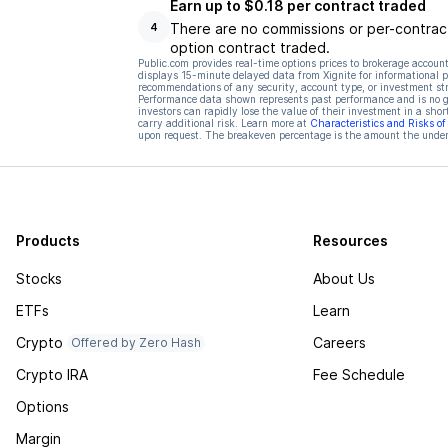
Earn up to $0.18 per contract traded
There are no commissions or per-contract
4
option contract traded.
Public.com provides real-time options prices to brokerage account
displays 15-minute delayed data from Xignite for informational pu
recommendations of any security, account type, or investment st
Performance data shown represents past performance and is no gua
investors can rapidly lose the value of their investment in a shor
carry additional risk. Learn more at
Characteristics and Risks o
upon request. The breakeven percentage is the amount the underl
Products
Resources
Stocks
About Us
ETFs
Learn
Crypto
Careers
Offered by Zero Hash
Crypto IRA
Fee Schedule
Options
Margin