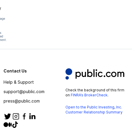
r
page
s
hed
ment.
Contact Us
Help & Support
Check the background of this firm
support@public.com
on
FINRA’s BrokerCheck
.
press@public.com
Open to the Public Investing, Inc.
Customer Relationship Summary