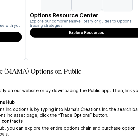
Options Resource Center
Explore our comprehensive library of guides to Options
ue with you
trading strategies.
Explore Resources
nc (MAMA) Options on Public
ctly on our website or by downloading the Public app. Then, link yo
ons Hub
 Inc options is by typing into Mama's Creations Inc the search bar
s Inc asset page, click the “Trade Options” button.
 contracts
ub, you can explore the entire options chain and purchase option
oals.