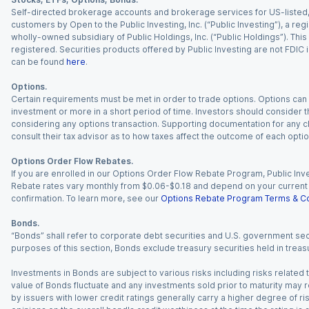
Self-directed brokerage accounts and brokerage services for US-listed, re
customers by Open to the Public Investing, Inc. (“Public Investing”), a 
wholly-owned subsidiary of Public Holdings, Inc. (“Public Holdings”). This i
registered. Securities products offered by Public Investing are not FDIC 
can be found
here
.
Options.
Certain requirements must be met in order to trade options. Options can be
investment or more in a short period of time. Investors should consider th
considering any options transaction. Supporting documentation for any cl
consult their tax advisor as to how taxes affect the outcome of each optio
Options Order Flow Rebates.
If you are enrolled in our Options Order Flow Rebate Program, Public Inv
Rebate rates vary monthly from $0.06-$0.18 and depend on your current an
confirmation. To learn more, see our
Options Rebate Program Terms & Co
Bonds.
“Bonds” shall refer to corporate debt securities and U.S. government sec
purposes of this section, Bonds exclude treasury securities held in treasu
Investments in Bonds are subject to various risks including risks related t
value of Bonds fluctuate and any investments sold prior to maturity may res
by issuers with lower credit ratings generally carry a higher degree of risk