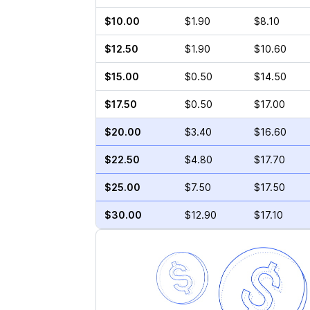
$10.00
$1.90
$8.10
$12.50
$1.90
$10.60
$15.00
$0.50
$14.50
$17.50
$0.50
$17.00
$20.00
$3.40
$16.60
$22.50
$4.80
$17.70
$25.00
$7.50
$17.50
$30.00
$12.90
$17.10