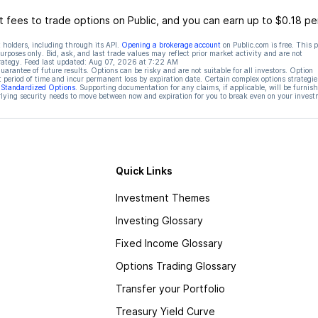
 fees to trade options on Public, and you can earn up to $0.18 pe
 holders, including through its API.
Opening a brokerage account
on Public.com is free. This 
rposes only. Bid, ask, and last trade values may reflect prior market activity and are not
rategy. Feed last updated:
Aug 07, 2026 at 7:22 AM
rantee of future results. Options can be risky and are not suitable for all investors. Option
t period of time and incur permanent loss by expiration date. Certain complex options strategie
f Standardized Options
. Supporting documentation for any claims, if applicable, will be furnis
ying security needs to move between now and expiration for you to break even on your invest
Quick Links
Investment Themes
Investing Glossary
Fixed Income Glossary
Options Trading Glossary
Transfer your Portfolio
Treasury Yield Curve