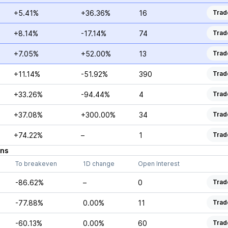
+5.41%
+36.36%
16
Trad
+8.14%
-17.14%
74
Trad
+7.05%
+52.00%
13
Trad
+11.14%
-51.92%
390
Trad
+33.26%
-94.44%
4
Trad
+37.08%
+300.00%
34
Trad
+74.22%
–
1
Trad
ons
To breakeven
1D change
Open Interest
-86.62%
–
0
Trad
-77.88%
0.00%
11
Trad
-60.13%
0.00%
60
Trad