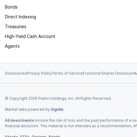
Bonds
Direct Indexing
Treasuries
High-Yield Cash Account
Agents
Disclosures
Privacy Policy
Terms of Service
Fractional Shares Disclosure
M
© Copyright
2026
Public Holdings, Inc. All Rights Reserved.
Market data powered by
Xignite
.
All investments
involve the risk of loss and the past performance of a sec
financial decisions. This material is not intended as a recommendation, of
Stocks, ETFs, Options, Bonds.