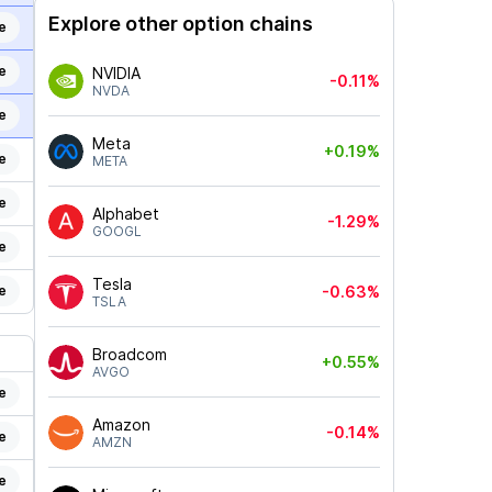
Explore other option chains
e
e
NVIDIA
-0.11%
NVDA
e
Meta
+0.19%
e
META
e
Alphabet
-1.29%
GOOGL
e
Tesla
e
-0.63%
TSLA
Broadcom
+0.55%
AVGO
e
Amazon
-0.14%
e
AMZN
e