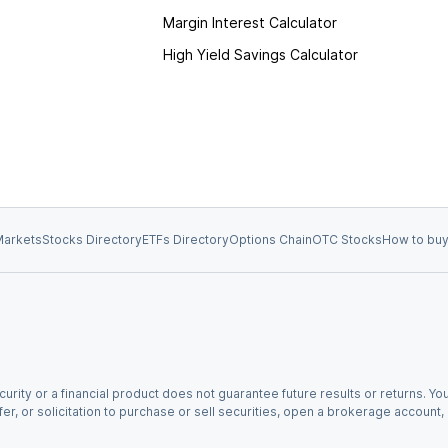
Margin Interest Calculator
High Yield Savings Calculator
arkets
Stocks Directory
ETFs Directory
Options Chain
OTC Stocks
How to buy
urity or a financial product does not guarantee future results or returns. You
fer, or solicitation to purchase or sell securities, open a brokerage account