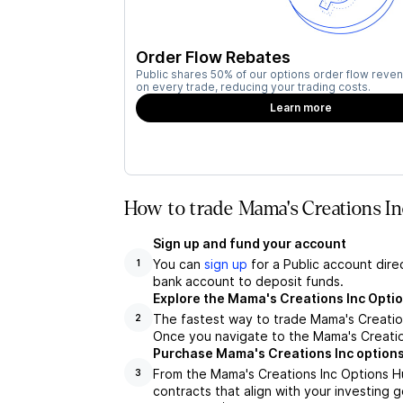
Order Flow Rebates
Public shares 50% of our options order flow reven
on every trade, reducing your trading costs.
Learn more
How to trade Mama's Creations I
Sign up and fund your account
You can
sign up
for a Public account dire
1
bank account to deposit funds.
Explore the Mama's Creations Inc Opti
The fastest way to trade Mama's Creations
2
Once you navigate to the Mama's Creation
Purchase Mama's Creations Inc options
From the Mama's Creations Inc Options H
3
contracts that align with your investing g