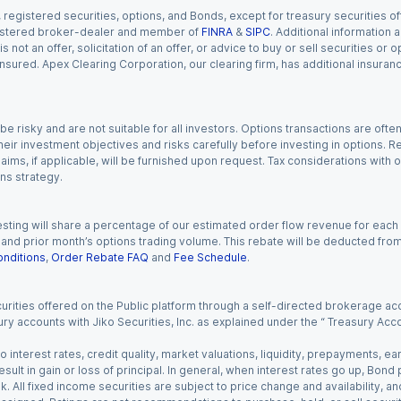
gistered securities, options, and Bonds, except for treasury securities offe
registered broker-dealer and member of
FINRA
&
SIPC
. Additional information
s not an offer, solicitation of an offer, or advice to buy or sell securities or
insured. Apex Clearing Corporation, our clearing firm, has additional insura
 risky and are not suitable for all investors. Options transactions are ofte
eir investment objectives and risks carefully before investing in options. Re
aims, if applicable, will be furnished upon request. Tax considerations with
ns strategy.
esting will share a percentage of our estimated order flow revenue for each
d prior month’s options trading volume. This rebate will be deducted from y
nditions
,
Order Rebate FAQ
and
Fee Schedule
.
urities offered on the Public platform through a self-directed brokerage acc
ry accounts with Jiko Securities, Inc. as explained under the “ Treasury Acc
o interest rates, credit quality, market valuations, liquidity, prepayments, e
ult in gain or loss of principal. In general, when interest rates go up, Bond
. All fixed income securities are subject to price change and availability, and