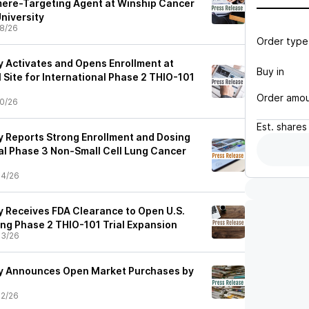
omere-Targeting Agent at Winship Cancer
University
8/26
Order type
 Activates and Opens Enrollment at
Buy in
l Site for International Phase 2 THIO-101
Order amo
0/26
Est.
shares
 Reports Strong Enrollment and Dosing
l Phase 3 Non-Small Cell Lung Cancer
04/26
 Receives FDA Clearance to Open U.S.
ing Phase 2 THIO-101 Trial Expansion
03/26
y Announces Open Market Purchases by
2/26