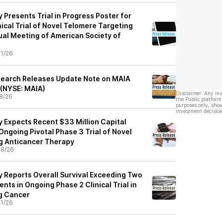
Presents Trial in Progress Poster for
nical Trial of Novel Telomere Targeting
al Meeting of American Society of
1/26
search Releases Update Note on MAIA
 (NYSE: MAIA)
Disclaimer: Any in
8/26
the Public platform
purposes only, shou
investment decision
 Expects Recent $33 Million Capital
 Ongoing Pivotal Phase 3 Trial of Novel
g Anticancer Therapy
08/26
 Reports Overall Survival Exceeding Two
ents in Ongoing Phase 2 Clinical Trial in
g Cancer
1/26