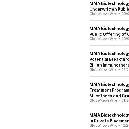
MAIA Biotechnology
Underwritten Publi
GlobeNewsWire
•
03/
MAIA Biotechnolog
Public Offering o
GlobeNewsWire
•
03/0
MAIA Biotechnolog
Potential Breakthr
Billion Immunother
GlobeNewsWire
•
02/2
MAIA Biotechnolog
Treatment Program,
Milestones and G
GlobeNewsWire
•
01/2
MAIA Biotechnology
in Private Placeme
GlobeNewsWire
•
12/2