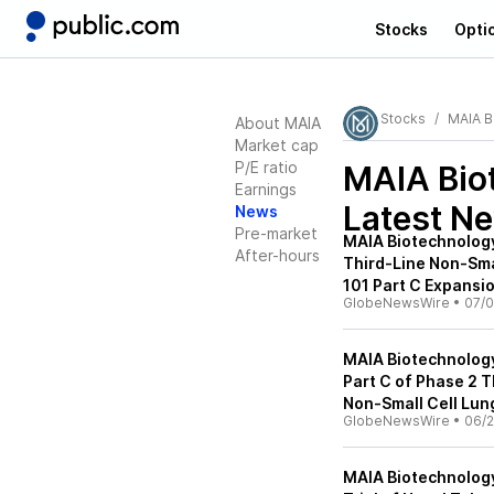
Stocks
Opti
Stocks
MAIA B
About MAIA
Market cap
P/E ratio
MAIA Bio
Earnings
Latest N
News
Pre-market
MAIA Biotechnology 
After-hours
Third-Line Non-Sma
101 Part C Expansio
GlobeNewsWire
•
07/0
MAIA Biotechnology
Part C of Phase 2 T
Non-Small Cell Lun
GlobeNewsWire
•
06/2
MAIA Biotechnology