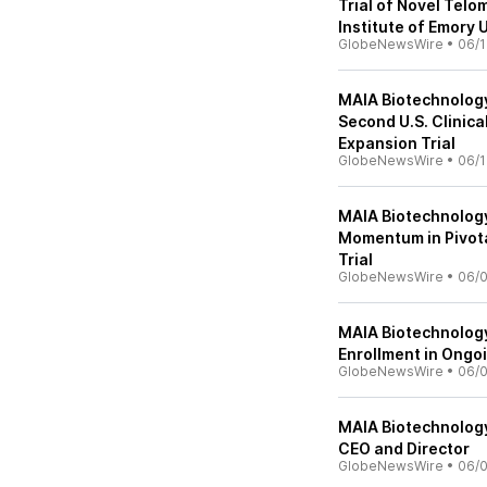
Trial of Novel Tel
Institute of Emory 
GlobeNewsWire
•
06/1
MAIA Biotechnology
Second U.S. Clinica
Expansion Trial
GlobeNewsWire
•
06/1
MAIA Biotechnology
Momentum in Pivota
Trial
GlobeNewsWire
•
06/
MAIA Biotechnology
Enrollment in Ongo
GlobeNewsWire
•
06/
MAIA Biotechnolog
CEO and Director
GlobeNewsWire
•
06/0