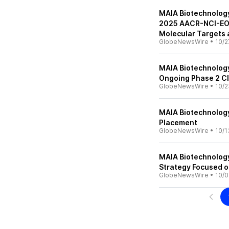
MAIA Biotechnology 
2025 AACR-NCI-EOR
Molecular Targets
GlobeNewsWire
•
10/2
MAIA Biotechnology
Ongoing Phase 2 Cli
GlobeNewsWire
•
10/2
MAIA Biotechnolog
Placement
GlobeNewsWire
•
10/1
MAIA Biotechnology 
Strategy Focused o
GlobeNewsWire
•
10/0