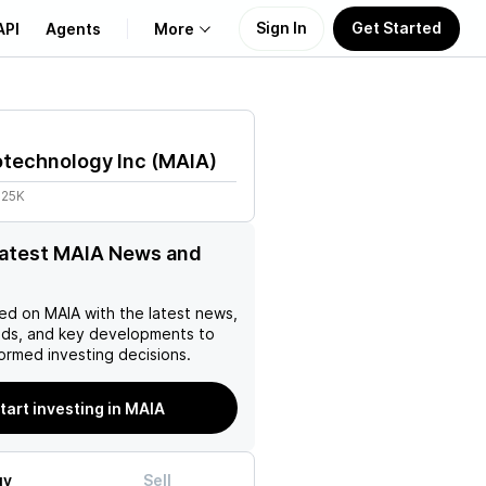
Sign In
Get Started
API
Agents
More
About Us
otechnology Inc
(
MAIA
)
Learn
.25K
Support
latest MAIA News and
ed on
MAIA
with the latest news,
nds, and key developments to
ormed investing decisions.
tart investing in MAIA
uy
Sell