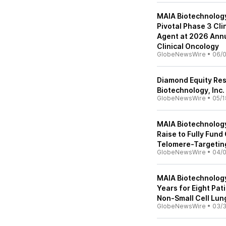
MAIA Biotechnology 
Pivotal Phase 3 Cli
Agent at 2026 Annu
Clinical Oncology
GlobeNewsWire
•
06/0
Diamond Equity Re
Biotechnology, Inc.
GlobeNewsWire
•
05/1
MAIA Biotechnology
Raise to Fully Fund
Telomere-Targetin
GlobeNewsWire
•
04/
MAIA Biotechnology
Years for Eight Pati
Non-Small Cell Lun
GlobeNewsWire
•
03/3