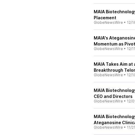
MAIA Biotechnology
Placement
GlobeNewsWire
•
12/1
MAIA's Ateganosin
Momentum as Pivotal
GlobeNewsWire
•
12/1
MAIA Takes Aim at
Breakthrough Telo
GlobeNewsWire
•
12/1
MAIA Biotechnolog
CEO and Directors
GlobeNewsWire
•
12/0
MAIA Biotechnolog
Ateganosine Clinic
GlobeNewsWire
•
11/2