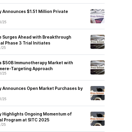
 Announces $1.51 Million Private
6/25
e Surges Ahead with Breakthrough
 Phase 3 Trial Initiates
1/25
 a $50B Immunotherapy Market with
mere-Targeting Approach
0/25
y Announces Open Market Purchases by
1/25
y Highlights Ongoing Momentum of
al Program at SITC 2025
1/25