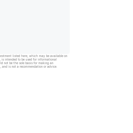
vestment listed here, which may be available on
, is intended to be used for informational
ld not be the sole basis for making an
, and is not a recommendation or advice.