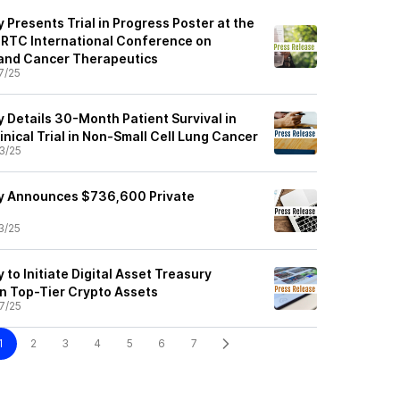
Presents Trial in Progress Poster at the
TC International Conference on
 and Cancer Therapeutics
7/25
 Details 30-Month Patient Survival in
nical Trial in Non-Small Cell Lung Cancer
3/25
y Announces $736,600 Private
3/25
to Initiate Digital Asset Treasury
n Top-Tier Crypto Assets
7/25
1
2
3
4
5
6
7