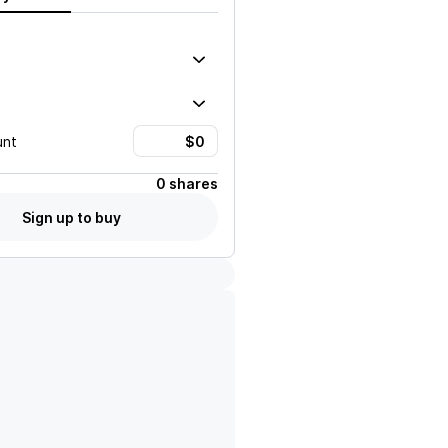
unt
0 shares
Sign up to buy