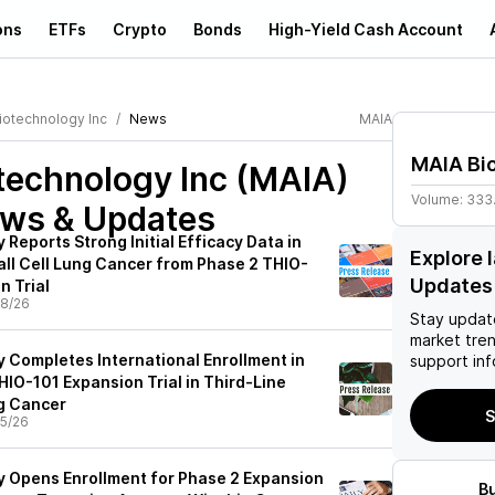
ons
ETFs
Crypto
Bonds
High-Yield Cash Account
iotechnology Inc
News
MAIA
MAIA Bi
technology Inc (MAIA)
Volume:
333
ews & Updates
Reports Strong Initial Efficacy Data in
Explore 
ll Cell Lung Cancer from Phase 2 THIO-
Updates
n Trial
8/26
Stay updat
market tre
 Completes International Enrollment in
support inf
HIO-101 Expansion Trial in Third-Line
g Cancer
S
5/26
 Opens Enrollment for Phase 2 Expansion
B