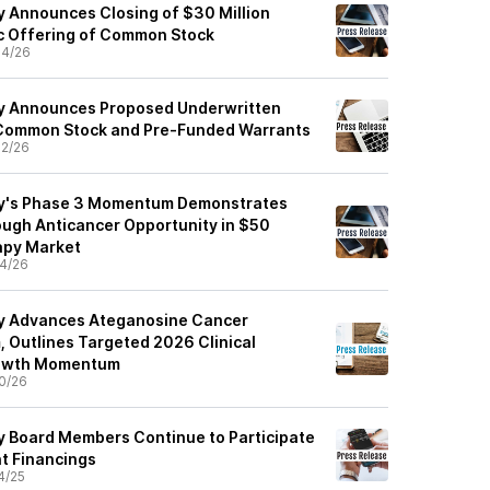
 Announces Closing of $30 Million
c Offering of Common Stock
04/26
y Announces Proposed Underwritten
f Common Stock and Pre-Funded Warrants
2/26
y's Phase 3 Momentum Demonstrates
ough Anticancer Opportunity in $50
apy Market
4/26
y Advances Ateganosine Cancer
 Outlines Targeted 2026 Clinical
rowth Momentum
0/26
 Board Members Continue to Participate
nt Financings
4/25