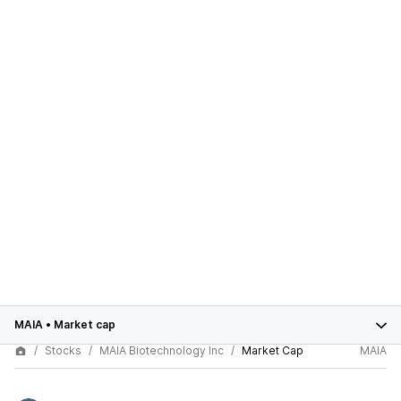
MAIA
•
Market cap
Stocks
MAIA Biotechnology Inc
Market Cap
MAIA