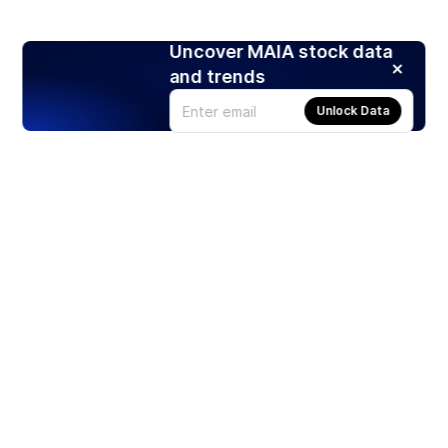
Uncover MAIA stock data
and trends
Unlock Data
Products
Stocks