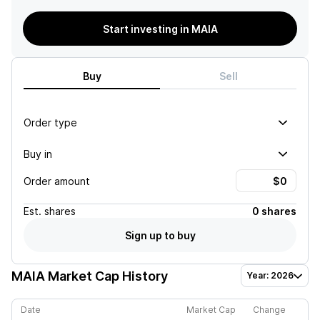
Start investing in MAIA
Buy
Sell
Order type
Buy in
Order amount
Est.
shares
0 shares
Sign up to buy
MAIA
Market Cap History
Year: 2026
Date
Market Cap
Change