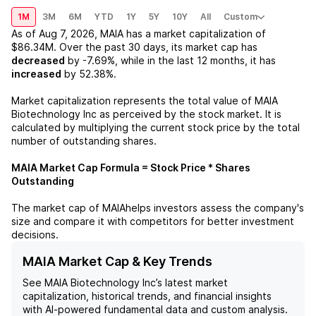
1M
3M
6M
YTD
1Y
5Y
10Y
All
Custom
As of
Aug 7, 2026
,
MAIA
has a market capitalization of
$86.34M
. Over the past 30 days, its market cap has
decreased
by
-7.69%
, while in the last 12 months, it has
increased
by
52.38%
.
Market capitalization represents the total value of
MAIA
Biotechnology Inc
as perceived by the stock market. It is
calculated by multiplying the current stock price by the total
number of outstanding shares.
MAIA
Market Cap Formula = Stock Price * Shares
Outstanding
The market cap of
MAIA
helps investors assess the company's
size and compare it with competitors for better investment
decisions.
MAIA Market Cap & Key Trends
See
MAIA Biotechnology Inc
’s latest market
capitalization, historical trends, and financial insights
with AI-powered fundamental data and custom analysis.