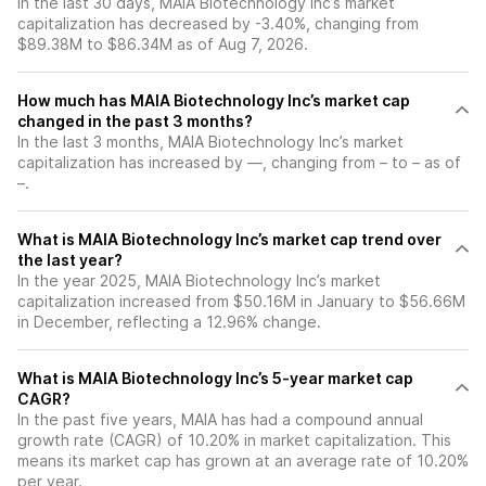
In the last 30 days, MAIA Biotechnology Inc’s market
capitalization has decreased by -3.40%, changing from
$89.38M to $86.34M as of Aug 7, 2026.
How much has MAIA Biotechnology Inc’s market cap
changed in the past 3 months?
In the last 3 months, MAIA Biotechnology Inc’s market
capitalization has increased by —, changing from – to – as of
–.
What is MAIA Biotechnology Inc’s market cap trend over
the last year?
In the year 2025, MAIA Biotechnology Inc’s market
capitalization increased from $50.16M in January to $56.66M
in December, reflecting a 12.96% change.
What is MAIA Biotechnology Inc’s 5-year market cap
CAGR?
In the past five years, MAIA has had a compound annual
growth rate (CAGR) of 10.20% in market capitalization. This
means its market cap has grown at an average rate of 10.20%
per year.