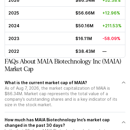
2026
$86.34M
+52.38%
2025
$56.66M
+12.96%
2024
$50.16M
+211.53%
2023
$16.11M
-58.09%
2022
$38.43M
—
FAQs About MAIA Biotechnology Inc (MAIA)
Market Cap
What is the current market cap of MAIA?
As of Aug 7, 2026, the market capitalization of MAIA is
$86.34M. Market cap represents the total value of a
company’s outstanding shares and is a key indicator of its
size in the stock market.
How much has MAIA Biotechnology Inc’s market cap
changed in the past 30 days?