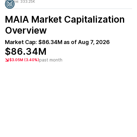
Volume:
333.25K
MAIA
Market Capitalization
Overview
Market Cap:
$86.34M
as of
Aug 7, 2026
$86.34M
past month
$3.05M (3.40%)