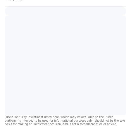
Disclaimer: Any investment listed here, which may be available on the Public
platform, is intended to be used for informational purposes only, should not be the sole
basis for making an investment decision, and is not a recommendation or advice.