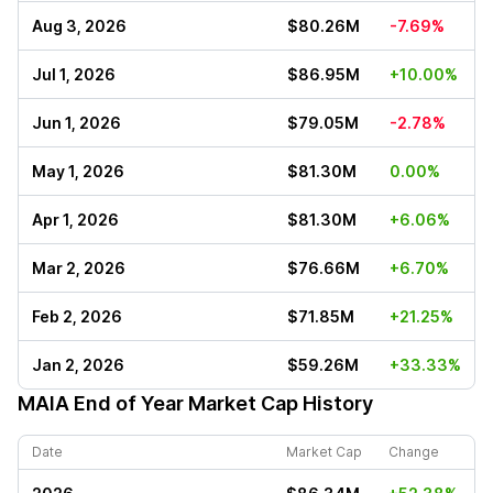
Aug 3, 2026
$80.26M
-7.69%
Jul 1, 2026
$86.95M
+10.00%
Jun 1, 2026
$79.05M
-2.78%
May 1, 2026
$81.30M
0.00%
Apr 1, 2026
$81.30M
+6.06%
Mar 2, 2026
$76.66M
+6.70%
Feb 2, 2026
$71.85M
+21.25%
Jan 2, 2026
$59.26M
+33.33%
MAIA
End of Year Market Cap History
Date
Market Cap
Change