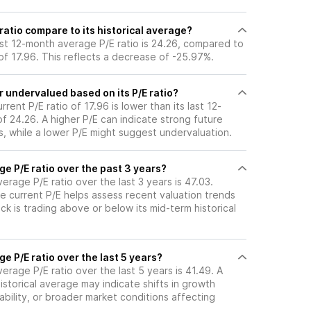
ratio compare to its historical average?
ast 12-month average P/E ratio is 24.26, compared to
o of 17.96. This reflects a decrease of -25.97%.
r undervalued based on its P/E ratio?
rent P/E ratio of 17.96 is lower than its last 12-
 24.26. A higher P/E can indicate strong future
, while a lower P/E might suggest undervaluation.
ge P/E ratio over the past 3 years?
erage P/E ratio over the last 3 years is 47.03.
e current P/E helps assess recent valuation trends
k is trading above or below its mid-term historical
ge P/E ratio over the last 5 years?
erage P/E ratio over the last 5 years is 41.49. A
historical average may indicate shifts in growth
ability, or broader market conditions affecting