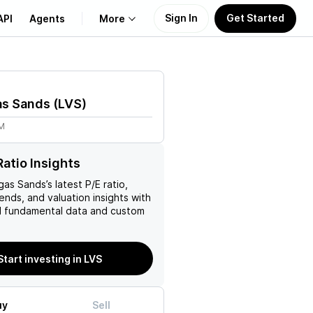
Sign In
Get Started
API
Agents
More
About Us
as Sands
(
LVS
)
Learn
1M
Support
Ratio Insights
gas Sands
’s latest P/E ratio,
rends, and valuation insights with
 fundamental data and custom
Start investing in LVS
uy
Sell