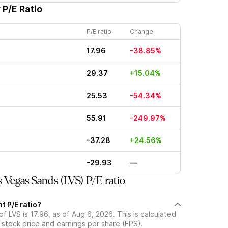
 P/E Ratio
P/E ratio
Change
17.96
-38.85%
29.37
+15.04%
25.53
-54.34%
55.91
-249.97%
-37.28
+24.56%
-29.93
—
Vegas Sands (LVS) P/E ratio
t P/E ratio?
of LVS is 17.96, as of Aug 6, 2026. This is calculated
 stock price and earnings per share (EPS).