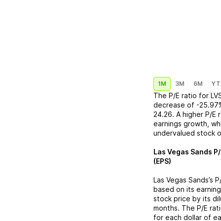
1M
3M
6M
YT
The P/E ratio for
LV
decrease
of
-25.97
24.26
. A higher P/E
earnings growth, whi
undervalued stock o
Las Vegas Sands
P/
(EPS)
Las Vegas Sands
’s 
based on its earning
stock price by its d
months. The P/E rat
for each dollar of e