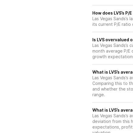
How does LVS’s P/E 
Las Vegas Sands’s l
its current P/E rati
Is LVS overvalued o
Las Vegas Sands’s cur
month average P/E of
growth expectations
What is LVS’s avera
Las Vegas Sands’s av
Comparing this to th
and whether the stoc
range.
What is LVS’s avera
Las Vegas Sands’s av
deviation from this 
expectations, profit
valuation.