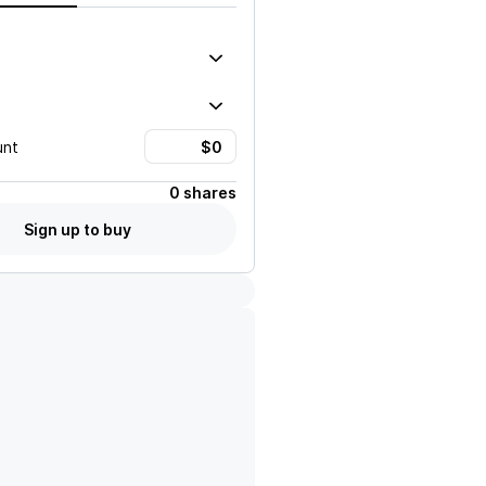
unt
0 shares
Sign up to buy