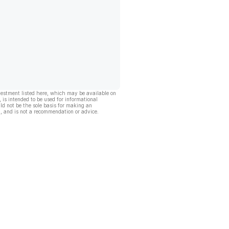
vestment listed here, which may be available on
, is intended to be used for informational
ld not be the sole basis for making an
, and is not a recommendation or advice.