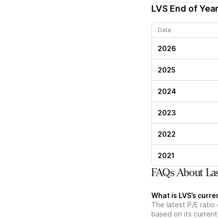
LVS
End of Year
Date
2026
2025
2024
2023
2022
2021
FAQs About Las 
What is LVS’s curren
The latest P/E ratio 
based on its current