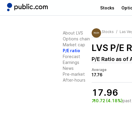
Stocks
Opti
Stocks
Las Ve
About LVS
Options chain
Market cap
LVS
P/E R
P/E ratio
Forecast
P/E Ratio as of
Earnings
News
Average
Pre-market
17.76
After-hours
17.96
0.72 (4.18%)
past