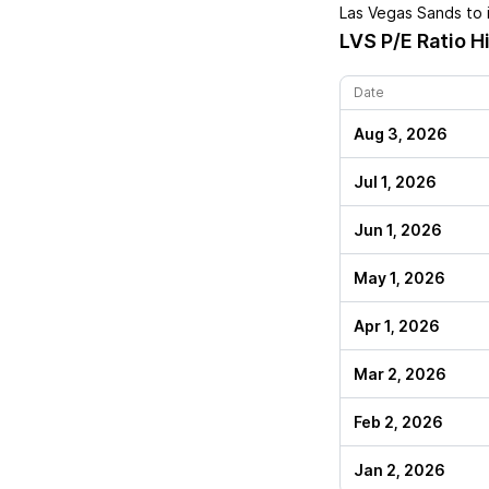
Las Vegas Sands
to 
LVS
P/E Ratio H
Date
Aug 3, 2026
Jul 1, 2026
Jun 1, 2026
May 1, 2026
Apr 1, 2026
Mar 2, 2026
Feb 2, 2026
Jan 2, 2026