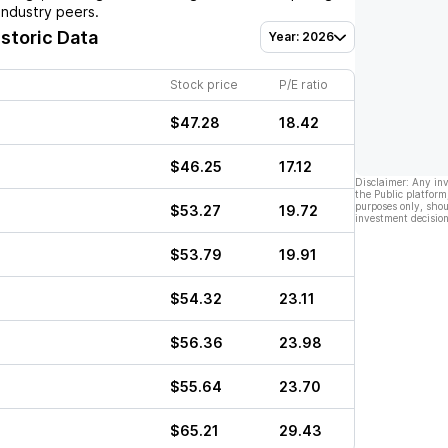
industry peers.
istoric Data
Year: 2026
Stock price
P/E ratio
$47.28
18.42
$46.25
17.12
Disclaimer: Any in
the Public platform
purposes only, shou
$53.27
19.72
investment decision
$53.79
19.91
$54.32
23.11
$56.36
23.98
$55.64
23.70
$65.21
29.43