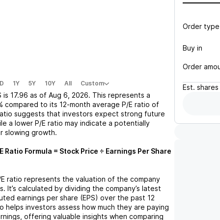
Order type
Buy in
Order amo
D
1Y
5Y
10Y
All
Custom
Est.
shares
S
is
17.96
as of
Aug 6, 2026
. This represents a
%
compared to its 12-month average P/E ratio of
 ratio suggests that investors expect strong future
le a lower P/E ratio may indicate a potentially
r slowing growth.
E Ratio Formula = Stock Price ÷ Earnings Per Share
P/E ratio represents the valuation of the company
s. It’s calculated by dividing the company’s latest
iluted earnings per share (EPS) over the past 12
io helps investors assess how much they are paying
arnings, offering valuable insights when comparing