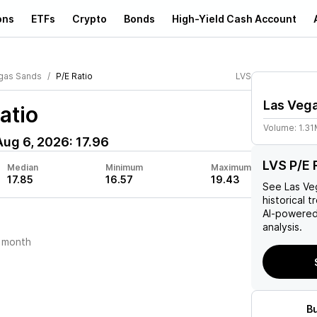
ons
ETFs
Crypto
Bonds
High-Yield Cash Account
gas Sands
P/E Ratio
LVS
Las Veg
atio
Volume:
1.3
Aug 6, 2026
:
17.96
LVS P/E 
Median
Minimum
Maximum
17.85
16.57
19.43
See
Las Ve
historical t
AI-powered
analysis.
 month
B