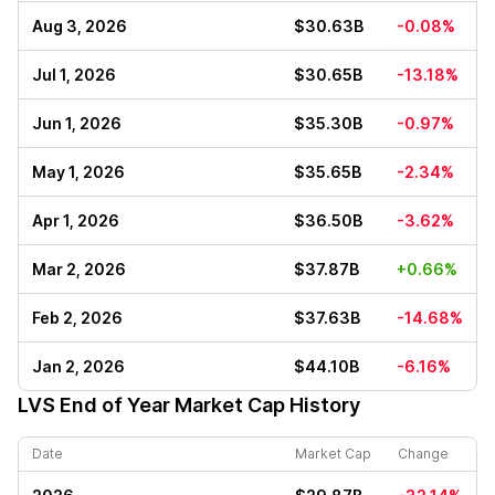
Aug 3, 2026
$30.63B
-0.08%
Jul 1, 2026
$30.65B
-13.18%
Jun 1, 2026
$35.30B
-0.97%
May 1, 2026
$35.65B
-2.34%
Apr 1, 2026
$36.50B
-3.62%
Mar 2, 2026
$37.87B
+0.66%
Feb 2, 2026
$37.63B
-14.68%
Jan 2, 2026
$44.10B
-6.16%
LVS
End of Year Market Cap History
Date
Market Cap
Change