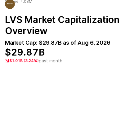
Volume:
4.08M
LVS
Market Capitalization
Overview
Market Cap:
$29.87B
as of
Aug 6, 2026
$29.87B
past month
$1.01B (3.24%)