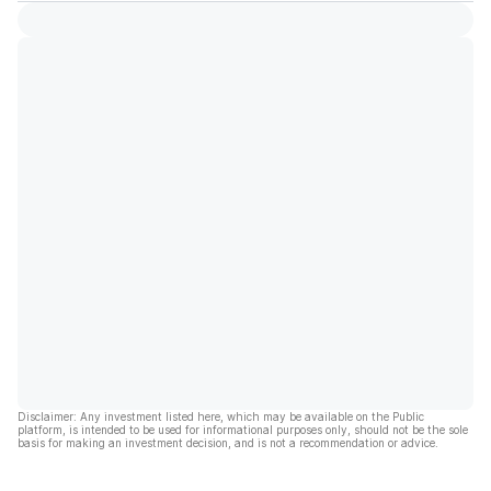
Disclaimer: Any investment listed here, which may be available on the Public
platform, is intended to be used for informational purposes only, should not be the sole
basis for making an investment decision, and is not a recommendation or advice.