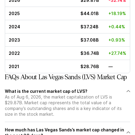
2026
$29.87B
-32.14%
2025
$44.01B
+18.19%
2024
$37.24B
+0.44%
2023
$37.08B
+0.93%
2022
$36.74B
+27.74%
2021
$28.76B
—
FAQs About Las Vegas Sands (LVS) Market Cap
What is the current market cap of LVS?
As of Aug 6, 2026, the market capitalization of LVS is
$29.87B. Market cap represents the total value of a
company’s outstanding shares and is a key indicator of its
size in the stock market.
How much has Las Vegas Sands’s market cap changed in