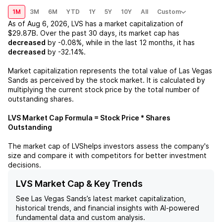
1M
3M
6M
YTD
1Y
5Y
10Y
All
Custom
As of
Aug 6, 2026
,
LVS
has a market capitalization of
$29.87B
. Over the past 30 days, its market cap has
decreased
by
-0.08%
, while in the last 12 months, it has
decreased
by
-32.14%
.
Market capitalization represents the total value of
Las Vegas
Sands
as perceived by the stock market. It is calculated by
multiplying the current stock price by the total number of
outstanding shares.
LVS
Market Cap Formula = Stock Price * Shares
Outstanding
The market cap of
LVS
helps investors assess the company's
size and compare it with competitors for better investment
decisions.
LVS Market Cap & Key Trends
See
Las Vegas Sands
’s latest market capitalization,
historical trends, and financial insights with AI-powered
fundamental data and custom analysis.