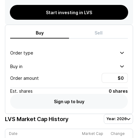
Start investing in LVS
Buy
Sell
Order type
Buy in
Order amount
Est.
shares
0 shares
Sign up to buy
LVS
Market Cap History
Year: 2026
Date
Market Cap
Change