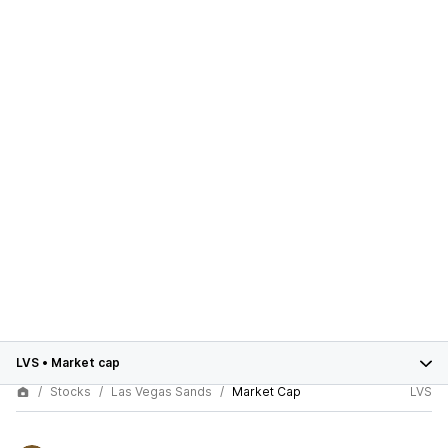
LVS
•
Market cap
Stocks
Las Vegas Sands
Market Cap
LVS