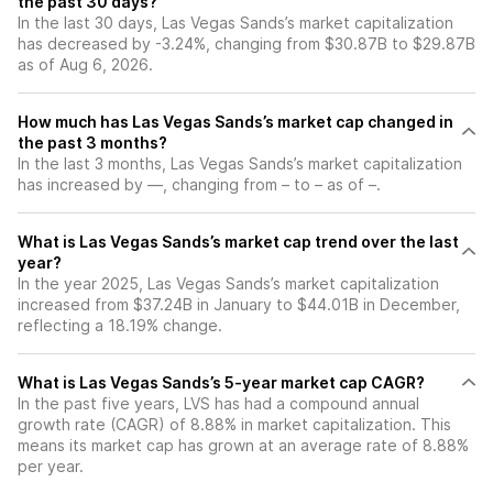
the past 30 days?
In the last 30 days, Las Vegas Sands’s market capitalization
has decreased by -3.24%, changing from $30.87B to $29.87B
as of Aug 6, 2026.
How much has Las Vegas Sands’s market cap changed in
the past 3 months?
In the last 3 months, Las Vegas Sands’s market capitalization
has increased by —, changing from – to – as of –.
What is Las Vegas Sands’s market cap trend over the last
year?
In the year 2025, Las Vegas Sands’s market capitalization
increased from $37.24B in January to $44.01B in December,
reflecting a 18.19% change.
What is Las Vegas Sands’s 5-year market cap CAGR?
In the past five years, LVS has had a compound annual
growth rate (CAGR) of 8.88% in market capitalization. This
means its market cap has grown at an average rate of 8.88%
per year.