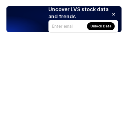
Uncover LVS stock data
and trends
Unlock Data
Products
Stocks