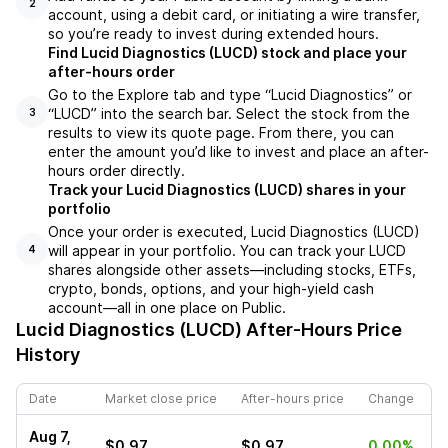
2
account, using a debit card, or initiating a wire transfer,
so you’re ready to invest during extended hours.
Find Lucid Diagnostics (LUCD) stock and place your
after-hours order
Go to the Explore tab and type “Lucid Diagnostics” or
“LUCD” into the search bar. Select the stock from the
3
results to view its quote page. From there, you can
enter the amount you’d like to invest and place an after-
hours order directly.
Track your Lucid Diagnostics (LUCD) shares in your
portfolio
Once your order is executed, Lucid Diagnostics (LUCD)
will appear in your portfolio. You can track your LUCD
4
shares alongside other assets—including stocks, ETFs,
crypto, bonds, options, and your high-yield cash
account—all in one place on Public.
Lucid Diagnostics (LUCD)
After-Hours Price
History
Date
Market close price
After-hours price
Change
Aug 7,
$0.97
$0.97
0.00%