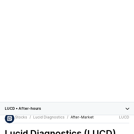
LUCD
•
After-hours
Stocks
Lucid Diagnostics
After-Market
LUCD
Lucid Diagnostics (LUCD)