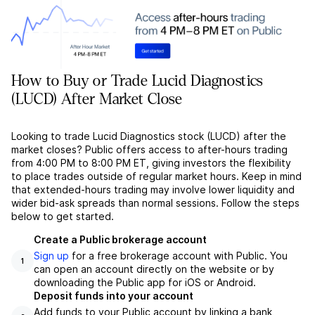
How to Buy or Trade Lucid Diagnostics
(LUCD) After Market Close
Looking to trade Lucid Diagnostics stock (LUCD) after the
market closes? Public offers access to after-hours trading
from 4:00 PM to 8:00 PM ET, giving investors the flexibility
to place trades outside of regular market hours. Keep in mind
that extended-hours trading may involve lower liquidity and
wider bid-ask spreads than normal sessions. Follow the steps
below to get started.
Create a Public brokerage account
Sign up
for a free brokerage account with Public. You
1
can open an account directly on the website or by
downloading the Public app for iOS or Android.
Deposit funds into your account
Add funds to your Public account by linking a bank