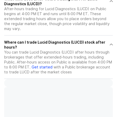
Diagnostics (LUCD)?
After-hours trading for Lucid Diagnostics (LUCD) on Public
begins at 4:00 PM ET and runs until 8:00 PM ET. These
extended trading hours allow you to place orders beyond
the regular market close, though price volatility and liquidity
may vary.
Where can I trade Lucid Diagnostics (LUCD) stock after
hours?
You can trade
Lucid Diagnostics (LUCD)
after hours through
brokerages that offer extended-hours trading, including
Public. After-hours access on Public is available from 4:00 PM
to 8:00 PM ET.
Get started
with a Public brokerage account
to trade
LUCD
after the market closes