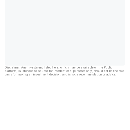
Disclaimer: Any investment listed here, which may be available on the Public
platform, is intended to be used for informational purposes only, should not be the sole
basis for making an investment decision, and is not a recommendation or advice.