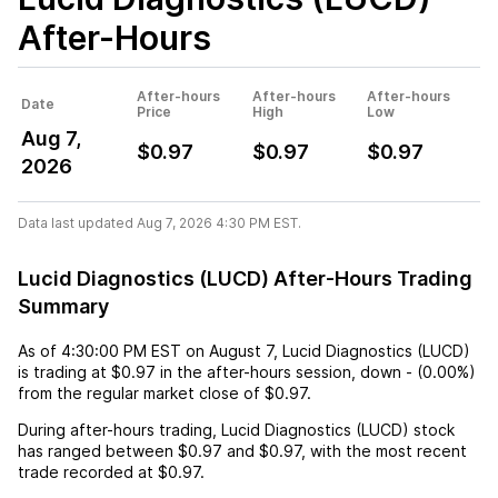
After-Hours
After-hours
After-hours
After-hours
Date
Price
High
Low
Aug 7,
$0.97
$0.97
$0.97
2026
Data last updated Aug 7, 2026 4:30 PM EST.
Lucid Diagnostics (LUCD) After-Hours Trading
Summary
As of
4:30:00 PM EST
on
August 7
,
Lucid Diagnostics (LUCD)
is trading at
$0.97
in the after-hours session,
down
-
(
0.00%
)
from the regular market close of
$0.97
.
During after-hours trading,
Lucid Diagnostics (LUCD)
stock
has ranged between
$0.97
and
$0.97
, with the most recent
trade recorded at
$0.97
.