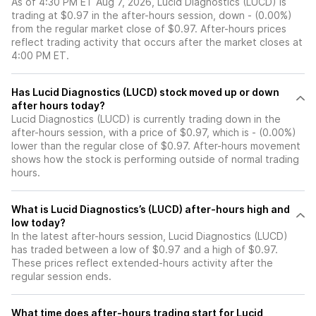
As of 4:30 PM ET Aug 7, 2026, Lucid Diagnostics (LUCD) is
trading at $0.97 in the after-hours session, down - (0.00%)
from the regular market close of $0.97. After-hours prices
reflect trading activity that occurs after the market closes at
4:00 PM ET.
Has Lucid Diagnostics (LUCD) stock moved up or down
after hours today?
Lucid Diagnostics (LUCD) is currently trading down in the
after-hours session, with a price of $0.97, which is - (0.00%)
lower than the regular close of $0.97. After-hours movement
shows how the stock is performing outside of normal trading
hours.
What is Lucid Diagnostics’s (LUCD) after-hours high and
low today?
In the latest after-hours session, Lucid Diagnostics (LUCD)
has traded between a low of $0.97 and a high of $0.97.
These prices reflect extended-hours activity after the
regular session ends.
What time does after-hours trading start for Lucid