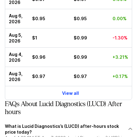
2026
Aug 6,
$0.95
$0.95
0.00%
2026
Aug 5,
$1
$0.99
-1.30%
2026
Aug 4,
$0.96
$0.99
+3.21%
2026
Aug 3,
$0.97
$0.97
+0.17%
2026
View all
FAQs About Lucid Diagnostics (LUCD) After
hours
What is Lucid Diagnostics’s (LUCD) after-hours stock
price today?