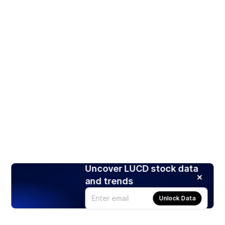
Uncover LUCD stock data
and trends
Unlock Data