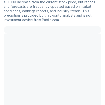
a 0.00% increase from the current stock price, but ratings
and forecasts are frequently updated based on market
conditions, earnings reports, and industry trends. This
prediction is provided by third-party analysts and is not
investment advice from Public.com.