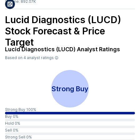
Volume:
892.07K
Lucid Diagnostics (LUCD)
Stock Forecast & Price
Target
Lucid Diagnostics (LUCD)
Analyst Ratings
Based on
4
analyst ratings
Strong Buy
Strong Buy 100%
Buy 0%
Hold 0%
Sell 0%
Strong Sell 0%