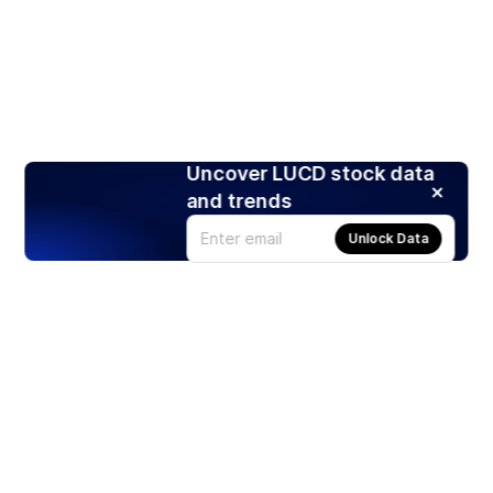
Uncover LUCD stock data
and trends
Unlock Data