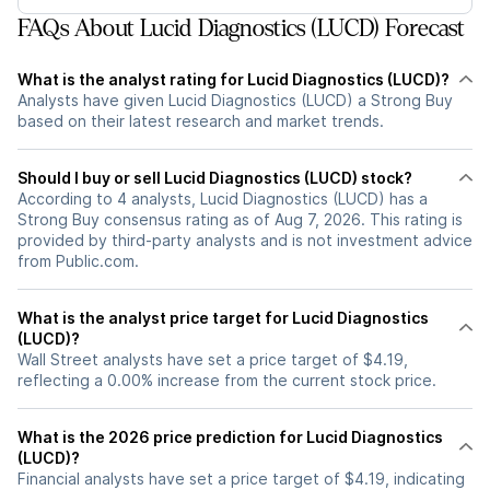
FAQs About Lucid Diagnostics (LUCD) Forecast
What is the analyst rating for Lucid Diagnostics (LUCD)?
Analysts have given Lucid Diagnostics (LUCD) a Strong Buy
based on their latest research and market trends.
Should I buy or sell Lucid Diagnostics (LUCD) stock?
According to 4 analysts, Lucid Diagnostics (LUCD) has a
Strong Buy consensus rating as of Aug 7, 2026. This rating is
provided by third-party analysts and is not investment advice
from Public.com.
What is the analyst price target for Lucid Diagnostics
(LUCD)?
Wall Street analysts have set a price target of $4.19,
reflecting a 0.00% increase from the current stock price.
What is the 2026 price prediction for Lucid Diagnostics
(LUCD)?
Financial analysts have set a price target of $4.19, indicating