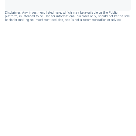
Disclaimer: Any investment listed here, which may be available on the Public
platform, is intended to be used for informational purposes only, should not be the sole
basis for making an investment decision, and is not a recommendation or advice.