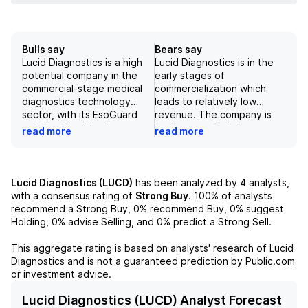
Bulls say
Bears say
Lucid Diagnostics is a high
Lucid Diagnostics is in the
potential company in the
early stages of
commercial-stage medical
commercialization which
diagnostics technology
leads to relatively low
sector, with its EsoGuard
revenue. The company is
and EsoCheck having
facing growth challenges
read more
read more
received positive support
and its financials showed a
from medical associations.
pro forma net loss of $10.5
With progress being made
million in Q1 with a
in securing commercial
projected increase in
Lucid Diagnostics (LUCD)
has been analyzed by
4
analysts,
payors, the company
revenue in 2026/27.
with a consensus rating of
Strong Buy
.
100%
of analysts
currently holds a BUY rating
Although the company has
recommend a Strong Buy,
0%
recommend Buy,
0%
suggest
and a price target of $2.50,
potential for success in the
Holding,
0%
advise Selling, and
0%
predict a Strong Sell.
potentially offering
billion-dollar market, the
significant growth
risks may outweigh the
This aggregate rating is based on analysts' research of
Lucid
opportunities. However,
potential rewards at this
Diagnostics
and is not a guaranteed prediction by Public.com
financial and regulatory
point in time. Lucid has
or investment advice.
challenges remain as
made progress with
potential risks for the
Medicare coverage but still
Lucid Diagnostics (LUCD) Analyst Forecast