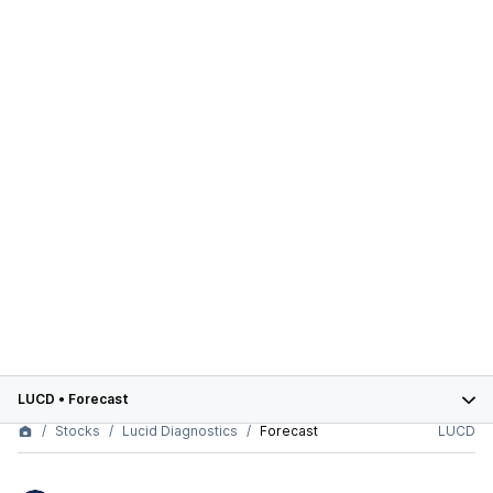
LUCD
•
Forecast
Stocks
Lucid Diagnostics
Forecast
LUCD