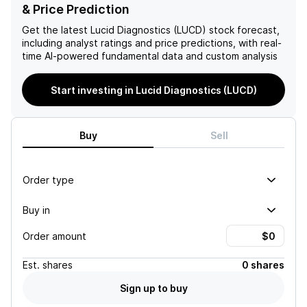
company's future success.
has not negotiated a price
& Price Prediction
for its services, and the
company's inclusion in NCCN
Get the latest
Lucid Diagnostics (LUCD)
stock forecast,
guidelines improves its
including analyst ratings and price predictions, with real-
chances of obtaining
time AI-powered fundamental data and custom analysis
Medicare coverage, but
there are no guarantees.
Start investing in Lucid Diagnostics (LUCD)
The company's growth
drivers include expanding
into the LBM market, signing
more commercial payers,
Buy
Sell
and increasing collections
and revenue from prior
period claims, but these are
Order type
not guaranteed and do not
guarantee a positive
Buy in
outlook for the company.
Order amount
Est.
shares
0 shares
Sign up to buy