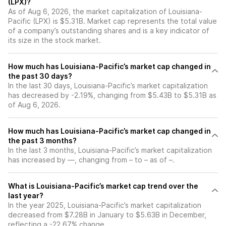
(LPX)?
As of Aug 6, 2026, the market capitalization of Louisiana-
Pacific (LPX) is $5.31B. Market cap represents the total value
of a company’s outstanding shares and is a key indicator of
its size in the stock market.
How much has Louisiana-Pacific’s market cap changed in
the past 30 days?
In the last 30 days, Louisiana-Pacific’s market capitalization
has decreased by -2.19%, changing from $5.43B to $5.31B as
of Aug 6, 2026.
How much has Louisiana-Pacific’s market cap changed in
the past 3 months?
In the last 3 months, Louisiana-Pacific’s market capitalization
has increased by —, changing from – to – as of –.
What is Louisiana-Pacific’s market cap trend over the
last year?
In the year 2025, Louisiana-Pacific’s market capitalization
decreased from $7.28B in January to $5.63B in December,
reflecting a -22.67% change.