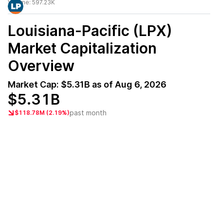
Volume:
597.23K
Louisiana-Pacific (LPX)
Market Capitalization
Overview
Market Cap:
$5.31B
as of
Aug 6, 2026
$5.31B
past month
$118.78M (2.19%)