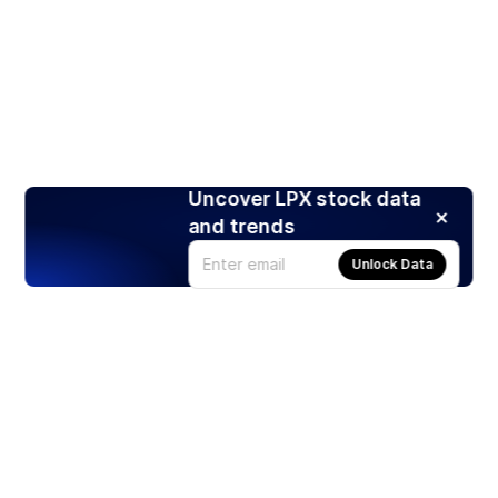
Uncover LPX stock data
and trends
Unlock Data