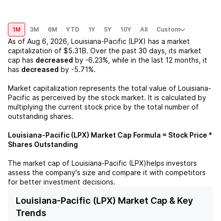
1M
3M
6M
YTD
1Y
5Y
10Y
All
Custom
As of
Aug 6, 2026
,
Louisiana-Pacific (LPX)
has a market
capitalization of
$5.31B
. Over the past 30 days, its market
cap has
decreased
by
-6.23%
, while in the last 12 months, it
has
decreased
by
-5.71%
.
Market capitalization represents the total value of
Louisiana-
Pacific
as perceived by the stock market. It is calculated by
multiplying the current stock price by the total number of
outstanding shares.
Louisiana-Pacific (LPX)
Market Cap Formula = Stock Price *
Shares Outstanding
The market cap of
Louisiana-Pacific (LPX)
helps investors
assess the company's size and compare it with competitors
for better investment decisions.
Louisiana-Pacific (LPX) Market Cap & Key
Trends