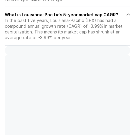
What is Louisiana-Pacific’s 5-year market cap CAGR?
In the past five years, Louisiana-Pacific (LPX) has had a
compound annual growth rate (CAGR) of -3.99% in market
capitalization. This means its market cap has shrunk at an
average rate of -3.99% per year.