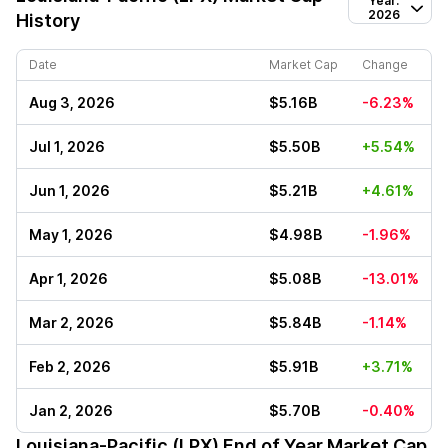
Year:
2026
History
Date
Market Cap
Change
Aug 3, 2026
$5.16B
-6.23%
Jul 1, 2026
$5.50B
+5.54%
Jun 1, 2026
$5.21B
+4.61%
May 1, 2026
$4.98B
-1.96%
Apr 1, 2026
$5.08B
-13.01%
Mar 2, 2026
$5.84B
-1.14%
Feb 2, 2026
$5.91B
+3.71%
Jan 2, 2026
$5.70B
-0.40%
Louisiana-Pacific (LPX)
End of Year Market Cap