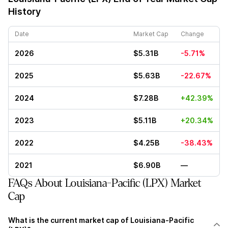
History
Date
Market Cap
Change
2026
$5.31B
-5.71%
2025
$5.63B
-22.67%
2024
$7.28B
+42.39%
2023
$5.11B
+20.34%
2022
$4.25B
-38.43%
2021
$6.90B
—
FAQs About Louisiana-Pacific (LPX) Market
Cap
What is the current market cap of Louisiana-Pacific