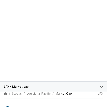
LPX
•
Market cap
Stocks
Louisiana-Pacific
Market Cap
LPX