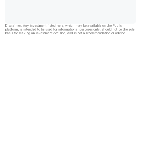
Disclaimer: Any investment listed here, which may be available on the Public
platform, is intended to be used for informational purposes only, should not be the sole
basis for making an investment decision, and is not a recommendation or advice.