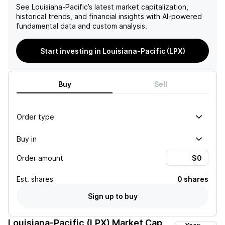
See
Louisiana-Pacific
’s latest market capitalization,
historical trends, and financial insights with AI-powered
fundamental data and custom analysis.
Start investing in Louisiana-Pacific (LPX)
Buy
Sell
Order type
Buy in
Order amount
Est.
shares
0 shares
Sign up to buy
Louisiana-Pacific (LPX)
Market Cap