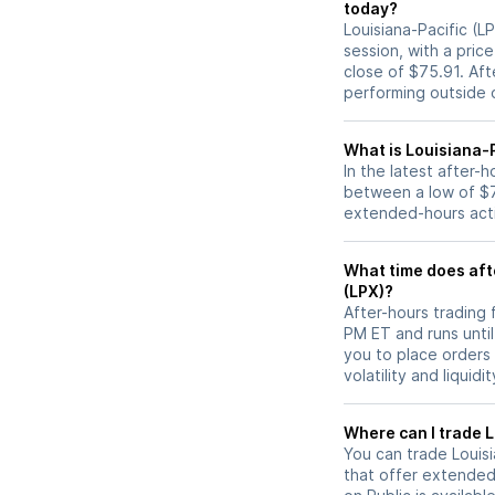
today?
Louisiana-Pacific (L
session, with a pric
close of $75.91. Af
performing outside o
What is Louisiana-P
In the latest after-
between a low of $7
extended-hours activ
What time does afte
(LPX)?
After-hours trading 
PM ET and runs unti
you to place orders
volatility and liquidi
W
You can trade
Louis
that offer extended-