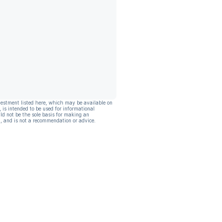
vestment listed here, which may be available on
, is intended to be used for informational
ld not be the sole basis for making an
, and is not a recommendation or advice.