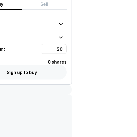
uy
Sell
unt
0 shares
Sign up to buy