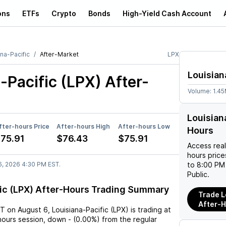
ons
ETFs
Crypto
Bonds
High-Yield Cash Account
na-Pacific
After-Market
LPX
Louisian
-Pacific (LPX)
After-
Volume:
1.4
Louisian
fter-hours Price
After-hours High
After-hours Low
Hours
75.91
$76.43
$75.91
Access rea
hours pric
6, 2026 4:30 PM EST.
to 8:00 PM 
Public.
fic (LPX) After-Hours Trading Summary
Trade L
After-
ST
on
August 6
,
Louisiana-Pacific (LPX)
is trading at
hours session,
down
-
(
0.00%
) from the regular