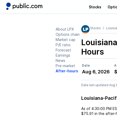
Stocks
Opti
Stocks
Louisia
About LPX
Options chain
Market cap
Louisiana
P/E ratio
Hours
Forecast
Earnings
News
Pre-market
Date
A
After-hours
Aug 6, 2026
$
Data last updated Aug 
Louisiana-Paci
As of
4:30:00 PM E
$75.91
in the after-