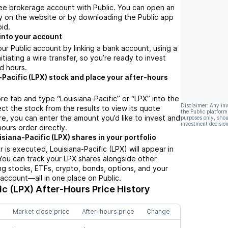
ree brokerage account with Public. You can open an
y on the website or by downloading the Public app
oid.
into your account
ur Public account by linking a bank account, using a
nitiating a wire transfer, so you’re ready to invest
d hours.
-Pacific (LPX) stock and place your after-hours
re tab and type “Louisiana-Pacific” or “LPX” into the
Disclaimer: Any in
ect the stock from the results to view its quote
the Public platform
e, you can enter the amount you’d like to invest and
purposes only, shou
investment decision
hours order directly.
siana-Pacific (LPX) shares in your portfolio
 is executed, Louisiana-Pacific (LPX) will appear in
 You can track your LPX shares alongside other
g stocks, ETFs, crypto, bonds, options, and your
 account—all in one place on Public.
ic (LPX)
After-Hours Price History
Market close price
After-hours price
Change