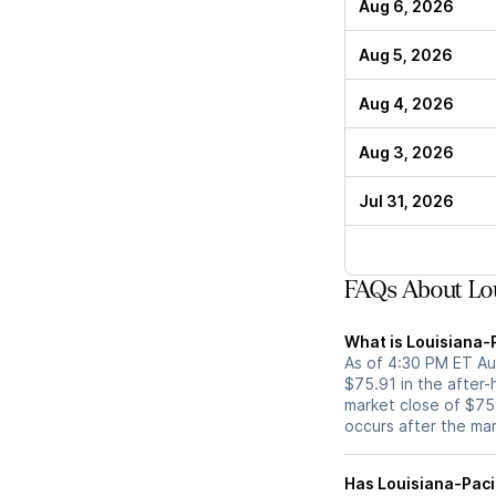
Aug 6, 2026
Aug 5, 2026
Aug 4, 2026
Aug 3, 2026
Jul 31, 2026
FAQs About Lou
What is Louisiana-P
As of 4:30 PM ET Aug
$75.91 in the after-
market close of $75.
occurs after the ma
Has Louisiana-Pacific (LPX) stock moved up