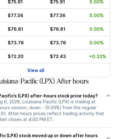
$75.91
$75.91
0.00%
$77.36
$77.36
0.00%
$76.81
$76.81
0.00%
$73.76
$73.76
0.00%
$72.20
$72.43
+0.32%
View all
isiana-Pacific (LPX) After hours
acific’s (LPX) after-hours stock price today?
 6, 2026, Louisiana-Pacific (LPX) is trading at
hours session, down - (0.00%) from the regular
91. After-hours prices reflect trading activity that
rket closes at 4:00 PM ET.
 or down after hours