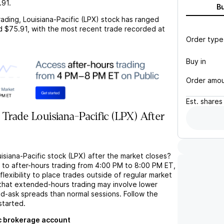
.91
.
B
rading,
Louisiana-Pacific (LPX)
stock has ranged
d
$75.91
, with the most recent trade recorded at
Order type
Buy in
Order amo
Est.
shares
Trade Louisiana-Pacific (LPX) After
isiana-Pacific stock (LPX) after the market closes?
s to after-hours trading from 4:00 PM to 8:00 PM ET,
flexibility to place trades outside of regular market
 that extended-hours trading may involve lower
bid-ask spreads than normal sessions. Follow the
started.
c brokerage account