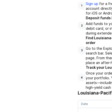
Sign up
for a f
1
account directl
for iOS or Andr
Deposit funds 
Add funds to yo
2
debit card, or i
during extende
Find Louisiana
order
Go to the Explo
3
search bar. Sel
page. From ther
place an after-
Track your Loui
Once your order
your portfolio.
4
assets—includin
high-yield cash
Louisiana-Pacif
Date