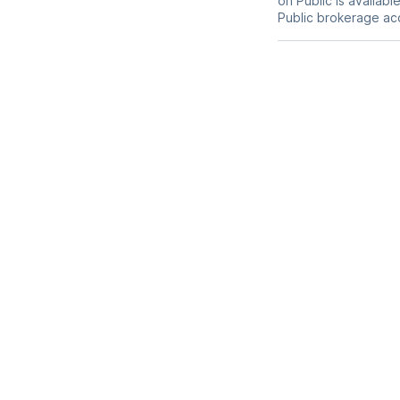
on Public is availab
Public brokerage ac