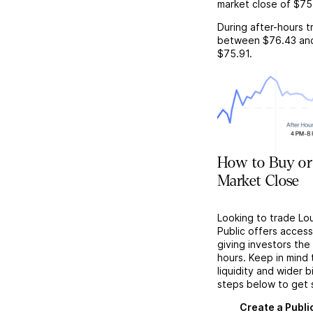
market close of
$75
During after-hours t
between
$76.43
an
$75.91
.
How to Buy or 
Market Close
Looking to trade Lou
Public offers acces
giving investors the 
hours. Keep in mind
liquidity and wider 
steps below to get 
Create a Publi