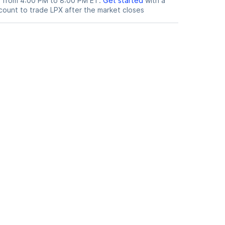
le from 4:00 PM to 8:00 PM ET.
Get started
with a
count to trade
LPX
after the market closes