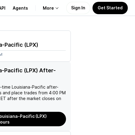
Sign In
Get Started
API
Agents
More
About Us
a-Pacific
(
LPX
)
Learn
5M
Support
a-Pacific (LPX) After-
l-time
Louisiana-Pacific
after-
es and place trades from 4:00 PM
ET after the market closes on
ouisiana-Pacific (LPX)
Hours