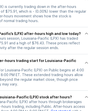
PX) is currently trading down in the after-hours
e of $75.91, which is - (0.00%) lower than the regular
ter-hours movement shows how the stock is
f normal trading hours.
acific’s (LPX) after-hours high and low today?
hours session, Louisiana-Pacific (LPX) has traded
5.91 and a high of $76.43. These prices reflect
ity after the regular session ends.
r-hours trading start for Louisiana-Pacific
for Louisiana-Pacific (LPX) on Public begins at 4:00
l 8:00 PM ET. These extended trading hours allow
 beyond the regular market close, though price
ty may vary.
here can I trade Louisiana-Pacific (LPX) stock after hours?
iana-Pacific (LPX)
after hours through brokerages
hours trading, including Public. After-hours access