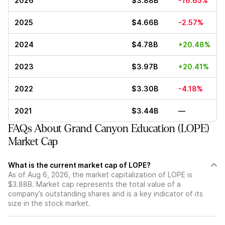
2026
$3.88B
-16.65%
2025
$4.66B
-2.57%
2024
$4.78B
+20.48%
2023
$3.97B
+20.41%
2022
$3.30B
-4.18%
2021
$3.44B
—
FAQs About Grand Canyon Education (LOPE)
Market Cap
What is the current market cap of LOPE?
As of Aug 6, 2026, the market capitalization of LOPE is
$3.88B. Market cap represents the total value of a
company’s outstanding shares and is a key indicator of its
size in the stock market.