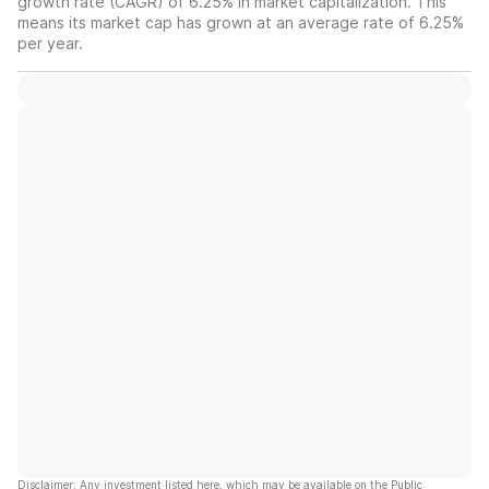
growth rate (CAGR) of 6.25% in market capitalization. This
means its market cap has grown at an average rate of 6.25%
per year.
Disclaimer: Any investment listed here, which may be available on the Public