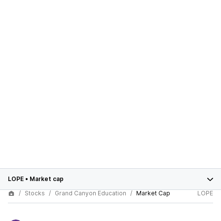
LOPE
•
Market cap
Stocks
Grand Canyon Education
Market Cap
LOPE