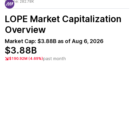
Volume:
282.78K
LOPE
Market Capitalization
Overview
Market Cap:
$3.88B
as of
Aug 6, 2026
$3.88B
past month
$190.92M (4.69%)