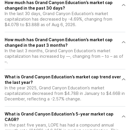
How much has Grand Canyon Education’s market cap
changed in the past 30 days?
In the last 30 days, Grand Canyon Education’s market
capitalization has decreased by -4.69%, changing from
$4.07B to $3.88B as of Aug 6, 2026.
How much has Grand Canyon Education’s market cap
changed in the past 3 months?
In the last 3 months, Grand Canyon Education’s market
capitalization has increased by —, changing from – to – as of
–.
What is Grand Canyon Education’s market cap trend over
the last year?
In the year 2025, Grand Canyon Education’s market
capitalization decreased from $4.78B in January to $4.66B in
December, reflecting a -2.57% change.
What is Grand Canyon Education’s 5-year market cap
CAGR?
In the past five years, LOPE has had a compound annual