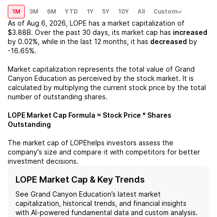
1M
3M
6M
YTD
1Y
5Y
10Y
All
Custom
As of
Aug 6, 2026
,
LOPE
has a market capitalization of
$3.88B
. Over the past 30 days, its market cap has
increased
by
0.02%
, while in the last 12 months, it has
decreased
by
-16.65%
.
Market capitalization represents the total value of
Grand
Canyon Education
as perceived by the stock market. It is
calculated by multiplying the current stock price by the total
number of outstanding shares.
LOPE
Market Cap Formula = Stock Price * Shares
Outstanding
The market cap of
LOPE
helps investors assess the
company's size and compare it with competitors for better
investment decisions.
LOPE Market Cap & Key Trends
See
Grand Canyon Education
’s latest market
capitalization, historical trends, and financial insights
with AI-powered fundamental data and custom analysis.