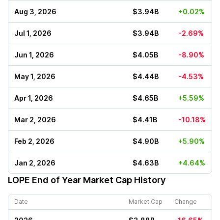
Aug 3, 2026
$3.94B
+0.02%
Jul 1, 2026
$3.94B
-2.69%
Jun 1, 2026
$4.05B
-8.90%
May 1, 2026
$4.44B
-4.53%
Apr 1, 2026
$4.65B
+5.59%
Mar 2, 2026
$4.41B
-10.18%
Feb 2, 2026
$4.90B
+5.90%
Jan 2, 2026
$4.63B
+4.64%
LOPE
End of Year Market Cap History
Date
Market Cap
Change