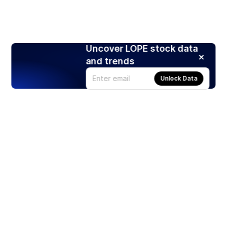
Uncover LOPE stock data
and trends
Unlock Data
Products