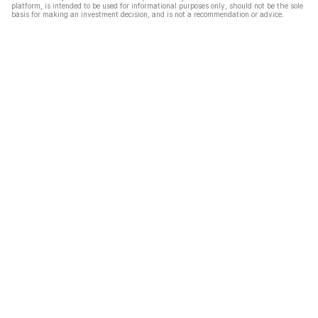
platform, is intended to be used for informational purposes only, should not be the sole
basis for making an investment decision, and is not a recommendation or advice.