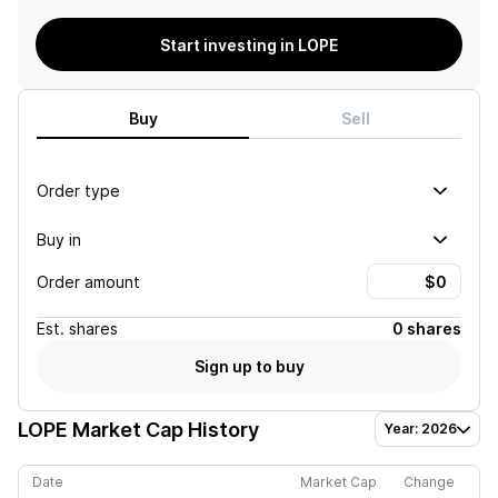
Start investing in LOPE
Buy
Sell
Order type
Buy in
Order amount
Est.
shares
0 shares
Sign up to buy
LOPE
Market Cap History
Year: 2026
Date
Market Cap
Change