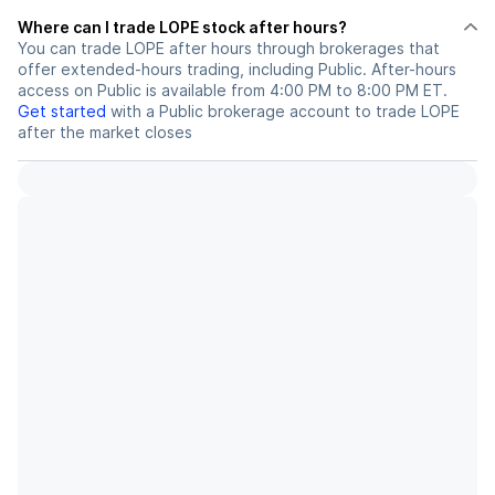
Where can I trade LOPE stock after hours?
You can trade
LOPE
after hours through brokerages that
offer extended-hours trading, including Public. After-hours
access on Public is available from 4:00 PM to 8:00 PM ET.
Get started
with a Public brokerage account to trade
LOPE
after the market closes