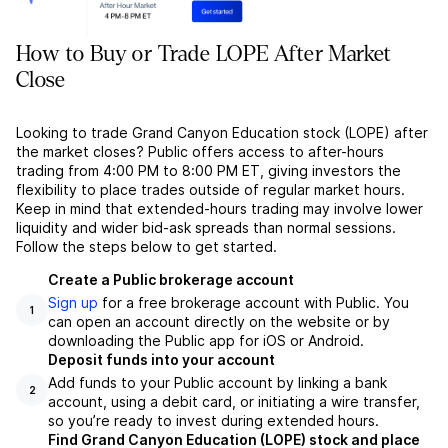
How to Buy or Trade LOPE After Market
Close
Looking to trade Grand Canyon Education stock (LOPE) after
the market closes? Public offers access to after-hours
trading from 4:00 PM to 8:00 PM ET, giving investors the
flexibility to place trades outside of regular market hours.
Keep in mind that extended-hours trading may involve lower
liquidity and wider bid-ask spreads than normal sessions.
Follow the steps below to get started.
Create a Public brokerage account
Sign up
for a free brokerage account with Public. You
1
can open an account directly on the website or by
downloading the Public app for iOS or Android.
Deposit funds into your account
Add funds to your Public account by linking a bank
2
account, using a debit card, or initiating a wire transfer,
so you’re ready to invest during extended hours.
Find Grand Canyon Education (LOPE) stock and place