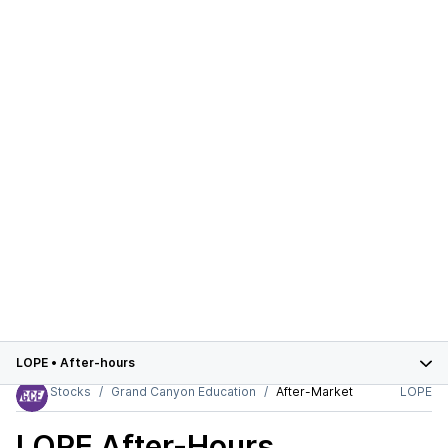
LOPE
•
After-hours
Stocks
Grand Canyon Education
After-Market
LOPE
LOPE
After-Hours