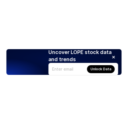
Uncover LOPE stock data
and trends
Unlock Data