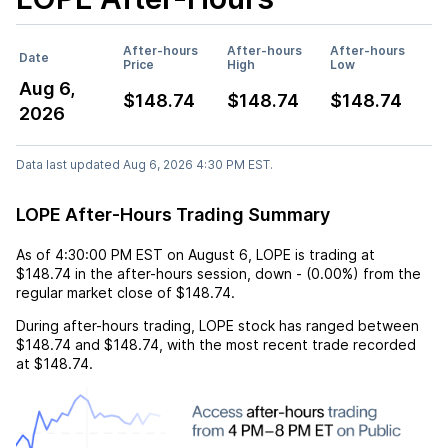
After-hours
After-hours
After-hours
Date
Price
High
Low
Aug 6,
$148.74
$148.74
$148.74
2026
Data last updated Aug 6, 2026 4:30 PM EST.
LOPE After-Hours Trading Summary
As of
4:30:00 PM EST
on
August 6
,
LOPE
is trading at
$148.74
in the after-hours session,
down
-
(
0.00%
) from the
regular market close of
$148.74
.
During after-hours trading,
LOPE
stock has ranged between
$148.74
and
$148.74
, with the most recent trade recorded
at
$148.74
.