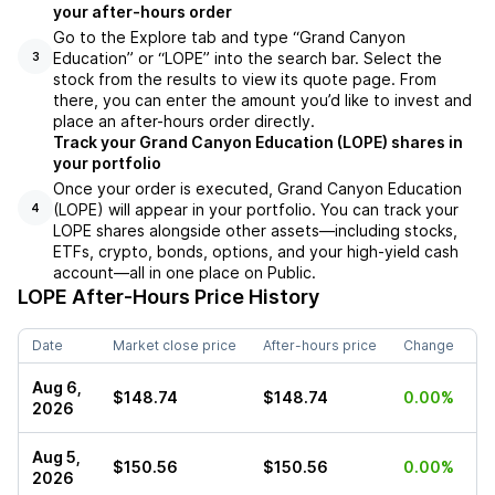
your after-hours order
Go to the Explore tab and type “Grand Canyon
Education” or “LOPE” into the search bar. Select the
3
stock from the results to view its quote page. From
there, you can enter the amount you’d like to invest and
place an after-hours order directly.
Track your Grand Canyon Education (LOPE) shares in
your portfolio
Once your order is executed, Grand Canyon Education
(LOPE) will appear in your portfolio. You can track your
4
LOPE shares alongside other assets—including stocks,
ETFs, crypto, bonds, options, and your high-yield cash
account—all in one place on Public.
LOPE
After-Hours Price History
Date
Market close price
After-hours price
Change
Aug 6,
$148.74
$148.74
0.00%
2026
Aug 5,
$150.56
$150.56
0.00%
2026