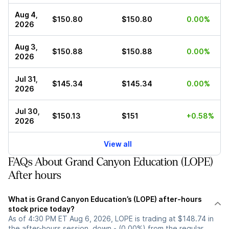
Aug 4,
$150.80
$150.80
0.00%
2026
Aug 3,
$150.88
$150.88
0.00%
2026
Jul 31,
$145.34
$145.34
0.00%
2026
Jul 30,
$150.13
$151
+0.58%
2026
View all
FAQs About Grand Canyon Education (LOPE)
After hours
What is Grand Canyon Education’s (LOPE) after-hours
stock price today?
As of 4:30 PM ET Aug 6, 2026, LOPE is trading at $148.74 in
the after-hours session, down - (0.00%) from the regular