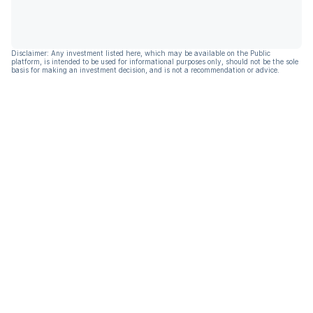
Disclaimer: Any investment listed here, which may be available on the Public
platform, is intended to be used for informational purposes only, should not be the sole
basis for making an investment decision, and is not a recommendation or advice.