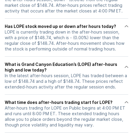
market close of $148.74. After-hours prices reflect trading
activity that occurs after the market closes at 4:00 PM ET.
Has LOPE stock moved up or down after hours today?
LOPE is currently trading down in the after-hours session,
with a price of $148.74, which is - (0.00%) lower than the
regular close of $148.74. After-hours movement shows how
the stock is performing outside of normal trading hours.
What is Grand Canyon Education’s (LOPE) after-hours
high and low today?
In the latest after-hours session, LOPE has traded between a
low of $148.74 and a high of $148.74. These prices reflect
extended-hours activity after the regular session ends.
What time does after-hours trading start for LOPE?
After-hours trading for LOPE on Public begins at 4:00 PM ET
and runs until 8:00 PM ET. These extended trading hours
allow you to place orders beyond the regular market close,
though price volatility and liquidity may vary.