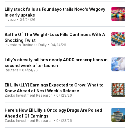
Lilly stock falls as Foundayo trails Novo's Wegovy
in early uptake
Invezz
•
04/24/26
Battle Of The Weight-Loss Pills Continues With A
Shocking Twist
Investors Business Daily
•
04/24/26
Lilly's obesity pill hits nearly 4000 prescriptions in
second week after launch
Reuters
•
04/24/26
Eli Lilly (LLY) Earnings Expected to Grow: What to
Know Ahead of Next Week's Release
Zacks Investment Research
•
04/23/26
Here's How Eli Lilly's Oncology Drugs Are Poised
Ahead of Q1 Earnings
Zacks Investment Research
•
04/23/26