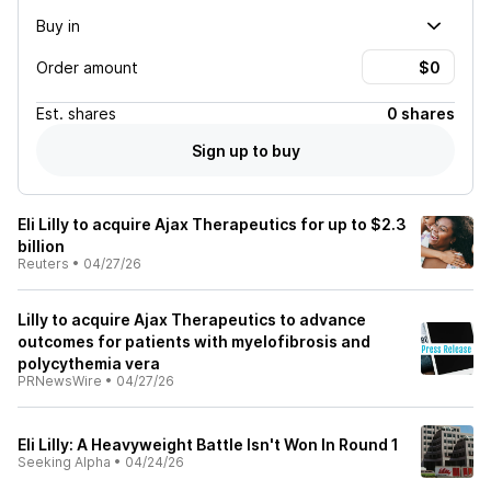
Buy in
Order amount
Est.
shares
0 shares
Sign up to buy
Eli Lilly to acquire Ajax Therapeutics for up to $2.3
billion
Reuters
•
04/27/26
Lilly to acquire Ajax Therapeutics to advance
outcomes for patients with myelofibrosis and
polycythemia vera
PRNewsWire
•
04/27/26
Eli Lilly: A Heavyweight Battle Isn't Won In Round 1
Seeking Alpha
•
04/24/26