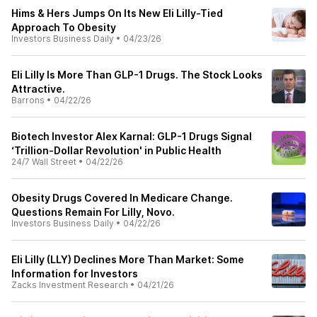
Hims & Hers Jumps On Its New Eli Lilly-Tied
Approach To Obesity
Investors Business Daily
•
04/23/26
Eli Lilly Is More Than GLP-1 Drugs. The Stock Looks
Attractive.
Barrons
•
04/22/26
Biotech Investor Alex Karnal: GLP-1 Drugs Signal
‘Trillion-Dollar Revolution' in Public Health
24/7 Wall Street
•
04/22/26
Obesity Drugs Covered In Medicare Change.
Questions Remain For Lilly, Novo.
Investors Business Daily
•
04/22/26
Eli Lilly (LLY) Declines More Than Market: Some
Information for Investors
Zacks Investment Research
•
04/21/26