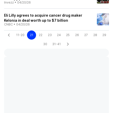
Invezz
•
04/20/26
Eli Lilly agrees to acquire cancer drug maker
Kelonia in deal worth up to $7 billion
CNBC
•
04/20/26
11-20
21
22
23
24
25
26
27
28
29
30
31-41