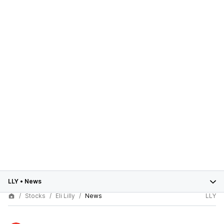
LLY
•
News
Stocks
Eli Lilly
News
LLY