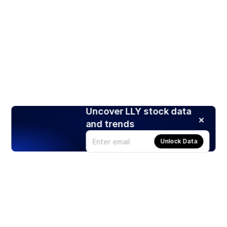
Uncover LLY stock data
and trends
Unlock Data