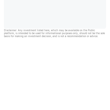
Disclaimer: Any investment listed here, which may be available on the Public
platform, is intended to be used for informational purposes only, should not be the sole
basis for making an investment decision, and is not a recommendation or advice.