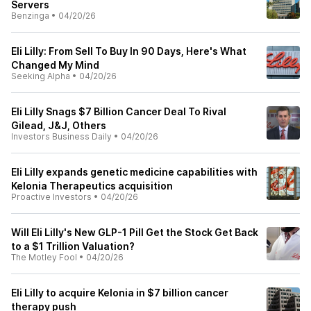
Servers
Benzinga
•
04/20/26
Eli Lilly: From Sell To Buy In 90 Days, Here's What
Changed My Mind
Seeking Alpha
•
04/20/26
Eli Lilly Snags $7 Billion Cancer Deal To Rival
Gilead, J&J, Others
Investors Business Daily
•
04/20/26
Eli Lilly expands genetic medicine capabilities with
Kelonia Therapeutics acquisition
Proactive Investors
•
04/20/26
Will Eli Lilly's New GLP-1 Pill Get the Stock Get Back
to a $1 Trillion Valuation?
The Motley Fool
•
04/20/26
Eli Lilly to acquire Kelonia in $7 billion cancer
therapy push