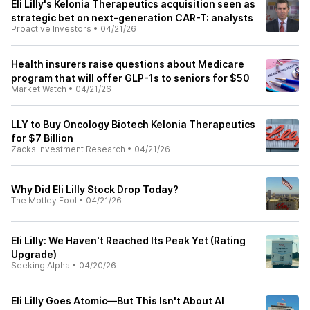
Eli Lilly's Kelonia Therapeutics acquisition seen as
strategic bet on next-generation CAR-T: analysts
Proactive Investors
•
04/21/26
Health insurers raise questions about Medicare
program that will offer GLP-1s to seniors for $50
Market Watch
•
04/21/26
LLY to Buy Oncology Biotech Kelonia Therapeutics
for $7 Billion
Zacks Investment Research
•
04/21/26
Why Did Eli Lilly Stock Drop Today?
The Motley Fool
•
04/21/26
Eli Lilly: We Haven't Reached Its Peak Yet (Rating
Upgrade)
Seeking Alpha
•
04/20/26
Eli Lilly Goes Atomic—But This Isn't About AI