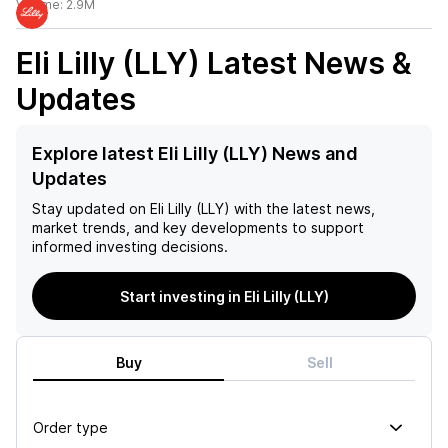
Volume:
2.9M
Eli Lilly (LLY)
Latest News &
Updates
Explore latest Eli Lilly (LLY) News and
Updates
Stay updated on
Eli Lilly (LLY)
with the latest news,
market trends, and key developments to support
informed investing decisions.
Start investing in Eli Lilly (LLY)
Buy
Sell
Order type