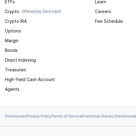
ETFs
Learn
Crypto
Careers
Offered by Zero Hash
Crypto IRA
Fee Schedule
Options
Margin
Bonds
Direct Indexing
Treasuries
High-Yield Cash Account
Agents
Disclosures
Privacy Policy
Terms of Service
Fractional Shares Disclosure
M