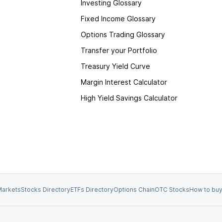
Investing Glossary
Fixed Income Glossary
Options Trading Glossary
Transfer your Portfolio
Treasury Yield Curve
Margin Interest Calculator
High Yield Savings Calculator
arkets
Stocks Directory
ETFs Directory
Options Chain
OTC Stocks
How to buy