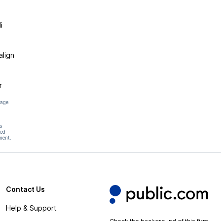
i
align
r
page
s
hed
ment.
Contact Us
Help & Support