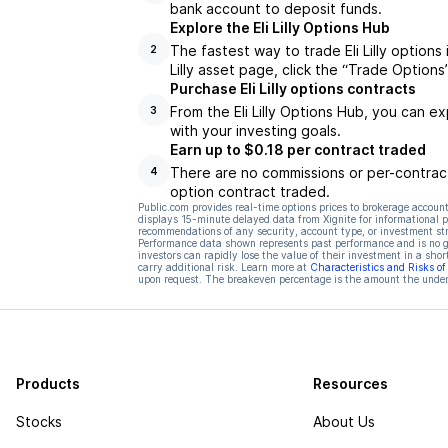
bank account to deposit funds.
Explore the Eli Lilly Options Hub
The fastest way to trade Eli Lilly options 
2
Lilly asset page, click the “Trade Options
Purchase Eli Lilly options contracts
From the Eli Lilly Options Hub, you can e
3
with your investing goals.
Earn up to $0.18 per contract traded
There are no commissions or per-contract
4
option contract traded.
Public.com provides real-time options prices to brokerage account
displays 15-minute delayed data from Xignite for informational pu
recommendations of any security, account type, or investment st
Performance data shown represents past performance and is no gua
investors can rapidly lose the value of their investment in a shor
carry additional risk. Learn more at
Characteristics and Risks o
upon request. The breakeven percentage is the amount the underl
Products
Resources
Stocks
About Us