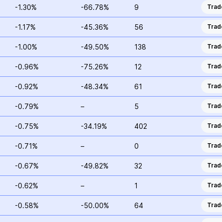
-1.30%
-66.78%
9
Trad
-1.17%
-45.36%
56
Trad
-1.00%
-49.50%
138
Trad
-0.96%
-75.26%
12
Trad
-0.92%
-48.34%
61
Trad
-0.79%
–
5
Trad
-0.75%
-34.19%
402
Trad
-0.71%
–
0
Trad
-0.67%
-49.82%
32
Trad
-0.62%
–
1
Trad
-0.58%
-50.00%
64
Trad