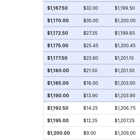
$1,167.50
$32.00
$1,199.50
$1,170.00
$30.00
$1,200.00
$1,172.50
$27.35
$1,199.85
$1,175.00
$25.45
$1,200.45
$1,177.50
$23.60
$1,201.10
$1,180.00
$21.50
$1,201.50
$1,185.00
$18.00
$1,203.00
$1,190.00
$13.90
$1,203.90
$1,192.50
$14.25
$1,206.75
$1,195.00
$12.25
$1,207.25
$1,200.00
$9.00
$1,209.00