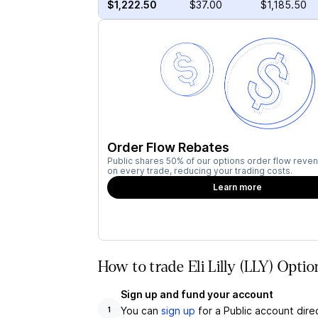
$1,222.50
$37.00
$1,185.50
Order Flow Rebates
Public shares 50% of our options order flow reven
on every trade, reducing your trading costs.
Learn more
How to trade Eli Lilly (LLY) Optio
Sign up and fund your account
You can
sign up
for a Public account dire
1