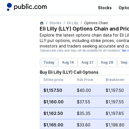
Stocks
Opti
Stocks
Eli Lilly
Options Chain
Eli Lilly
(
LLY
) Options Chain and Pri
Explore the latest options chain data for
Eli Li
LLY
put options, including strike prices, contr
investors and traders seeking accurate and cu
Options are risky and may not be suitable for all investors.
See r
Today
Aug 14
Aug 21
Aug 28
Sep 
Buy
Eli Lilly
(
LLY
)
Call
Options
Strike price
Ask Price
Breakeven
$1,157.50
$40.00
$1,197.50
$1,160.00
$37.55
$1,197.55
$1,162.50
$35.35
$1,197.85
$1,165.00
$33.80
$1,198.80