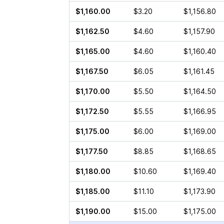
$1,160.00
$3.20
$1,156.80
$1,162.50
$4.60
$1,157.90
$1,165.00
$4.60
$1,160.40
$1,167.50
$6.05
$1,161.45
$1,170.00
$5.50
$1,164.50
$1,172.50
$5.55
$1,166.95
$1,175.00
$6.00
$1,169.00
$1,177.50
$8.85
$1,168.65
$1,180.00
$10.60
$1,169.40
$1,185.00
$11.10
$1,173.90
$1,190.00
$15.00
$1,175.00