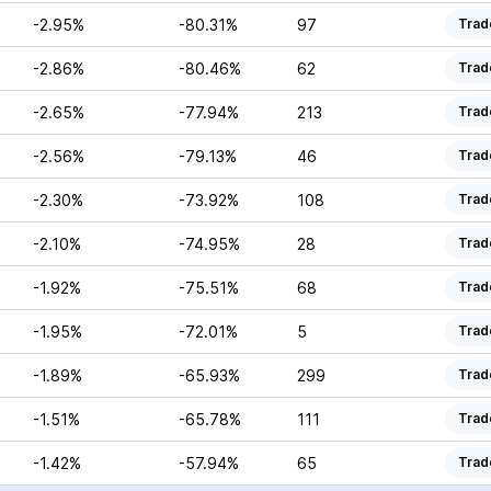
-2.95%
-80.31%
97
Trad
-2.86%
-80.46%
62
Trad
-2.65%
-77.94%
213
Trad
-2.56%
-79.13%
46
Trad
-2.30%
-73.92%
108
Trad
-2.10%
-74.95%
28
Trad
-1.92%
-75.51%
68
Trad
-1.95%
-72.01%
5
Trad
-1.89%
-65.93%
299
Trad
-1.51%
-65.78%
111
Trad
-1.42%
-57.94%
65
Trad