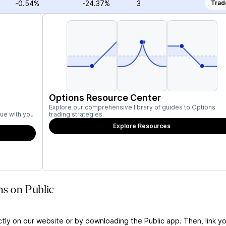
-0.54%
-24.37%
3
Trad
Options Resource Center
Explore our comprehensive library of guides to Options
ue with you
trading strategies.
Explore Resources
ns on Public
ctly on our website or by downloading the Public app. Then, link yo