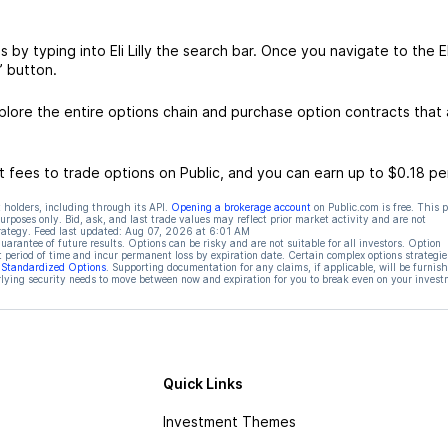
is by typing into Eli Lilly the search bar. Once you navigate to the El
” button.
xplore the entire options chain and purchase option contracts that 
 fees to trade options on Public, and you can earn up to $0.18 pe
 holders, including through its API.
Opening a brokerage account
on Public.com is free. This 
rposes only. Bid, ask, and last trade values may reflect prior market activity and are not
rategy. Feed last updated:
Aug 07, 2026 at 6:01 AM
rantee of future results. Options can be risky and are not suitable for all investors. Option
t period of time and incur permanent loss by expiration date. Certain complex options strategie
f Standardized Options
. Supporting documentation for any claims, if applicable, will be furnis
ying security needs to move between now and expiration for you to break even on your invest
Quick Links
Investment Themes