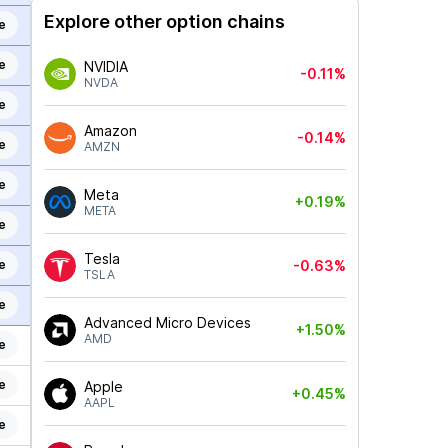
Explore other option chains
e
e
NVIDIA
-0.11%
NVDA
e
Amazon
-0.14%
e
AMZN
e
Meta
+0.19%
META
e
Tesla
e
-0.63%
TSLA
e
Advanced Micro Devices
+1.50%
AMD
e
e
Apple
+0.45%
AAPL
e