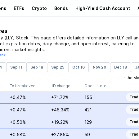
ons
ETFs
Crypto
Bonds
High-Yield Cash Account
ces
lly
(
LLY
)
Stock
. This page offers detailed information on
LLY
call an
act expiration dates, daily change, and open interest, catering to
rrent market insights.
isks
4
Sep 11
Sep 18
Sep 25
Oct 16
Nov 20
Dec 18
Ja
In the M
To breakeven
1D change
Open Interest
+0.47%
+71.72%
155
Trad
+0.47%
+46.34%
421
Trad
+0.50%
+19.22%
129
Trad
+0.58%
+27.85%
59
Trad