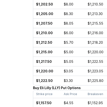
$1,202.50
$8.00
$1,210.50
$1,205.00
$8.30
$1,213.30
$1,207.50
$8.05
$1,215.55
$1,210.00
$6.00
$1,216.00
$1,212.50
$5.70
$1,218.20
$1,215.00
$5.00
$1,220.00
$1,217.50
$5.05
$1,222.55
$1,220.00
$3.05
$1,223.05
$1,222.50
$3.30
$1,225.80
Buy
Eli Lilly
(
LLY
)
Put
Options
Strike price
Ask Price
Breakeven
$1,157.50
$4.55
$1,152.95