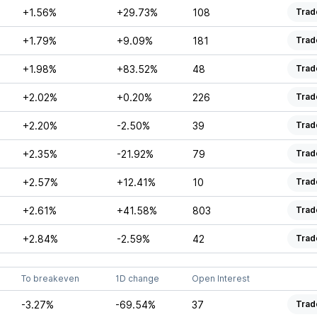
+1.56%
+29.73%
108
Trad
+1.79%
+9.09%
181
Trad
+1.98%
+83.52%
48
Trad
+2.02%
+0.20%
226
Trad
+2.20%
-2.50%
39
Trad
+2.35%
-21.92%
79
Trad
+2.57%
+12.41%
10
Trad
+2.61%
+41.58%
803
Trad
+2.84%
-2.59%
42
Trad
To breakeven
1D change
Open Interest
-3.27%
-69.54%
37
Trad