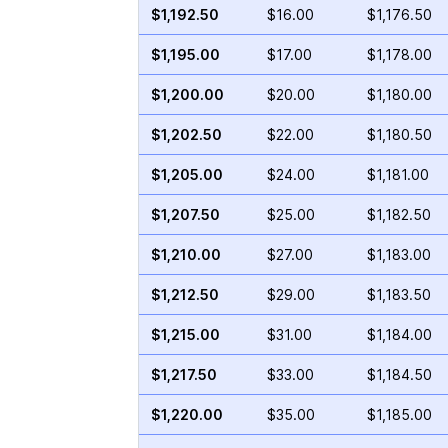
$1,192.50
$16.00
$1,176.50
$1,195.00
$17.00
$1,178.00
$1,200.00
$20.00
$1,180.00
$1,202.50
$22.00
$1,180.50
$1,205.00
$24.00
$1,181.00
$1,207.50
$25.00
$1,182.50
$1,210.00
$27.00
$1,183.00
$1,212.50
$29.00
$1,183.50
$1,215.00
$31.00
$1,184.00
$1,217.50
$33.00
$1,184.50
$1,220.00
$35.00
$1,185.00