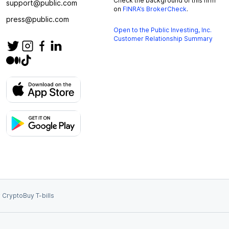
Check the background of this firm
support@public.com
on
FINRA’s BrokerCheck
.
press@public.com
Open to the Public Investing, Inc.
Customer Relationship Summary
 Crypto
Buy T-bills