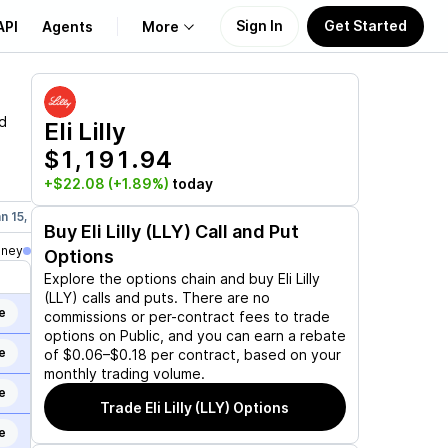
Sign In
Get Started
API
Agents
More
About Us
d
Eli Lilly
$1,191.94
Learn
+$22.08
(+1.89%)
today
Support
n 15, 2027
Mar 19, 2027
Jun 17, 2027
Sep 17, 2027
Dec 17,
Buy
Eli Lilly (LLY)
Call and Put
oney
Options
Explore the options chain and buy
Eli Lilly
(LLY)
calls and puts. There are no
e
commissions or per-contract fees to trade
options on Public, and you can earn a rebate
e
of $0.06–$0.18 per contract, based on your
monthly trading volume.
e
Trade
Eli Lilly (LLY)
Options
e