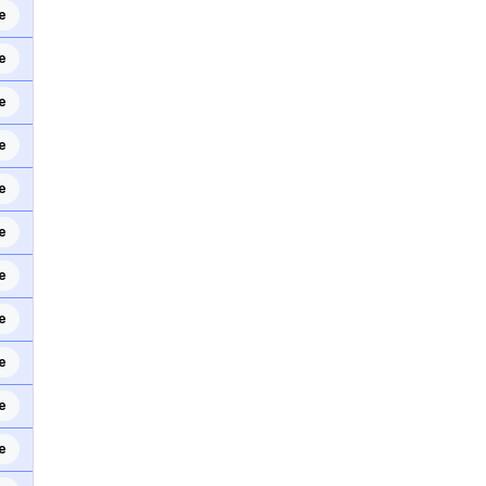
e
e
e
e
e
e
e
e
e
e
e