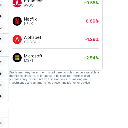
Broadcom
+0.55%
e
AVGO
e
Netflix
-0.69%
NFLX
e
Alphabet
e
-1.29%
GOOGL
e
Microsoft
+2.54%
MSFT
e
Disclaimer: Any investment listed here, which may be available on
e
the Public platform, is intended to be used for informational
purposes only, should not be the sole basis for making an
investment decision, and is not a recommendation or advice.
e
e
e