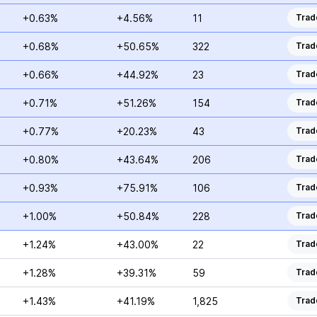
+0.63%
+4.56%
11
Trad
+0.68%
+50.65%
322
Trad
+0.66%
+44.92%
23
Trad
+0.71%
+51.26%
154
Trad
+0.77%
+20.23%
43
Trad
+0.80%
+43.64%
206
Trad
+0.93%
+75.91%
106
Trad
+1.00%
+50.84%
228
Trad
+1.24%
+43.00%
22
Trad
+1.28%
+39.31%
59
Trad
+1.43%
+41.19%
1,825
Trad