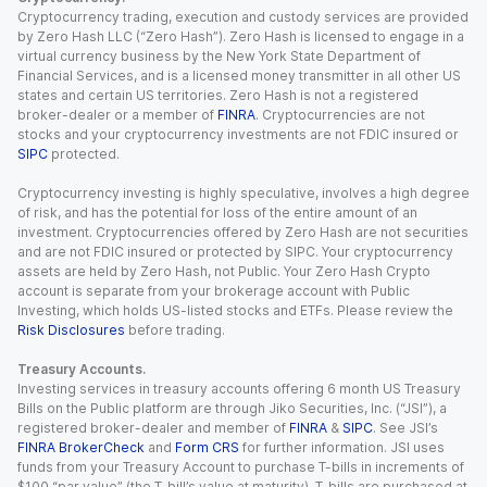
Cryptocurrency trading, execution and custody services are provided
by Zero Hash LLC (“Zero Hash”). Zero Hash is licensed to engage in a
virtual currency business by the New York State Department of
Financial Services, and is a licensed money transmitter in all other US
states and certain US territories. Zero Hash is not a registered
broker-dealer or a member of
FINRA
. Cryptocurrencies are not
stocks and your cryptocurrency investments are not FDIC insured or
SIPC
protected.
Cryptocurrency investing is highly speculative, involves a high degree
of risk, and has the potential for loss of the entire amount of an
investment. Cryptocurrencies offered by Zero Hash are not securities
and are not FDIC insured or protected by SIPC. Your cryptocurrency
assets are held by Zero Hash, not Public. Your Zero Hash Crypto
account is separate from your brokerage account with Public
Investing, which holds US-listed stocks and ETFs. Please review the
Risk Disclosures
before trading.
Treasury Accounts.
Investing services in treasury accounts offering 6 month US Treasury
Bills on the Public platform are through Jiko Securities, Inc. (“JSI”), a
registered broker-dealer and member of
FINRA
&
SIPC
. See JSI’s
FINRA BrokerCheck
and
Form CRS
for further information. JSI uses
funds from your Treasury Account to purchase T-bills in increments of
$100 “par value” (the T-bill’s value at maturity). T-bills are purchased at