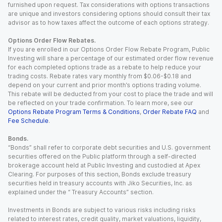
furnished upon request. Tax considerations with options transactions
are unique and investors considering options should consult their tax
advisor as to how taxes affect the outcome of each options strategy.
Options Order Flow Rebates.
If you are enrolled in our Options Order Flow Rebate Program, Public
Investing will share a percentage of our estimated order flow revenue
for each completed options trade as a rebate to help reduce your
trading costs. Rebate rates vary monthly from $0.06-$0.18 and
depend on your current and prior month’s options trading volume.
This rebate will be deducted from your cost to place the trade and will
be reflected on your trade confirmation. To learn more, see our
Options Rebate Program Terms & Conditions
,
Order Rebate FAQ
and
Fee Schedule
.
Bonds.
“Bonds” shall refer to corporate debt securities and U.S. government
securities offered on the Public platform through a self-directed
brokerage account held at Public Investing and custodied at Apex
Clearing. For purposes of this section, Bonds exclude treasury
securities held in treasury accounts with Jiko Securities, Inc. as
explained under the “ Treasury Accounts” section.
Investments in Bonds are subject to various risks including risks
related to interest rates, credit quality, market valuations, liquidity,