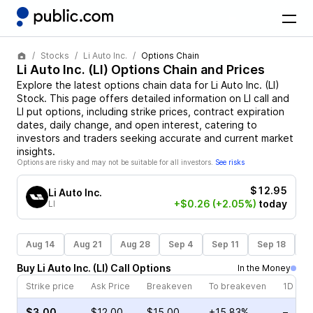
Stocks
Li Auto Inc.
Options Chain
Li Auto Inc.
(
LI
) Options Chain and Prices
Explore the latest options chain data for
Li Auto Inc.
(
LI
)
Stock
. This page offers detailed information on
LI
call and
LI
put options, including strike prices, contract expiration
dates, daily change, and open interest, catering to
investors and traders seeking accurate and current market
insights.
Options are risky and may not be suitable for all investors.
See risks
$12.95
Li Auto Inc.
+$0.26
(+2.05%)
today
LI
Aug 14
Aug 21
Aug 28
Sep 4
Sep 11
Sep 18
S
Buy
Li Auto Inc.
(
LI
)
Call
Options
In the Money
Strike price
Ask Price
Breakeven
To breakeven
1D cha
$3.00
$12.00
$15.00
+15.83%
–