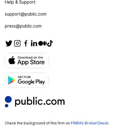
Help & Support
support@public.com
press@public.com
Check the background of this firm on
FINRA’s BrokerCheck
.