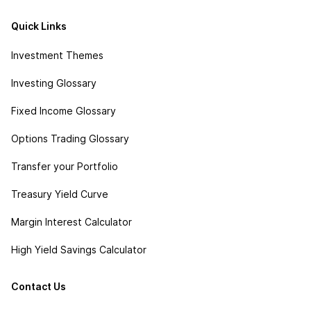
Quick Links
Investment Themes
Investing Glossary
Fixed Income Glossary
Options Trading Glossary
Transfer your Portfolio
Treasury Yield Curve
Margin Interest Calculator
High Yield Savings Calculator
Contact Us