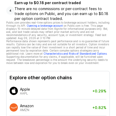
Earn up to $0.18 per contract traded
There are no commissions or per-contract fees to
4
trade options on Public, and you can earn up to $0.18
per option contract traded.
Public.com provides real-time options prices to brokerage account holders, including
through its API.
Opening a brokerage account
on Public.com is free. This page
displays 15-minute delayed data from Xignite for informational purposes only. Bid,
ask, and last trade values may reflect prior market activity and are not
recommendations of any security, account type, or investment strategy. Feed last
updated:
Aug 09, 2026 at 3:10 PM
Performance data shown represents past performance and is no guarantee of future
results. Options can be risky and are not suitable for all investors. Option investors
can rapidly lose the value of their investment in a short period of time and incur
permanent loss by expiration date. Certain complex options strategies carry
additional risk. Learn more at
Characteristics and Risks of Standardized Options
.
Supporting documentation for any claims, if applicable, will be furnished upon
request. The breakeven percentage is the amount the underlying security needs to
move between now and expiration for you to break even on your investment.
Explore other option chains
Apple
+0.29%
AAPL
Amazon
+0.82%
AMZN