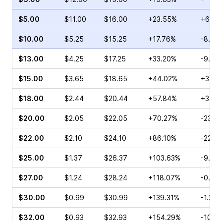
$5.00
$11.00
$16.00
+23.55%
+6.25
$10.00
$5.25
$15.25
+17.76%
-8.26
$13.00
$4.25
$17.25
+33.20%
-9.88
$15.00
$3.65
$18.65
+44.02%
+3.27
$18.00
$2.44
$20.44
+57.84%
+37.7
$20.00
$2.05
$22.05
+70.27%
-23.0
$22.00
$2.10
$24.10
+86.10%
-22.11
$25.00
$1.37
$26.37
+103.63%
-9.33
$27.00
$1.24
$28.24
+118.07%
-0.85
$30.00
$0.99
$30.99
+139.31%
-1.20
$32.00
$0.93
$32.93
+154.29%
-10.9