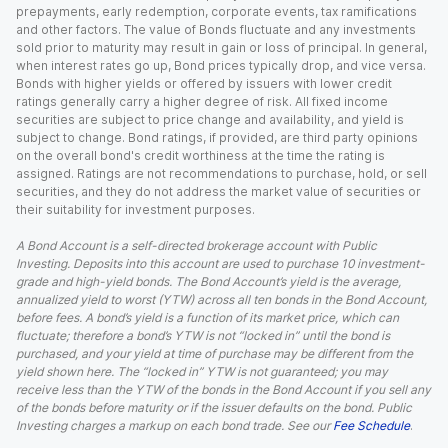
prepayments, early redemption, corporate events, tax ramifications
and other factors. The value of Bonds fluctuate and any investments
sold prior to maturity may result in gain or loss of principal. In general,
when interest rates go up, Bond prices typically drop, and vice versa.
Bonds with higher yields or offered by issuers with lower credit
ratings generally carry a higher degree of risk. All fixed income
securities are subject to price change and availability, and yield is
subject to change. Bond ratings, if provided, are third party opinions
on the overall bond's credit worthiness at the time the rating is
assigned. Ratings are not recommendations to purchase, hold, or sell
securities, and they do not address the market value of securities or
their suitability for investment purposes.
A Bond Account is a self-directed brokerage account with Public
Investing. Deposits into this account are used to purchase 10 investment-
grade and high-yield bonds. The Bond Account’s yield is the average,
annualized yield to worst (YTW) across all ten bonds in the Bond Account,
before fees. A bond’s yield is a function of its market price, which can
fluctuate; therefore a bond’s YTW is not “locked in” until the bond is
purchased, and your yield at time of purchase may be different from the
yield shown here. The “locked in” YTW is not guaranteed; you may
receive less than the YTW of the bonds in the Bond Account if you sell any
of the bonds before maturity or if the issuer defaults on the bond. Public
Investing charges a markup on each bond trade. See our
Fee Schedule
.