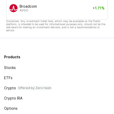
Broadcom
+1.71%
AVGO
Disclaimer: Any investment listed here, which may be available on the Public
platform, is intended to be used for informational purposes only, should not be the
sole basis for making an investment decision, and is not a recommendation or
advice.
Products
Stocks
ETFs
Crypto
Offered by Zero Hash
Crypto IRA
Options