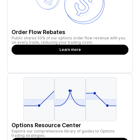
Order Flow Rebates
Public shares 50% of our options order flow revenue with you
on every trade, reducing your trading costs.
Learn more
Options Resource Center
Explore our comprehensive library of guides to Options
trading strategies.