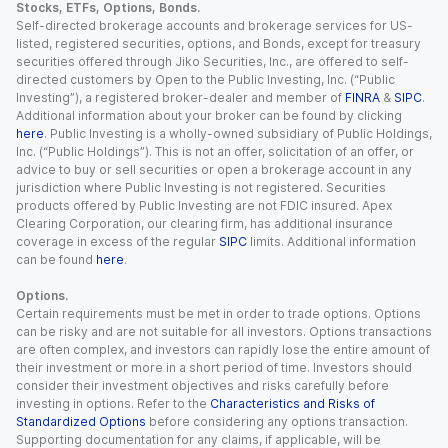
Stocks, ETFs, Options, Bonds.
Self-directed brokerage accounts and brokerage services for US-
listed, registered securities, options, and Bonds, except for treasury
securities offered through Jiko Securities, Inc., are offered to self-
directed customers by Open to the Public Investing, Inc. (“Public
Investing”), a registered broker-dealer and member of
FINRA
&
SIPC
.
Additional information about your broker can be found by clicking
here
. Public Investing is a wholly-owned subsidiary of Public Holdings,
Inc. (“Public Holdings”). This is not an offer, solicitation of an offer, or
advice to buy or sell securities or open a brokerage account in any
jurisdiction where Public Investing is not registered. Securities
products offered by Public Investing are not FDIC insured. Apex
Clearing Corporation, our clearing firm, has additional insurance
coverage in excess of the regular
SIPC
limits. Additional information
can be found
here
.
Options.
Certain requirements must be met in order to trade options. Options
can be risky and are not suitable for all investors. Options transactions
are often complex, and investors can rapidly lose the entire amount of
their investment or more in a short period of time. Investors should
consider their investment objectives and risks carefully before
investing in options. Refer to the
Characteristics and Risks of
Standardized Options
before considering any options transaction.
Supporting documentation for any claims, if applicable, will be