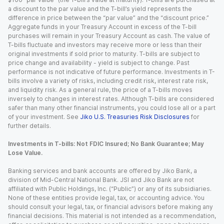
a discount to the par value and the T-bill’s yield represents the
difference in price between the “par value” and the “discount price.”
Aggregate funds in your Treasury Account in excess of the T-bill
purchases will remain in your Treasury Account as cash. The value of
T-bills fluctuate and investors may receive more or less than their
original investments if sold prior to maturity. T-bills are subject to
price change and availability - yield is subject to change. Past
performance is not indicative of future performance. Investments in T-
bills involve a variety of risks, including credit risk, interest rate risk,
and liquidity risk. As a general rule, the price of a T-bills moves
inversely to changes in interest rates. Although T-bills are considered
safer than many other financial instruments, you could lose all or a part
of your investment. See
Jiko U.S. Treasuries Risk Disclosures
for
further details.
Investments in T-bills: Not FDIC Insured; No Bank Guarantee; May
Lose Value.
Banking services and bank accounts are offered by Jiko Bank, a
division of Mid-Central National Bank. JSI and Jiko Bank are not
affiliated with Public Holdings, Inc. (“Public”) or any of its subsidiaries.
None of these entities provide legal, tax, or accounting advice. You
should consult your legal, tax, or financial advisors before making any
financial decisions. This material is not intended as a recommendation,