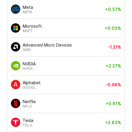
Meta
+0.37%
META
Microsoft
+0.03%
MSFT
Advanced Micro Devices
-1.21%
AMD
NVIDIA
+2.27%
NVDA
Alphabet
-0.96%
GOOGL
Netflix
+0.61%
NFLX
Tesla
+2.83%
TSLA