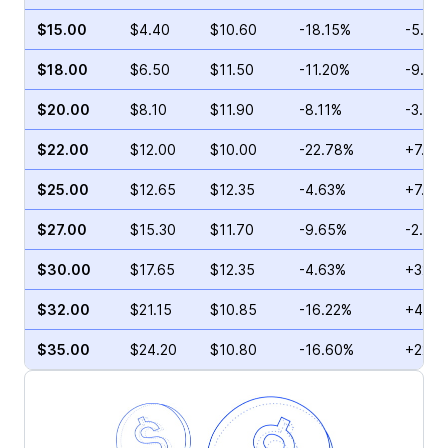
$15.00
$4.40
$10.60
-18.15%
-5.68
$18.00
$6.50
$11.50
-11.20%
-9.29
$20.00
$8.10
$11.90
-8.11%
-3.89
$22.00
$12.00
$10.00
-22.78%
+7.35
$25.00
$12.65
$12.35
-4.63%
+7.26
$27.00
$15.30
$11.70
-9.65%
-2.07
$30.00
$17.65
$12.35
-4.63%
+32.8
$32.00
$21.15
$10.85
-16.22%
+49.8
$35.00
$24.20
$10.80
-16.60%
+22.6