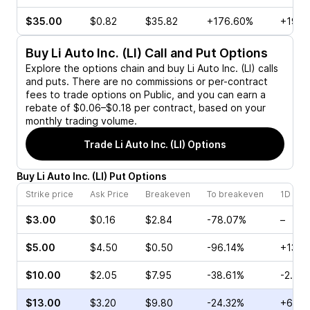
$35.00
$0.82
$35.82
+176.60%
+19.2
Buy
Li Auto Inc. (LI)
Call and Put Options
Explore the options chain and buy
Li Auto Inc. (LI)
calls
and puts. There are no commissions or per-contract
fees to trade options on Public, and you can earn a
rebate of $0.06–$0.18 per contract, based on your
monthly trading volume.
Trade
Li Auto Inc. (LI)
Options
Buy
Li Auto Inc.
(
LI
)
Put
Options
Strike price
Ask Price
Breakeven
To breakeven
1D cha
$3.00
$0.16
$2.84
-78.07%
–
$5.00
$4.50
$0.50
-96.14%
+130.
$10.00
$2.05
$7.95
-38.61%
-2.56
$13.00
$3.20
$9.80
-24.32%
+6.15