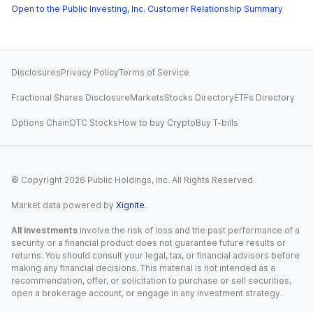
Open to the Public Investing, Inc. Customer Relationship Summary
Disclosures
Privacy Policy
Terms of Service
Fractional Shares Disclosure
Markets
Stocks Directory
ETFs Directory
Options Chain
OTC Stocks
How to buy Crypto
Buy T-bills
© Copyright
2026
Public Holdings, Inc. All Rights Reserved.
Market data powered by
Xignite
.
All investments
involve the risk of loss and the past performance of a
security or a financial product does not guarantee future results or
returns. You should consult your legal, tax, or financial advisors before
making any financial decisions. This material is not intended as a
recommendation, offer, or solicitation to purchase or sell securities,
open a brokerage account, or engage in any investment strategy.