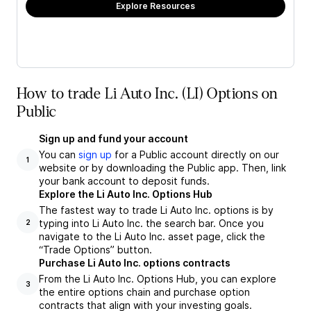
Explore Resources
How to trade Li Auto Inc. (LI) Options on
Public
Sign up and fund your account
You can
sign up
for a Public account directly on our
1
website or by downloading the Public app. Then, link
your bank account to deposit funds.
Explore the Li Auto Inc. Options Hub
The fastest way to trade Li Auto Inc. options is by
typing into Li Auto Inc. the search bar. Once you
2
navigate to the Li Auto Inc. asset page, click the
“Trade Options” button.
Purchase Li Auto Inc. options contracts
From the Li Auto Inc. Options Hub, you can explore
3
the entire options chain and purchase option
contracts that align with your investing goals.