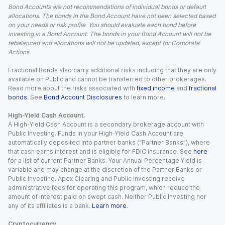
Bond Accounts are not recommendations of individual bonds or default
allocations. The bonds in the Bond Account have not been selected based
on your needs or risk profile. You should evaluate each bond before
investing in a Bond Account. The bonds in your Bond Account will not be
rebalanced and allocations will not be updated, except for Corporate
Actions.
Fractional Bonds also carry additional risks including that they are only
available on Public and cannot be transferred to other brokerages.
Read more about the risks associated with
fixed income
and
fractional
bonds
. See
Bond Account Disclosures
to learn more.
High-Yield Cash Account.
A High-Yield Cash Account is a secondary brokerage account with
Public Investing. Funds in your High-Yield Cash Account are
automatically deposited into partner banks (“Partner Banks”), where
that cash earns interest and is eligible for FDIC insurance. See
here
for a list of current Partner Banks. Your Annual Percentage Yield is
variable and may change at the discretion of the Partner Banks or
Public Investing. Apex Clearing and Public Investing receive
administrative fees for operating this program, which reduce the
amount of interest paid on swept cash. Neither Public Investing nor
any of its affiliates is a bank.
Learn more
.
Cryptocurrency.