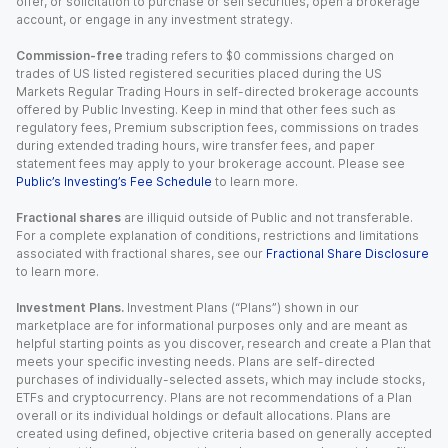
offer, or solicitation to purchase or sell securities, open a brokerage
account, or engage in any investment strategy.
Commission-free
trading refers to $0 commissions charged on
trades of US listed registered securities placed during the US
Markets Regular Trading Hours in self-directed brokerage accounts
offered by Public Investing. Keep in mind that other fees such as
regulatory fees, Premium subscription fees, commissions on trades
during extended trading hours, wire transfer fees, and paper
statement fees may apply to your brokerage account. Please see
Public’s Investing’s Fee Schedule
to learn more.
Fractional shares
are illiquid outside of Public and not transferable.
For a complete explanation of conditions, restrictions and limitations
associated with fractional shares, see our
Fractional Share Disclosure
to learn more.
Investment Plans.
Investment Plans (“Plans”) shown in our
marketplace are for informational purposes only and are meant as
helpful starting points as you discover, research and create a Plan that
meets your specific investing needs. Plans are self-directed
purchases of individually-selected assets, which may include stocks,
ETFs and cryptocurrency. Plans are not recommendations of a Plan
overall or its individual holdings or default allocations. Plans are
created using defined, objective criteria based on generally accepted