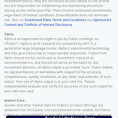
investment theory; they are not based on your needs or risk profile.
You are responsible for establishing and maintaining allocations
among assets within your Plan. Plans involve continuous investments,
regardless of market conditions. Diversification does not eliminate
risk. See our
Investment Plans Terms and Conditions
and
Sponsored
Content and Conflicts of Interest Disclosure
.
Alpha.
Alpha is an experiment brought to you by Public Holdings, Inc.
(“Public”). Alpha is an AI research tool powered by GPT-4, a
generative large language model. Alpha is experimental technology
and may give inaccurate or inappropriate responses. Output from
Alpha should not be construed as investment research or
recommendations, and should not serve as the basis for any
investment decision. All Alpha output is provided “as is.” Public makes
no representations or warranties with respect to the accuracy,
completeness, quality, timeliness, or any other characteristic of such
output. Your use of Alpha output is at your sole risk. Please
independently evaluate and verify the accuracy of any such output for
your own use case.
Market Data.
Quotes and other market data for Public’s product offerings are
obtained from third party sources believed to be reliable, but Public
makes no representation or warranty regarding the quality, accuracy,