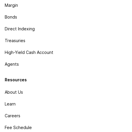
Margin
Bonds
Direct Indexing
Treasuries
High-Yield Cash Account
Agents
Resources
About Us
Learn
Careers
Fee Schedule