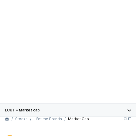
LCUT
•
Market cap
Stocks
Lifetime Brands
Market Cap
LCUT