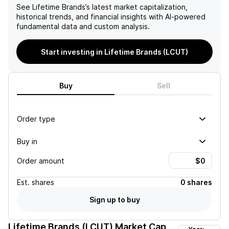
See
Lifetime Brands
’s latest market capitalization,
historical trends, and financial insights with AI-powered
fundamental data and custom analysis.
Start investing in Lifetime Brands (LCUT)
Buy
Sell
Order type
Buy in
Order amount
Est.
shares
0 shares
Sign up to buy
Lifetime Brands (LCUT)
Market Cap