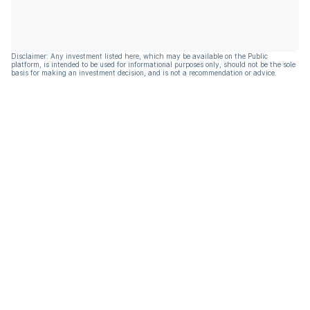
Disclaimer: Any investment listed here, which may be available on the Public
platform, is intended to be used for informational purposes only, should not be the sole
basis for making an investment decision, and is not a recommendation or advice.