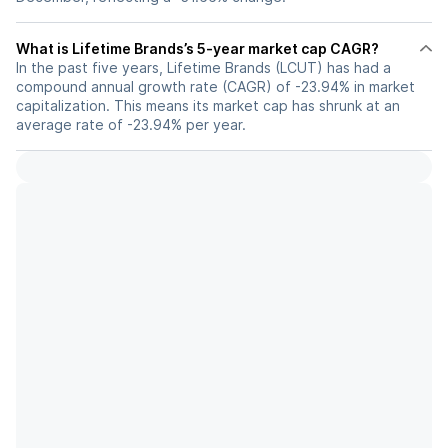
What is Lifetime Brands’s 5-year market cap CAGR?
In the past five years, Lifetime Brands (LCUT) has had a
compound annual growth rate (CAGR) of -23.94% in market
capitalization. This means its market cap has shrunk at an
average rate of -23.94% per year.