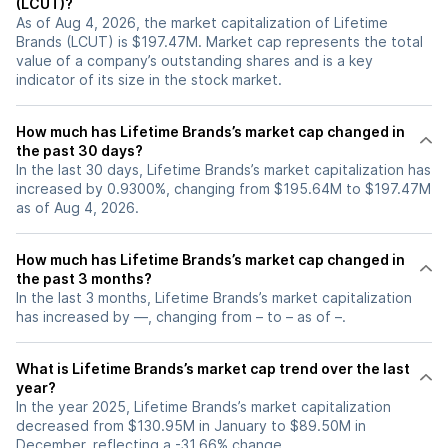
(LCUT)?
As of Aug 4, 2026, the market capitalization of Lifetime
Brands (LCUT) is $197.47M. Market cap represents the total
value of a company’s outstanding shares and is a key
indicator of its size in the stock market.
How much has Lifetime Brands’s market cap changed in
the past 30 days?
In the last 30 days, Lifetime Brands’s market capitalization has
increased by 0.9300%, changing from $195.64M to $197.47M
as of Aug 4, 2026.
How much has Lifetime Brands’s market cap changed in
the past 3 months?
In the last 3 months, Lifetime Brands’s market capitalization
has increased by —, changing from – to – as of –.
What is Lifetime Brands’s market cap trend over the last
year?
In the year 2025, Lifetime Brands’s market capitalization
decreased from $130.95M in January to $89.50M in
December, reflecting a -31.66% change.