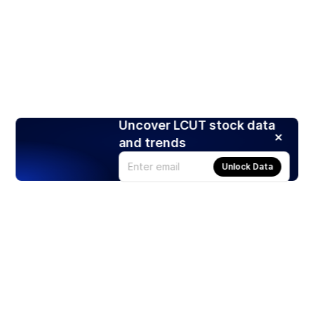
Uncover LCUT stock data
and trends
Unlock Data