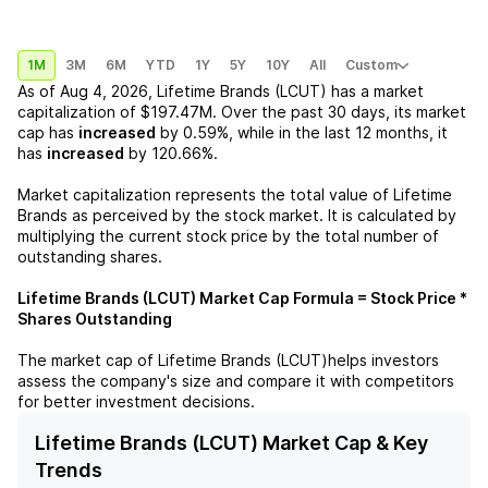
1M
3M
6M
YTD
1Y
5Y
10Y
All
Custom
As of
Aug 4, 2026
,
Lifetime Brands (LCUT)
has a market
capitalization of
$197.47M
. Over the past 30 days, its market
cap has
increased
by
0.59%
, while in the last 12 months, it
has
increased
by
120.66%
.
Market capitalization represents the total value of
Lifetime
Brands
as perceived by the stock market. It is calculated by
multiplying the current stock price by the total number of
outstanding shares.
Lifetime Brands (LCUT)
Market Cap Formula = Stock Price *
Shares Outstanding
The market cap of
Lifetime Brands (LCUT)
helps investors
assess the company's size and compare it with competitors
for better investment decisions.
Lifetime Brands (LCUT) Market Cap & Key
Trends