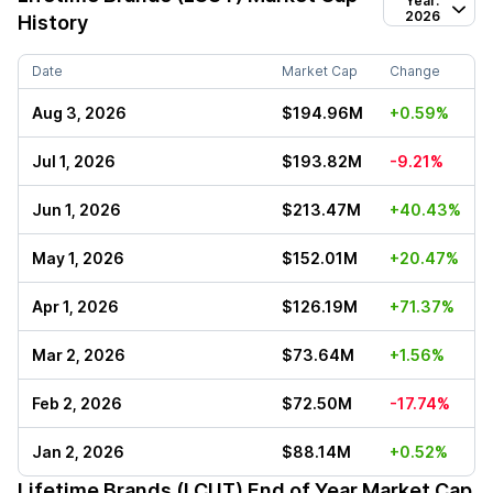
Year:
2026
History
Date
Market Cap
Change
Aug 3, 2026
$194.96M
+0.59%
Jul 1, 2026
$193.82M
-9.21%
Jun 1, 2026
$213.47M
+40.43%
May 1, 2026
$152.01M
+20.47%
Apr 1, 2026
$126.19M
+71.37%
Mar 2, 2026
$73.64M
+1.56%
Feb 2, 2026
$72.50M
-17.74%
Jan 2, 2026
$88.14M
+0.52%
Lifetime Brands (LCUT)
End of Year Market Cap