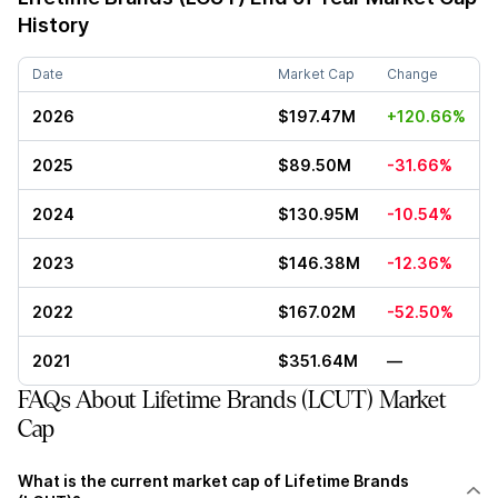
History
Date
Market Cap
Change
2026
$197.47M
+120.66%
2025
$89.50M
-31.66%
2024
$130.95M
-10.54%
2023
$146.38M
-12.36%
2022
$167.02M
-52.50%
2021
$351.64M
—
FAQs About Lifetime Brands (LCUT) Market
Cap
What is the current market cap of Lifetime Brands