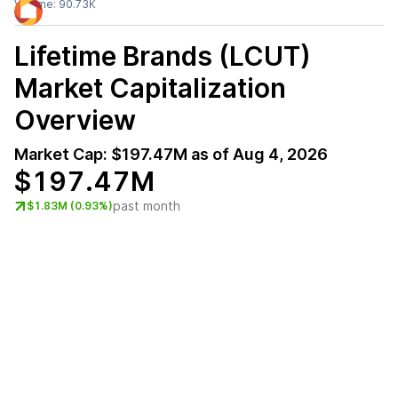
Volume:
90.73K
Lifetime Brands (LCUT)
Market Capitalization
Overview
Market Cap:
$197.47M
as of
Aug 4, 2026
$197.47M
past month
$1.83M (0.93%)