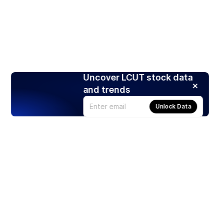
Uncover LCUT stock data
and trends
Unlock Data