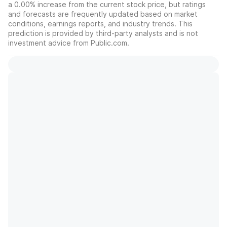
a 0.00% increase from the current stock price, but ratings
and forecasts are frequently updated based on market
conditions, earnings reports, and industry trends. This
prediction is provided by third-party analysts and is not
investment advice from Public.com.