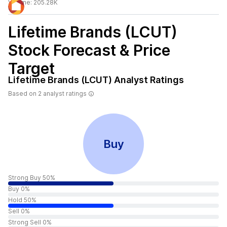
Volume:
205.28K
Lifetime Brands (LCUT)
Stock Forecast & Price
Target
Lifetime Brands (LCUT)
Analyst Ratings
Based on
2
analyst ratings
Buy
Strong Buy 50%
Buy 0%
Hold 50%
Sell 0%
Strong Sell 0%