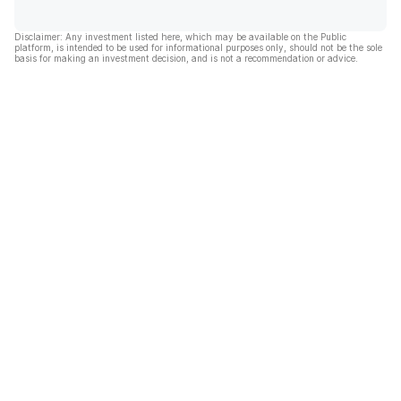
Disclaimer: Any investment listed here, which may be available on the Public
platform, is intended to be used for informational purposes only, should not be the sole
basis for making an investment decision, and is not a recommendation or advice.