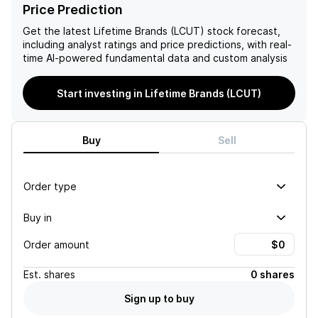
growth in e-commerce
19 pandemic. Factors
Price Prediction
sales, which accounted for
contributing to the
nearly 19% of total sales,
negative outlook include
Get the latest
Lifetime Brands (LCUT)
stock forecast,
alongside the anticipated
weak point-of-sale trends,
including analyst ratings and price predictions, with real-
benefits from new product
ongoing challenges in
time AI-powered fundamental data and custom analysis
lines and increased
European profitability,
production efficiencies in
material exposure to tariffs,
Start investing in Lifetime Brands (LCUT)
Mexico.
and high leverage
associated with planned
capital expenditures.
Buy
Sell
Order type
Buy in
Order amount
Est.
shares
0 shares
Sign up to buy