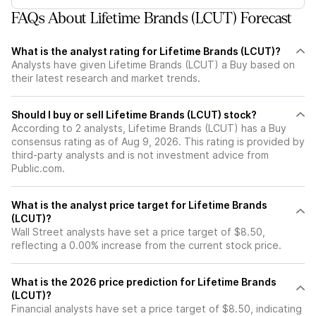
FAQs About Lifetime Brands (LCUT) Forecast
What is the analyst rating for Lifetime Brands (LCUT)?
Analysts have given Lifetime Brands (LCUT) a Buy based on
their latest research and market trends.
Should I buy or sell Lifetime Brands (LCUT) stock?
According to 2 analysts, Lifetime Brands (LCUT) has a Buy
consensus rating as of Aug 9, 2026. This rating is provided by
third-party analysts and is not investment advice from
Public.com.
What is the analyst price target for Lifetime Brands
(LCUT)?
Wall Street analysts have set a price target of $8.50,
reflecting a 0.00% increase from the current stock price.
What is the 2026 price prediction for Lifetime Brands
(LCUT)?
Financial analysts have set a price target of $8.50, indicating