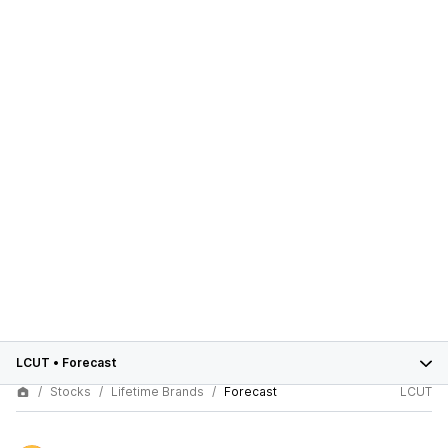
LCUT
•
Forecast
Stocks
Lifetime Brands
Forecast
LCUT