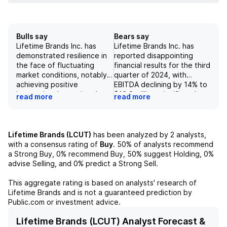
Bulls say
Bears say
Lifetime Brands Inc. has
Lifetime Brands Inc. has
demonstrated resilience in
reported disappointing
the face of fluctuating
financial results for the third
market conditions, notably
quarter of 2024, with
achieving positive
EBITDA declining by 14% to
international organic sales
$16.9 million, significantly
read more
read more
growth of 8.4% in 3Q24,
below consensus
driven by strategic
expectations of $21.8
distribution gains in larger
million. The company's sales
retail channels. The
guidance for 2024 has been
Lifetime Brands (LCUT)
has been analyzed by
2
analysts,
company reported strong
lowered by $20 million and
with a consensus rating of
Buy
.
50%
of analysts recommend
free cash flow of $53 million
reflects a projected growth
a Strong Buy,
0%
recommend Buy,
50%
suggest Holding,
0%
in 2023 while simultaneously
range of only -1% to +2%,
advise Selling, and
0%
predict a Strong Sell.
reducing its debt by $45
while actual sales have
million, indicating effective
consistently
This aggregate rating is based on analysts' research of
financial management and a
underperformed, showing
Lifetime Brands
and is not a guaranteed prediction by
solid balance sheet.
negative organic growth in
Public.com or investment advice.
Furthermore, the positive
all but one of the past eight
outlook is reinforced by
years, excluding the COVID-
Lifetime Brands (LCUT) Analyst Forecast &