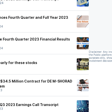
/24
nces Fourth Quarter and Full Year 2023
24
 Fourth Quarter 2023 Financial Results
24
Disclaimer: Any in
the Public platform
purposes only, shou
investment decision
arly for these stocks
$34.5 Million Contract for DE M-SHORAD
tem
23
 Q3 2023 Earnings Call Transcript
23