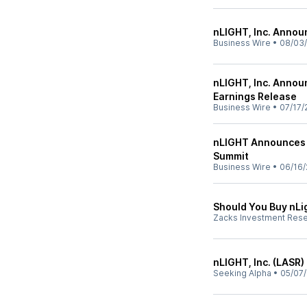
nLIGHT, Inc. Annou
Business Wire
•
08/03
nLIGHT, Inc. Annou
Earnings Release
Business Wire
•
07/17/
nLIGHT Announces P
Summit
Business Wire
•
06/16/
Should You Buy nLi
Zacks Investment Res
nLIGHT, Inc. (LASR)
Seeking Alpha
•
05/07