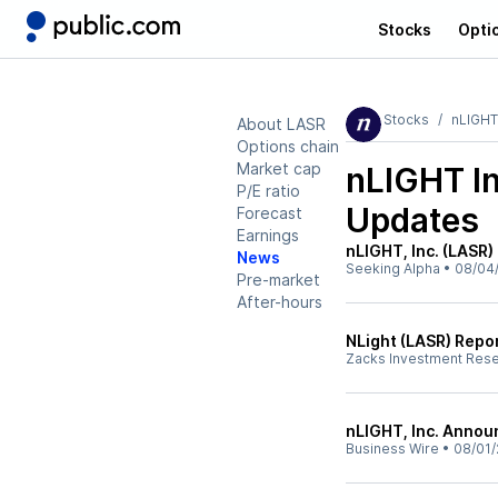
Stocks
Opti
Stocks
nLIGHT
About LASR
Options chain
Market cap
nLIGHT I
P/E ratio
Updates
Forecast
Earnings
nLIGHT, Inc. (LASR)
News
Seeking Alpha
•
08/04
Pre-market
After-hours
NLight (LASR) Repo
Zacks Investment Res
nLIGHT, Inc. Annou
Business Wire
•
08/01/