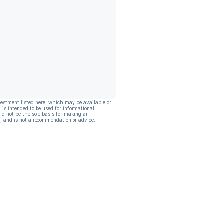
vestment listed here, which may be available on
, is intended to be used for informational
ld not be the sole basis for making an
, and is not a recommendation or advice.