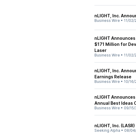
nLIGHT, Inc. Annou
Business Wire
•
11/02/
nLIGHT Announces 
$171 Million for D
Laser
Business Wire
•
11/02/
nLIGHT, Inc. Annou
Earnings Release
Business Wire
•
10/16/
nLIGHT Announces 
Annual Best Ideas
Business Wire
•
09/15/
nLIGHT, Inc. (LASR)
Seeking Alpha
•
08/04