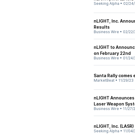
Seeking Alpha
•
02/24
nLIGHT, Inc. Annou
Results
Business Wire
•
02/22/
nLIGHT to Announce
on February 22nd
Business Wire
•
01/24/
Santa Rally comes e
MarketBeat
•
11/29/23
nLIGHT Announces 
Laser Weapon Sys
Business Wire
•
11/27/
nLIGHT, Inc. (LASR)
Seeking Alpha
•
11/04/