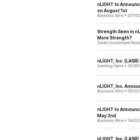
nLIGHT to Announce
on August 1st
Business Wire
•
07/16/
Strength Seen in nL
More Strength?
Zacks Investment Res
nLIGHT, Inc. (LASR)
Seeking Alpha
•
05/05
nLIGHT, Inc. Annou
Business Wire
•
05/02/
nLIGHT to Announce
May 2nd
Business Wire
•
04/22/
nLIGHT, Inc. (LASR)