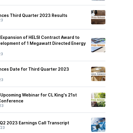
nces Third Quarter 2023 Results
23
Expansion of HELSI Contract Award to
evelopment of 1 Megawatt Directed Energy
23
nces Date for Third Quarter 2023
23
Upcoming Webinar for CL King's 21st
 Conference
23
 Q2 2023 Earnings Call Transcript
/23