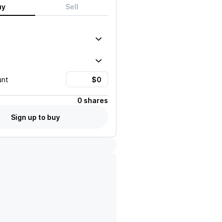
uy
Sell
unt
0 shares
Sign up to buy