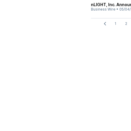
nLIGHT, Inc. Annou
Business Wire
•
05/04
1
2