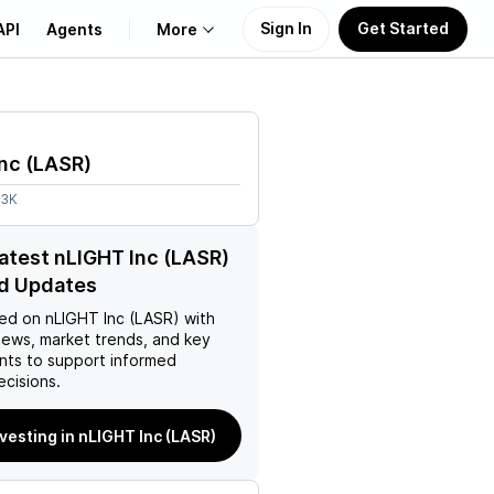
Sign In
Get Started
API
Agents
More
About Us
nc
(
LASR
)
Learn
73K
Support
latest nLIGHT Inc (LASR)
d Updates
ed on
nLIGHT Inc (LASR)
with
news, market trends, and key
ts to support informed
ecisions.
nvesting in nLIGHT Inc (LASR)