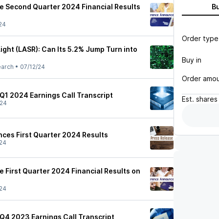
 Second Quarter 2024 Financial Results
B
24
Order type
ight (LASR): Can Its 5.2% Jump Turn into
Buy in
earch
•
07/12/24
Order amo
 Q1 2024 Earnings Call Transcript
Est.
shares
/24
nces First Quarter 2024 Results
24
 First Quarter 2024 Financial Results on
24
 Q4 2023 Earnings Call Transcript