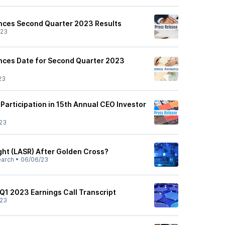
nces Second Quarter 2023 Results
/23
nces Date for Second Quarter 2023
23
articipation in 15th Annual CEO Investor
23
ght (LASR) After Golden Cross?
earch
•
06/06/23
 Q1 2023 Earnings Call Transcript
/23