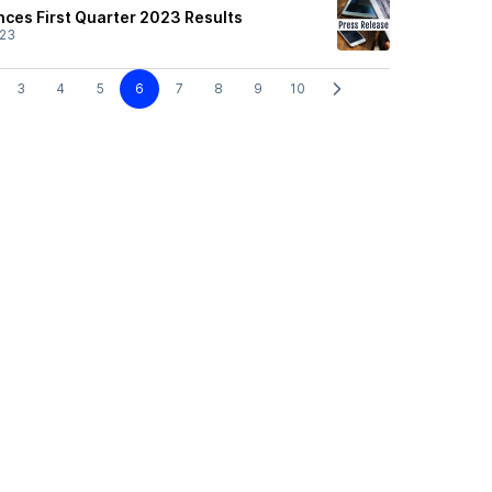
nces First Quarter 2023 Results
/23
3
4
5
6
7
8
9
10