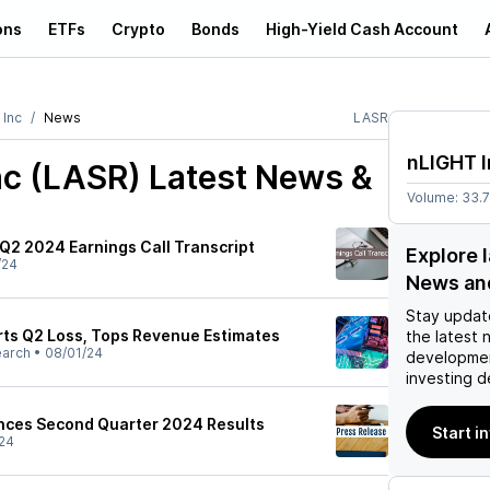
ons
ETFs
Crypto
Bonds
High-Yield Cash Account
 Inc
News
LASR
nLIGHT I
nc (LASR)
Latest News &
Volume:
33.
 Q2 2024 Earnings Call Transcript
Explore 
/24
News an
Stay updat
rts Q2 Loss, Tops Revenue Estimates
the latest 
earch
•
08/01/24
developmen
investing d
nces Second Quarter 2024 Results
Start i
24