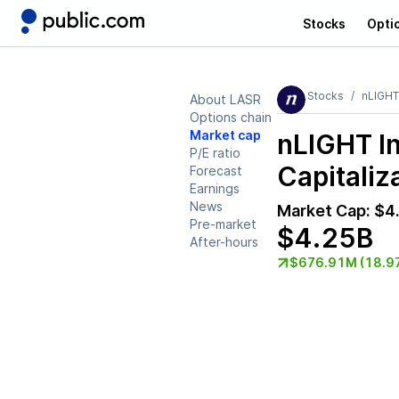
Stocks
Opti
Stocks
nLIGHT
About LASR
Options chain
Market cap
nLIGHT I
P/E ratio
Capitaliz
Forecast
Earnings
News
Market Cap:
$4
Pre-market
$4.25B
After-hours
$676.91M (18.9