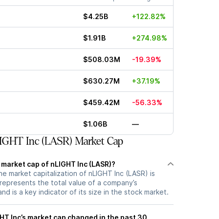
$4.25B
+122.82%
$1.91B
+274.98%
$508.03M
-19.39%
$630.27M
+37.19%
$459.42M
-56.33%
$1.06B
—
IGHT Inc (LASR) Market Cap
 market cap of nLIGHT Inc (LASR)?
he market capitalization of nLIGHT Inc (LASR) is
represents the total value of a company’s
d is a key indicator of its size in the stock market.
T Inc’s market cap changed in the past 30