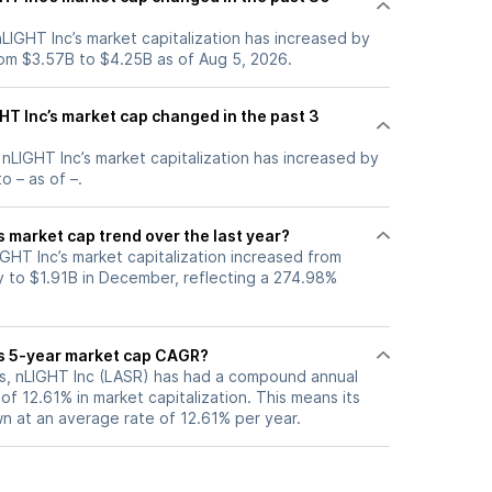
 nLIGHT Inc’s market capitalization has increased by
om $3.57B to $4.25B as of Aug 5, 2026.
T Inc’s market cap changed in the past 3
, nLIGHT Inc’s market capitalization has increased by
o – as of –.
s market cap trend over the last year?
IGHT Inc’s market capitalization increased from
 to $1.91B in December, reflecting a 274.98%
’s 5-year market cap CAGR?
ars, nLIGHT Inc (LASR) has had a compound annual
f 12.61% in market capitalization. This means its
n at an average rate of 12.61% per year.