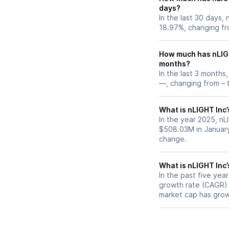
days?
In the last 30 days,
18.97%, changing fr
How much has nLIGH
months?
In the last 3 months
—, changing from – t
What is nLIGHT Inc’
In the year 2025, nL
$508.03M in January
change.
What is nLIGHT Inc
In the past five ye
growth rate (CAGR) o
market cap has grow