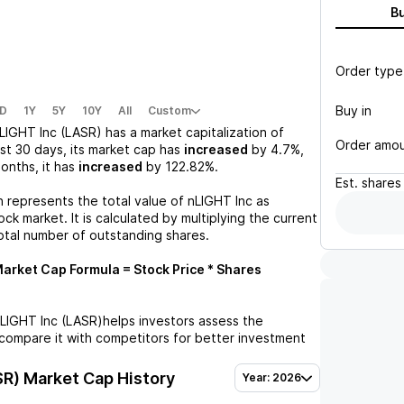
B
Order type
Buy in
D
1Y
5Y
10Y
All
Custom
LIGHT Inc (LASR)
has a market capitalization of
Order amo
st 30 days, its market cap has
increased
by
4.7%
,
months, it has
increased
by
122.82%
.
Est.
shares
n represents the total value of
nLIGHT Inc
as
ck market. It is calculated by multiplying the current
otal number of outstanding shares.
arket Cap Formula = Stock Price * Shares
LIGHT Inc (LASR)
helps investors assess the
compare it with competitors for better investment
SR)
Market Cap History
Year: 2026