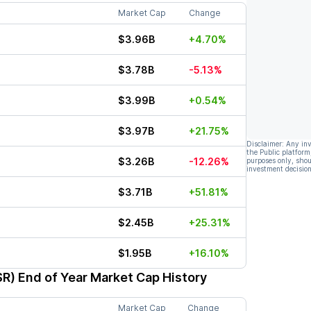
Market Cap
Change
$3.96B
+4.70%
$3.78B
-5.13%
$3.99B
+0.54%
$3.97B
+21.75%
Disclaimer: Any in
the Public platform
$3.26B
-12.26%
purposes only, shou
investment decision
$3.71B
+51.81%
$2.45B
+25.31%
$1.95B
+16.10%
SR)
End of Year Market Cap History
Market Cap
Change