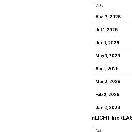
Date
Aug 3, 2026
Jul 1, 2026
Jun 1, 2026
May 1, 2026
Apr 1, 2026
Mar 2, 2026
Feb 2, 2026
Jan 2, 2026
nLIGHT Inc (LA
Date