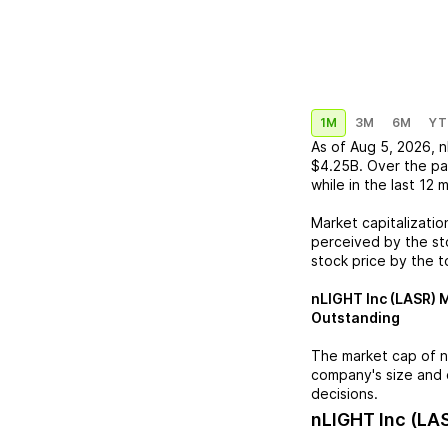
1M
3M
6M
YT
As of
Aug 5, 2026
,
n
$4.25B
. Over the pa
while in the last 12 
Market capitalizatio
perceived by the sto
stock price by the t
nLIGHT Inc (LASR)
M
Outstanding
The market cap of
n
company's size and 
decisions.
nLIGHT Inc (LA