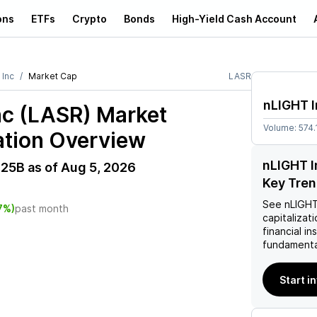
ons
ETFs
Crypto
Bonds
High-Yield Cash Account
 Inc
Market Cap
LASR
nLIGHT I
nc (LASR)
Market
Volume:
574.
ation Overview
nLIGHT I
.25B
as of
Aug 5, 2026
Key Tre
See
nLIGHT
7%)
past month
capitalizati
financial i
fundamenta
Start i