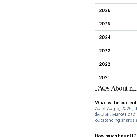
2026
2025
2024
2023
2022
2021
FAQs About nL
What is the current
As of Aug 5, 2026, t
$4.25B. Market cap 
outstanding shares an
How much has nLIGH