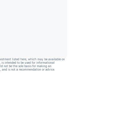
vestment listed here, which may be available on
, is intended to be used for informational
ld not be the sole basis for making an
, and is not a recommendation or advice.