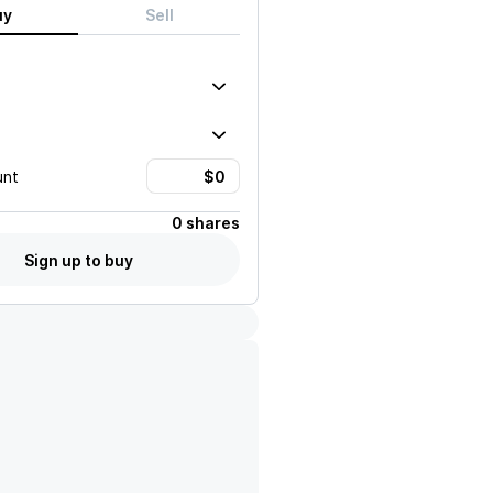
uy
Sell
unt
0 shares
Sign up to buy