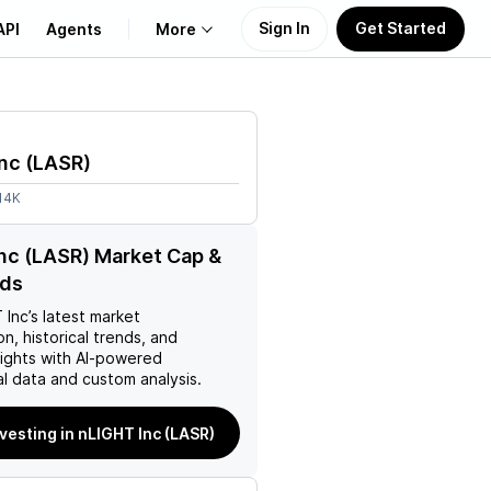
Sign In
Get Started
API
Agents
More
About Us
nc
(
LASR
)
Learn
14K
Support
nc (LASR) Market Cap &
nds
 Inc
’s latest market
on, historical trends, and
nsights with AI-powered
l data and custom analysis.
nvesting in nLIGHT Inc (LASR)