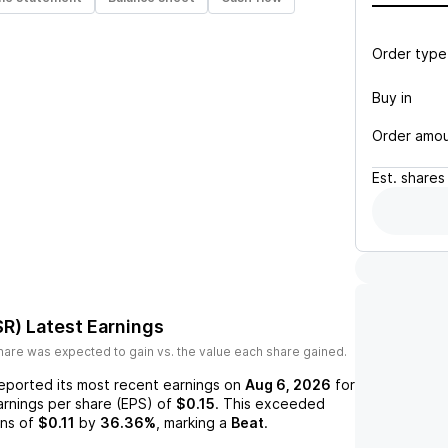
Order type
Buy in
Order amo
Est.
shares
SR)
Latest Earnings
are was expected to gain vs. the value each share gained.
eported its most recent earnings on
Aug 6, 2026
for
arnings per share (EPS) of
$0.15
. This exceeded
ns of
$0.11
by
36.36%
, marking a
Beat
.