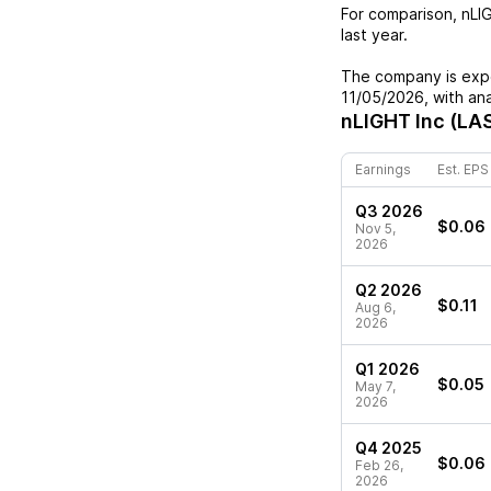
For comparison,
nLI
last year.
The company is expe
11/05/2026
, with an
nLIGHT Inc (LA
Earnings
Est. EPS
Q3 2026
$0.06
Nov 5,
2026
Q2 2026
$0.11
Aug 6,
2026
Q1 2026
$0.05
May 7,
2026
Q4 2025
$0.06
Feb 26,
2026