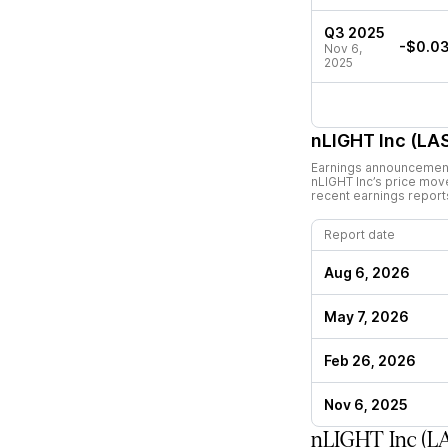
Q3 2025
-$0.0
Nov 6,
2025
nLIGHT Inc (LA
Earnings announcements
nLIGHT Inc
’s price mov
recent earnings report
Report date
Aug 6, 2026
May 7, 2026
Feb 26, 2026
Nov 6, 2025
nLIGHT Inc (L