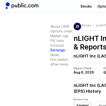
Stocks
Opti
Stocks
nLIGHT
About LASR
Options chain
Market cap
nLIGHT I
P/E ratio
& Report
Forecast
Earnings
News
nLIGHT Inc (LA
Pre-market
After-hours
Report Date
P
Aug 6, 2026
Q
nLIGHT Inc (LA
(EPS) History
Browse free
Earnings
Inco