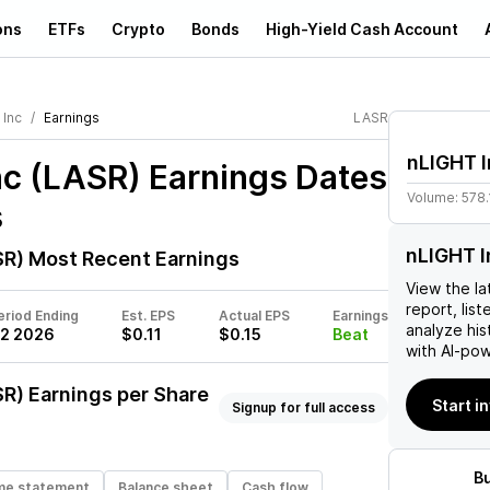
ons
ETFs
Crypto
Bonds
High-Yield Cash Account
 Inc
Earnings
LASR
nLIGHT I
nc (LASR)
Earnings Dates
Volume:
578
s
nLIGHT I
SR)
Most Recent Earnings
View the la
report, list
eriod Ending
Est. EPS
Actual EPS
Earnings
analyze his
2 2026
$0.11
$0.15
Beat
with AI-pow
SR)
Earnings per Share
Start i
Signup for full access
B
me statement
Balance sheet
Cash flow