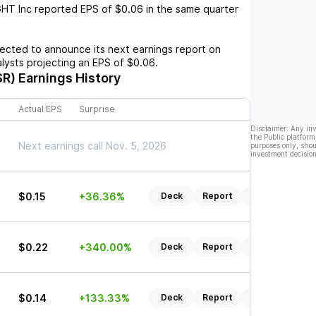
GHT Inc
reported EPS of
$0.06
in the same quarter
cted to announce its next earnings report on
alysts projecting an EPS of
$0.06
.
SR)
Earnings History
Actual EPS
Surprise
Disclaimer: Any in
the Public platform
Next earnings call Nov. 5, 2026
purposes only, shou
investment decision
$0.15
+36.36%
Deck
Report
Listen
$0.22
+340.00%
Deck
Report
Listen
$0.14
+133.33%
Deck
Report
Listen