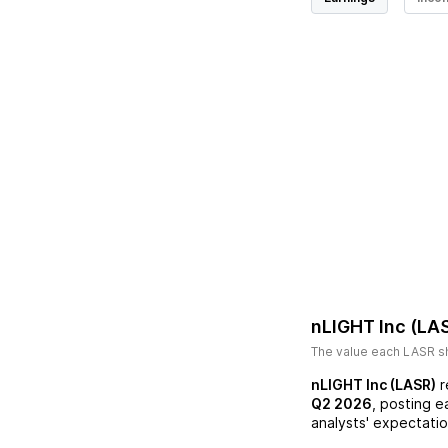
nLIGHT Inc (LA
The value each
LASR
sh
nLIGHT Inc (LASR)
r
Q2 2026
, posting e
analysts' expectatio