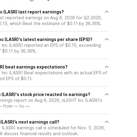
 (LASR) last report earnings?
ast reported earnings on Aug 6, 2026 for Q2 2026,
0.15, which Beat the estimate of $0.11 by 36.36%.
 (LASR)'s latest earnings per share (EPS)?
 Inc (LASR) reported an EPS of $0.15, exceeding
f $0.11 by 36.36%.
SR) beat earnings expectations?
 Inc (LASR) Beat expectations with an actual EPS of
ed EPS of $0.11.
(LASR)'s stock price reacted to earnings?
arnings report on Aug 6, 2026, nLIGHT Inc (LASR)'s
— from — to —.
(LASR)’s next earnings call?
(LASR) earnings call is scheduled for Nov. 5, 2026,
l discuss financial results and outlook.