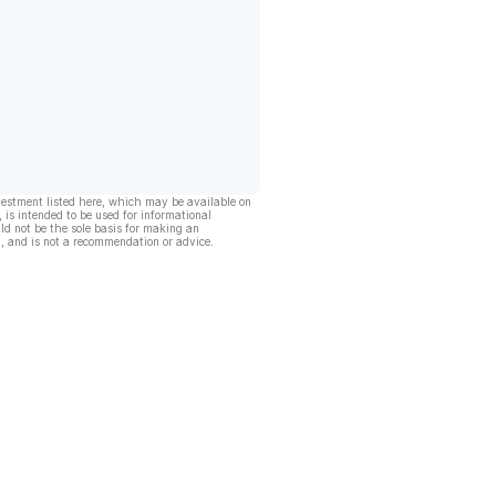
vestment listed here, which may be available on
, is intended to be used for informational
ld not be the sole basis for making an
, and is not a recommendation or advice.