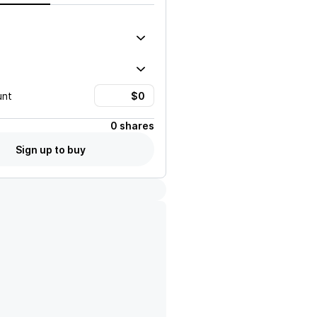
unt
0 shares
Sign up to buy