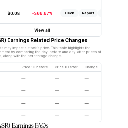
3
$0.08
-366.67%
Deck
Report
Listen
View all
SR)
Earnings Related Price Changes
 may impact a stock’s price. This table highlights the
ement by comparing the day-before and day-after prices of
s, along with the percentage change.
Price 1D before
Price 1D after
Change
—
—
—
—
—
—
—
—
—
—
—
—
ASR) Earnings FAQs