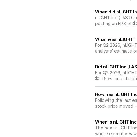
When did nLIGHT Inc
nLIGHT Inc (LASR) l
posting an EPS of $
What was nLIGHT Inc
For Q2 2026, nLIGHT
analysts' estimate o
Did nLIGHT Inc (LA
For Q2 2026, nLIGHT
$0.15 vs. an estimat
How has nLIGHT Inc 
Following the last e
stock price moved 
When is nLIGHT Inc 
The next nLIGHT Inc 
where executives wil