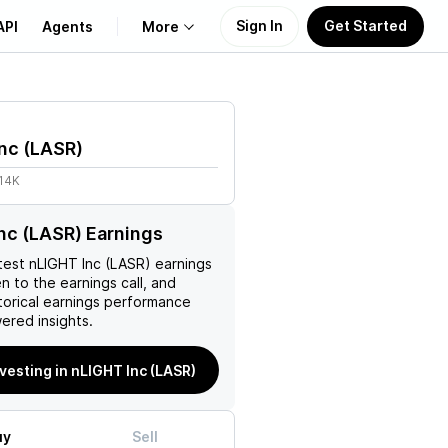
Sign In
Get Started
API
Agents
More
About Us
nc
(
LASR
)
Learn
.14K
Support
nc (LASR) Earnings
test
nLIGHT Inc (LASR)
earnings
en to the earnings call, and
torical earnings performance
ered insights.
nvesting in nLIGHT Inc (LASR)
uy
Sell