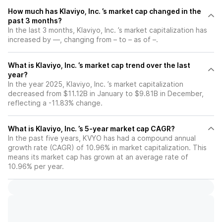
How much has Klaviyo, Inc. ’s market cap changed in the
past 3 months?
In the last 3 months, Klaviyo, Inc. ’s market capitalization has
increased by —, changing from – to – as of –.
What is Klaviyo, Inc. ’s market cap trend over the last
year?
In the year 2025, Klaviyo, Inc. ’s market capitalization
decreased from $11.12B in January to $9.81B in December,
reflecting a -11.83% change.
What is Klaviyo, Inc. ’s 5-year market cap CAGR?
In the past five years, KVYO has had a compound annual
growth rate (CAGR) of 10.96% in market capitalization. This
means its market cap has grown at an average rate of
10.96% per year.