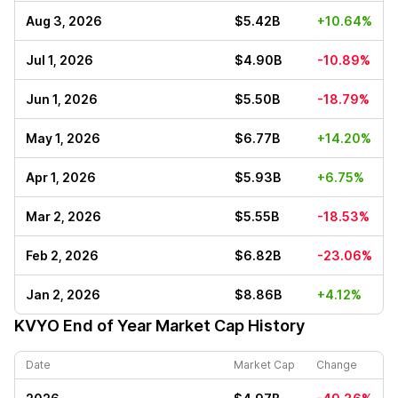
Aug 3, 2026
$5.42B
+10.64%
Jul 1, 2026
$4.90B
-10.89%
Jun 1, 2026
$5.50B
-18.79%
May 1, 2026
$6.77B
+14.20%
Apr 1, 2026
$5.93B
+6.75%
Mar 2, 2026
$5.55B
-18.53%
Feb 2, 2026
$6.82B
-23.06%
Jan 2, 2026
$8.86B
+4.12%
KVYO
End of Year Market Cap History
Date
Market Cap
Change