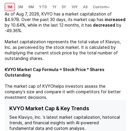
1M
3M
6M
YTD
1Y
5Y
10Y
All
Custom
As of
Aug 7, 2026
,
KVYO
has a market capitalization of
$4.97B
. Over the past 30 days, its market cap has
increased
by
10.64%
, while in the last 12 months, it has
decreased
by
-49.36%
.
Market capitalization represents the total value of
Klaviyo,
Inc.
as perceived by the stock market. It is calculated by
multiplying the current stock price by the total number of
outstanding shares.
KVYO
Market Cap Formula = Stock Price * Shares
Outstanding
The market cap of
KVYO
helps investors assess the
company's size and compare it with competitors for better
investment decisions.
KVYO Market Cap & Key Trends
See
Klaviyo, Inc.
’s latest market capitalization, historical
trends, and financial insights with AI-powered
fundamental data and custom analysis.