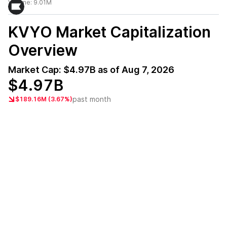
Volume:
9.01M
KVYO
Market Capitalization
Overview
Market Cap:
$4.97B
as of
Aug 7, 2026
$4.97B
past month
$189.16M (3.67%)