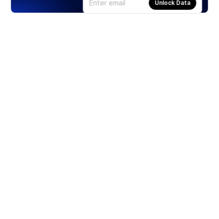
Unlock Data
Products
Stocks
ETFs
Crypto
Offered by Zero Hash
Crypto IRA