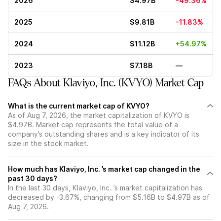
2026
$4.97B
-49.36%
2025
$9.81B
-11.83%
2024
$11.12B
+54.97%
2023
$7.18B
—
FAQs About Klaviyo, Inc. (KVYO) Market Cap
What is the current market cap of KVYO?
As of Aug 7, 2026, the market capitalization of KVYO is
$4.97B. Market cap represents the total value of a
company’s outstanding shares and is a key indicator of its
size in the stock market.
How much has Klaviyo, Inc. ’s market cap changed in the
past 30 days?
In the last 30 days, Klaviyo, Inc. ’s market capitalization has
decreased by -3.67%, changing from $5.16B to $4.97B as of
Aug 7, 2026.