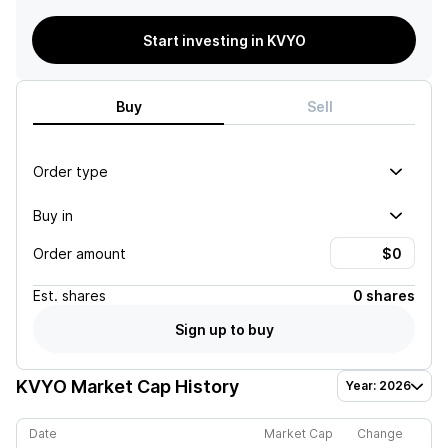
Start investing in KVYO
Buy
Sell
Order type
Buy in
Order amount
Est.
shares
0 shares
Sign up to buy
KVYO
Market Cap History
Year: 2026
Date
Market Cap
Change