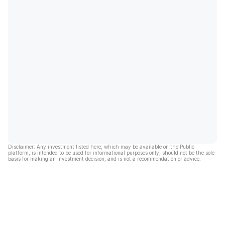
Disclaimer: Any investment listed here, which may be available on the Public
platform, is intended to be used for informational purposes only, should not be the sole
basis for making an investment decision, and is not a recommendation or advice.