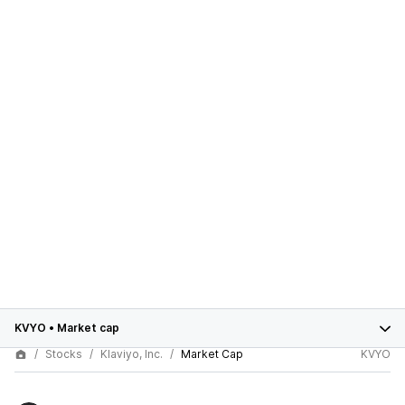
KVYO
•
Market cap
Stocks
Klaviyo, Inc.
Market Cap
KVYO