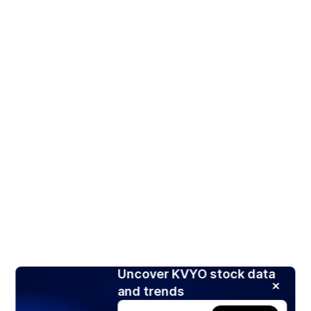
Uncover KVYO stock data
and trends