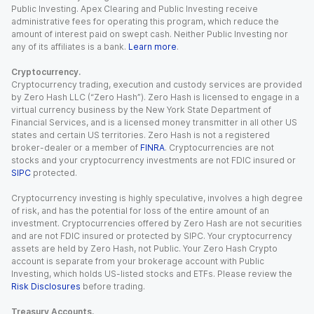
Public Investing. Apex Clearing and Public Investing receive
administrative fees for operating this program, which reduce the
amount of interest paid on swept cash. Neither Public Investing nor
any of its affiliates is a bank.
Learn more
.
Cryptocurrency.
Cryptocurrency trading, execution and custody services are provided
by Zero Hash LLC (“Zero Hash”). Zero Hash is licensed to engage in a
virtual currency business by the New York State Department of
Financial Services, and is a licensed money transmitter in all other US
states and certain US territories. Zero Hash is not a registered
broker-dealer or a member of
FINRA
. Cryptocurrencies are not
stocks and your cryptocurrency investments are not FDIC insured or
SIPC
protected.
Cryptocurrency investing is highly speculative, involves a high degree
of risk, and has the potential for loss of the entire amount of an
investment. Cryptocurrencies offered by Zero Hash are not securities
and are not FDIC insured or protected by SIPC. Your cryptocurrency
assets are held by Zero Hash, not Public. Your Zero Hash Crypto
account is separate from your brokerage account with Public
Investing, which holds US-listed stocks and ETFs. Please review the
Risk Disclosures
before trading.
Treasury Accounts.