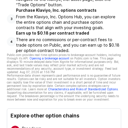
“Trade Options” button.
Purchase Klaviyo, Inc. options contracts
From the Klaviyo, Inc. Options Hub, you can explore
3
the entire options chain and purchase option
contracts that align with your investing goals.
Earn up to $0.18 per contract traded
There are no commissions or per-contract fees to
4
trade options on Public, and you can earn up to $0.18
per option contract traded.
Public.com provides real-time options prices to brokerage account holders, including
through its API.
Opening a brokerage account
on Public.com is free. This page
displays 15-minute delayed data from Xignite for informational purposes only. Bid,
ask, and last trade values may reflect prior market activity and are not
recommendations of any security, account type, or investment strategy. Feed last
updated:
Aug 07, 2026 at 1:56 PM
Performance data shown represents past performance and is no guarantee of future
results. Options can be risky and are not suitable for all investors. Option investors
can rapidly lose the value of their investment in a short period of time and incur
permanent loss by expiration date. Certain complex options strategies carry
additional risk. Learn more at
Characteristics and Risks of Standardized Options
.
Supporting documentation for any claims, if applicable, will be furnished upon
request. The breakeven percentage is the amount the underlying security needs to
move between now and expiration for you to break even on your investment.
Explore other option chains