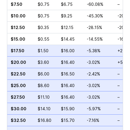
$7.50
$0.75
$6.75
-60.08%
–
$10.00
$0.75
$9.25
-45.30%
-20.0
$12.50
$0.35
$12.15
-28.15%
-20.0
$15.00
$0.55
$14.45
-14.55%
-16.6
$17.50
$1.50
$16.00
-5.38%
+25.0
$20.00
$3.60
$16.40
-3.02%
+59.5
$22.50
$6.00
$16.50
-2.42%
–
$25.00
$8.60
$16.40
-3.02%
–
$27.50
$11.10
$16.40
-3.02%
–
$30.00
$14.10
$15.90
-5.97%
–
$32.50
$16.80
$15.70
-7.16%
–