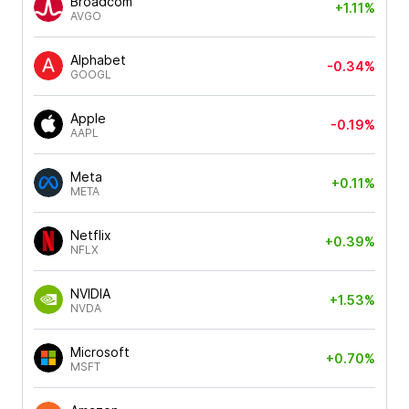
Broadcom
+1.11%
AVGO
Alphabet
-0.34%
GOOGL
Apple
-0.19%
AAPL
Meta
+0.11%
META
Netflix
+0.39%
NFLX
NVIDIA
+1.53%
NVDA
Microsoft
+0.70%
MSFT