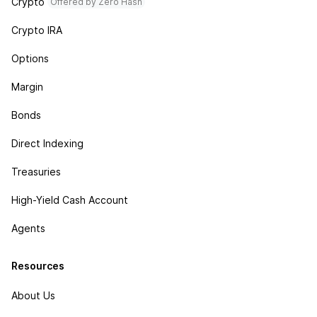
Crypto
Offered by Zero Hash
Crypto IRA
Options
Margin
Bonds
Direct Indexing
Treasuries
High-Yield Cash Account
Agents
Resources
About Us