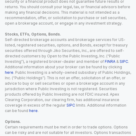
security or a financial product does not guarantee future results or
returns. You should consult your legal, tax, or financial advisors before
making any financial decisions. This material is not intended as a
recommendation, offer, or solicitation to purchase or sell securities,
open a brokerage account, or engage in any investment strategy.
Stocks, ETFs, Options, Bonds.
Self-directed brokerage accounts and brokerage services for US-
listed, registered securities, options, and Bonds, except for treasury
securities offered through Jiko Securities, Inc., are offered to self-
directed customers by Open to the Public Investing, Inc. (“Public
Investing”), a registered broker-dealer and member of
FINRA
&
SIPC
.
Additional information about your broker can be found by clicking
here
. Public Investing is a wholly-owned subsidiary of Public Holdings,
Inc. (“Public Holdings”). This is not an offer, solicitation of an offer, or
advice to buy or sell securities or open a brokerage account in any
jurisdiction where Public Investing is not registered. Securities
products offered by Public Investing are not FDIC insured. Apex
Clearing Corporation, our clearing firm, has additional insurance
coverage in excess of the regular
SIPC
limits. Additional information
can be found
here
.
Options.
Certain requirements must be met in order to trade options. Options
can be risky and are not suitable for all investors. Options transactions