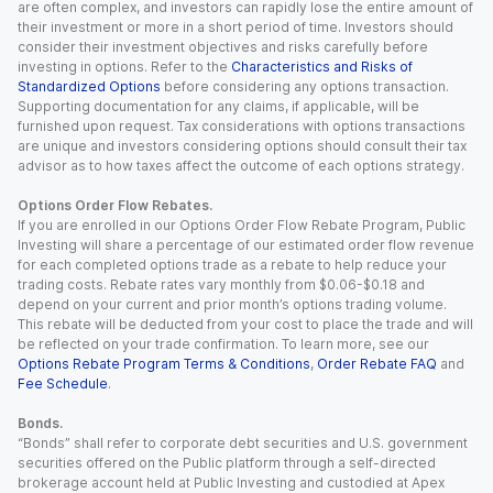
are often complex, and investors can rapidly lose the entire amount of
their investment or more in a short period of time. Investors should
consider their investment objectives and risks carefully before
investing in options. Refer to the
Characteristics and Risks of
Standardized Options
before considering any options transaction.
Supporting documentation for any claims, if applicable, will be
furnished upon request. Tax considerations with options transactions
are unique and investors considering options should consult their tax
advisor as to how taxes affect the outcome of each options strategy.
Options Order Flow Rebates.
If you are enrolled in our Options Order Flow Rebate Program, Public
Investing will share a percentage of our estimated order flow revenue
for each completed options trade as a rebate to help reduce your
trading costs. Rebate rates vary monthly from $0.06-$0.18 and
depend on your current and prior month’s options trading volume.
This rebate will be deducted from your cost to place the trade and will
be reflected on your trade confirmation. To learn more, see our
Options Rebate Program Terms & Conditions
,
Order Rebate FAQ
and
Fee Schedule
.
Bonds.
“Bonds” shall refer to corporate debt securities and U.S. government
securities offered on the Public platform through a self-directed
brokerage account held at Public Investing and custodied at Apex