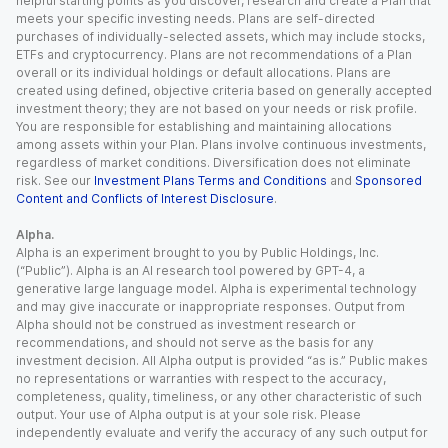
helpful starting points as you discover, research and create a Plan that
meets your specific investing needs. Plans are self-directed
purchases of individually-selected assets, which may include stocks,
ETFs and cryptocurrency. Plans are not recommendations of a Plan
overall or its individual holdings or default allocations. Plans are
created using defined, objective criteria based on generally accepted
investment theory; they are not based on your needs or risk profile.
You are responsible for establishing and maintaining allocations
among assets within your Plan. Plans involve continuous investments,
regardless of market conditions. Diversification does not eliminate
risk. See our
Investment Plans Terms and Conditions
and
Sponsored
Content and Conflicts of Interest Disclosure
.
Alpha.
Alpha is an experiment brought to you by Public Holdings, Inc.
(“Public”). Alpha is an AI research tool powered by GPT-4, a
generative large language model. Alpha is experimental technology
and may give inaccurate or inappropriate responses. Output from
Alpha should not be construed as investment research or
recommendations, and should not serve as the basis for any
investment decision. All Alpha output is provided “as is.” Public makes
no representations or warranties with respect to the accuracy,
completeness, quality, timeliness, or any other characteristic of such
output. Your use of Alpha output is at your sole risk. Please
independently evaluate and verify the accuracy of any such output for