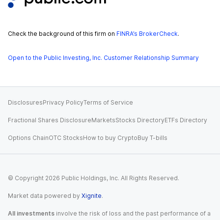
Check the background of this firm on
FINRA’s BrokerCheck
.
Open to the Public Investing, Inc. Customer Relationship Summary
Disclosures
Privacy Policy
Terms of Service
Fractional Shares Disclosure
Markets
Stocks Directory
ETFs Directory
Options Chain
OTC Stocks
How to buy Crypto
Buy T-bills
© Copyright
2026
Public Holdings, Inc. All Rights Reserved.
Market data powered by
Xignite
.
All investments
involve the risk of loss and the past performance of a