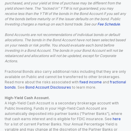
purchased, and your yield at time of purchase may be different from the
yield shown here. The “locked in” YTW is not guaranteed; you may
receive less than the YTW of the bonds in the Bond Account if you sell any
of the bonds before maturity or if the issuer defaults on the bond. Public
Investing charges a markup on each bond trade. See our
Fee Schedule
.
Bond Accounts are not recommendations of individual bonds or default
allocations. The bonds in the Bond Account have not been selected based
on your needs or risk profile. You should evaluate each bond before
investing in a Bond Account. The bonds in your Bond Account will not be
rebalanced and allocations will not be updated, except for Corporate
Actions.
Fractional Bonds also carry additional risks including that they are only
available on Public and cannot be transferred to other brokerages.
Read more about the risks associated with
fixed income
and
fractional
bonds
. See
Bond Account Disclosures
to learn more.
High-Yield Cash Account.
A High-Yield Cash Account is a secondary brokerage account with
Public Investing. Funds in your High-Yield Cash Account are
automatically deposited into partner banks (“Partner Banks”), where
that cash earns interest and is eligible for FDIC insurance. See
here
for a list of current Partner Banks. Your Annual Percentage Yield is
variable and may change at the discretion of the Partner Banks or