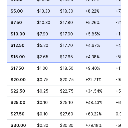
$5.00
$13.30
$18.30
+8.22%
+7.55
$7.50
$10.30
$17.80
+5.26%
-21.17
$10.00
$7.90
$17.90
+5.85%
+15.1
$12.50
$5.20
$17.70
+4.67%
+4.55
$15.00
$2.65
$17.65
+4.38%
-55.2
$17.50
$1.00
$18.50
+9.40%
+17.6
$20.00
$0.75
$20.75
+22.71%
-95.0
$22.50
$0.25
$22.75
+34.54%
+50.0
$25.00
$0.10
$25.10
+48.43%
+66.6
$27.50
$0.10
$27.60
+63.22%
0.00%
$30.00
$0.30
$30.30
+79.18%
-50.0