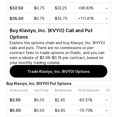
$32.50
$0.75
$33.25
+96.63%
–
$35.00
$0.75
$35.75
+111.41%
–
Buy
Klaviyo, Inc. (KVYO)
Call and Put
Options
Explore the options chain and buy
Klaviyo, Inc. (KVYO)
calls and puts. There are no commissions or per-
contract fees to trade options on Public, and you can
earn a rebate of $0.06–$0.18 per contract, based on
your monthly trading volume.
Trade
Klaviyo, Inc. (KVYO)
Options
Buy
Klaviyo, Inc.
(
KVYO
)
Put
Options
Strike price
Ask Price
Breakeven
To breakeven
1D cha
$2.50
$0.05
$2.45
-85.51%
–
$5.00
$0.05
$4.95
-70.73%
–