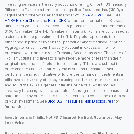
Investing services in treasury accounts offering 6 month US Treasury
Bills on the Public platform are through Jiko Securities, Inc. (“JSI”), a
registered broker-dealer and member of
FINRA
&
SIPC
. See JSI’s
FINRA BrokerCheck
and
Form CRS
for further information. JSI uses
funds from your Treasury Account to purchase T-bills in increments of
$100 “par value” (the T-bill’s value at maturity). T-bills are purchased at
a discount to the par value and the T-bill’s yield represents the
difference in price between the “par value” and the “discount price.”
Aggregate funds in your Treasury Account in excess of the T-bill
purchases will remain in your Treasury Account as cash. The value of
T-bills fluctuate and investors may receive more or less than their
original investments if sold prior to maturity. T-bills are subject to
price change and availability - yield is subject to change. Past
performance is not indicative of future performance. Investments in T-
bills involve a variety of risks, including credit risk, interest rate risk,
and liquidity risk. As a general rule, the price of a T-bills moves
inversely to changes in interest rates. Although T-bills are considered
safer than many other financial instruments, you could lose all or a part
of your investment. See
Jiko U.S. Treasuries Risk Disclosures
for
further details.
Investments in T-bills: Not FDIC Insured; No Bank Guarantee; May
Lose Value.
Banking services and bank accounts are offered by Jiko Bank, a