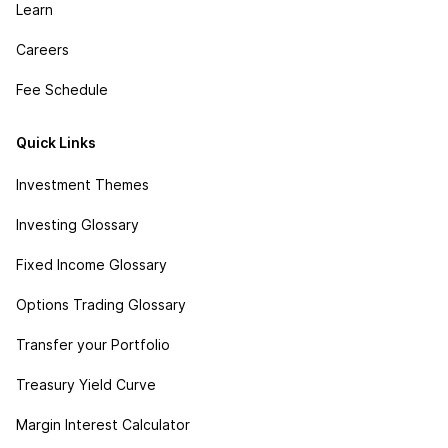
Learn
Careers
Fee Schedule
Quick Links
Investment Themes
Investing Glossary
Fixed Income Glossary
Options Trading Glossary
Transfer your Portfolio
Treasury Yield Curve
Margin Interest Calculator