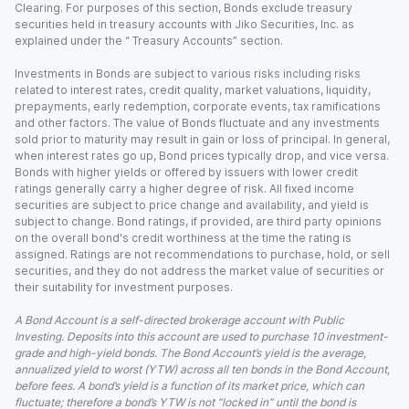
Clearing. For purposes of this section, Bonds exclude treasury
securities held in treasury accounts with Jiko Securities, Inc. as
explained under the “ Treasury Accounts” section.
Investments in Bonds are subject to various risks including risks
related to interest rates, credit quality, market valuations, liquidity,
prepayments, early redemption, corporate events, tax ramifications
and other factors. The value of Bonds fluctuate and any investments
sold prior to maturity may result in gain or loss of principal. In general,
when interest rates go up, Bond prices typically drop, and vice versa.
Bonds with higher yields or offered by issuers with lower credit
ratings generally carry a higher degree of risk. All fixed income
securities are subject to price change and availability, and yield is
subject to change. Bond ratings, if provided, are third party opinions
on the overall bond's credit worthiness at the time the rating is
assigned. Ratings are not recommendations to purchase, hold, or sell
securities, and they do not address the market value of securities or
their suitability for investment purposes.
A Bond Account is a self-directed brokerage account with Public
Investing. Deposits into this account are used to purchase 10 investment-
grade and high-yield bonds. The Bond Account’s yield is the average,
annualized yield to worst (YTW) across all ten bonds in the Bond Account,
before fees. A bond’s yield is a function of its market price, which can
fluctuate; therefore a bond’s YTW is not “locked in” until the bond is