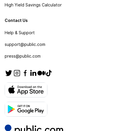
High Yield Savings Calculator
Contact Us
Help & Support
support@public.com
press@public.com