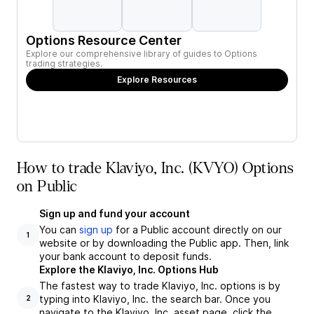
Options Resource Center
Explore our comprehensive library of guides to Options
trading strategies.
Explore Resources
How to trade Klaviyo, Inc. (KVYO) Options
on Public
Sign up and fund your account
You can
sign up
for a Public account directly on our
1
website or by downloading the Public app. Then, link
your bank account to deposit funds.
Explore the Klaviyo, Inc. Options Hub
The fastest way to trade Klaviyo, Inc. options is by
typing into Klaviyo, Inc. the search bar. Once you
2
navigate to the Klaviyo, Inc. asset page, click the