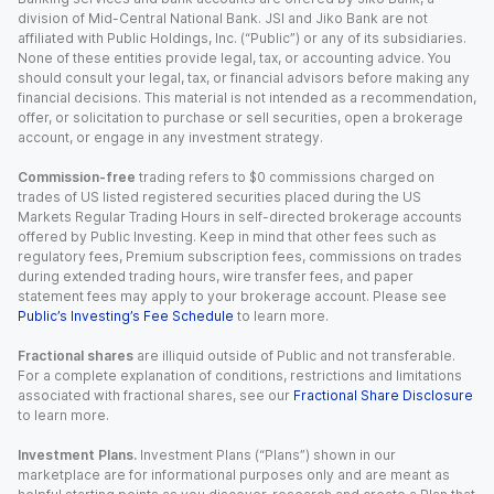
division of Mid-Central National Bank. JSI and Jiko Bank are not
affiliated with Public Holdings, Inc. (“Public”) or any of its subsidiaries.
None of these entities provide legal, tax, or accounting advice. You
should consult your legal, tax, or financial advisors before making any
financial decisions. This material is not intended as a recommendation,
offer, or solicitation to purchase or sell securities, open a brokerage
account, or engage in any investment strategy.
Commission-free
trading refers to $0 commissions charged on
trades of US listed registered securities placed during the US
Markets Regular Trading Hours in self-directed brokerage accounts
offered by Public Investing. Keep in mind that other fees such as
regulatory fees, Premium subscription fees, commissions on trades
during extended trading hours, wire transfer fees, and paper
statement fees may apply to your brokerage account. Please see
Public’s Investing’s Fee Schedule
to learn more.
Fractional shares
are illiquid outside of Public and not transferable.
For a complete explanation of conditions, restrictions and limitations
associated with fractional shares, see our
Fractional Share Disclosure
to learn more.
Investment Plans.
Investment Plans (“Plans”) shown in our
marketplace are for informational purposes only and are meant as