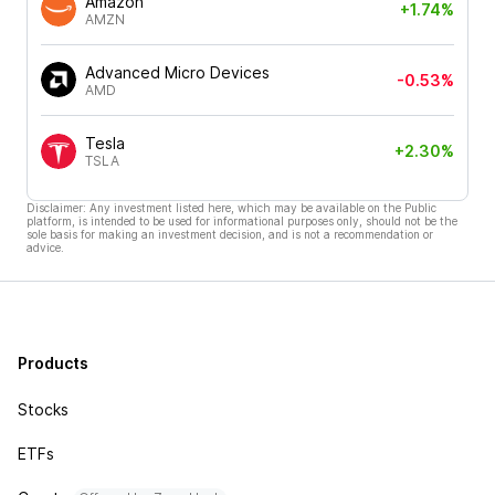
Amazon
+1.74%
AMZN
Advanced Micro Devices
-0.53%
AMD
Tesla
+2.30%
TSLA
Disclaimer: Any investment listed here, which may be available on the Public
platform, is intended to be used for informational purposes only, should not be the
sole basis for making an investment decision, and is not a recommendation or
advice.
Products
Stocks
ETFs