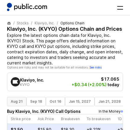
Stocks
Klaviyo, Inc.
Options Chain
Klaviyo, Inc.
(
KVYO
) Options Chain and Prices
Explore the latest options chain data for
Klaviyo, Inc.
(
KVYO
)
Stock
. This page offers detailed information on
KVYO
call and
KVYO
put options, including strike prices,
contract expiration dates, daily change, and open interest,
catering to investors and traders seeking accurate and
current market insights.
Options are risky and may not be suitable for all investors.
See risks
$17.065
Klaviyo, Inc.
+$0.34
(+2.00%)
today
KVYO
Aug 21
Sep 18
Oct 16
Jan 15, 2027
Jan 21, 2028
Buy
Klaviyo, Inc.
(
KVYO
)
Call
Options
In the Money
Strike price
Ask Price
Breakeven
To breakeven
1D cha
$2.50
$15.80
$18.30
+8.22%
+10.0