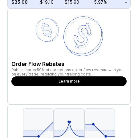
$35.00
$19.10
$15.90
-5.97%
–
Order Flow Rebates
Public shares 50% of our options order flow revenue with you
on every trade, reducing your trading costs.
Learn more