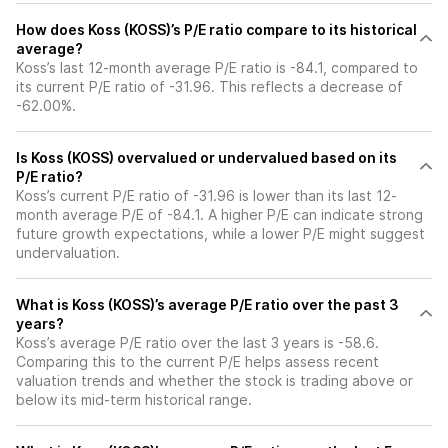
How does Koss (KOSS)’s P/E ratio compare to its historical
average?
Koss’s last 12-month average P/E ratio is -84.1, compared to
its current P/E ratio of -31.96. This reflects a decrease of
-62.00%.
Is Koss (KOSS) overvalued or undervalued based on its
P/E ratio?
Koss’s current P/E ratio of -31.96 is lower than its last 12-
month average P/E of -84.1. A higher P/E can indicate strong
future growth expectations, while a lower P/E might suggest
undervaluation.
What is Koss (KOSS)’s average P/E ratio over the past 3
years?
Koss’s average P/E ratio over the last 3 years is -58.6.
Comparing this to the current P/E helps assess recent
valuation trends and whether the stock is trading above or
below its mid-term historical range.