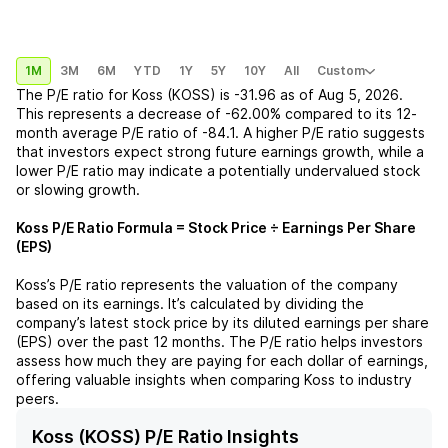
1M
3M
6M
YTD
1Y
5Y
10Y
All
Custom
The P/E ratio for
Koss (KOSS)
is
-31.96
as of
Aug 5, 2026
.
This represents a
decrease
of
-62.00%
compared to its 12-
month average P/E ratio of
-84.1
. A higher P/E ratio suggests
that investors expect strong future earnings growth, while a
lower P/E ratio may indicate a potentially undervalued stock
or slowing growth.
Koss
P/E Ratio Formula = Stock Price ÷ Earnings Per Share
(EPS)
Koss
’s P/E ratio represents the valuation of the company
based on its earnings. It’s calculated by dividing the
company’s latest stock price by its diluted earnings per share
(EPS) over the past 12 months. The P/E ratio helps investors
assess how much they are paying for each dollar of earnings,
offering valuable insights when comparing
Koss
to industry
peers.
Koss (KOSS) P/E Ratio Insights