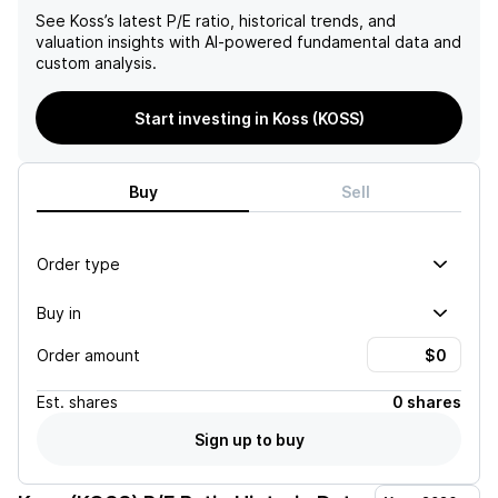
See
Koss
’s latest P/E ratio, historical trends, and
valuation insights with AI-powered fundamental data and
custom analysis.
Start investing in Koss (KOSS)
Buy
Sell
Order type
Buy in
Order amount
Est.
shares
0 shares
Sign up to buy