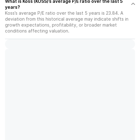
What is Koss (KOSS)’s average P/E ratio over the last 5
years?
Koss’s average P/E ratio over the last 5 years is 23.84. A
deviation from this historical average may indicate shifts in
growth expectations, profitability, or broader market
conditions affecting valuation.