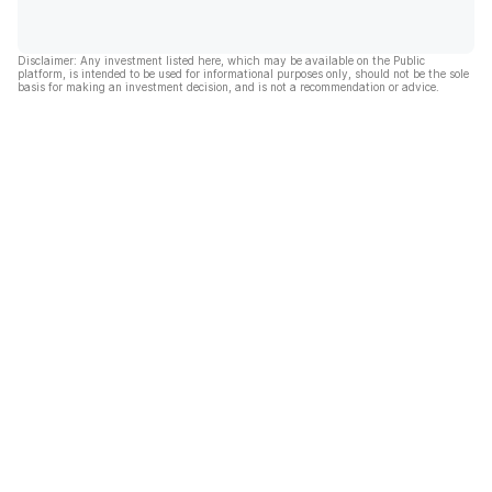
Disclaimer: Any investment listed here, which may be available on the Public
platform, is intended to be used for informational purposes only, should not be the sole
basis for making an investment decision, and is not a recommendation or advice.