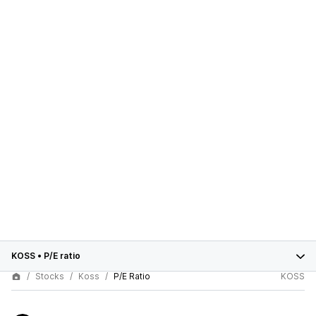
KOSS
•
P/E ratio
Stocks
Koss
P/E Ratio
KOSS