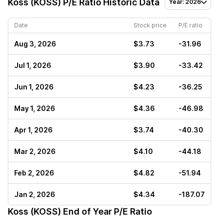
Koss (KOSS)
P/E Ratio Historic Data
Year: 2026
Date
Stock price
P/E ratio
Aug 3, 2026
$3.73
-31.96
Jul 1, 2026
$3.90
-33.42
Jun 1, 2026
$4.23
-36.25
May 1, 2026
$4.36
-46.98
Apr 1, 2026
$3.74
-40.30
Mar 2, 2026
$4.10
-44.18
Feb 2, 2026
$4.82
-51.94
Jan 2, 2026
$4.34
-187.07
Koss (KOSS)
End of Year P/E Ratio