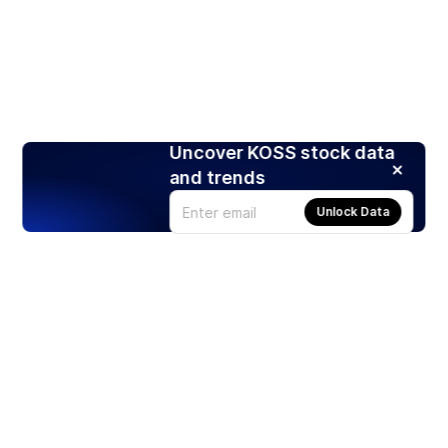
Uncover KOSS stock data
and trends
Unlock Data