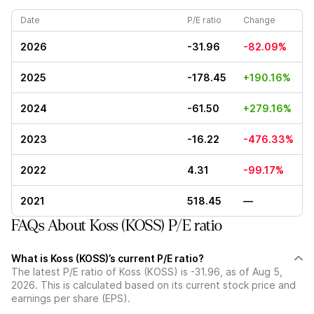
Date
P/E ratio
Change
2026
-31.96
-82.09%
2025
-178.45
+190.16%
2024
-61.50
+279.16%
2023
-16.22
-476.33%
2022
4.31
-99.17%
2021
518.45
—
FAQs About Koss (KOSS) P/E ratio
What is Koss (KOSS)’s current P/E ratio?
The latest P/E ratio of Koss (KOSS) is -31.96, as of Aug 5,
2026. This is calculated based on its current stock price and
earnings per share (EPS).