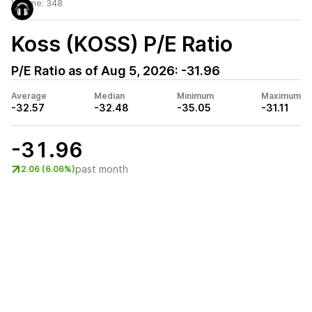
Volume:
348
Koss (KOSS)
P/E Ratio
P/E Ratio as of
Aug 5, 2026
:
-31.96
Average
Median
Minimum
Maximum
-32.57
-32.48
-35.05
-31.11
-31.96
past month
2.06 (6.06%)