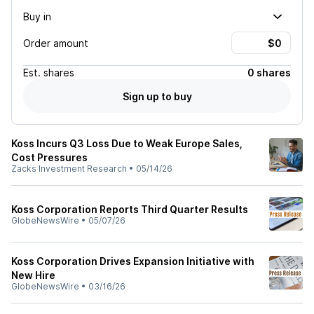
Buy in
Order amount
Est.
shares
0 shares
Sign up to buy
Koss Incurs Q3 Loss Due to Weak Europe Sales,
Cost Pressures
Zacks Investment Research
•
05/14/26
Koss Corporation Reports Third Quarter Results
GlobeNewsWire
•
05/07/26
Koss Corporation Drives Expansion Initiative with
New Hire
GlobeNewsWire
•
03/16/26