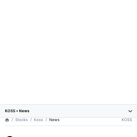
KOSS
•
News
Stocks
Koss
News
KOSS