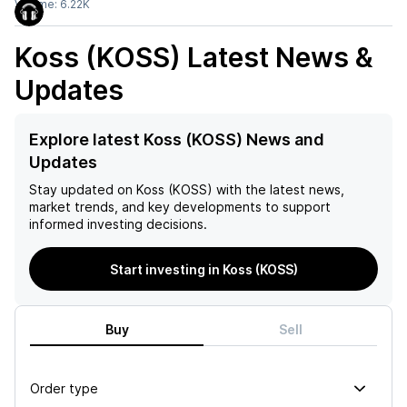
Volume:
6.22K
Koss (KOSS)
Latest News &
Updates
Explore latest Koss (KOSS) News and
Updates
Stay updated on
Koss (KOSS)
with the latest news,
market trends, and key developments to support
informed investing decisions.
Start investing in Koss (KOSS)
Buy
Sell
Order type