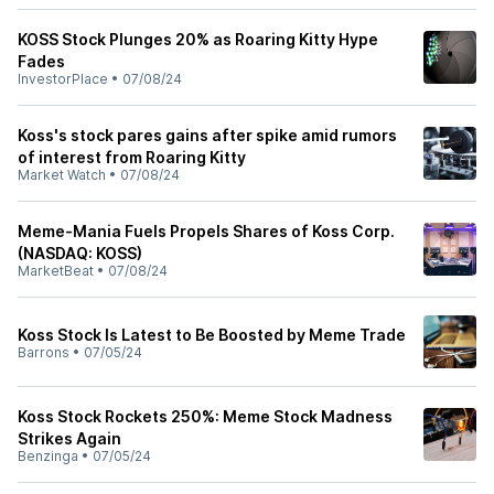
KOSS Stock Plunges 20% as Roaring Kitty Hype
Fades
InvestorPlace
•
07/08/24
Koss's stock pares gains after spike amid rumors
of interest from Roaring Kitty
Market Watch
•
07/08/24
Meme-Mania Fuels Propels Shares of Koss Corp.
(NASDAQ: KOSS)
MarketBeat
•
07/08/24
Koss Stock Is Latest to Be Boosted by Meme Trade
Barrons
•
07/05/24
Koss Stock Rockets 250%: Meme Stock Madness
Strikes Again
Benzinga
•
07/05/24