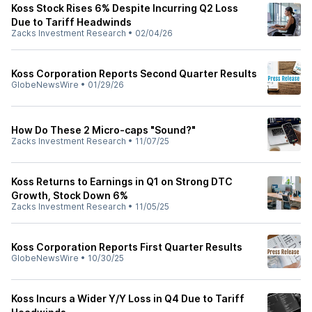
Koss Stock Rises 6% Despite Incurring Q2 Loss
Due to Tariff Headwinds
Zacks Investment Research
•
02/04/26
Koss Corporation Reports Second Quarter Results
GlobeNewsWire
•
01/29/26
How Do These 2 Micro-caps "Sound?"
Zacks Investment Research
•
11/07/25
Koss Returns to Earnings in Q1 on Strong DTC
Growth, Stock Down 6%
Zacks Investment Research
•
11/05/25
Koss Corporation Reports First Quarter Results
GlobeNewsWire
•
10/30/25
Koss Incurs a Wider Y/Y Loss in Q4 Due to Tariff