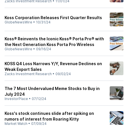
Zacks Investment Research
•
11/01/24
Koss Corporation Releases First Quarter Results
GlobeNewsWire
•
10/31/24
Koss® Reinvents the Iconic Koss® Porta Pro® with
the Next Generation Koss Porta Pro Wireless
GlobeNewsWire
•
09/16/24
KOSS Q4 Loss Narrows Y/Y, Revenue Declines on
Weak Export Sales
Zacks Investment Research
•
09/02/24
The 7 Most Undervalued Meme Stocks to Buy in
July 2024
InvestorPlace
•
07/12/24
Koss's stock continues slide after spiking on
rumors of interest from Roaring Kitty
Market Watch
•
07/09/24