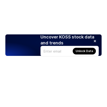
Uncover KOSS stock data
and trends
Unlock Data