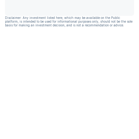
Disclaimer: Any investment listed here, which may be available on the Public
platform, is intended to be used for informational purposes only, should not be the sole
basis for making an investment decision, and is not a recommendation or advice.