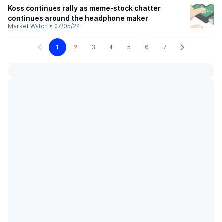
Koss continues rally as meme-stock chatter
continues around the headphone maker
Market Watch
•
07/05/24
1
2
3
4
5
6
7