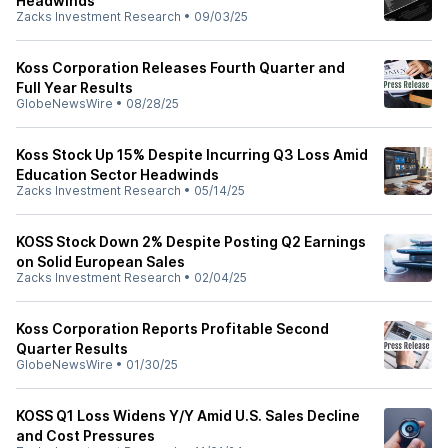
Headwinds
Zacks Investment Research
•
09/03/25
Koss Corporation Releases Fourth Quarter and
Full Year Results
GlobeNewsWire
•
08/28/25
Koss Stock Up 15% Despite Incurring Q3 Loss Amid
Education Sector Headwinds
Zacks Investment Research
•
05/14/25
KOSS Stock Down 2% Despite Posting Q2 Earnings
on Solid European Sales
Zacks Investment Research
•
02/04/25
Koss Corporation Reports Profitable Second
Quarter Results
GlobeNewsWire
•
01/30/25
KOSS Q1 Loss Widens Y/Y Amid U.S. Sales Decline
and Cost Pressures