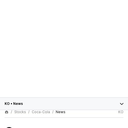
KO
•
News
Stocks
Coca-Cola
News
KO