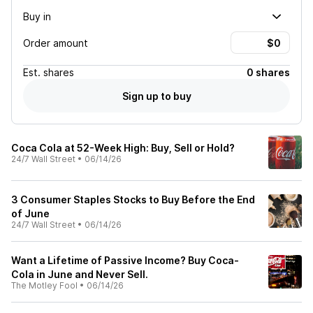
Buy in
Order amount
Est.
shares
0 shares
Sign up to buy
Coca Cola at 52-Week High: Buy, Sell or Hold?
24/7 Wall Street
•
06/14/26
3 Consumer Staples Stocks to Buy Before the End
of June
24/7 Wall Street
•
06/14/26
Want a Lifetime of Passive Income? Buy Coca-
Cola in June and Never Sell.
The Motley Fool
•
06/14/26