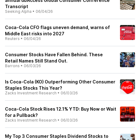
annual dbAccess Global Consumer Conference
Transcript
Seeking Alpha
•
06/04/26
Coca-Cola CFO flags uneven demand, warns of
Middle East risks into 2027
Reuters
•
06/04/26
Consumer Stocks Have Fallen Behind. These
Retail Names Still Stand Out.
Barrons
•
06/03/26
Is Coca-Cola (KO) Outperforming Other Consumer
Staples Stocks This Year?
Zacks Investment Research
•
06/03/26
Coca-Cola Stock Rises 12.1% YTD: Buy Now or Wait
for a Pullback?
Zacks Investment Research
•
06/03/26
My Top 3 Consumer Staples Dividend Stocks to