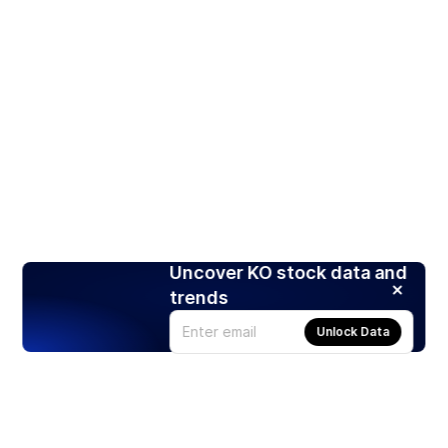
Uncover KO stock data and
trends
Unlock Data