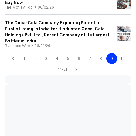
Buy Now
The Motley Fool
•
06/02/26
The Coca-Cola Company Exploring Potential
Public Listing in India for Hindustan Coca-Cola
Holdings Pvt. Ltd., Parent Company of its Largest
Bottler in India
Business Wire
•
06/01/26
1
2
3
4
5
6
7
8
9
10
11-21