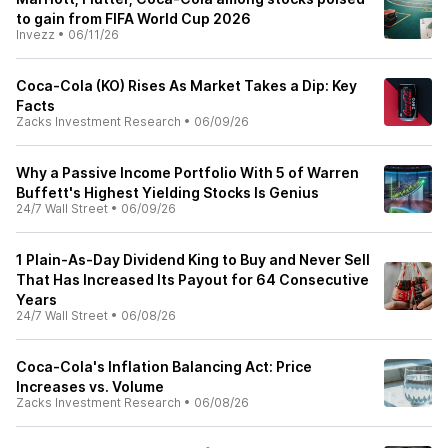
to gain from FIFA World Cup 2026
Invezz
•
06/11/26
Coca-Cola (KO) Rises As Market Takes a Dip: Key
Facts
Zacks Investment Research
•
06/09/26
Why a Passive Income Portfolio With 5 of Warren
Buffett's Highest Yielding Stocks Is Genius
24/7 Wall Street
•
06/09/26
1 Plain-As-Day Dividend King to Buy and Never Sell
That Has Increased Its Payout for 64 Consecutive
Years
24/7 Wall Street
•
06/08/26
Coca-Cola's Inflation Balancing Act: Price
Increases vs. Volume
Zacks Investment Research
•
06/08/26