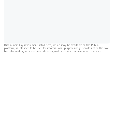
Disclaimer: Any investment listed here, which may be available on the Public
platform, is intended to be used for informational purposes only, should not be the sole
basis for making an investment decision, and is not a recommendation or advice.