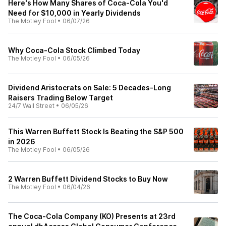
Here's How Many Shares of Coca-Cola You'd
Need for $10,000 in Yearly Dividends
The Motley Fool
•
06/07/26
Why Coca-Cola Stock Climbed Today
The Motley Fool
•
06/05/26
Dividend Aristocrats on Sale: 5 Decades-Long
Raisers Trading Below Target
24/7 Wall Street
•
06/05/26
This Warren Buffett Stock Is Beating the S&P 500
in 2026
The Motley Fool
•
06/05/26
2 Warren Buffett Dividend Stocks to Buy Now
The Motley Fool
•
06/04/26
The Coca-Cola Company (KO) Presents at 23rd