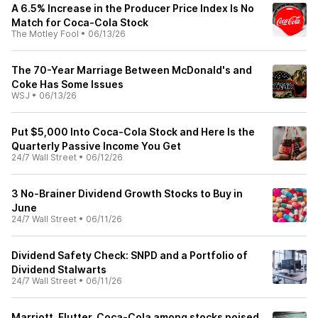
A 6.5% Increase in the Producer Price Index Is No
Match for Coca-Cola Stock
The Motley Fool
•
06/13/26
The 70-Year Marriage Between McDonald's and
Coke Has Some Issues
WSJ
•
06/13/26
Put $5,000 Into Coca-Cola Stock and Here Is the
Quarterly Passive Income You Get
24/7 Wall Street
•
06/12/26
3 No-Brainer Dividend Growth Stocks to Buy in
June
24/7 Wall Street
•
06/11/26
Dividend Safety Check: SNPD and a Portfolio of
Dividend Stalwarts
24/7 Wall Street
•
06/11/26
Marriott, Flutter, Coca-Cola among stocks poised