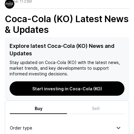
Volume:
11.23M
Coca-Cola (KO)
Latest News
& Updates
Explore latest Coca-Cola (KO) News and
Updates
Stay updated on
Coca-Cola (KO)
with the latest news,
market trends, and key developments to support
informed investing decisions.
Start investing in Coca-Cola (KO)
Buy
Sell
Order type