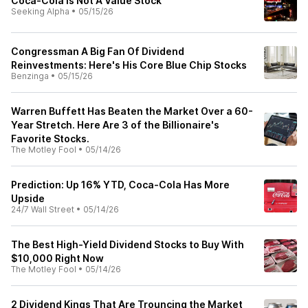
Coca-Cola Is Not A Value Stock
Seeking Alpha
•
05/15/26
Congressman A Big Fan Of Dividend
Reinvestments: Here's His Core Blue Chip Stocks
Benzinga
•
05/15/26
Warren Buffett Has Beaten the Market Over a 60-
Year Stretch. Here Are 3 of the Billionaire's
Favorite Stocks.
The Motley Fool
•
05/14/26
Prediction: Up 16% YTD, Coca-Cola Has More
Upside
24/7 Wall Street
•
05/14/26
The Best High-Yield Dividend Stocks to Buy With
$10,000 Right Now
The Motley Fool
•
05/14/26
2 Dividend Kings That Are Trouncing the Market