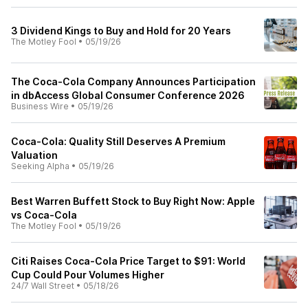
3 Dividend Kings to Buy and Hold for 20 Years
The Motley Fool
•
05/19/26
The Coca-Cola Company Announces Participation
in dbAccess Global Consumer Conference 2026
Business Wire
•
05/19/26
Coca-Cola: Quality Still Deserves A Premium
Valuation
Seeking Alpha
•
05/19/26
Best Warren Buffett Stock to Buy Right Now: Apple
vs Coca-Cola
The Motley Fool
•
05/19/26
Citi Raises Coca-Cola Price Target to $91: World
Cup Could Pour Volumes Higher
24/7 Wall Street
•
05/18/26