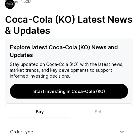
Volume:
4.52M
Coca-Cola (KO)
Latest News
& Updates
Explore latest Coca-Cola (KO) News and
Updates
Stay updated on
Coca-Cola (KO)
with the latest news,
market trends, and key developments to support
informed investing decisions.
Start investing in Coca-Cola (KO)
Buy
Sell
Order type