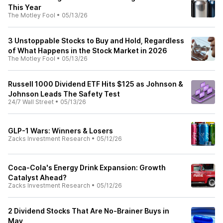
This Year
The Motley Fool
•
05/13/26
3 Unstoppable Stocks to Buy and Hold, Regardless
of What Happens in the Stock Market in 2026
The Motley Fool
•
05/13/26
Russell 1000 Dividend ETF Hits $125 as Johnson &
Johnson Leads The Safety Test
24/7 Wall Street
•
05/13/26
GLP-1 Wars: Winners & Losers
Zacks Investment Research
•
05/12/26
Coca-Cola's Energy Drink Expansion: Growth
Catalyst Ahead?
Zacks Investment Research
•
05/12/26
2 Dividend Stocks That Are No-Brainer Buys in
May