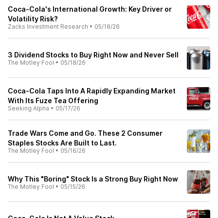
Coca-Cola's International Growth: Key Driver or
Volatility Risk?
Zacks Investment Research
•
05/18/26
3 Dividend Stocks to Buy Right Now and Never Sell
The Motley Fool
•
05/18/26
Coca-Cola Taps Into A Rapidly Expanding Market
With Its Fuze Tea Offering
Seeking Alpha
•
05/17/26
Trade Wars Come and Go. These 2 Consumer
Staples Stocks Are Built to Last.
The Motley Fool
•
05/16/26
Why This "Boring" Stock Is a Strong Buy Right Now
The Motley Fool
•
05/15/26