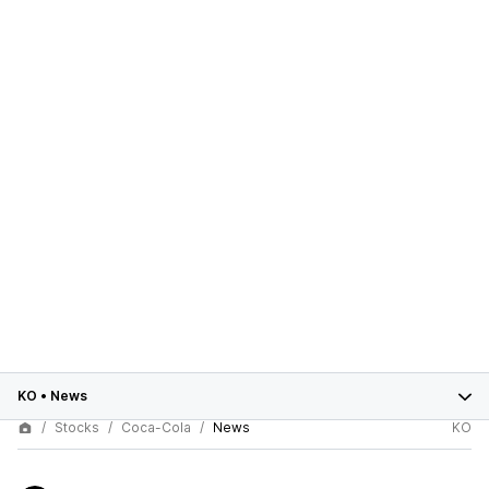
KO
•
News
Stocks
Coca-Cola
News
KO