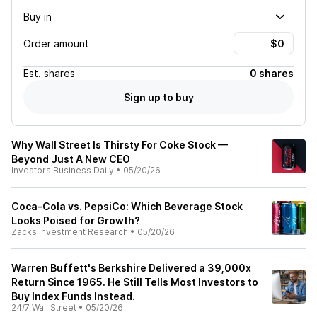
Buy in
Order amount
Est.
shares
0 shares
Sign up to buy
Why Wall Street Is Thirsty For Coke Stock —
Beyond Just A New CEO
Investors Business Daily
•
05/20/26
Coca-Cola vs. PepsiCo: Which Beverage Stock
Looks Poised for Growth?
Zacks Investment Research
•
05/20/26
Warren Buffett's Berkshire Delivered a 39,000x
Return Since 1965. He Still Tells Most Investors to
Buy Index Funds Instead.
24/7 Wall Street
•
05/20/26