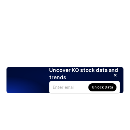
Uncover KO stock data and
trends
Unlock Data