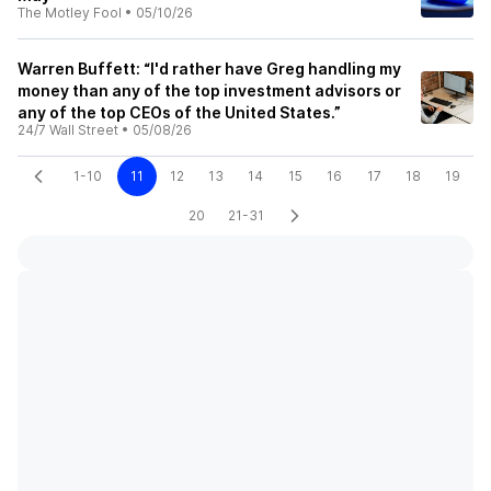
The Motley Fool
•
05/10/26
Warren Buffett: “I'd rather have Greg handling my
money than any of the top investment advisors or
any of the top CEOs of the United States.”
24/7 Wall Street
•
05/08/26
1-10
11
12
13
14
15
16
17
18
19
20
21-31