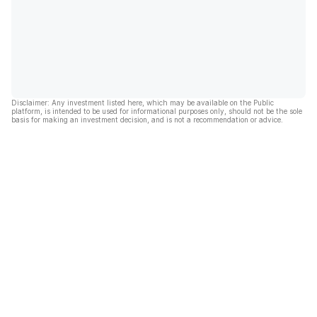
Disclaimer: Any investment listed here, which may be available on the Public
platform, is intended to be used for informational purposes only, should not be the sole
basis for making an investment decision, and is not a recommendation or advice.