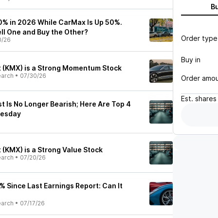
B
% in 2026 While CarMax Is Up 50%.
ell One and Buy the Other?
Order type
0/26
Buy in
 (KMX) is a Strong Momentum Stock
earch
•
07/30/26
Order amo
Est.
shares
t Is No Longer Bearish; Here Are Top 4
nesday
(KMX) is a Strong Value Stock
earch
•
07/20/26
 Since Last Earnings Report: Can It
earch
•
07/17/26