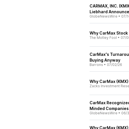
CARMAX, INC. (KMX
Liebhard Announces
GlobeNewsWire
•
07/1
Why CarMax Stock 
The Motley Fool
•
07/0
CarMax's Turnaround
Buying Anyway
Barrons
•
07/02/26
Why CarMax (KMX) i
Zacks Investment Res
CarMax Recognized
Minded Companies 
GlobeNewsWire
•
06/
Why CarMax (KMX) 