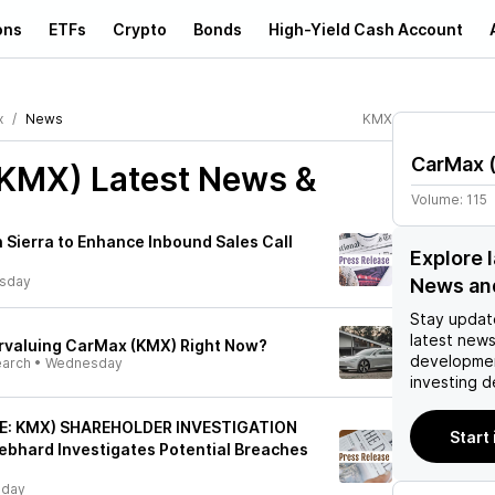
ons
ETFs
Crypto
Bonds
High-Yield Cash Account
x
News
KMX
CarMax
(KMX)
Latest News &
Volume:
115
Sierra to Enhance Inbound Sales Call
Explore 
rsday
News an
Stay updat
latest news
rvaluing CarMax (KMX) Right Now?
developmen
earch
•
Wednesday
investing d
SE: KMX) SHAREHOLDER INVESTIGATION
Start
iebhard Investigates Potential Breaches
sday