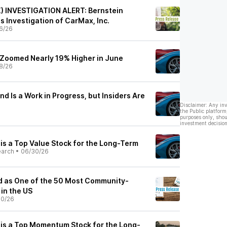
) INVESTIGATION ALERT: Bernstein
 Investigation of CarMax, Inc.
6/26
Zoomed Nearly 19% Higher in June
8/26
 Is a Work in Progress, but Insiders Are
Disclaimer: Any in
the Public platform
purposes only, shou
investment decision
s a Top Value Stock for the Long-Term
earch
•
06/30/26
 as One of the 50 Most Community-
in the US
30/26
is a Top Momentum Stock for the Long-