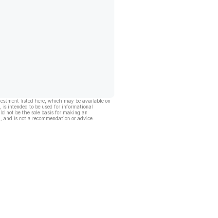
vestment listed here, which may be available on
, is intended to be used for informational
ld not be the sole basis for making an
, and is not a recommendation or advice.