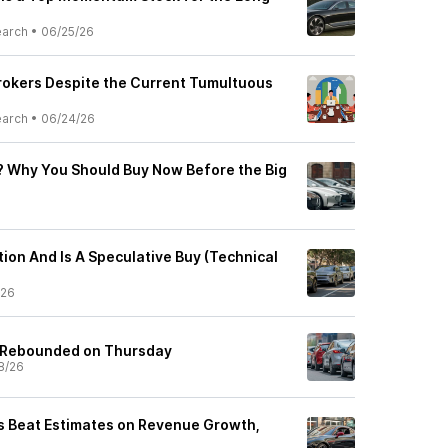
earch
•
06/25/26
Brokers Despite the Current Tumultuous
earch
•
06/24/26
 Why You Should Buy Now Before the Big
tion And Is A Speculative Buy (Technical
/26
 Rebounded on Thursday
8/26
s Beat Estimates on Revenue Growth,