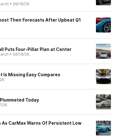
earch
•
06/18/26
ost Their Forecasts After Upbeat Q1
l Puts Four-Pillar Plan at Center
earch
•
06/18/26
t Is Missing Easy Compares
/26
 Plummeted Today
7/26
s As CarMax Warns Of Persistent Low