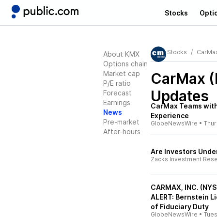
Stocks
Opti
Stocks
CarMa
About KMX
Options chain
Market cap
CarMax 
P/E ratio
Updates
Forecast
Earnings
CarMax Teams with 
News
Experience
Pre-market
GlobeNewsWire
•
Thu
After-hours
Are Investors Unde
Zacks Investment Res
CARMAX, INC. (NY
ALERT: Bernstein L
of Fiduciary Duty
GlobeNewsWire
•
Tue