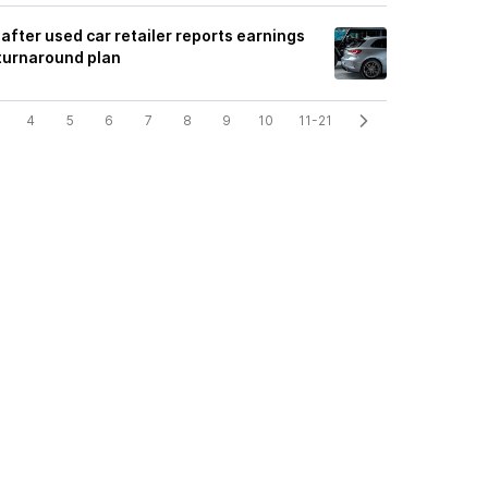
after used car retailer reports earnings
 turnaround plan
4
5
6
7
8
9
10
11-21