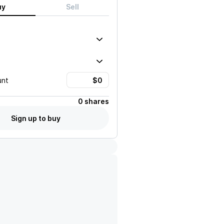
uy
Sell
unt
0 shares
Sign up to buy