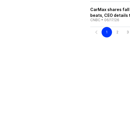
CarMax shares fall 
beats, CEO details
CNBC
•
06/17/26
1
2
3