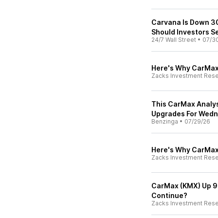
Carvana Is Down 30
Should Investors S
24/7 Wall Street
•
07/3
Here's Why CarMax
Zacks Investment Res
This CarMax Analys
Upgrades For Wed
Benzinga
•
07/29/26
Here's Why CarMax 
Zacks Investment Res
CarMax (KMX) Up 9%
Continue?
Zacks Investment Res