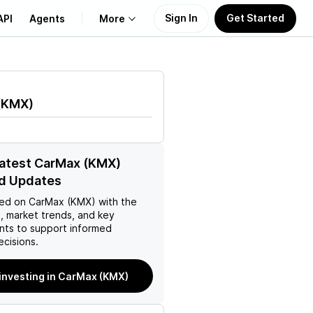
Sign In
Get Started
API
Agents
More
About Us
(
KMX
)
Learn
Support
latest CarMax (KMX)
d Updates
ed on
CarMax (KMX)
with the
, market trends, and key
ts to support informed
ecisions.
 investing in CarMax (KMX)