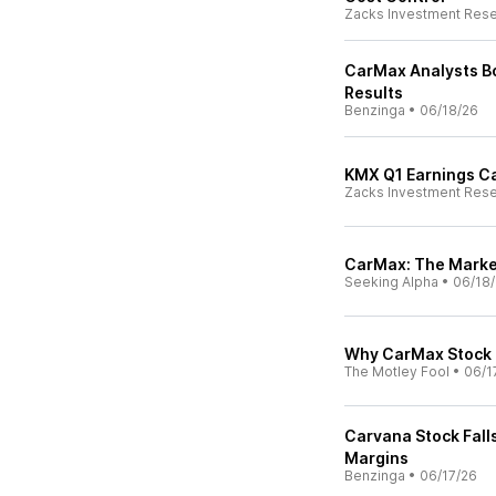
Zacks Investment Res
CarMax Analysts Bo
Results
Benzinga
•
06/18/26
KMX Q1 Earnings Cal
Zacks Investment Res
CarMax: The Marke
Seeking Alpha
•
06/18
Why CarMax Stock
The Motley Fool
•
06/1
Carvana Stock Fall
Margins
Benzinga
•
06/17/26