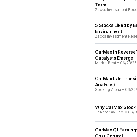
Term
Zacks Investment Res
5 Stocks Liked by 
Environment
Zacks Investment Res
CarMax In Reverse?
Catalysts Emerge
MarketBeat
•
06/23/26
CarMax Is In Transi
Analysis)
Seeking Alpha
•
06/20
Why CarMax Stock
The Motley Fool
•
06/1
CarMax Q1 Earning
Cost Control