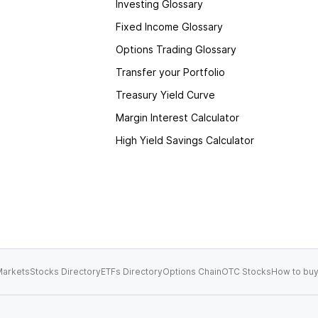
Investing Glossary
Fixed Income Glossary
Options Trading Glossary
Transfer your Portfolio
Treasury Yield Curve
Margin Interest Calculator
High Yield Savings Calculator
arkets
Stocks Directory
ETFs Directory
Options Chain
OTC Stocks
How to buy