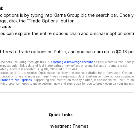
ub
c options is by typing into Klarna Group plc the search bar. Once 
age, click the “Trade Options” button.
tracts
ou can explore the entire options chain and purchase option cont
 fees to trade options on Public, and you can earn up to $0.18 pe
 holders, including through its API.
Opening a brokerage account
on Public.com is free. This 
rposes only. Bid, ask, and last trade values may reflect prior market activity and are not
rategy. Feed last updated:
Aug 08, 2026 at 10:01 AM
rantee of future results. Options can be risky and are not suitable for all investors. Option
t period of time and incur permanent loss by expiration date. Certain complex options strategie
f Standardized Options
. Supporting documentation for any claims, if applicable, will be furnis
ying security needs to move between now and expiration for you to break even on your invest
Quick Links
Investment Themes