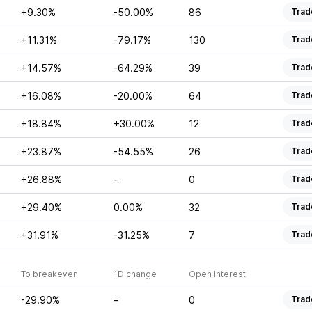
+9.30%
-50.00%
86
Trad
+11.31%
-79.17%
130
Trad
+14.57%
-64.29%
39
Trad
+16.08%
-20.00%
64
Trad
+18.84%
+30.00%
12
Trad
+23.87%
-54.55%
26
Trad
+26.88%
–
0
Trad
+29.40%
0.00%
32
Trad
+31.91%
-31.25%
7
Trad
To breakeven
1D change
Open Interest
-29.90%
–
0
Trad