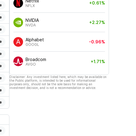
Netflix
+0.61%
e
NFLX
e
NVIDIA
+2.27%
NVDA
e
Alphabet
e
-0.96%
GOOGL
e
Broadcom
+1.71%
AVGO
e
Disclaimer: Any investment listed here, which may be available on
e
the Public platform, is intended to be used for informational
purposes only, should not be the sole basis for making an
investment decision, and is not a recommendation or advice.
e
e
e