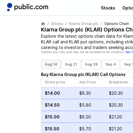
Stocks
Opti
Stocks
Klarna Group plc
Options Chain
Klarna Group plc
(
KLAR
) Options Ch
Explore the latest options chain data for
Klar
KLAR
call and
KLAR
put options, including stri
catering to investors and traders seeking acc
Options are risky and may not be suitable for all investors.
See r
Aug 14
Aug 21
Aug 28
Sep 4
Sep 
Buy
Klarna Group plc
(
KLAR
)
Call
Options
Strike price
Ask Price
Breakeven
$14.00
$6.30
$20.30
$14.50
$5.80
$20.30
$15.00
$6.20
$21.20
$15.50
$5.70
$21.20