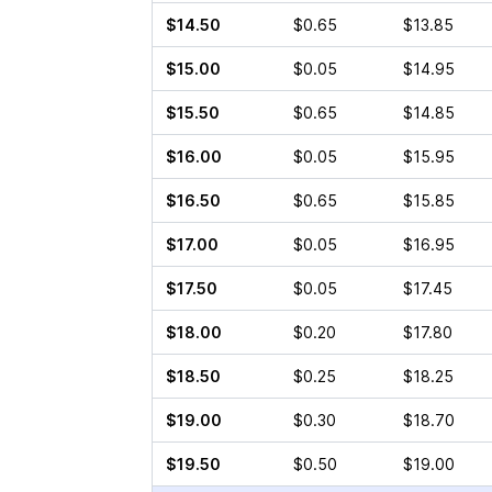
$14.50
$0.65
$13.85
$15.00
$0.05
$14.95
$15.50
$0.65
$14.85
$16.00
$0.05
$15.95
$16.50
$0.65
$15.85
$17.00
$0.05
$16.95
$17.50
$0.05
$17.45
$18.00
$0.20
$17.80
$18.50
$0.25
$18.25
$19.00
$0.30
$18.70
$19.50
$0.50
$19.00