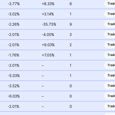
-3.77%
+8.33%
6
Trad
-3.02%
+3.14%
1
Trad
-2.26%
-35.75%
9
Trad
-2.01%
-4.00%
3
Trad
-2.01%
+9.03%
2
Trad
-1.76%
+7.05%
1
Trad
-2.01%
–
1
Trad
-5.03%
–
1
Trad
-3.52%
–
0
Trad
-6.03%
–
0
Trad
-2.01%
–
0
Trad