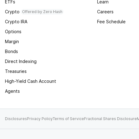
ETFs
Learn
Crypto
Careers
Offered by Zero Hash
Crypto IRA
Fee Schedule
Options
Margin
Bonds
Direct Indexing
Treasuries
High-Yield Cash Account
Agents
Disclosures
Privacy Policy
Terms of Service
Fractional Shares Disclosure
M