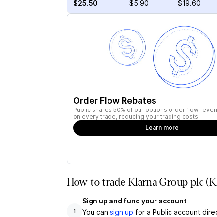
$25.50
$5.90
$19.60
Order Flow Rebates
Public shares 50% of our options order flow reven
on every trade, reducing your trading costs.
Learn more
How to trade Klarna Group plc (
Sign up and fund your account
You can
sign up
for a Public account dire
1