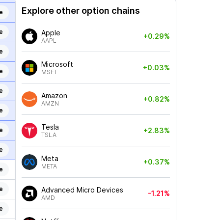
Explore other option chains
e
e
Apple
+0.29%
AAPL
e
Microsoft
+0.03%
e
MSFT
e
Amazon
+0.82%
AMZN
e
Tesla
e
+2.83%
TSLA
e
Meta
+0.37%
META
e
e
Advanced Micro Devices
-1.21%
AMD
e