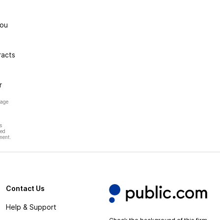
you
racts
r
page
s
hed
ment.
Contact Us
Help & Support