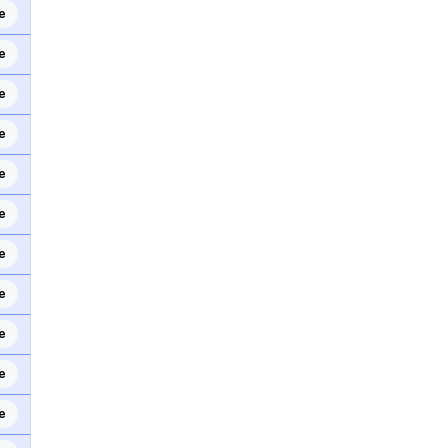
e
e
e
e
e
e
e
e
e
e
e