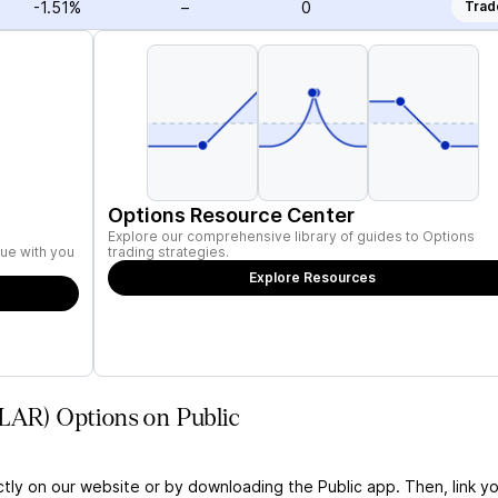
-1.51%
–
0
Trad
Options Resource Center
Explore our comprehensive library of guides to Options
ue with you
trading strategies.
Explore Resources
KLAR) Options on Public
ctly on our website or by downloading the Public app. Then, link yo