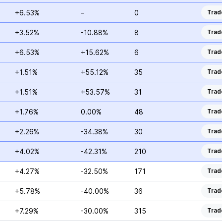
+6.53%
–
0
Trad
+3.52%
-10.88%
8
Trad
+6.53%
+15.62%
6
Trad
+1.51%
+55.12%
35
Trad
+1.51%
+53.57%
31
Trad
+1.76%
0.00%
48
Trad
+2.26%
-34.38%
30
Trad
+4.02%
-42.31%
210
Trad
+4.27%
-32.50%
171
Trad
+5.78%
-40.00%
36
Trad
+7.29%
-30.00%
315
Trad