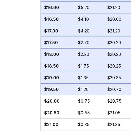
$16.00
$5.20
$21.20
$16.50
$4.10
$20.60
$17.00
$4.20
$21.20
$17.50
$2.70
$20.20
$18.00
$2.20
$20.20
$18.50
$1.75
$20.25
$19.00
$1.35
$20.35
$19.50
$1.20
$20.70
$20.00
$0.75
$20.75
$20.50
$0.55
$21.05
$21.00
$0.35
$21.35