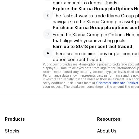
bank account to deposit funds.
Explore the Klarna Group plc Options H
The fastest way to trade Klarna Group pl
2
navigate to the Klarna Group plc asset p
Purchase Klarna Group plc options con
From the Klarna Group plc Options Hub, y
3
that align with your investing goals.
Earn up to $0.18 per contract traded
There are no commissions or per-contract
4
option contract traded.
Public.com provides real-time options prices to brokerage account
displays 15-minute delayed data from Xignite for informational pu
recommendations of any security, account type, or investment st
Performance data shown represents past performance and is no gua
investors can rapidly lose the value of their investment in a shor
carry additional risk. Learn more at
Characteristics and Risks o
upon request. The breakeven percentage is the amount the underl
Products
Resources
Stocks
About Us