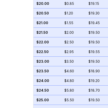
$20.00
$0.85
$19.15
$20.50
$1.20
$19.30
$21.00
$1.55
$19.45
$21.50
$2.00
$19.50
$22.00
$2.50
$19.50
$22.50
$2.95
$19.55
$23.00
$3.50
$19.50
$23.50
$4.60
$18.90
$24.00
$4.80
$19.20
$24.50
$5.80
$18.70
$25.00
$5.50
$19.50