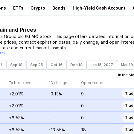
ons
ETFs
Crypto
Bonds
High-Yield Cash Account
ain and Prices
na Group plc
(
KLAR
)
Stock
. This page offers detailed information o
ke prices, contract expiration dates, daily change, and open interes
urate and current market insights.
isks
11
Sep 18
Sep 25
Oct 16
Dec 18
Jan 15, 2027
Mar 19
In the M
To breakeven
1D change
Open Interest
+2.01%
-9.13%
9
Trad
+2.01%
–
0
Trad
+6.53%
–
0
Trad
+6.53%
-13.55%
18
Trad