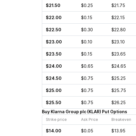
$21.50
$0.25
$21.75
$22.00
$0.15
$22.15
$22.50
$0.30
$22.80
$23.00
$0.10
$23.10
$23.50
$0.15
$23.65
$24.00
$0.65
$24.65
$24.50
$0.75
$25.25
$25.00
$0.75
$25.75
$25.50
$0.75
$26.25
Buy
Klarna Group plc
(
KLAR
)
Put
Options
Strike price
Ask Price
Breakeven
$14.00
$0.05
$13.95