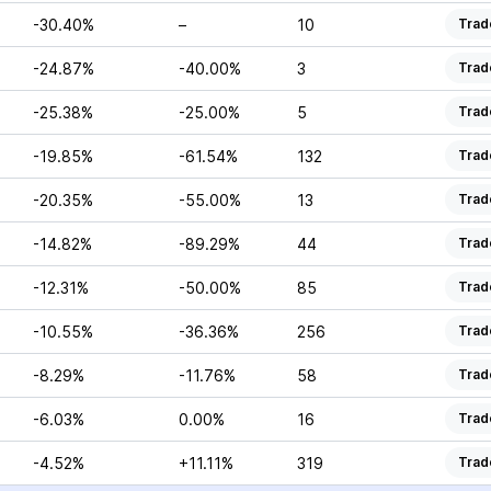
-30.40%
–
10
Trad
-24.87%
-40.00%
3
Trad
-25.38%
-25.00%
5
Trad
-19.85%
-61.54%
132
Trad
-20.35%
-55.00%
13
Trad
-14.82%
-89.29%
44
Trad
-12.31%
-50.00%
85
Trad
-10.55%
-36.36%
256
Trad
-8.29%
-11.76%
58
Trad
-6.03%
0.00%
16
Trad
-4.52%
+11.11%
319
Trad