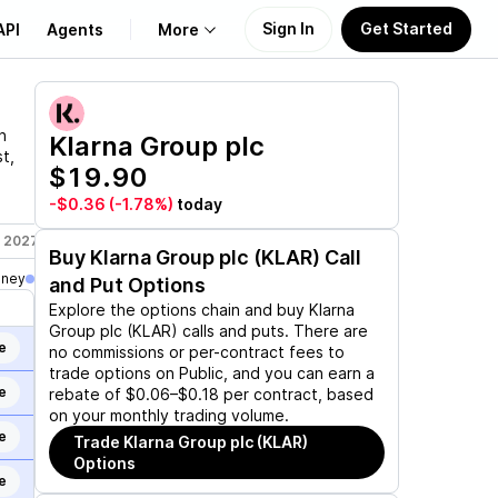
Sign In
Get Started
API
Agents
More
About Us
n
Klarna Group plc
t,
$19.90
Learn
-$0.36
(-1.78%)
today
Support
, 2027
Jan 21, 2028
Buy
Klarna Group plc (KLAR)
Call
oney
and Put Options
Explore the options chain and buy
Klarna
Group plc (KLAR)
calls and puts. There are
e
no commissions or per-contract fees to
trade options on Public, and you can earn a
e
rebate of $0.06–$0.18 per contract, based
on your monthly trading volume.
e
Trade
Klarna Group plc (KLAR)
Options
e