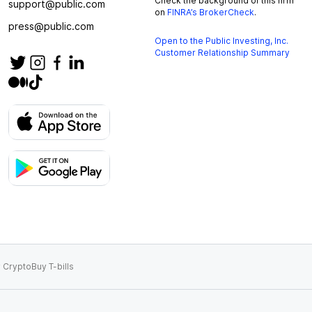
Check the background of this firm
support@public.com
on
FINRA’s BrokerCheck
.
press@public.com
Open to the Public Investing, Inc.
Customer Relationship Summary
 Crypto
Buy T-bills