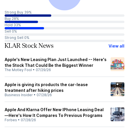
Strong Buy 39%
Buy 28%
Hold 33%
Sell 0%
Strong Sell 0%
KLAR Stock News
View all
Apple's New Leasing Plan Just Launched -- Here's
the Stock That Could Be the Biggest Winner
The Motley Fool
•
07/29/26
Apple is giving its products the car-lease
treatment after hiking prices
Business Insider
•
07/28/26
Apple And Klarna Offer New IPhone Leasing Deal
—Here's How It Compares To Previous Programs
Forbes
•
07/28/26