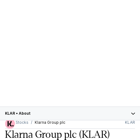
KLAR
•
About
Stocks
Klarna Group plc
KLAR
Klarna Group plc
(KLAR)