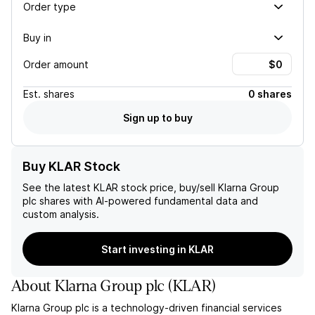
Order type
Buy in
Order amount
Est.
shares
0 shares
Sign up to buy
Buy KLAR Stock
See the latest
KLAR
stock price, buy/sell
Klarna Group
plc
shares with AI-powered fundamental data and
custom analysis.
Start investing in KLAR
About
Klarna Group plc
(
KLAR
)
Klarna Group plc is a technology-driven financial services