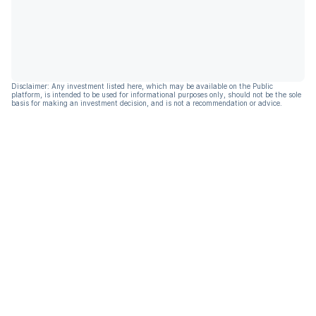
Disclaimer: Any investment listed here, which may be available on the Public
platform, is intended to be used for informational purposes only, should not be the sole
basis for making an investment decision, and is not a recommendation or advice.