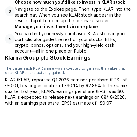
Choose how much you'd like to invest in KLAR stock
Navigate to the Explore page. Then, type KLAR into the
3
search bar. When you see KLAR stock appear in the
results, tap it to open up the purchase screen.
Manage your investments in one place
You can find your newly purchased KLAR stock in your
portfolio alongside the rest of your stocks, ETFs,
4
crypto, bonds, options, and your high-yield cash
account––all in one place on Public.
Klarna Group plc Stock Earnings
The value each
KLAR
share was expected to gain vs. the value that
each
KLAR
share actually gained.
KLAR
(
KLAR
) reported
Q1 2026
earnings per share (EPS) of
-$0.01
,
beating
estimates of
-$0.14
by
92.86%
. In the same
quarter last year,
KLAR
's earnings per share (EPS) was
$0
.
KLAR
is expected to release next earnings on
08/18/2026
,
with an earnings per share (EPS) estimate of
-$0.07
.