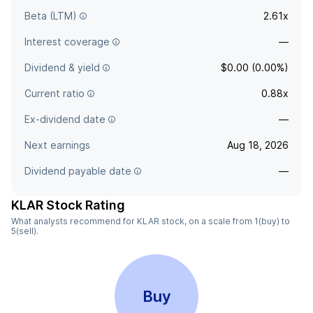
Beta (LTM)
2.61x
Interest coverage
—
Dividend & yield
$0.00 (0.00%)
Current ratio
0.88x
Ex-dividend date
—
Next earnings
Aug 18, 2026
Dividend payable date
—
KLAR Stock Rating
What analysts recommend for KLAR stock, on a scale from 1(buy) to
5(sell).
Buy