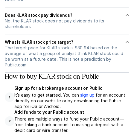
Does KLAR stock pay dividends?
No, the KLAR stock does not pay dividends to its
shareholders
What is KLAR stock price target?
The target price for KLAR stock is $30.94 based on the
average of what a group of analyst think KLAR stock could
be worth at a future date. This is not a prediction by
Public.com
How to buy KLAR stock on Public
Sign up for a brokerage account on Public
It’s easy to get started. You can
sign up
for an account
1
directly on our website or by downloading the Public
app for iOS or Android.
Add funds to your Public account
There are multiple ways to fund your Public account—
2
from linking a bank account to making a deposit with a
debit card or wire transfer.