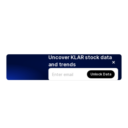
Uncover KLAR stock data
and trends
Unlock Data