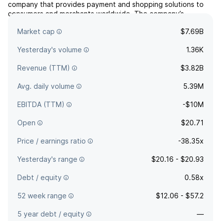
company that provides payment and shopping solutions to
consumers and merchants worldwide. The company’s
products include buy-now-pay-later services and other tools
Market cap
$7.69B
designed to simplify online and in-store commerce.
Yesterday's volume
1.36K
Revenue (TTM)
$3.82B
Avg. daily volume
5.39M
EBITDA (TTM)
-$10M
Open
$20.71
Price / earnings ratio
-38.35x
Yesterday's range
$20.16 - $20.93
Debt / equity
0.58x
52 week range
$12.06 - $57.2
5 year debt / equity
—