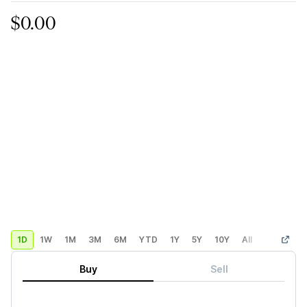
$0.00
1D
1W
1M
3M
6M
YTD
1Y
5Y
10Y
All
Custom
Buy
Sell