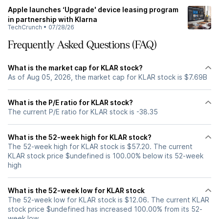
Apple launches ‘Upgrade' device leasing program
in partnership with Klarna
TechCrunch
•
07/28/26
Frequently Asked Questions (FAQ)
What is the market cap for KLAR stock?
As of Aug 05, 2026, the market cap for KLAR stock is $7.69B
What is the P/E ratio for KLAR stock?
The current P/E ratio for KLAR stock is -38.35
What is the 52-week high for KLAR stock?
The 52-week high for KLAR stock is $57.20. The current
KLAR stock price $undefined is 100.00% below its 52-week
high
What is the 52-week low for KLAR stock
The 52-week low for KLAR stock is $12.06. The current KLAR
stock price $undefined has increased 100.00% from its 52-
week low