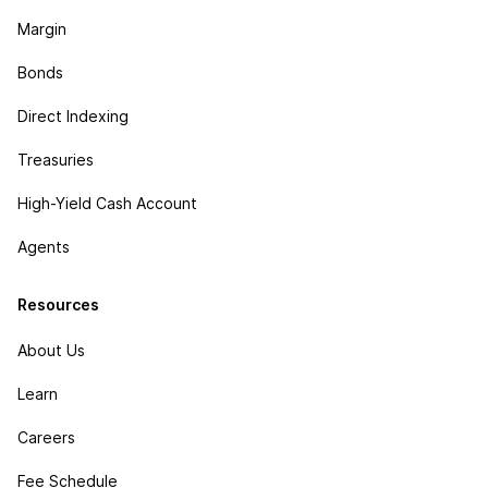
Margin
Bonds
Direct Indexing
Treasuries
High-Yield Cash Account
Agents
Resources
About Us
Learn
Careers
Fee Schedule