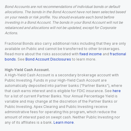
Bond Accounts are not recommendations of individual bonds or default
allocations. The bonds in the Bond Account have not been selected based
on your needs or risk profile. You should evaluate each bond before
investing in a Bond Account. The bonds in your Bond Account will not be
rebalanced and allocations will not be updated, except for Corporate
Actions.
Fractional Bonds also carry additional risks including that they are only
available on Public and cannot be transferred to other brokerages.
Read more about the risks associated with
fixed income
and
fractional
bonds
. See
Bond Account Disclosures
to learn more.
High-Yield Cash Account.
A High-Yield Cash Account is a secondary brokerage account with
Public Investing. Funds in your High-Yield Cash Account are
automatically deposited into partner banks (“Partner Banks”), where
that cash earns interest and is eligible for FDIC insurance. See
here
for a list of current Partner Banks. Your Annual Percentage Yield is
variable and may change at the discretion of the Partner Banks or
Public Investing. Apex Clearing and Public Investing receive
administrative fees for operating this program, which reduce the
amount of interest paid on swept cash. Neither Public Investing nor
any of its affiliates is a bank.
Learn more
.