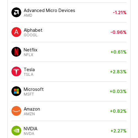
Advanced Micro Devices
-1.21%
AMD
Alphabet
-0.96%
GOOGL
Netflix
+0.61%
NFLX
Tesla
+2.83%
TSLA
Microsoft
+0.03%
MSFT
Amazon
+0.82%
AMZN
NVIDIA
+2.27%
NVDA