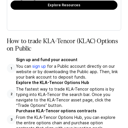
Explore Resources
How to trade KLA-Tencor (KLAC) Options
on Public
Sign up and fund your account
You can
sign up
for a Public account directly on our
1
website or by downloading the Public app. Then, link
your bank account to deposit funds.
Explore the KLA-Tencor Options Hub
The fastest way to trade KLA-Tencor options is by
typing into KLA-Tencor the search bar. Once you
2
navigate to the KLA-Tencor asset page, click the
“Trade Options” button.
Purchase KLA-Tencor options contracts
From the KLA-Tencor Options Hub, you can explore
3
the entire options chain and purchase option