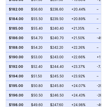
$182.00
$56.60
$238.60
+20.44%
–
$184.00
$55.50
$239.50
+20.89%
–
$185.00
$55.40
$240.40
+21.35%
–
$186.00
$54.70
$240.70
+21.50%
-49.3
$188.00
$54.20
$242.20
+22.26%
–
$190.00
$53.00
$243.00
+22.66%
+11.5
$192.00
$52.40
$244.40
+23.37%
-7.37
$194.00
$51.50
$245.50
+23.92%
–
$195.00
$50.80
$245.80
+24.07%
-29.6
$196.00
$50.50
$246.50
+24.43%
-28.2
$198.00
$49.60
$247.60
+24.98%
-46.7