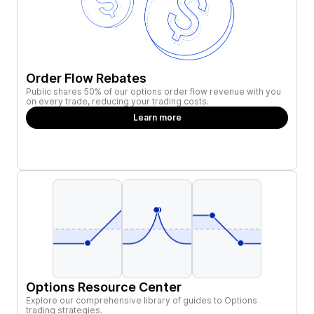
Order Flow Rebates
Public shares 50% of our options order flow revenue with you
on every trade, reducing your trading costs.
Learn more
Options Resource Center
Explore our comprehensive library of guides to Options
trading strategies.