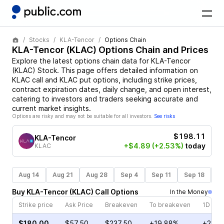
Stocks
KLA-Tencor
Options Chain
KLA-Tencor
(
KLAC
) Options Chain and Prices
Explore the latest options chain data for
KLA-Tencor
(
KLAC
)
Stock
. This page offers detailed information on
KLAC
call and
KLAC
put options, including strike prices,
contract expiration dates, daily change, and open interest,
catering to investors and traders seeking accurate and
current market insights.
Options are risky and may not be suitable for all investors.
See risks
$198.11
KLA-Tencor
+$4.89
(+2.53%)
today
KLAC
Aug 14
Aug 21
Aug 28
Sep 4
Sep 11
Sep 18
S
Buy
KLA-Tencor
(
KLAC
)
Call
Options
In the Money
Strike price
Ask Price
Breakeven
To breakeven
1D cha
$180.00
$57.50
$237.50
+19.88%
+23.7