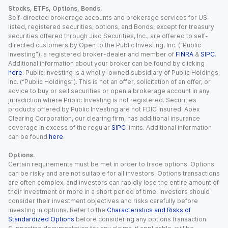
Stocks, ETFs, Options, Bonds.
Self-directed brokerage accounts and brokerage services for US-
listed, registered securities, options, and Bonds, except for treasury
securities offered through Jiko Securities, Inc., are offered to self-
directed customers by Open to the Public Investing, Inc. (“Public
Investing”), a registered broker-dealer and member of
FINRA
&
SIPC
.
Additional information about your broker can be found by clicking
here
. Public Investing is a wholly-owned subsidiary of Public Holdings,
Inc. (“Public Holdings”). This is not an offer, solicitation of an offer, or
advice to buy or sell securities or open a brokerage account in any
jurisdiction where Public Investing is not registered. Securities
products offered by Public Investing are not FDIC insured. Apex
Clearing Corporation, our clearing firm, has additional insurance
coverage in excess of the regular
SIPC
limits. Additional information
can be found
here
.
Options.
Certain requirements must be met in order to trade options. Options
can be risky and are not suitable for all investors. Options transactions
are often complex, and investors can rapidly lose the entire amount of
their investment or more in a short period of time. Investors should
consider their investment objectives and risks carefully before
investing in options. Refer to the
Characteristics and Risks of
Standardized Options
before considering any options transaction.