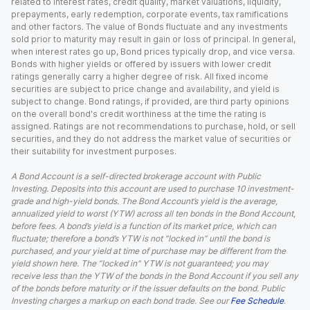
related to interest rates, credit quality, market valuations, liquidity,
prepayments, early redemption, corporate events, tax ramifications
and other factors. The value of Bonds fluctuate and any investments
sold prior to maturity may result in gain or loss of principal. In general,
when interest rates go up, Bond prices typically drop, and vice versa.
Bonds with higher yields or offered by issuers with lower credit
ratings generally carry a higher degree of risk. All fixed income
securities are subject to price change and availability, and yield is
subject to change. Bond ratings, if provided, are third party opinions
on the overall bond's credit worthiness at the time the rating is
assigned. Ratings are not recommendations to purchase, hold, or sell
securities, and they do not address the market value of securities or
their suitability for investment purposes.
A Bond Account is a self-directed brokerage account with Public
Investing. Deposits into this account are used to purchase 10 investment-
grade and high-yield bonds. The Bond Account’s yield is the average,
annualized yield to worst (YTW) across all ten bonds in the Bond Account,
before fees. A bond’s yield is a function of its market price, which can
fluctuate; therefore a bond’s YTW is not “locked in” until the bond is
purchased, and your yield at time of purchase may be different from the
yield shown here. The “locked in” YTW is not guaranteed; you may
receive less than the YTW of the bonds in the Bond Account if you sell any
of the bonds before maturity or if the issuer defaults on the bond. Public
Investing charges a markup on each bond trade. See our
Fee Schedule
.