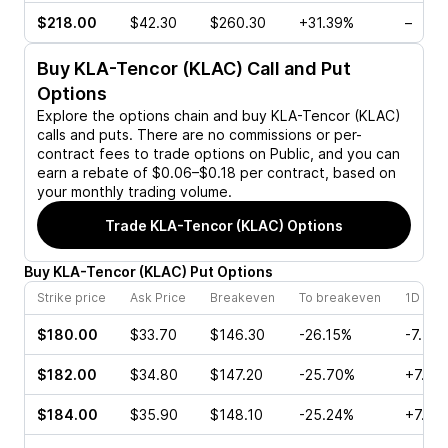
$218.00
$42.30
$260.30
+31.39%
–
Buy
KLA-Tencor (KLAC)
Call and Put
Options
Explore the options chain and buy
KLA-Tencor (KLAC)
calls and puts. There are no commissions or per-
contract fees to trade options on Public, and you can
earn a rebate of $0.06–$0.18 per contract, based on
your monthly trading volume.
Trade
KLA-Tencor (KLAC)
Options
Buy
KLA-Tencor
(
KLAC
)
Put
Options
Strike price
Ask Price
Breakeven
To breakeven
1D cha
$180.00
$33.70
$146.30
-26.15%
-7.44
$182.00
$34.80
$147.20
-25.70%
+7.16
$184.00
$35.90
$148.10
-25.24%
+7.23