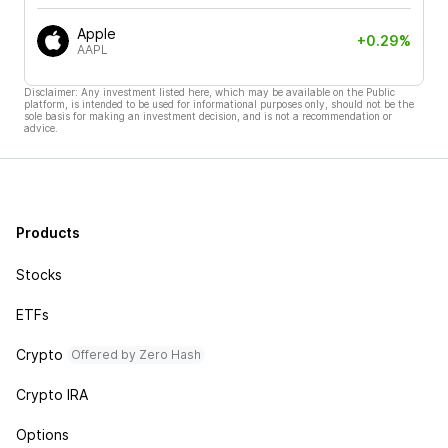
Apple
+0.29%
AAPL
Disclaimer: Any investment listed here, which may be available on the Public
platform, is intended to be used for informational purposes only, should not be the
sole basis for making an investment decision, and is not a recommendation or
advice.
Products
Stocks
ETFs
Crypto
Offered by Zero Hash
Crypto IRA
Options