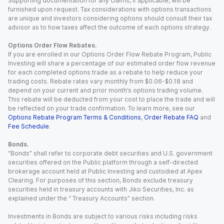
Supporting documentation for any claims, if applicable, will be
furnished upon request. Tax considerations with options transactions
are unique and investors considering options should consult their tax
advisor as to how taxes affect the outcome of each options strategy.
Options Order Flow Rebates.
If you are enrolled in our Options Order Flow Rebate Program, Public
Investing will share a percentage of our estimated order flow revenue
for each completed options trade as a rebate to help reduce your
trading costs. Rebate rates vary monthly from $0.06-$0.18 and
depend on your current and prior month’s options trading volume.
This rebate will be deducted from your cost to place the trade and will
be reflected on your trade confirmation. To learn more, see our
Options Rebate Program Terms & Conditions
,
Order Rebate FAQ
and
Fee Schedule
.
Bonds.
“Bonds” shall refer to corporate debt securities and U.S. government
securities offered on the Public platform through a self-directed
brokerage account held at Public Investing and custodied at Apex
Clearing. For purposes of this section, Bonds exclude treasury
securities held in treasury accounts with Jiko Securities, Inc. as
explained under the “ Treasury Accounts” section.
Investments in Bonds are subject to various risks including risks