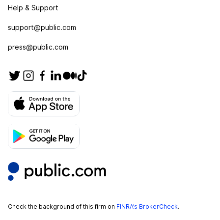
Help & Support
support@public.com
press@public.com
Check the background of this firm on
FINRA’s BrokerCheck
.