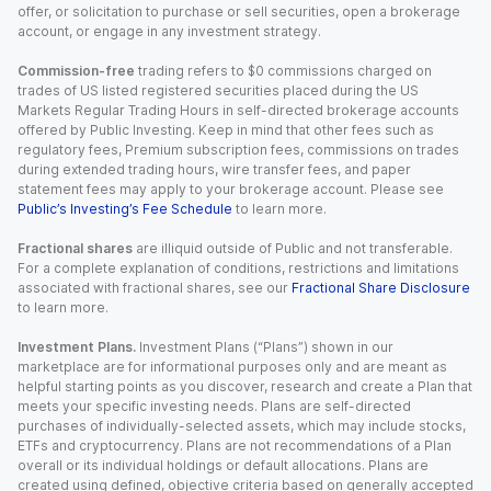
offer, or solicitation to purchase or sell securities, open a brokerage
account, or engage in any investment strategy.
Commission-free
trading refers to $0 commissions charged on
trades of US listed registered securities placed during the US
Markets Regular Trading Hours in self-directed brokerage accounts
offered by Public Investing. Keep in mind that other fees such as
regulatory fees, Premium subscription fees, commissions on trades
during extended trading hours, wire transfer fees, and paper
statement fees may apply to your brokerage account. Please see
Public’s Investing’s Fee Schedule
to learn more.
Fractional shares
are illiquid outside of Public and not transferable.
For a complete explanation of conditions, restrictions and limitations
associated with fractional shares, see our
Fractional Share Disclosure
to learn more.
Investment Plans.
Investment Plans (“Plans”) shown in our
marketplace are for informational purposes only and are meant as
helpful starting points as you discover, research and create a Plan that
meets your specific investing needs. Plans are self-directed
purchases of individually-selected assets, which may include stocks,
ETFs and cryptocurrency. Plans are not recommendations of a Plan
overall or its individual holdings or default allocations. Plans are
created using defined, objective criteria based on generally accepted