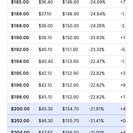
$185.00
$36.40
$148.60
-24.99%
+78.6
$186.00
$37.10
$148.90
-24.84%
-1.53
$188.00
$38.00
$150.00
-24.28%
-2.95
$190.00
$39.10
$150.90
-23.83%
+13.1
$192.00
$40.10
$151.90
-23.33%
-9.31
$194.00
$40.40
$153.60
-22.47%
-1.73
$195.00
$42.10
$152.90
-22.82%
+39.8
$196.00
$43.10
$152.90
-22.82%
+9.52
$198.00
$45.10
$152.90
-22.82%
+13.2
$200.00
$45.30
$154.70
-21.91%
+4.40
$202.00
$46.30
$155.70
-21.41%
+0.52
$204.00
$47.50
$156.50
-21.00%
+45.8