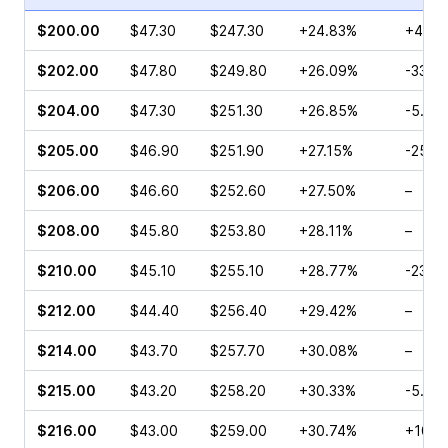
$200.00
$47.30
$247.30
+24.83%
+4.32
$202.00
$47.80
$249.80
+26.09%
-33.2
$204.00
$47.30
$251.30
+26.85%
-5.74
$205.00
$46.90
$251.90
+27.15%
-25.3
$206.00
$46.60
$252.60
+27.50%
–
$208.00
$45.80
$253.80
+28.11%
–
$210.00
$45.10
$255.10
+28.77%
-23.6
$212.00
$44.40
$256.40
+29.42%
–
$214.00
$43.70
$257.70
+30.08%
–
$215.00
$43.20
$258.20
+30.33%
-5.66
$216.00
$43.00
$259.00
+30.74%
+10.8