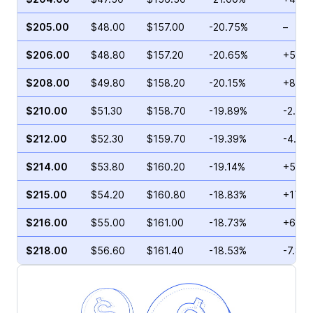
$205.00
$48.00
$157.00
-20.75%
–
$206.00
$48.80
$157.20
-20.65%
+59.5
$208.00
$49.80
$158.20
-20.15%
+8.47
$210.00
$51.30
$158.70
-19.89%
-2.27
$212.00
$52.30
$159.70
-19.39%
-4.66
$214.00
$53.80
$160.20
-19.14%
+5.65
$215.00
$54.20
$160.80
-18.83%
+17.2
$216.00
$55.00
$161.00
-18.73%
+69.8
$218.00
$56.60
$161.40
-18.53%
-7.82