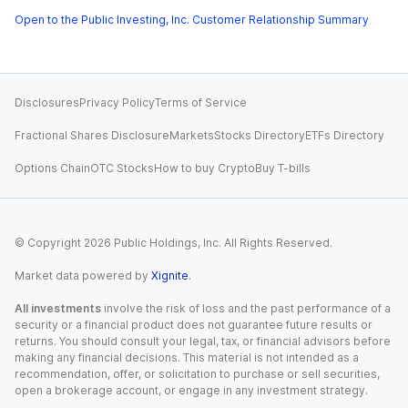
Open to the Public Investing, Inc. Customer Relationship Summary
Disclosures
Privacy Policy
Terms of Service
Fractional Shares Disclosure
Markets
Stocks Directory
ETFs Directory
Options Chain
OTC Stocks
How to buy Crypto
Buy T-bills
© Copyright
2026
Public Holdings, Inc. All Rights Reserved.
Market data powered by
Xignite
.
All investments
involve the risk of loss and the past performance of a
security or a financial product does not guarantee future results or
returns. You should consult your legal, tax, or financial advisors before
making any financial decisions. This material is not intended as a
recommendation, offer, or solicitation to purchase or sell securities,
open a brokerage account, or engage in any investment strategy.