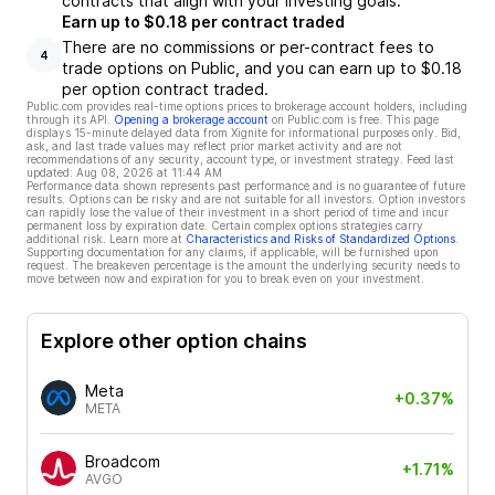
contracts that align with your investing goals.
Earn up to $0.18 per contract traded
There are no commissions or per-contract fees to
4
trade options on Public, and you can earn up to $0.18
per option contract traded.
Public.com provides real-time options prices to brokerage account holders, including
through its API.
Opening a brokerage account
on Public.com is free. This page
displays 15-minute delayed data from Xignite for informational purposes only. Bid,
ask, and last trade values may reflect prior market activity and are not
recommendations of any security, account type, or investment strategy. Feed last
updated:
Aug 08, 2026 at 11:44 AM
Performance data shown represents past performance and is no guarantee of future
results. Options can be risky and are not suitable for all investors. Option investors
can rapidly lose the value of their investment in a short period of time and incur
permanent loss by expiration date. Certain complex options strategies carry
additional risk. Learn more at
Characteristics and Risks of Standardized Options
.
Supporting documentation for any claims, if applicable, will be furnished upon
request. The breakeven percentage is the amount the underlying security needs to
move between now and expiration for you to break even on your investment.
Explore other option chains
Meta
+0.37%
META
Broadcom
+1.71%
AVGO