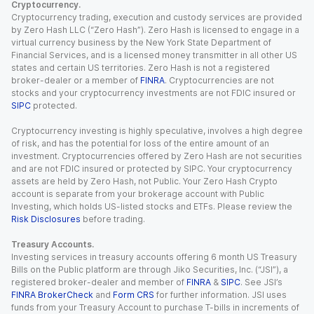
Cryptocurrency.
Cryptocurrency trading, execution and custody services are provided
by Zero Hash LLC (“Zero Hash”). Zero Hash is licensed to engage in a
virtual currency business by the New York State Department of
Financial Services, and is a licensed money transmitter in all other US
states and certain US territories. Zero Hash is not a registered
broker-dealer or a member of
FINRA
. Cryptocurrencies are not
stocks and your cryptocurrency investments are not FDIC insured or
SIPC
protected.
Cryptocurrency investing is highly speculative, involves a high degree
of risk, and has the potential for loss of the entire amount of an
investment. Cryptocurrencies offered by Zero Hash are not securities
and are not FDIC insured or protected by SIPC. Your cryptocurrency
assets are held by Zero Hash, not Public. Your Zero Hash Crypto
account is separate from your brokerage account with Public
Investing, which holds US-listed stocks and ETFs. Please review the
Risk Disclosures
before trading.
Treasury Accounts.
Investing services in treasury accounts offering 6 month US Treasury
Bills on the Public platform are through Jiko Securities, Inc. (“JSI”), a
registered broker-dealer and member of
FINRA
&
SIPC
. See JSI’s
FINRA BrokerCheck
and
Form CRS
for further information. JSI uses
funds from your Treasury Account to purchase T-bills in increments of