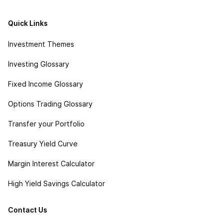
Quick Links
Investment Themes
Investing Glossary
Fixed Income Glossary
Options Trading Glossary
Transfer your Portfolio
Treasury Yield Curve
Margin Interest Calculator
High Yield Savings Calculator
Contact Us