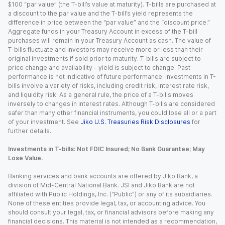
$100 “par value” (the T-bill’s value at maturity). T-bills are purchased at
a discount to the par value and the T-bill’s yield represents the
difference in price between the “par value” and the “discount price.”
Aggregate funds in your Treasury Account in excess of the T-bill
purchases will remain in your Treasury Account as cash. The value of
T-bills fluctuate and investors may receive more or less than their
original investments if sold prior to maturity. T-bills are subject to
price change and availability - yield is subject to change. Past
performance is not indicative of future performance. Investments in T-
bills involve a variety of risks, including credit risk, interest rate risk,
and liquidity risk. As a general rule, the price of a T-bills moves
inversely to changes in interest rates. Although T-bills are considered
safer than many other financial instruments, you could lose all or a part
of your investment. See
Jiko U.S. Treasuries Risk Disclosures
for
further details.
Investments in T-bills: Not FDIC Insured; No Bank Guarantee; May
Lose Value.
Banking services and bank accounts are offered by Jiko Bank, a
division of Mid-Central National Bank. JSI and Jiko Bank are not
affiliated with Public Holdings, Inc. (“Public”) or any of its subsidiaries.
None of these entities provide legal, tax, or accounting advice. You
should consult your legal, tax, or financial advisors before making any
financial decisions. This material is not intended as a recommendation,