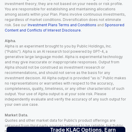
investment theory; they are not based on your needs or risk profile.
You are responsible for establishing and maintaining allocations
among assets within your Plan. Plans involve continuous investments,
regardless of market conditions. Diversification does not eliminate
risk. See our
Investment Plans Terms and Conditions
and
Sponsored
Content and Conflicts of Interest Disclosure
.
Alpha.
Alpha is an experiment brought to you by Public Holdings, Inc.
(“Public”). Alpha is an AI research tool powered by GPT-4, a
generative large language model. Alpha is experimental technology
and may give inaccurate or inappropriate responses. Output from
Alpha should not be construed as investment research or
recommendations, and should not serve as the basis for any
investment decision. All Alpha output is provided “as is.” Public makes
no representations or warranties with respect to the accuracy,
completeness, quality, timeliness, or any other characteristic of such
output. Your use of Alpha output is at your sole risk. Please
independently evaluate and verify the accuracy of any such output for
your own use case.
Market Data.
Quotes and other market data for Public’s product offerings are
obtained from third party sources believed to be reliable, but Public
Trade KLAC Options. Earn
makes no representation or warranty regarding the quality, accuracy,