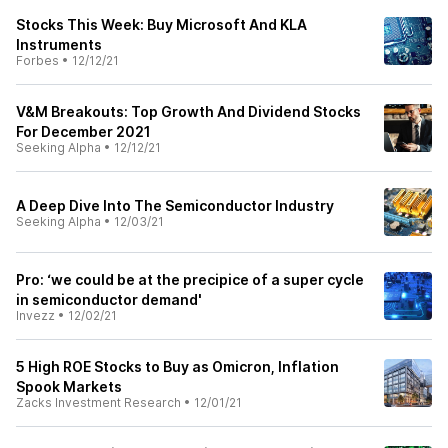
Stocks This Week: Buy Microsoft And KLA
Instruments
Forbes
•
12/12/21
V&M Breakouts: Top Growth And Dividend Stocks
For December 2021
Seeking Alpha
•
12/12/21
A Deep Dive Into The Semiconductor Industry
Seeking Alpha
•
12/03/21
Pro: ‘we could be at the precipice of a super cycle
in semiconductor demand'
Invezz
•
12/02/21
5 High ROE Stocks to Buy as Omicron, Inflation
Spook Markets
Zacks Investment Research
•
12/01/21