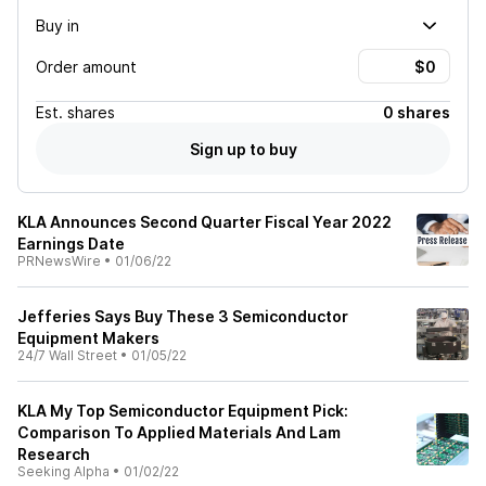
Buy in
Order amount
Est.
shares
0 shares
Sign up to buy
KLA Announces Second Quarter Fiscal Year 2022
Earnings Date
PRNewsWire
•
01/06/22
Jefferies Says Buy These 3 Semiconductor
Equipment Makers
24/7 Wall Street
•
01/05/22
KLA My Top Semiconductor Equipment Pick:
Comparison To Applied Materials And Lam
Research
Seeking Alpha
•
01/02/22