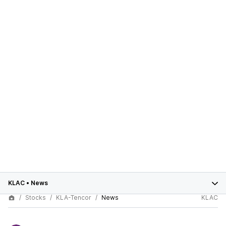
KLAC
•
News
Stocks
KLA-Tencor
News
KLAC