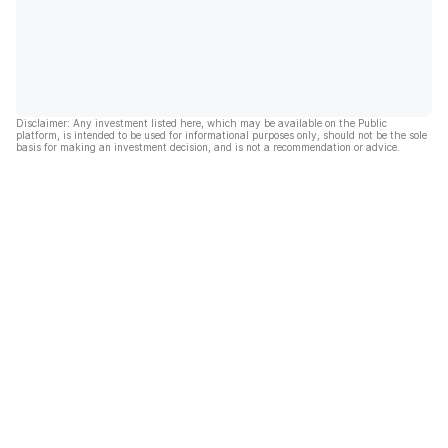
Disclaimer: Any investment listed here, which may be available on the Public
platform, is intended to be used for informational purposes only, should not be the sole
basis for making an investment decision, and is not a recommendation or advice.