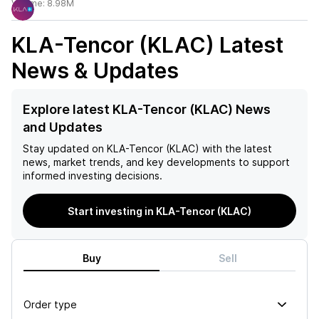
Volume:
8.98M
KLA-Tencor (KLAC)
Latest
News & Updates
Explore latest KLA-Tencor (KLAC) News
and Updates
Stay updated on
KLA-Tencor (KLAC)
with the latest
news, market trends, and key developments to support
informed investing decisions.
Start investing in KLA-Tencor (KLAC)
Buy
Sell
Order type