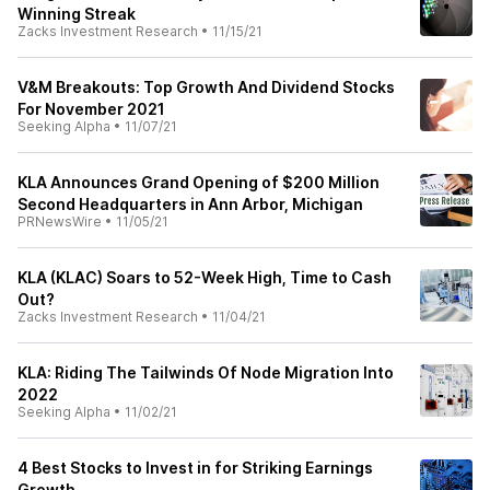
Winning Streak
Zacks Investment Research
•
11/15/21
V&M Breakouts: Top Growth And Dividend Stocks
For November 2021
Seeking Alpha
•
11/07/21
KLA Announces Grand Opening of $200 Million
Second Headquarters in Ann Arbor, Michigan
PRNewsWire
•
11/05/21
KLA (KLAC) Soars to 52-Week High, Time to Cash
Out?
Zacks Investment Research
•
11/04/21
KLA: Riding The Tailwinds Of Node Migration Into
2022
Seeking Alpha
•
11/02/21
4 Best Stocks to Invest in for Striking Earnings
Growth