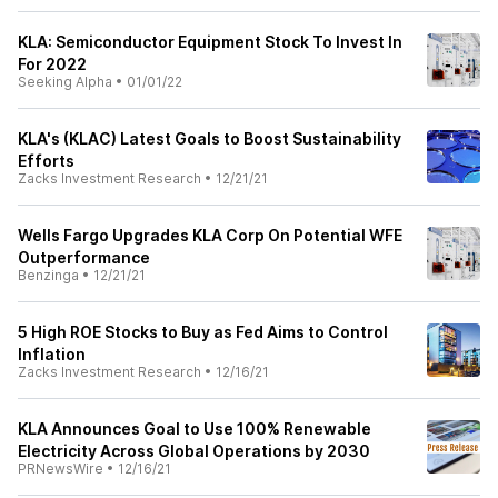
KLA: Semiconductor Equipment Stock To Invest In
For 2022
Seeking Alpha
•
01/01/22
KLA's (KLAC) Latest Goals to Boost Sustainability
Efforts
Zacks Investment Research
•
12/21/21
Wells Fargo Upgrades KLA Corp On Potential WFE
Outperformance
Benzinga
•
12/21/21
5 High ROE Stocks to Buy as Fed Aims to Control
Inflation
Zacks Investment Research
•
12/16/21
KLA Announces Goal to Use 100% Renewable
Electricity Across Global Operations by 2030
PRNewsWire
•
12/16/21