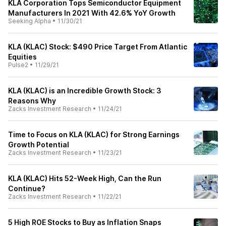
KLA Corporation Tops Semiconductor Equipment
Manufacturers In 2021 With 42.6% YoY Growth
Seeking Alpha
•
11/30/21
KLA (KLAC) Stock: $490 Price Target From Atlantic
Equities
Pulse2
•
11/29/21
KLA (KLAC) is an Incredible Growth Stock: 3
Reasons Why
Zacks Investment Research
•
11/24/21
Time to Focus on KLA (KLAC) for Strong Earnings
Growth Potential
Zacks Investment Research
•
11/23/21
KLA (KLAC) Hits 52-Week High, Can the Run
Continue?
Zacks Investment Research
•
11/22/21
5 High ROE Stocks to Buy as Inflation Snaps