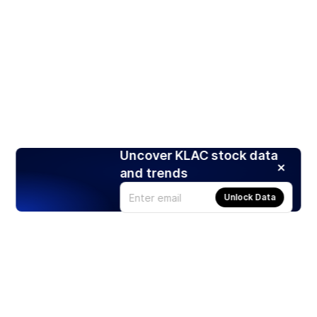
Uncover KLAC stock data
and trends
Unlock Data