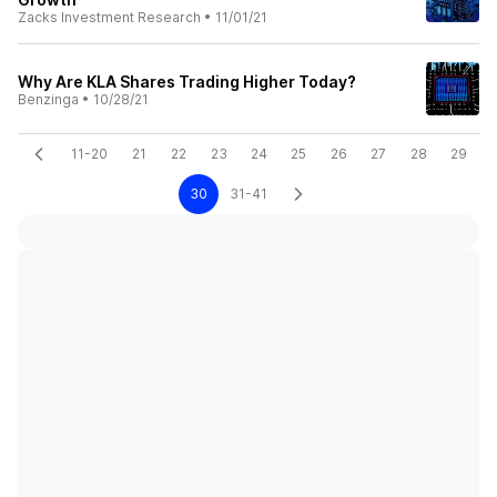
Zacks Investment Research
•
11/01/21
Why Are KLA Shares Trading Higher Today?
Benzinga
•
10/28/21
11-20
21
22
23
24
25
26
27
28
29
30
31-41