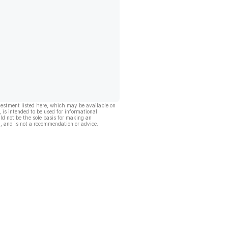
vestment listed here, which may be available on
, is intended to be used for informational
ld not be the sole basis for making an
, and is not a recommendation or advice.