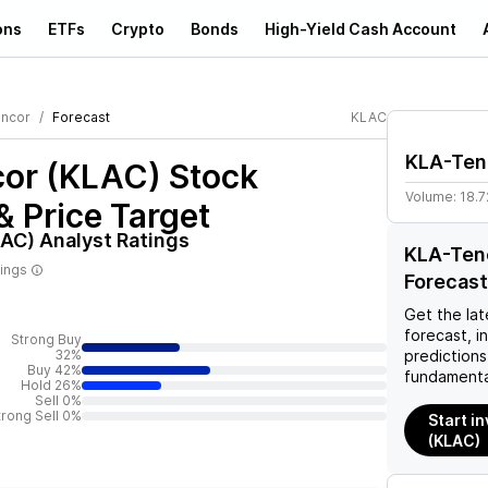
ons
ETFs
Crypto
Bonds
High-Yield Cash Account
ncor
Forecast
KLAC
KLA-Ten
or (KLAC)
Stock
Volume:
18.7
& Price Target
LAC)
Analyst Ratings
KLA-Tenc
tings
Forecast
Get the lat
forecast, i
Strong Buy
32%
predictions
Buy 42%
fundamenta
Hold 26%
Sell 0%
trong Sell 0%
Start i
(KLAC)