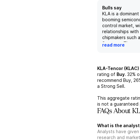
Bulls say
KLA is a dominant 
booming semicon
control market, w
relationships with
chipmakers such 
Samsung. The rece
read more
of Orbotech expan
into advanced pa
specialty semico
equipment. Despi
KLA-Tencor (KLAC)
around the rate o
rating of
Buy
.
32%
o
foundry and logic
recommend Buy,
26
expected to see
a Strong Sell.
accelerating in 2
maintains a strong
This aggregate ratin
position and its 
is not a guaranteed 
is driving double-
FAQs About KL
while any perceiv
"underperformance
What is the analyst
term presents a b
Analysts have given
opportunity.
research and market