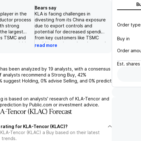
B
Bears say
player in the
KLA is facing challenges in
ductor process
divesting from its China exposure
Order type
ith strong
due to export controls and
 the largest
potential for decreased spending
as TSMC and
from key customers like TSMC
Buy in
nt acquisition
could impact its market share and
read more
ds its portfolio
profitability. Despite a strong
Order amo
ckaging and
service business and consistent
nductor
returns to investors, the
Est.
shares
te concerns
restricted availability of
has been analyzed by
19
analysts, with a consensus
f recovery for
cleanroom space may hinder
f analysts recommend a Strong Buy,
42%
, the company is
KLA's ability to fulfill equipment
%
suggest Holding,
0%
advise Selling, and
0%
predict
 growth
orders and drive upside to
027. KLAC
semiconductor spending
 financial
estimates. Additionally, failure to
g is based on analysts' research of
KLA-Tencor
and
services segment
secure leading edge business
prediction by Public.com or investment advice.
digit growth,
from major players like Samsung
A-Tencor (KLAC) Forecast
ed
and Intel could also limit KLA's
" in the short
potential for growth and
 rating for KLA-Tencor (KLAC)?
uying
profitability.
 KLA-Tencor (KLAC) a Buy based on their latest
 trends.