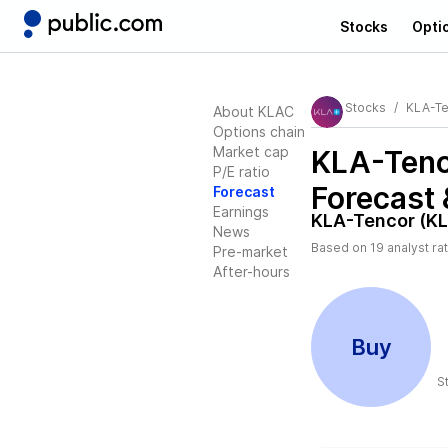
Stocks
Opti
Stocks
KLA-Te
About KLAC
Options chain
Market cap
KLA-Tenc
P/E ratio
Forecast 
Forecast
Earnings
KLA-Tencor (K
News
Based on
19
analyst ra
Pre-market
After-hours
Buy
S