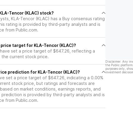
l KLA-Tencor (KLAC) stock?
lysts, KLA-Tencor (KLAC) has a Buy consensus rating
is rating is provided by third-party analysts and is
ce from Public.com.
 price target for KLA-Tencor (KLAC)?
 have set a price target of $647.26, reflecting a
the current stock price.
Disclaimer: Any in
the Public platform
purposes only, shou
rice prediction for KLA-Tencor (KLAC)?
investment decision
ave set a price target of $647.26, indicating a 0.00%
rrent stock price, but ratings and forecasts are
based on market conditions, earnings reports, and
s prediction is provided by third-party analysts and is
ce from Public.com.