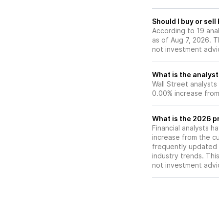
Should I buy or sel
According to 19 ana
as of Aug 7, 2026. Th
not investment advi
What is the analyst
Wall Street analysts
0.00% increase from 
What is the 2026 p
Financial analysts h
increase from the cu
frequently updated 
industry trends. Thi
not investment advi