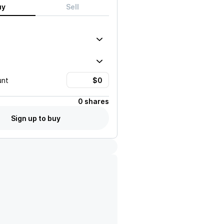
uy
Sell
unt
0 shares
Sign up to buy