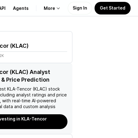
Sign In
Get Started
API
Agents
More
About Us
cor
(
KLAC
)
Learn
2K
Support
or (KLAC) Analyst
 & Price Prediction
est
KLA-Tencor (KLAC)
stock
ncluding analyst ratings and price
, with real-time AI-powered
l data and custom analysis
nvesting in KLA-Tencor