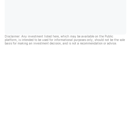
Disclaimer: Any investment listed here, which may be available on the Public
platform, is intended to be used for informational purposes only, should not be the sole
basis for making an investment decision, and is not a recommendation or advice.