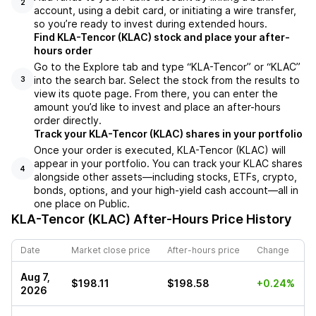
2
account, using a debit card, or initiating a wire transfer,
so you’re ready to invest during extended hours.
Find KLA-Tencor (KLAC) stock and place your after-
hours order
Go to the Explore tab and type “KLA-Tencor” or “KLAC”
into the search bar. Select the stock from the results to
3
view its quote page. From there, you can enter the
amount you’d like to invest and place an after-hours
order directly.
Track your KLA-Tencor (KLAC) shares in your portfolio
Once your order is executed, KLA-Tencor (KLAC) will
appear in your portfolio. You can track your KLAC shares
4
alongside other assets—including stocks, ETFs, crypto,
bonds, options, and your high-yield cash account—all in
one place on Public.
KLA-Tencor (KLAC)
After-Hours Price History
Date
Market close price
After-hours price
Change
Aug 7,
$198.11
$198.58
+0.24%
2026