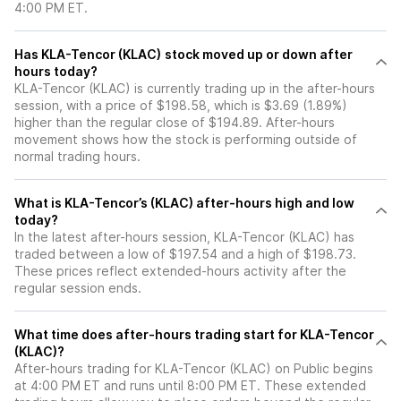
4:00 PM ET.
Has KLA-Tencor (KLAC) stock moved up or down after
hours today?
KLA-Tencor (KLAC) is currently trading up in the after-hours
session, with a price of $198.58, which is $3.69 (1.89%)
higher than the regular close of $194.89. After-hours
movement shows how the stock is performing outside of
normal trading hours.
What is KLA-Tencor’s (KLAC) after-hours high and low
today?
In the latest after-hours session, KLA-Tencor (KLAC) has
traded between a low of $197.54 and a high of $198.73.
These prices reflect extended-hours activity after the
regular session ends.
What time does after-hours trading start for KLA-Tencor
(KLAC)?
After-hours trading for KLA-Tencor (KLAC) on Public begins
at 4:00 PM ET and runs until 8:00 PM ET. These extended