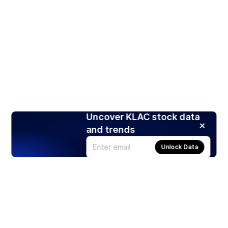
Uncover KLAC stock data
and trends
Unlock Data