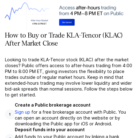
How to Buy or Trade KLA-Tencor (KLAC)
After Market Close
Looking to trade KLA-Tencor stock (KLAC) after the market
closes? Public offers access to after-hours trading from 4:00
PM to 8:00 PM ET, giving investors the flexibility to place
trades outside of regular market hours. Keep in mind that
extended-hours trading may involve lower liquidity and wider
bid-ask spreads than normal sessions. Follow the steps below
to get started.
Create a Public brokerage account
Sign up
for a free brokerage account with Public. You
1
can open an account directly on the website or by
downloading the Public app for iOS or Android.
Deposit funds into your account
Add funds to your Public account by linking a bank