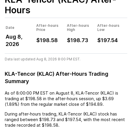
Hours
After-hours
After-hours
After-hours
Date
Price
High
Low
Aug 8,
$198.58
$198.73
$197.54
2026
Data last updated Aug 8, 2026 8:00 PM EST.
KLA-Tencor (KLAC) After-Hours Trading
Summary
As of
8:00:00 PM EST
on
August 8
,
KLA-Tencor (KLAC)
is
trading at
$198.58
in the after-hours session,
up
$3.69
(
1.89%
) from the regular market close of
$194.89
.
During after-hours trading,
KLA-Tencor (KLAC)
stock has
ranged between
$198.73
and
$197.54
, with the most recent
trade recorded at
$198.58
.