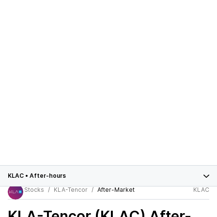
KLAC
•
After-hours
Stocks
KLA-Tencor
After-Market
KLAC
KLA-Tencor (KLAC)
After-