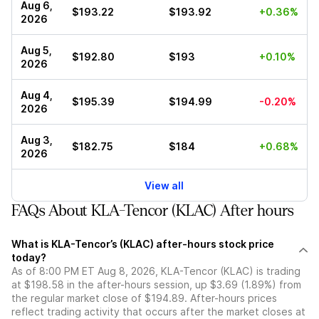
Aug 6,
$193.22
$193.92
+0.36%
2026
Aug 5,
$192.80
$193
+0.10%
2026
Aug 4,
$195.39
$194.99
-0.20%
2026
Aug 3,
$182.75
$184
+0.68%
2026
View all
FAQs About KLA-Tencor (KLAC) After hours
What is KLA-Tencor’s (KLAC) after-hours stock price
today?
As of 8:00 PM ET Aug 8, 2026, KLA-Tencor (KLAC) is trading
at $198.58 in the after-hours session, up $3.69 (1.89%) from
the regular market close of $194.89. After-hours prices
reflect trading activity that occurs after the market closes at