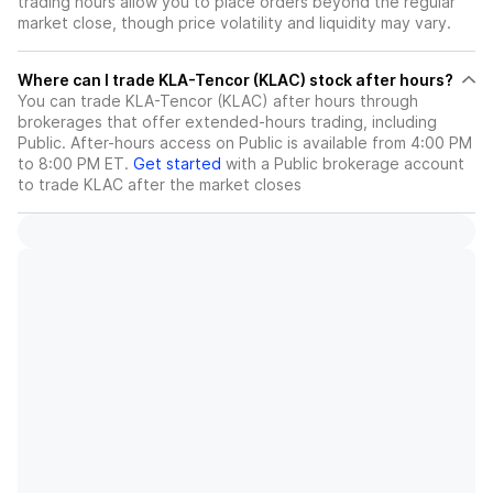
trading hours allow you to place orders beyond the regular
market close, though price volatility and liquidity may vary.
Where can I trade KLA-Tencor (KLAC) stock after hours?
You can trade
KLA-Tencor (KLAC)
after hours through
brokerages that offer extended-hours trading, including
Public. After-hours access on Public is available from 4:00 PM
to 8:00 PM ET.
Get started
with a Public brokerage account
to trade
KLAC
after the market closes